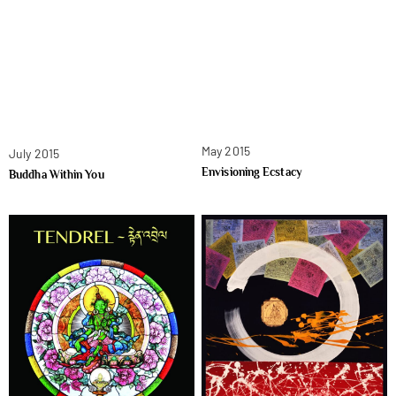
May 2015
July 2015
Envisioning Ecstacy
Buddha Within You