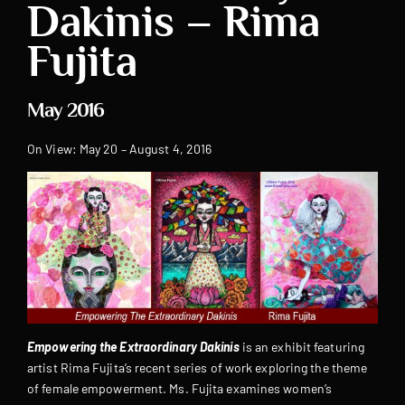
Dakinis – Rima
Fujita
May 2016
On View: May 20 – August 4, 2016
Empowering the Extraordinary Dakinis
is an exhibit featuring
artist Rima Fujita’s recent series of work exploring the theme
of female empowerment. Ms. Fujita examines women’s