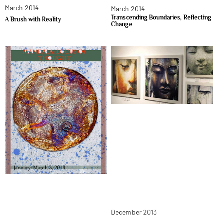
March 2014
March 2014
Transcending Boundaries, Reflecting
A Brush with Reality
Change
December 2013