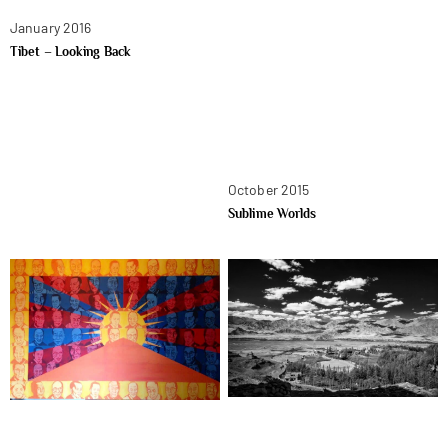
January 2016
Tibet – Looking Back
October 2015
Sublime Worlds