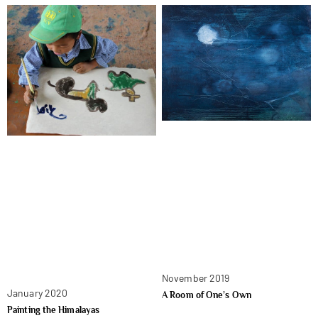
November 2019
January 2020
A Room of One’s Own
Painting the Himalayas