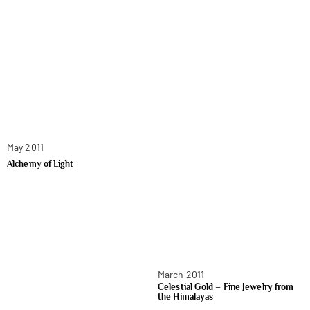
May 2011
Alchemy of Light
March 2011
Celestial Gold – Fine Jewelry from
the Himalayas