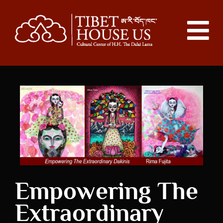
Empowering The
Extraordinary