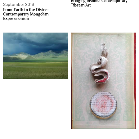
Bridging Realms: Contemporary
September 2016
Tibetan Art
From Earth to the Divine:
Contemporary Mongolian
Expressionism