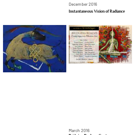
December 2016
Instantaneous Vision of Radiance
March 2016