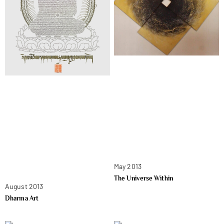
May 2013
The Universe Within
August 2013
Dharma Art