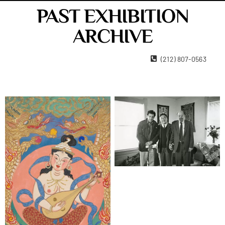
PAST EXHIBITION
ARCHIVE
22 West 15th Street New York, NY 10011
(212) 807-0563
Contact Us
Become A Member