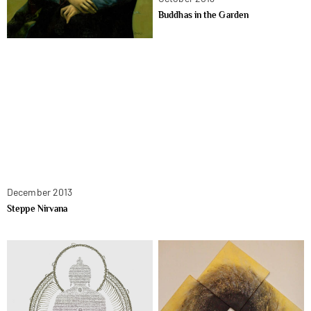
Buddhas in the Garden
December 2013
Steppe Nirvana