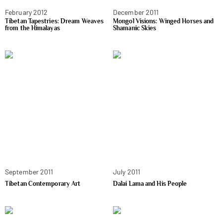
February 2012
December 2011
Tibetan Tapestries: Dream Weaves
Mongol Visions: Winged Horses and
from the Himalayas
Shamanic Skies
September 2011
July 2011
Tibetan Contemporary Art
Dalai Lama and His People