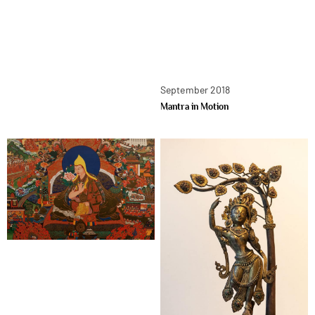
September 2018
Mantra in Motion