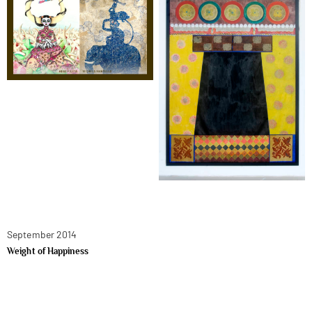
September 2014
Weight of Happiness