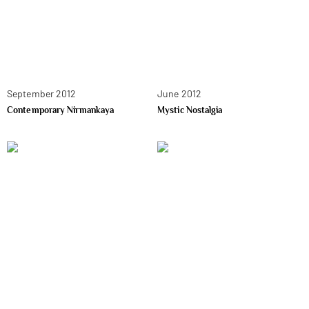
September 2012
June 2012
Contemporary Nirmankaya
Mystic Nostalgia