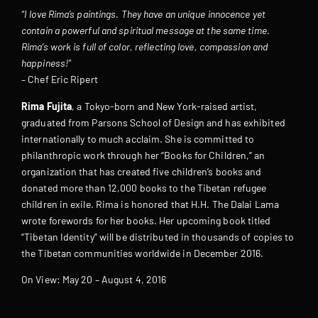
“I love Rima’s paintings. They have an unique innocence yet
contain a powerful and spiritual message at the same time.
Rima’s work is full of color, reflecting love, compassion and
happiness!”
– Chef Eric Ripert
Rima Fujita
, a Tokyo-born and New York-raised artist,
graduated from Parsons School of Design and has exhibited
internationally to much acclaim. She is committed to
philanthropic work through her “Books for Children,” an
organization that has created five children’s books and
donated more than 12,000 books to the Tibetan refugee
children in exile. Rima is honored that H.H. The Dalai Lama
wrote forewords for her books. Her upcoming book titled
“Tibetan Identity” will be distributed in thousands of copies to
the Tibetan communities worldwide in December 2016.
On View: May 20 – August 4, 2016