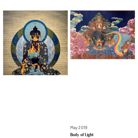
May 2019
Body of Light