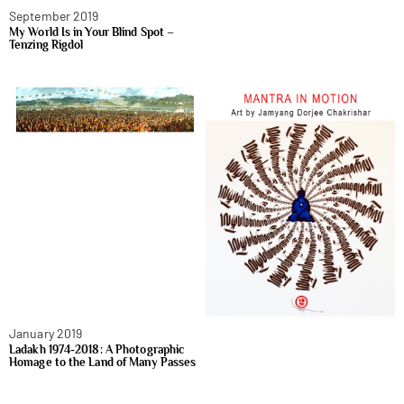
September 2019
My World Is in Your Blind Spot –
Tenzing Rigdol
January 2019
Ladakh 1974-2018: A Photographic
Homage to the Land of Many Passes