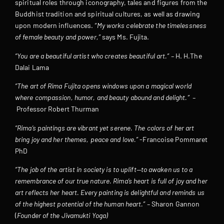
spiritual roles through iconography, tales and figures from the
Buddhist tradition and spiritual cultures, as well as drawing
upon modern influences.
“My works celebrate the timelessness
of female beauty and power,”
says Ms. Fujita.
“You are a beautiful artist who creates beautiful art.” –
H. H.The
Dalai Lama
“The art of Rima Fujita opens windows upon a magical world
where compassion, humor, and beauty abound and delight.” –
Professor Robert Thurman
“Rima’s paintings are vibrant yet serene. The colors of her art
bring joy and her themes, peace and love.”
-Francoise Pommaret
PhD
“The job of the artist in society is to uplift—to awaken us to a
remembrance of our true nature. Rima’s heart is full of joy and her
art reflects her heart. Every painting is delightful and reminds us
of the highest potential of the human heart.” –
Sharon Gannon
(
Founder of the Jivamukti Yoga)