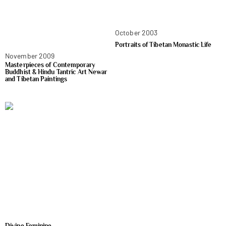
October 2003
Portraits of Tibetan Monastic Life
November 2009
Masterpieces of Contemporary
Buddhist & Hindu Tantric Art Newar
and Tibetan Paintings
Divine Feminine