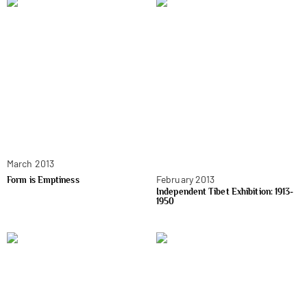
March 2013
February 2013
Form is Emptiness
Independent Tibet Exhibition: 1913-
1950