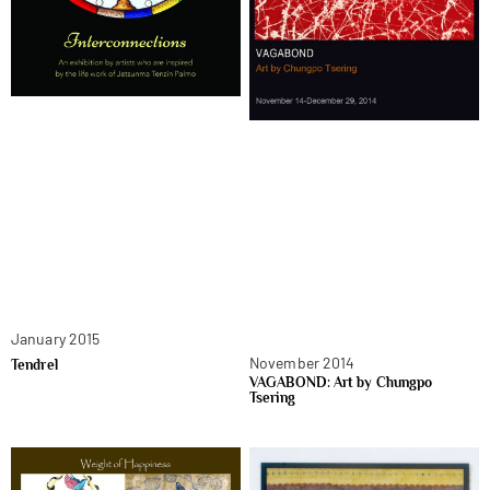
January 2015
November 2014
Tendrel
VAGABOND: Art by Chungpo
Tsering