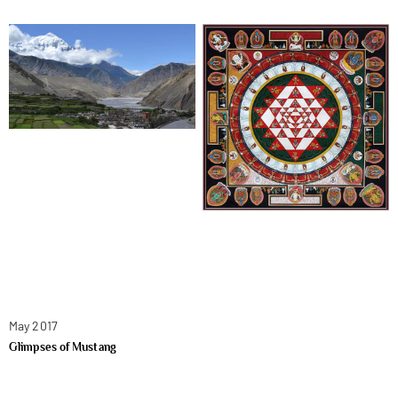
May 2017
Glimpses of Mustang