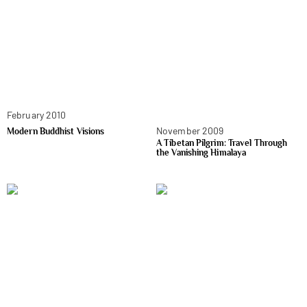
February 2010
November 2009
Modern Buddhist Visions
A Tibetan Pilgrim: Travel Through
the Vanishing Himalaya