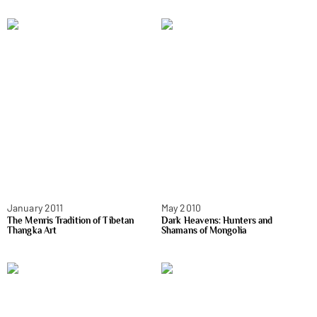
January 2011
May 2010
The Menris Tradition of Tibetan
Dark Heavens: Hunters and
Thangka Art
Shamans of Mongolia