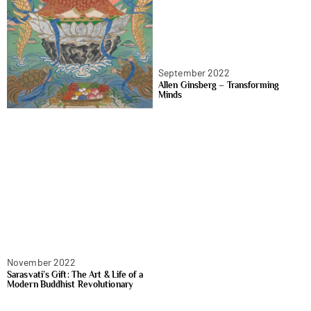
September 2022
Allen Ginsberg – Transforming
Minds
November 2022
Sarasvati’s Gift: The Art & Life of a
Modern Buddhist Revolutionary