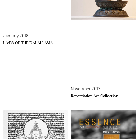
January 2018
LIVES OF THE DALAI LAMA
November 2017
Repatriation Art Collection