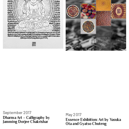
September 2017
May 2017
Dharma Art – Calligraphy by
Essence Exhibition: Art by Yasuka
Jamming Dorjee Chakrishar
Ota and Gyatso Chuteng