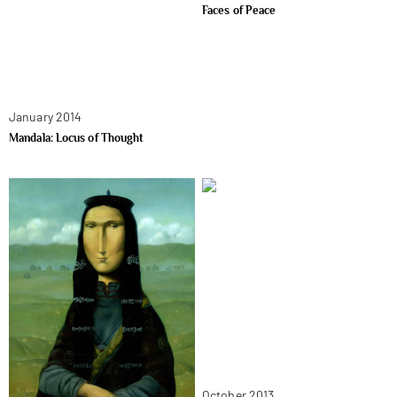
Faces of Peace
January 2014
Mandala: Locus of Thought
October 2013