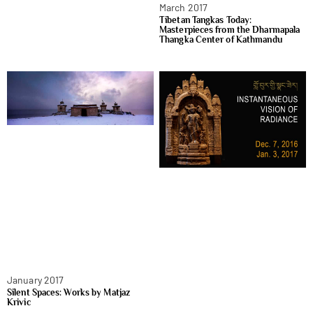
March 2017
Tibetan Tangkas Today:
Masterpieces from the Dharmapala
Thangka Center of Kathmandu
January 2017
Silent Spaces: Works by Matjaz
Krivic