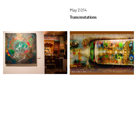
May 2014
Transmutations