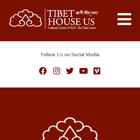
Follow Us on Social Media