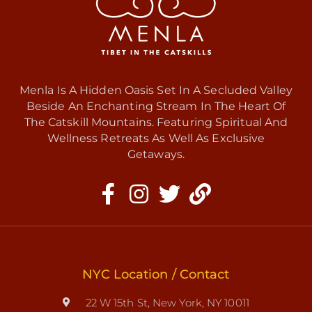
Menla Is A Hidden Oasis Set In A Secluded Valley
Beside An Enchanting Stream In The Heart Of
The Catskill Mountains. Featuring Spiritual And
Wellness Retreats As Well As Exclusive
Getaways.
NYC Location / Contact
22 W 15th St, New York, NY 10011