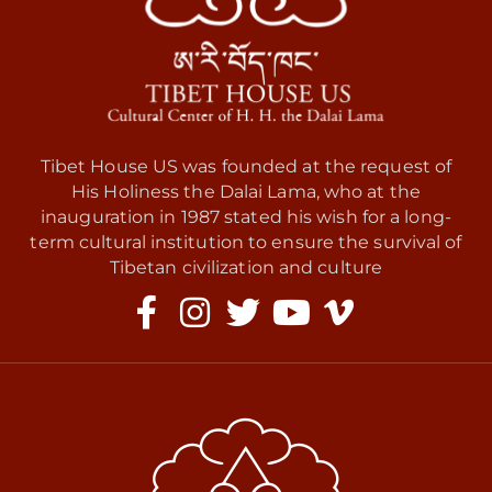
Tibet House US was founded at the request of
His Holiness the Dalai Lama, who at the
inauguration in 1987 stated his wish for a long-
term cultural institution to ensure the survival of
Tibetan civilization and culture