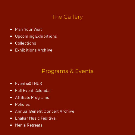
The Gallery
Plan Your Visit
Upcoming Exhibitions
Collections
Exhibitions Archive
Programs & Events
Events@THUS
Full Event Calendar
Affiliate Programs
Policies
Annual Benefit Concert Archive
Lhakar Music Fesitival
Menla Retreats