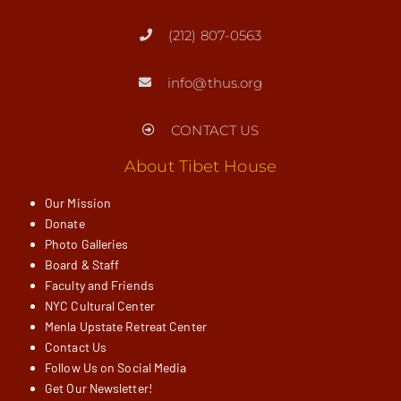
(212) 807-0563
info@thus.org
CONTACT US
About Tibet House
Our Mission
Donate
Photo Galleries
Board & Staff
Faculty and Friends
NYC Cultural Center
Menla Upstate Retreat Center
Contact Us
Follow Us on Social Media
Get Our Newsletter!