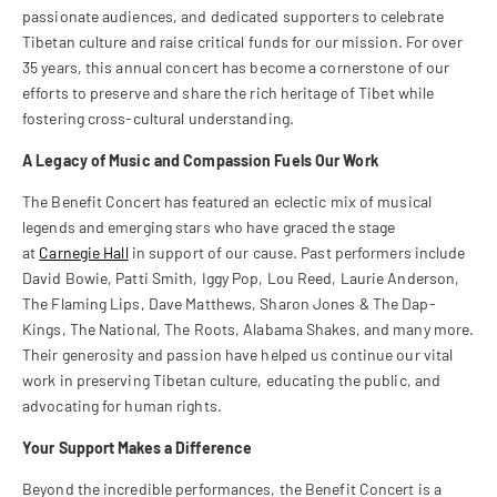
passionate audiences, and dedicated supporters to celebrate
Tibetan culture and raise critical funds for our mission. For over
35 years, this annual concert has become a cornerstone of our
efforts to preserve and share the rich heritage of Tibet while
fostering cross-cultural understanding.
A Legacy of Music and Compassion Fuels Our Work
The Benefit Concert has featured an eclectic mix of musical
legends and emerging stars who have graced the stage
at
Carnegie Hall
in support of our cause. Past performers include
David Bowie, Patti Smith, Iggy Pop, Lou Reed, Laurie Anderson,
The Flaming Lips, Dave Matthews, Sharon Jones & The Dap-
Kings, The National, The Roots, Alabama Shakes, and many more.
Their generosity and passion have helped us continue our vital
work in preserving Tibetan culture, educating the public, and
advocating for human rights.
Your Support Makes a Difference
Beyond the incredible performances, the Benefit Concert is a