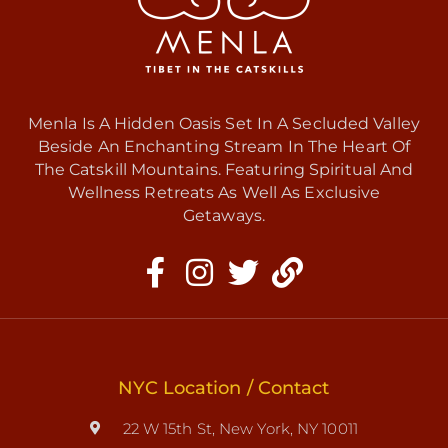
Menla Is A Hidden Oasis Set In A Secluded Valley
Beside An Enchanting Stream In The Heart Of
The Catskill Mountains. Featuring Spiritual And
Wellness Retreats As Well As Exclusive
Getaways.
NYC Location / Contact
22 W 15th St, New York, NY 10011