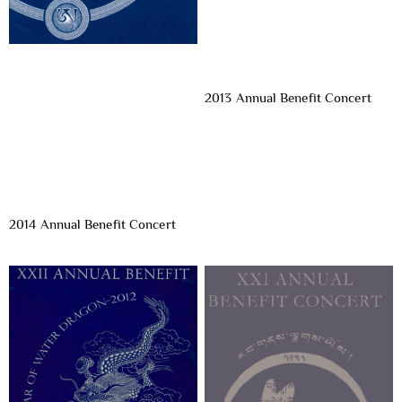
2013 Annual Benefit Concert
2014 Annual Benefit Concert