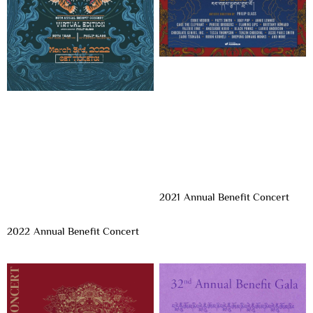
2021 Annual Benefit Concert
2022 Annual Benefit Concert