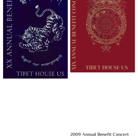
2009 Annual Benefit Concert