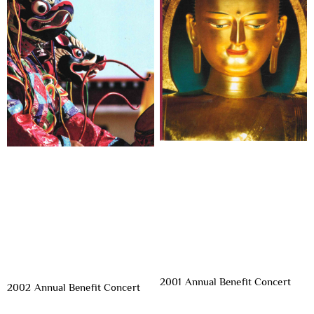
2001 Annual Benefit Concert
2002 Annual Benefit Concert