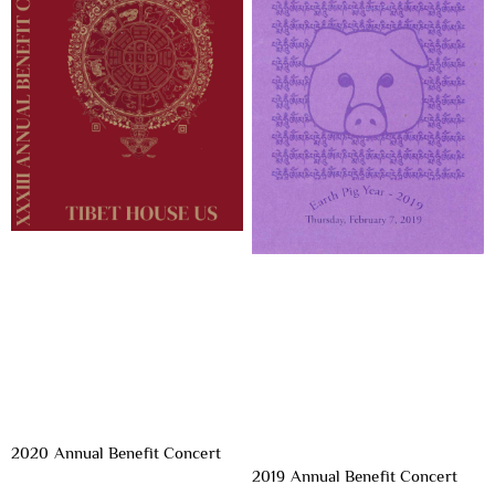
2020 Annual Benefit Concert
2019 Annual Benefit Concert