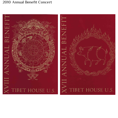
2010 Annual Benefit Concert