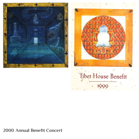
2000 Annual Benefit Concert