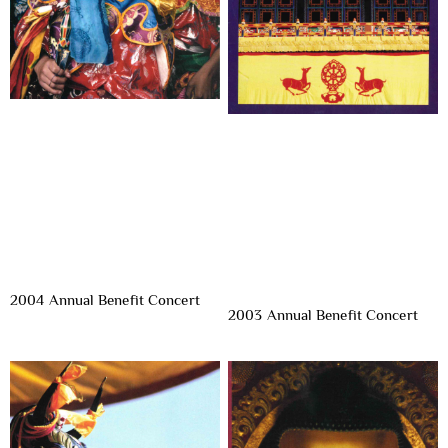
2004 Annual Benefit Concert
2003 Annual Benefit Concert