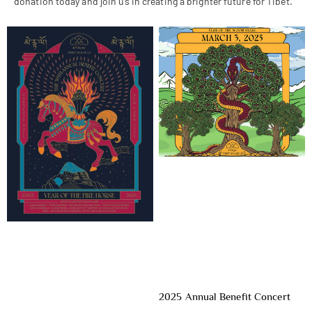
donation today and join us in creating a brighter future for Tibet.
2025 Annual Benefit Concert