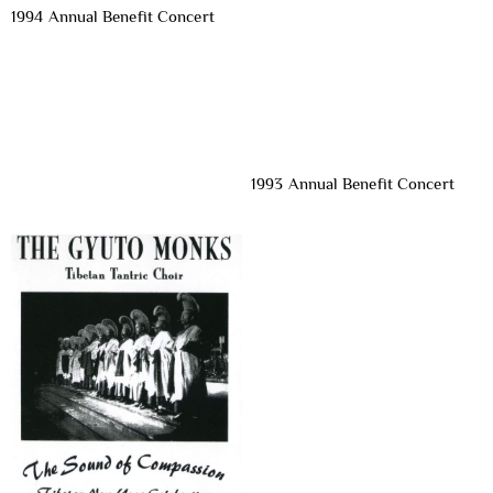
1994 Annual Benefit Concert
1993 Annual Benefit Concert