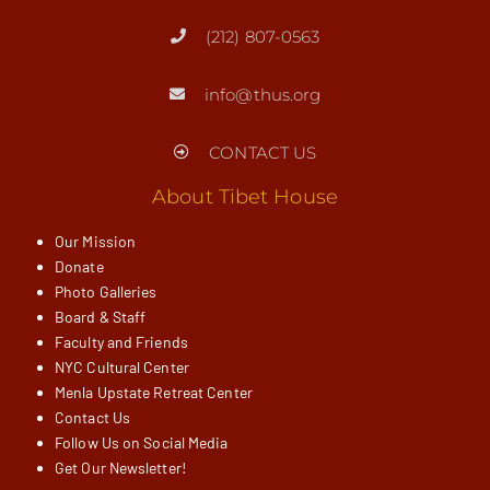
(212) 807-0563
info@thus.org
CONTACT US
About Tibet House
Our Mission
Donate
Photo Galleries
Board & Staff
Faculty and Friends
NYC Cultural Center
Menla Upstate Retreat Center
Contact Us
Follow Us on Social Media
Get Our Newsletter!