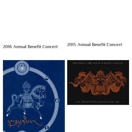
2015 Annual Benefit Concert
2016 Annual Benefit Concert