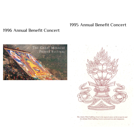
1995 Annual Benefit Concert
1996 Annual Benefit Concert