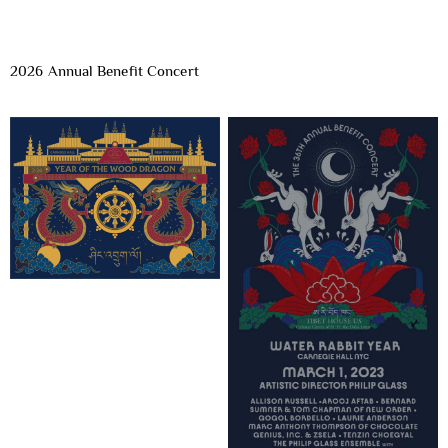
2026 Annual Benefit Concert