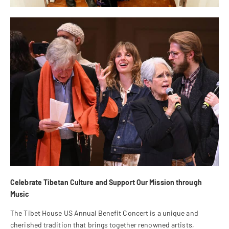
Celebrate Tibetan Culture and Support Our Mission through
Music
The Tibet House US Annual Benefit Concert is a unique and
cherished tradition that brings together renowned artists,