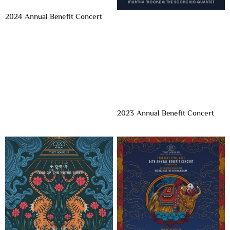
2024 Annual Benefit Concert
2023 Annual Benefit Concert