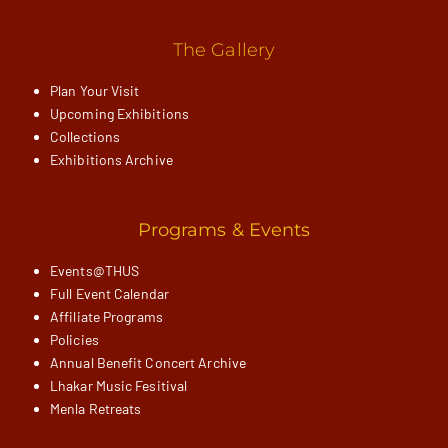
The Gallery
Plan Your Visit
Upcoming Exhibitions
Collections
Exhibitions Archive
Programs & Events
Events@THUS
Full Event Calendar
Affiliate Programs
Policies
Annual Benefit Concert Archive
Lhakar Music Fesitival
Menla Retreats