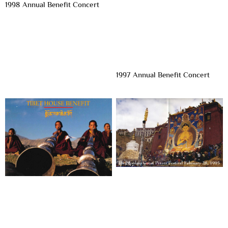
1998 Annual Benefit Concert
1997 Annual Benefit Concert