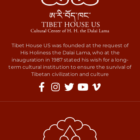
Tibet House US was founded at the request of
His Holiness the Dalai Lama, who at the
inauguration in 1987 stated his wish for a long-
term cultural institution to ensure the survival of
Tibetan civilization and culture