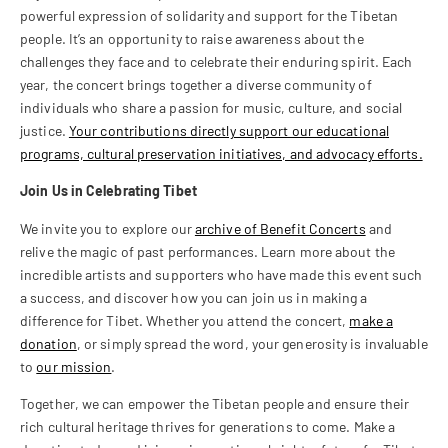
powerful expression of solidarity and support for the Tibetan
people. It’s an opportunity to raise awareness about the
challenges they face and to celebrate their enduring spirit. Each
year, the concert brings together a diverse community of
individuals who share a passion for music, culture, and social
justice.
Your contributions directly support our educational
programs, cultural preservation initiatives, and advocacy efforts.
Join Us in Celebrating Tibet
We invite you to explore our
archive of Benefit Concerts
and
relive the magic of past performances. Learn more about the
incredible artists and supporters who have made this event such
a success, and discover how you can join us in making a
difference for Tibet. Whether you attend the concert,
make a
donation
, or simply spread the word, your generosity is invaluable
to
our mission
.
Together, we can empower the Tibetan people and ensure their
rich cultural heritage thrives for generations to come. Make a