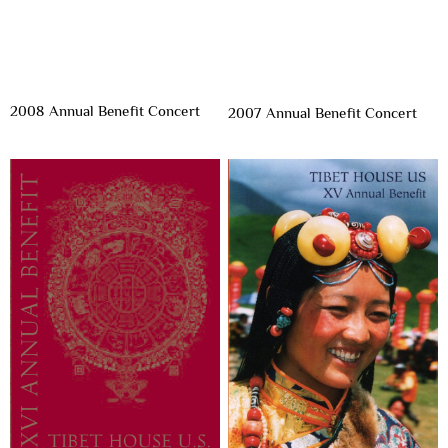
2008 Annual Benefit Concert
2007 Annual Benefit Concert