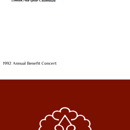
1992 Annual Benefit Concert