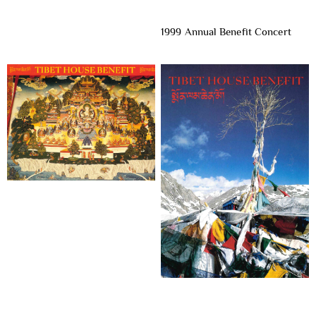
1999 Annual Benefit Concert