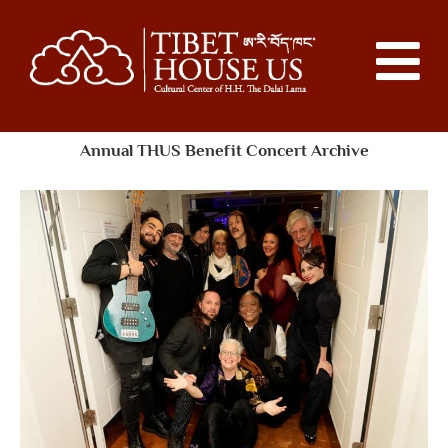
Annual THUS Benefit Concert Archive