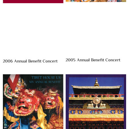
2005 Annual Benefit Concert
2006 Annual Benefit Concert