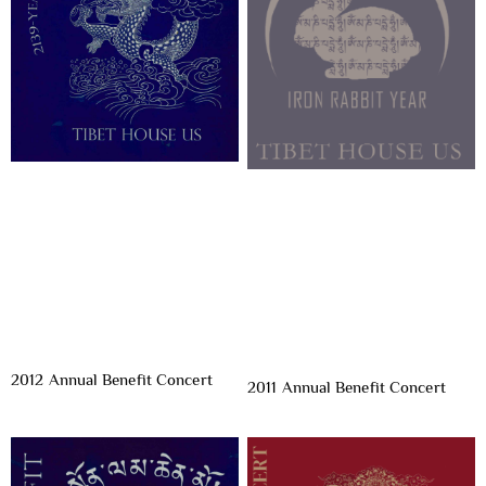
2012 Annual Benefit Concert
2011 Annual Benefit Concert