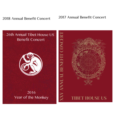
2017 Annual Benefit Concert
2018 Annual Benefit Concert