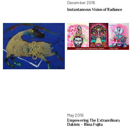
December 2016
Instantaneous Vision of Radiance
May 2016
Empowering The Extraordinary
Dakinis – Rima Fujita