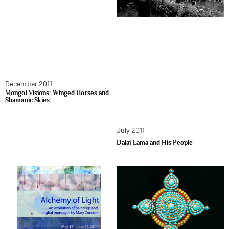
December 2011
Mongol Visions: Winged Horses and
Shamanic Skies
July 2011
Dalai Lama and His People