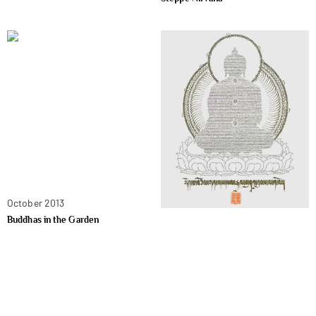
October 2013
Buddhas in the Garden