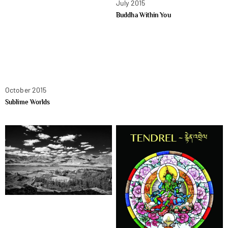
July 2015
Buddha Within You
October 2015
Sublime Worlds