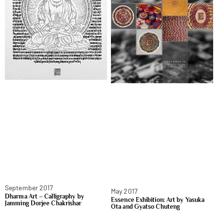
September 2017
May 2017
Dharma Art – Calligraphy by
Essence Exhibition: Art by Yasuka
Jamming Dorjee Chakrishar
Ota and Gyatso Chuteng