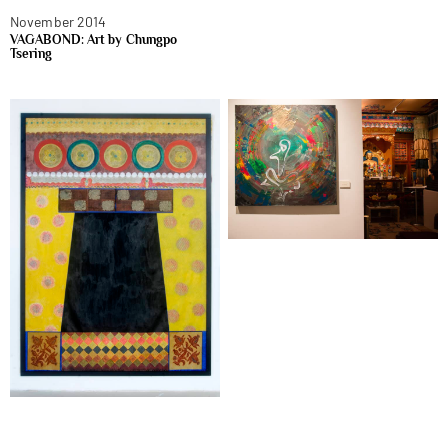
November 2014
VAGABOND: Art by Chungpo
Tsering