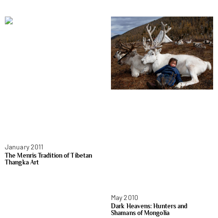
January 2011
The Menris Tradition of Tibetan
Thangka Art
May 2010
Dark Heavens: Hunters and
Shamans of Mongolia