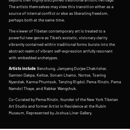
The artists themselves may view this transition either as a
source of internal conflict or else as liberating freedom,
perhaps both at the same time.
The viewer of Tibetan contemporary art is treated to a
powerful new genre as Tibet’s ecstatic, visionary clarity
vibrantly contained within traditional forms bursts into the
abstract realm of vibrant self-expression artfully resonant
with embedded archetypes.
Artists include
Benchung, Jamyang Dorjee Chakrishar,
Samten Dakpa, Keltse, Sonam Lhamo, Nortse, Tsering
Nyandak, Karma Phuntsok, Tenzing Rigdol, Pema Rinzin, Pema
Namdol Thaye, and Rabkar Wangchuk.
Co-Curated by Pema Rinzin, founder of the New York Tibetan
Art Studio and former Artist in Residence at the Rubin
Museum. Represented by Joshua Liner Gallery.