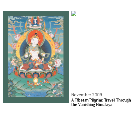
November 2009
A Tibetan Pilgrim: Travel Through
the Vanishing Himalaya