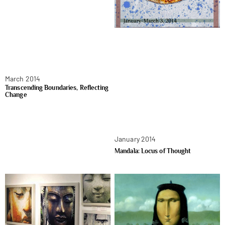
March 2014
Transcending Boundaries, Reflecting
Change
January 2014
Mandala: Locus of Thought