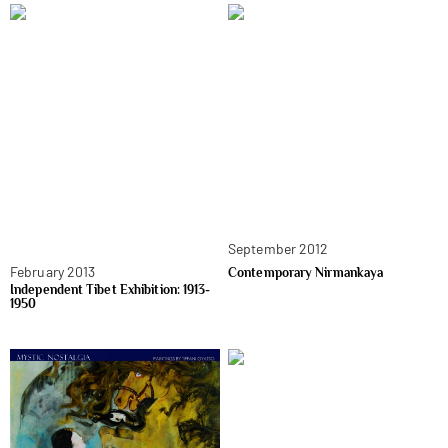
September 2012
February 2013
Contemporary Nirmankaya
Independent Tibet Exhibition: 1913-
1950