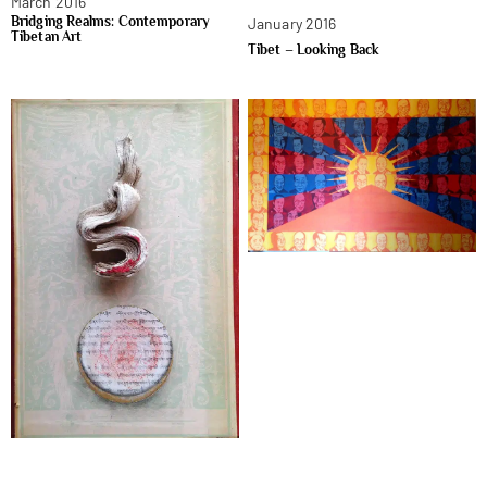
March 2016
Bridging Realms: Contemporary
January 2016
Tibetan Art
Tibet – Looking Back