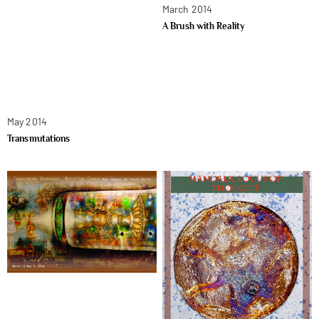
March 2014
A Brush with Reality
May 2014
Transmutations