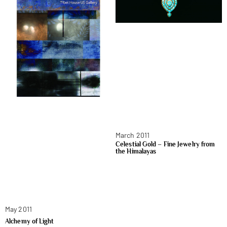
March 2011
Celestial Gold – Fine Jewelry from
the Himalayas
May 2011
Alchemy of Light