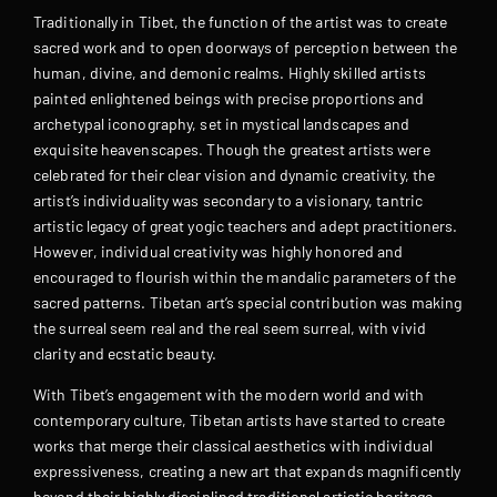
Traditionally in Tibet, the function of the artist was to create
sacred work and to open doorways of perception between the
human, divine, and demonic realms. Highly skilled artists
painted enlightened beings with precise proportions and
archetypal iconography, set in mystical landscapes and
exquisite heavenscapes. Though the greatest artists were
celebrated for their clear vision and dynamic creativity, the
artist’s individuality was secondary to a visionary, tantric
artistic legacy of great yogic teachers and adept practitioners.
However, individual creativity was highly honored and
encouraged to flourish within the mandalic parameters of the
sacred patterns. Tibetan art’s special contribution was making
the surreal seem real and the real seem surreal, with vivid
clarity and ecstatic beauty.
With Tibet’s engagement with the modern world and with
contemporary culture, Tibetan artists have started to create
works that merge their classical aesthetics with individual
expressiveness, creating a new art that expands magnificently
beyond their highly disciplined traditional artistic heritage.