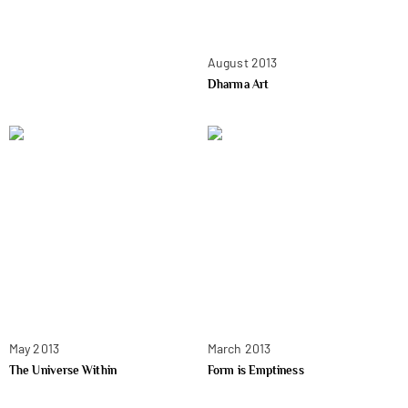
August 2013
Dharma Art
May 2013
March 2013
The Universe Within
Form is Emptiness