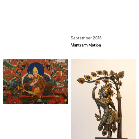
September 2018
Mantra in Motion