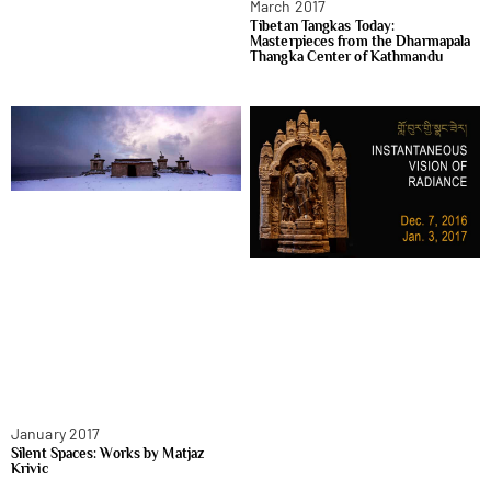
March 2017
Tibetan Tangkas Today:
Masterpieces from the Dharmapala
Thangka Center of Kathmandu
January 2017
Silent Spaces: Works by Matjaz
Krivic