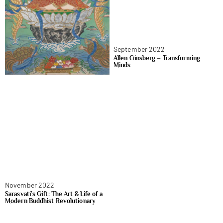
September 2022
Allen Ginsberg – Transforming
Minds
November 2022
Sarasvati’s Gift: The Art & Life of a
Modern Buddhist Revolutionary