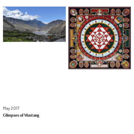
May 2017
Glimpses of Mustang