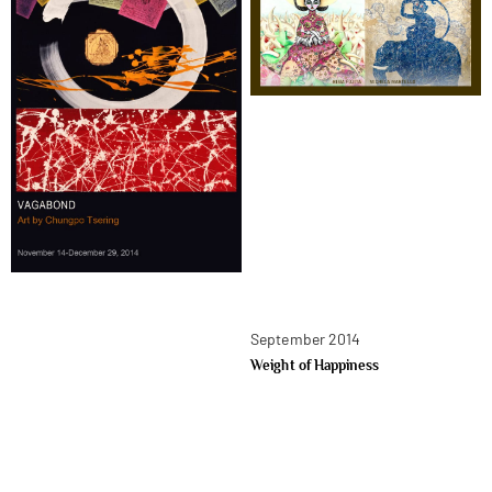
September 2014
Weight of Happiness