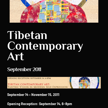
Tibetan
Contemporary
Art
September 2011
September 14 – November 15, 2011
Opening Reception: September 14, 6-8pm