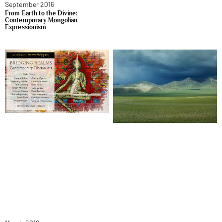
September 2016
From Earth to the Divine:
Contemporary Mongolian
Expressionism