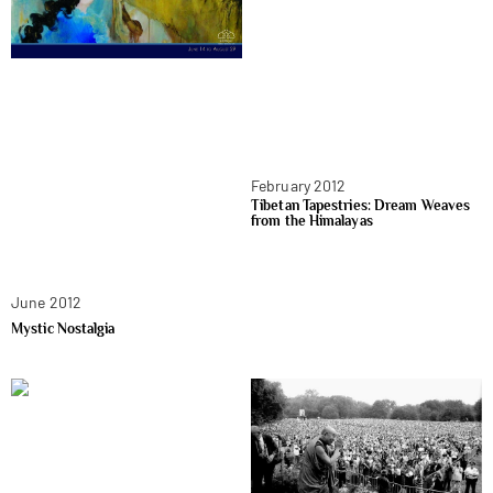
February 2012
Tibetan Tapestries: Dream Weaves
from the Himalayas
June 2012
Mystic Nostalgia