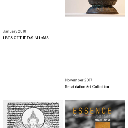
January 2018
LIVES OF THE DALAI LAMA
November 2017
Repatriation Art Collection