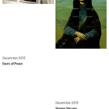
December 2013
Faces of Peace
December 2013
Steppe Nirvana