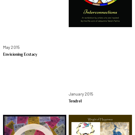
May 2015
Envisioning Ecstacy
January 2015
Tendrel