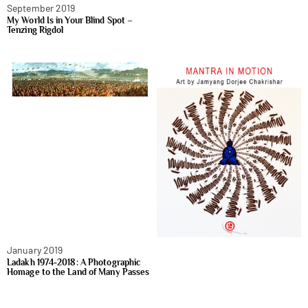
September 2019
My World Is in Your Blind Spot –
Tenzing Rigdol
January 2019
Ladakh 1974-2018: A Photographic
Homage to the Land of Many Passes