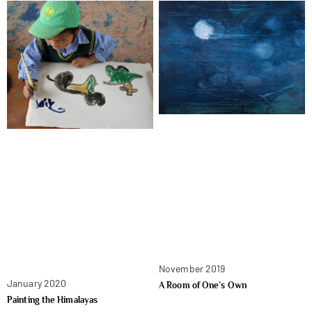
November 2019
January 2020
A Room of One’s Own
Painting the Himalayas