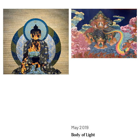
May 2019
Body of Light