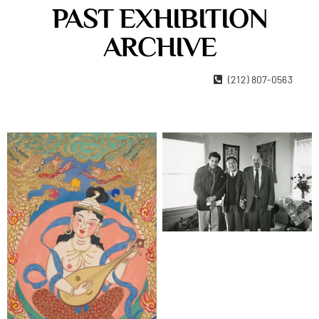
PAST EXHIBITION
ARCHIVE
22 West 15th Street New York, NY 10011
(212) 807-0563
Contact Us
Become A Member