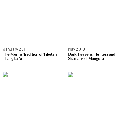
January 2011
May 2010
The Menris Tradition of Tibetan
Dark Heavens: Hunters and
Thangka Art
Shamans of Mongolia