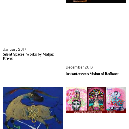
January 2017
Silent Spaces: Works by Matjaz
Krivic
December 2016
Instantaneous Vision of Radiance