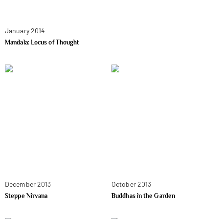
January 2014
Mandala: Locus of Thought
December 2013
October 2013
Steppe Nirvana
Buddhas in the Garden