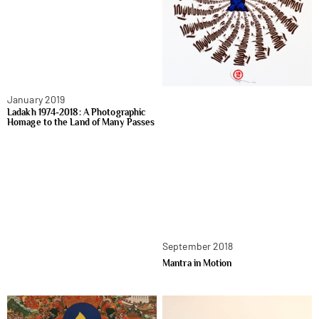
January 2019
Ladakh 1974-2018: A Photographic
Homage to the Land of Many Passes
September 2018
Mantra in Motion