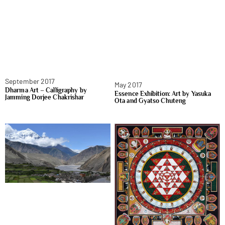
September 2017
May 2017
Dharma Art – Calligraphy by
Essence Exhibition: Art by Yasuka
Jamming Dorjee Chakrishar
Ota and Gyatso Chuteng