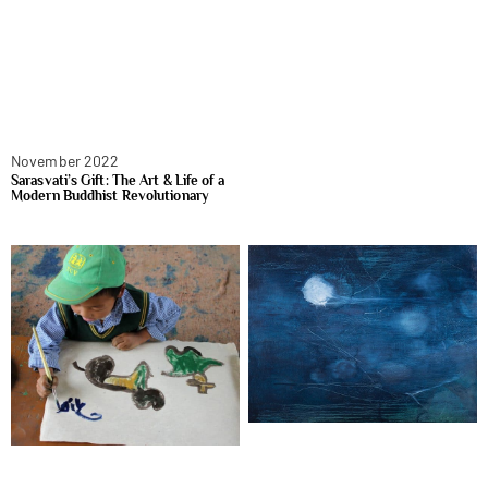
November 2022
Sarasvati’s Gift: The Art & Life of a
Modern Buddhist Revolutionary