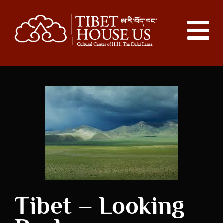
Tibet – Looking