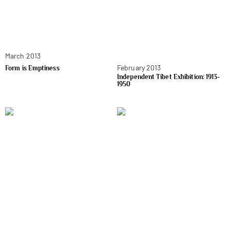
March 2013
February 2013
Form is Emptiness
Independent Tibet Exhibition: 1913-
1950