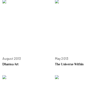
August 2013
May 2013
Dharma Art
The Universe Within