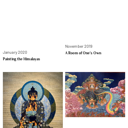
November 2019
January 2020
A Room of One’s Own
Painting the Himalayas