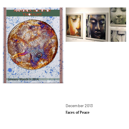
December 2013
Faces of Peace