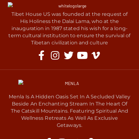
Tibet House US was founded at the request of
His Holiness the Dalai Lama, who at the
inauguration in 1987 stated his wish for a long-
term cultural institution to ensure the survival of
Tibetan civilization and culture
Menla Is A Hidden Oasis Set In A Secluded Valley
Beside An Enchanting Stream In The Heart Of
The Catskill Mountains. Featuring Spiritual And
Wellness Retreats As Well As Exclusive
Getaways.