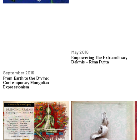
May 2016
Empowering The Extraordinary
Dakinis – Rima Fujita
September 2016
From Earth to the Divine:
Contemporary Mongolian
Expressionism