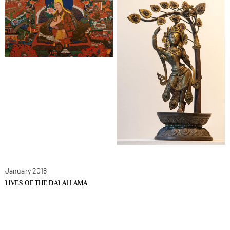
January 2018
LIVES OF THE DALAI LAMA