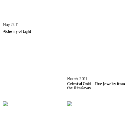
May 2011
Alchemy of Light
March 2011
Celestial Gold – Fine Jewelry from
the Himalayas