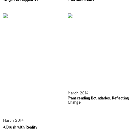
March 2014
Transcending Boundaries, Reflecting
Change
March 2014
A Brush with Reality