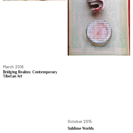
March 2016
Bridging Realms: Contemporary
Tibetan Art
October 2015
Sublime Worlds