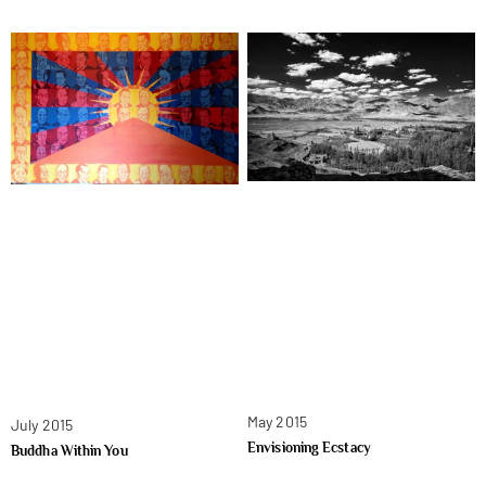
May 2015
July 2015
Envisioning Ecstacy
Buddha Within You