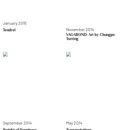
January 2015
November 2014
Tendrel
VAGABOND: Art by Chungpo
Tsering
September 2014
May 2014
Weight of Happiness
Transmutations