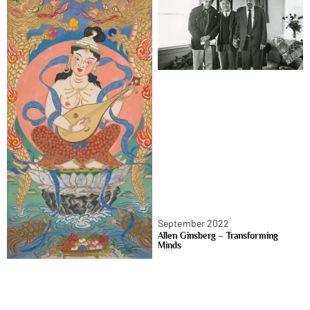
September 2022
Allen Ginsberg – Transforming
Minds