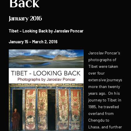
Back
January 2016
Tibet – Looking Back by
Jaroslav Poncar
January 15 – March 2, 2016
Jaroslav Poncar’s
photographs of
Tibet were taken
over four
extensive journeys
more than twenty
years ago. On his
journey to Tibet in
1985, he travelled
overland from
Chengdu to
Lhasa, and further