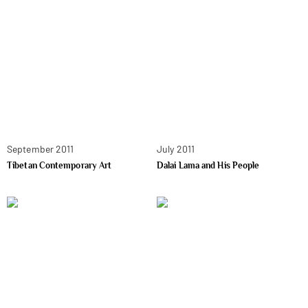
September 2011
July 2011
Tibetan Contemporary Art
Dalai Lama and His People