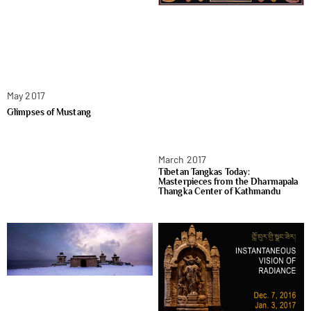
May 2017
Glimpses of Mustang
March 2017
Tibetan Tangkas Today:
Masterpieces from the Dharmapala
Thangka Center of Kathmandu