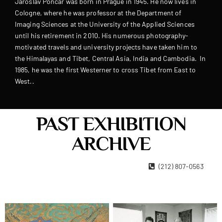
Jaroslav Poncar was born in Prague in 1945. He now lives in
Cologne, where he was professor at the Department of
Imaging Sciences at the University of the Applied Sciences
until his retirement in 2010. His numerous photography-
motivated travels and university projects have taken him to
the Himalayas and Tibet, Central Asia, India and Cambodia. In
1985, he was the first Westerner to cross Tibet from East to
West..
PAST EXHIBITION
ARCHIVE
22 West 15th Street New York, NY 10011
(212) 807-0563
Contact Us
Become A Member