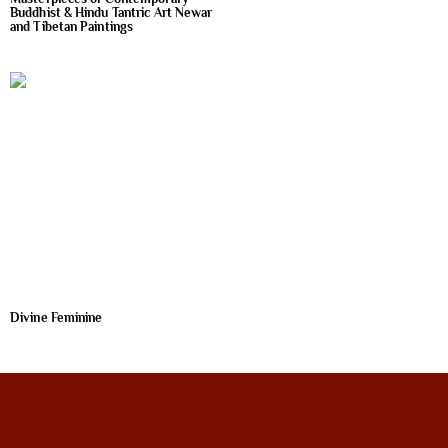
Buddhist & Hindu Tantric Art Newar
and Tibetan Paintings
Divine Feminine