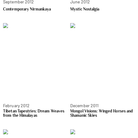
September 2012
June 2012
Contemporary Nirmankaya
Mystic Nostalgia
February 2012
December 2011
Tibetan Tapestries: Dream Weaves
Mongol Visions: Winged Horses and
from the Himalayas
Shamanic Skies