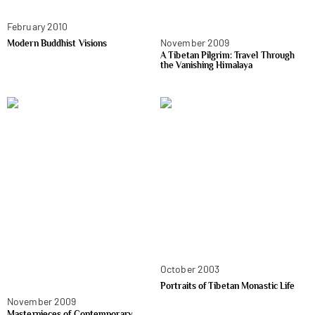
February 2010
November 2009
Modern Buddhist Visions
A Tibetan Pilgrim: Travel Through
the Vanishing Himalaya
October 2003
Portraits of Tibetan Monastic Life
November 2009
Masterpieces of Contemporary