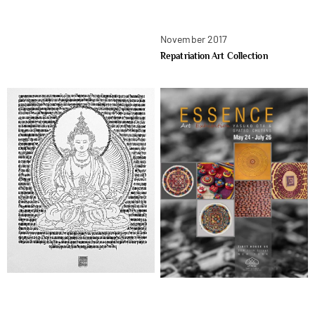
November 2017
Repatriation Art Collection