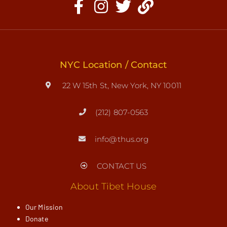
NYC Location / Contact
22 W 15th St, New York, NY 10011
(212) 807-0563
info@thus.org
CONTACT US
About Tibet House
Our Mission
Donate