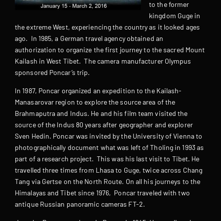
to the former
kingdom Guge in
the extreme West, experiencing the country as it looked ages
ago. In 1985, a German travel agency obtained an
authorization to organize the first journey to the sacred Mount
Kailash in West Tibet. The camera manufacturer Olympus
sponsored Poncar’s trip.
In 1987, Poncar organized an expedition to the Kailash-
Manasarovar region to explore the source area of the
Brahmaputra and Indus. He and his film team visited the
source of the Indus 80 years after geographer and explorer
Sven Hedin. Poncar was invited by the University of Vienna to
photographically document what was left of Tholing in 1993 as
part of a research project. This was his last visit to Tibet. He
travelled three times from Lhasa to Guge, twice across Chang
Tang via Gertse on the North Route. On all his journeys to the
Himalayas and Tibet since 1976, Poncar traveled with two
antique Russian panoramic cameras FT-2.