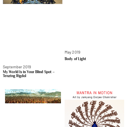
May 2019
Body of Light
September 2019
My World Is in Your Blind Spot –
Tenzing Rigdol