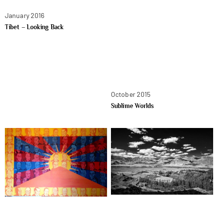
January 2016
Tibet – Looking Back
October 2015
Sublime Worlds