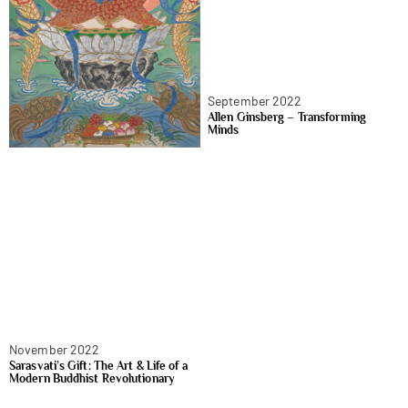
September 2022
Allen Ginsberg – Transforming
Minds
November 2022
Sarasvati’s Gift: The Art & Life of a
Modern Buddhist Revolutionary