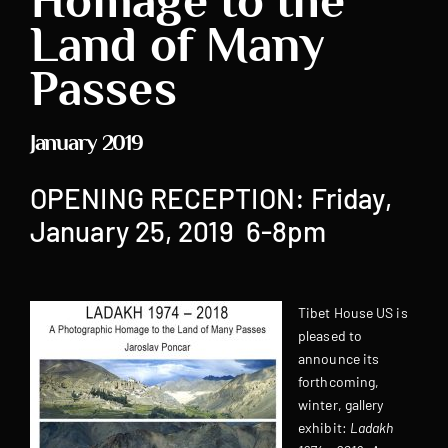
Homage to the
Land of Many
Passes
January 2019
OPENING RECEPTION: Friday,
January 25, 2019 6-8pm
Tibet House US is
pleased to
announce its
forthcoming,
winter, gallery
exhibit:
Ladakh