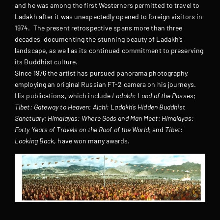
and he was among the first Westerners permitted to travel to
Ladakh after it was unexpectedly opened to foreign visitors in
1974. The present retrospective spans more than three
decades, documenting the stunning beauty of Ladakh’s
landscape, as well as its continued commitment to preserving
its Buddhist culture.
Since 1976 the artist has pursued panorama photography,
employing an original Russian FT-2 camera on his journeys.
His publications, which include
Ladakh: Land of the Passes
;
Tibet: Gateway to Heaven
;
Alchi: Ladakh’s Hidden Buddhist
Sanctuary
;
Himalayas: Where Gods and Man Meet
;
Himalayas:
Forty Years of Travels on the Roof of the World
; and
Tibet:
Looking Back
, have won many awards.