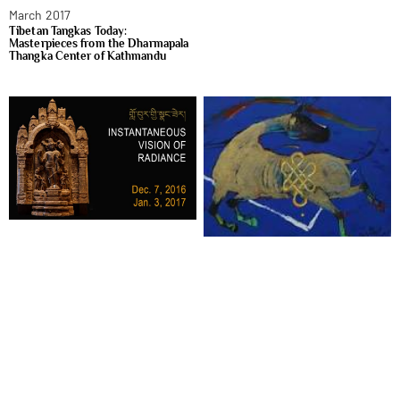
March 2017
Tibetan Tangkas Today:
Masterpieces from the Dharmapala
Thangka Center of Kathmandu