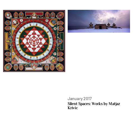
January 2017
Silent Spaces: Works by Matjaz
Krivic