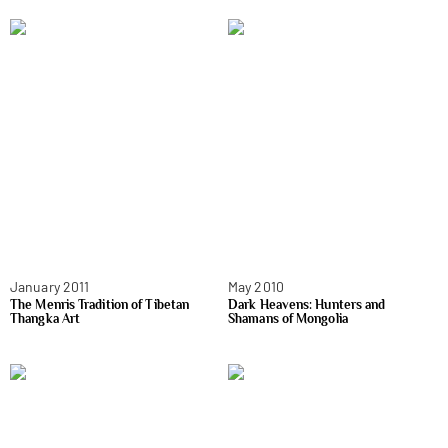
January 2011
May 2010
The Menris Tradition of Tibetan
Dark Heavens: Hunters and
Thangka Art
Shamans of Mongolia