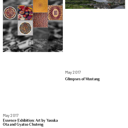
May 2017
Glimpses of Mustang
May 2017
Essence Exhibition: Art by Yasuka
Ota and Gyatso Chuteng