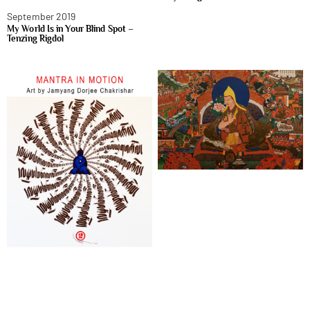
September 2019
My World Is in Your Blind Spot –
Tenzing Rigdol