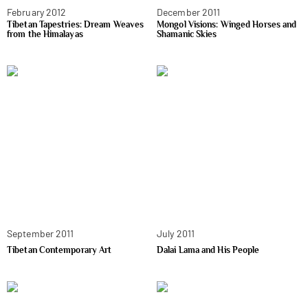
February 2012
December 2011
Tibetan Tapestries: Dream Weaves
Mongol Visions: Winged Horses and
from the Himalayas
Shamanic Skies
September 2011
July 2011
Tibetan Contemporary Art
Dalai Lama and His People