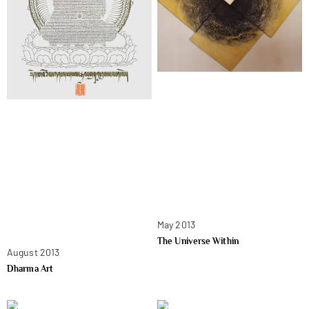
May 2013
The Universe Within
August 2013
Dharma Art