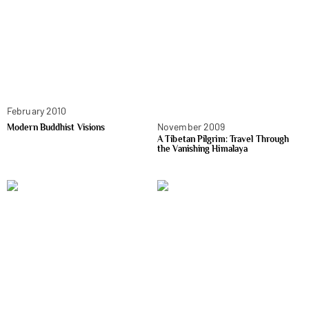
February 2010
November 2009
Modern Buddhist Visions
A Tibetan Pilgrim: Travel Through
the Vanishing Himalaya