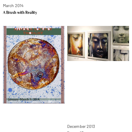
March 2014
A Brush with Reality
December 2013