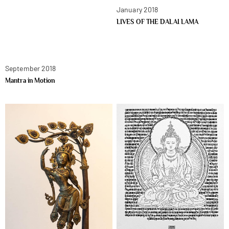
January 2018
LIVES OF THE DALAI LAMA
September 2018
Mantra in Motion