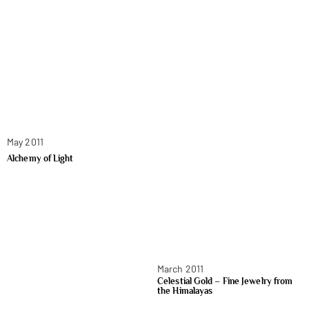
May 2011
Alchemy of Light
March 2011
Celestial Gold – Fine Jewelry from
the Himalayas