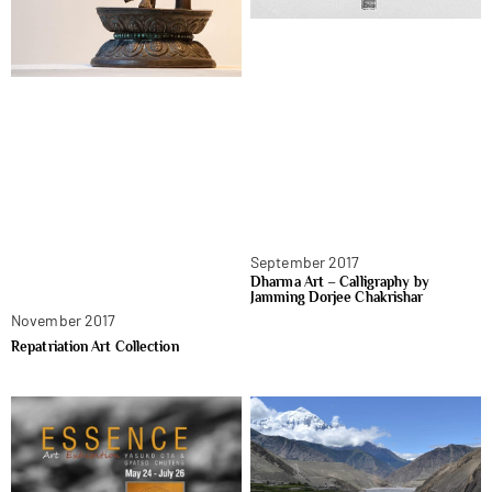
September 2017
Dharma Art – Calligraphy by
Jamming Dorjee Chakrishar
November 2017
Repatriation Art Collection