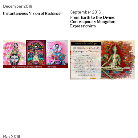
December 2016
September 2016
Instantaneous Vision of Radiance
From Earth to the Divine:
Contemporary Mongolian
Expressionism
May 2016