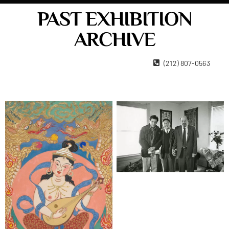
PAST EXHIBITION
ARCHIVE
22 West 15th Street New York, NY 10011
(212) 807-0563
Contact Us
Become A Member