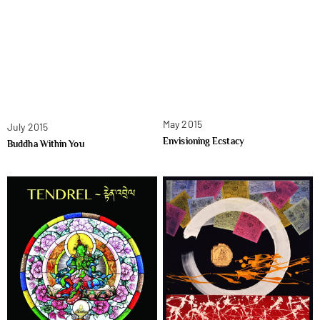
May 2015
July 2015
Envisioning Ecstacy
Buddha Within You