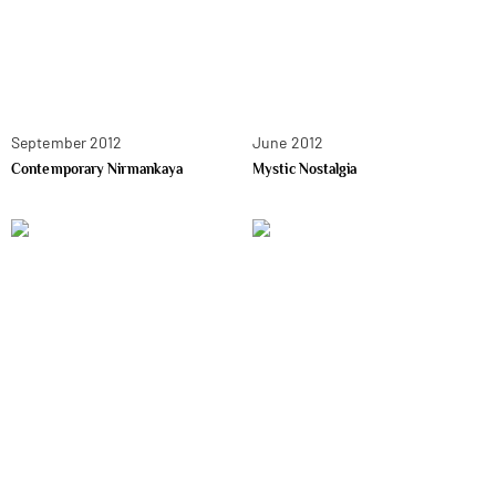
September 2012
June 2012
Contemporary Nirmankaya
Mystic Nostalgia