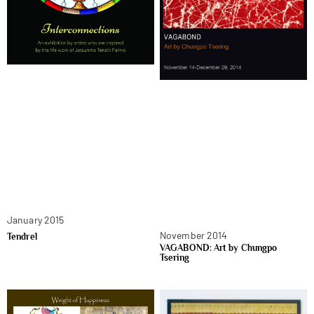
January 2015
November 2014
Tendrel
VAGABOND: Art by Chungpo
Tsering