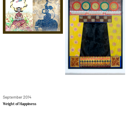
September 2014
Weight of Happiness