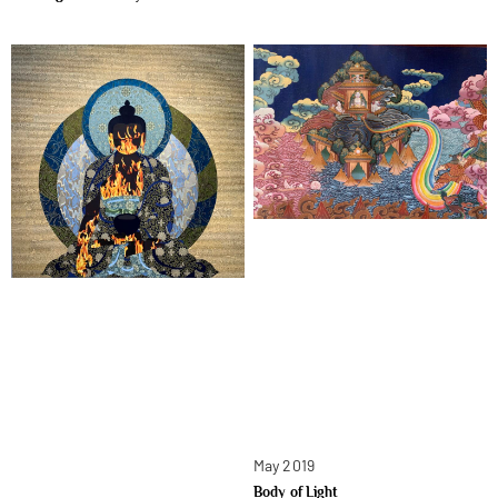
May 2019
Body of Light