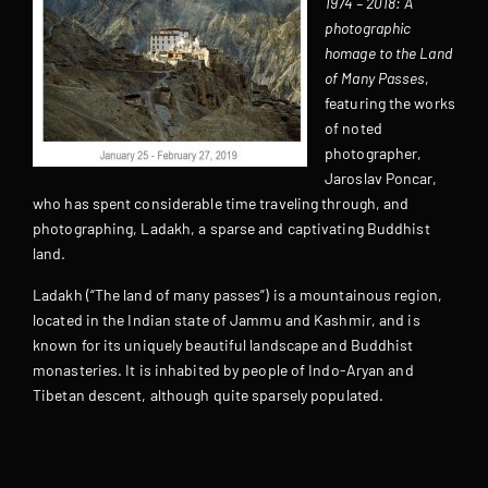
1974 – 2018: A
photographic
homage to the Land
of Many Passes
,
featuring the works
of noted
photographer,
Jaroslav Poncar,
who has spent considerable time traveling through, and
photographing, Ladakh, a sparse and captivating Buddhist
land.
Ladakh (“The land of many passes”) is a mountainous region,
located in the Indian state of Jammu and Kashmir, and is
known for its uniquely beautiful landscape and Buddhist
monasteries. It is inhabited by people of Indo-Aryan and
Tibetan descent, although quite sparsely populated.