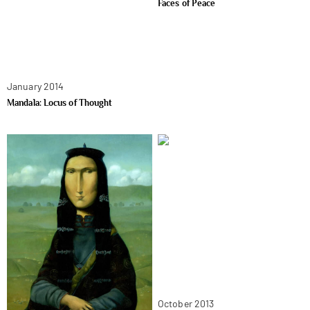
Faces of Peace
January 2014
Mandala: Locus of Thought
October 2013