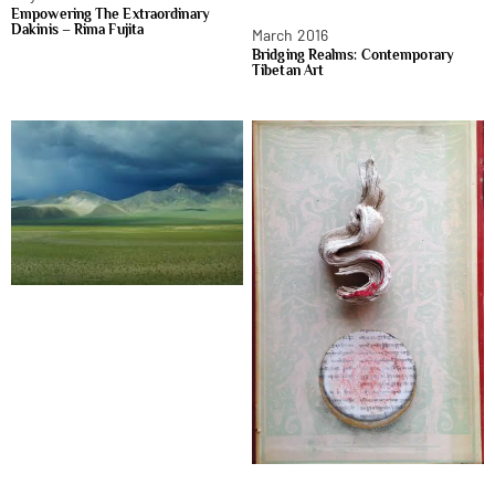
Empowering The Extraordinary
Dakinis – Rima Fujita
March 2016
Bridging Realms: Contemporary
Tibetan Art