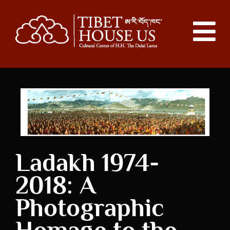
Ladakh 1974-
2018: A
Photographic