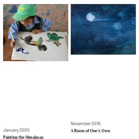
November 2019
January 2020
A Room of One’s Own
Painting the Himalayas