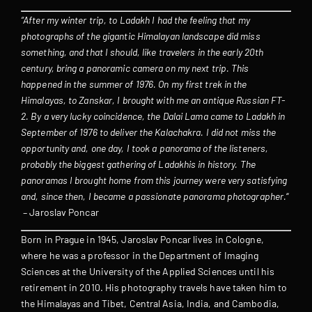
“After my winter trip, to Ladakh I had the feeling that my
photographs of the gigantic Himalayan landscape did miss
something, and that I should, like travelers in the early 20th
century, bring a panoramic camera on my next trip. This
happened in the summer of 1976. On my first trek in the
Himalayas, to Zanskar, I brought with me an antique Russian FT-
2. By a very lucky coincidence, the Dalai Lama came to Ladakh in
September of 1976 to deliver the Kalachakra. I did not miss the
opportunity and, one day, I took a panorama of the listeners,
probably the biggest gathering of Ladakhis in history. The
panoramas I brought home from this journey were very satisfying
and, since then, I became a passionate panorama photographer.
“
– Jaroslav Poncar
Born in Prague in 1945, Jaroslav Poncar lives in Cologne,
where he was a professor in the Department of Imaging
Sciences at the University of the Applied Sciences until his
retirement in 2010. His photography travels have taken him to
the Himalayas and Tibet, Central Asia, India, and Cambodia,