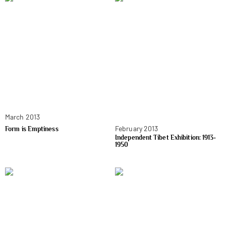
March 2013
February 2013
Form is Emptiness
Independent Tibet Exhibition: 1913-
1950