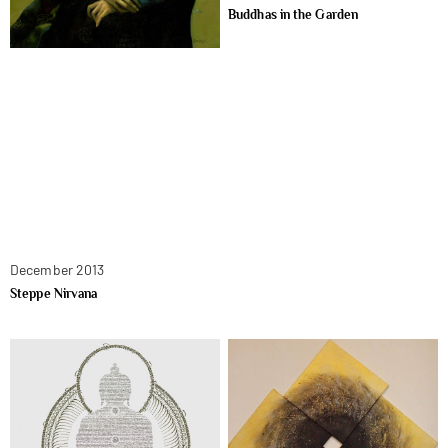
Buddhas in the Garden
December 2013
Steppe Nirvana