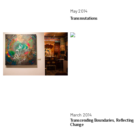
May 2014
Transmutations
March 2014
Transcending Boundaries, Reflecting
Change