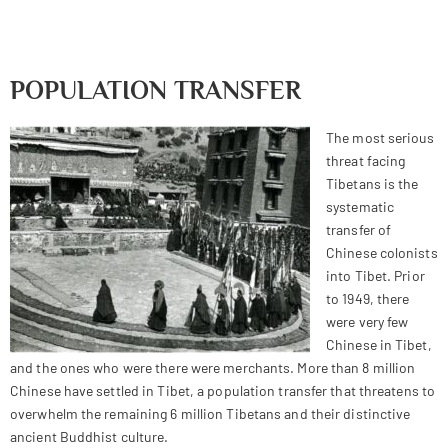
POPULATION TRANSFER
The most serious
threat facing
Tibetans is the
systematic
transfer of
Chinese colonists
into Tibet. Prior
to 1949, there
were very few
Chinese in Tibet,
and the ones who were there were merchants. More than 8 million
Chinese have settled in Tibet, a population transfer that threatens to
overwhelm the remaining 6 million Tibetans and their distinctive
ancient Buddhist culture.