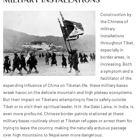
Construction by
the Chinese of
military
installations
throughout Tibet,
especially in
border areas, is
increasing. Both
a symptom and a
facilitator of the
expanding influence of China on Tibetan life, these military bases
wreak havoc on the delicate mountain and high plateau ecosystems.
But their impact on Tibetans attempting to flee to safety outside
Tibet or to visit their spiritual leader, H.H. the Dalai Lama, in India, is
even more profound. Chinese border patrols stationed at these
military bases routinely shoot at Tibetan refugees or arrest them for
trying to leave the country, making the naturally arduous passage
over high mountains to Nepal even more dangerous.