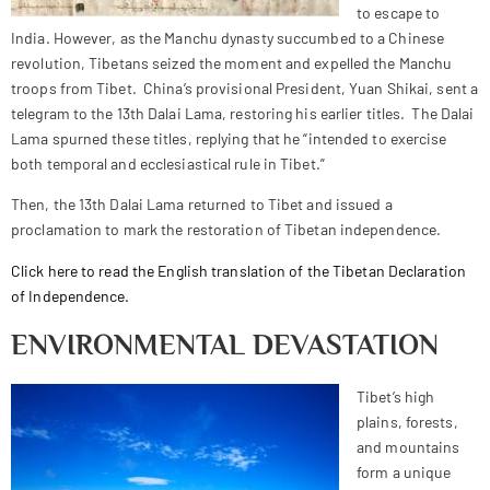
to escape to
India. However, as the Manchu dynasty succumbed to a Chinese
revolution, Tibetans seized the moment and expelled the Manchu
troops from Tibet. China’s provisional President, Yuan Shikai, sent a
telegram to the 13th Dalai Lama, restoring his earlier titles. The Dalai
Lama spurned these titles, replying that he “intended to exercise
both temporal and ecclesiastical rule in Tibet.”
Then, the 13th Dalai Lama returned to Tibet and issued a
proclamation to mark the restoration of Tibetan independence.
Click here to read the English translation of the Tibetan Declaration
of Independence.
ENVIRONMENTAL DEVASTATION
Tibet’s high
plains, forests,
and mountains
form a unique