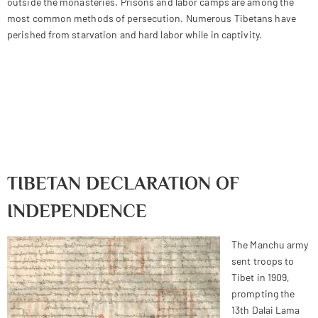
outside the monasteries. Prisons and labor camps are among the
most common methods of persecution. Numerous Tibetans have
perished from starvation and hard labor while in captivity.
TIBETAN DECLARATION OF
INDEPENDENCE
The Manchu army
sent troops to
Tibet in 1909,
prompting the
13th Dalai Lama