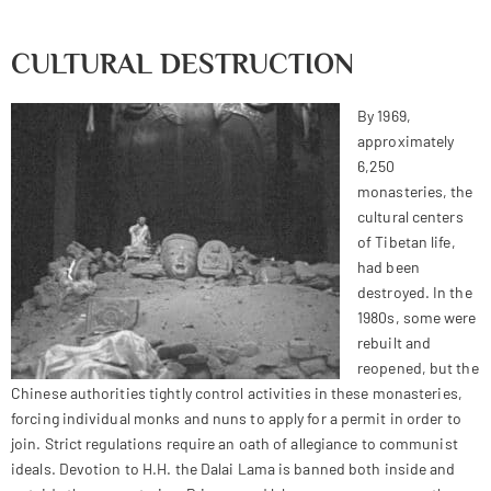
CULTURAL DESTRUCTION
By 1969,
approximately
6,250
monasteries, the
cultural centers
of Tibetan life,
had been
destroyed. In the
1980s, some were
rebuilt and
reopened, but the
Chinese authorities tightly control activities in these monasteries,
forcing individual monks and nuns to apply for a permit in order to
join. Strict regulations require an oath of allegiance to communist
ideals. Devotion to H.H. the Dalai Lama is banned both inside and