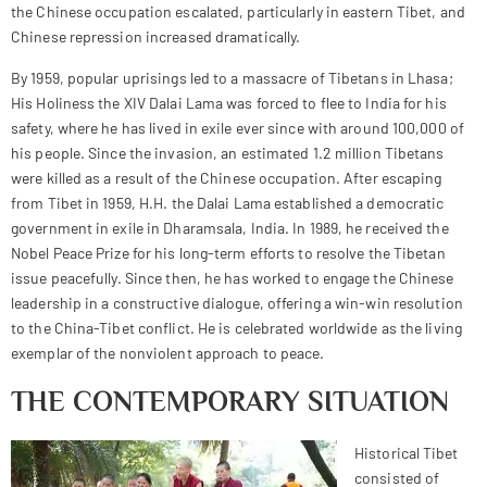
the Chinese occupation escalated, particularly in eastern Tibet, and
Chinese repression increased dramatically.
By 1959, popular uprisings led to a massacre of Tibetans in Lhasa;
His Holiness the XIV Dalai Lama was forced to flee to India for his
safety, where he has lived in exile ever since with around 100,000 of
his people. Since the invasion, an estimated 1.2 million Tibetans
were killed as a result of the Chinese occupation. After escaping
from Tibet in 1959, H.H. the Dalai Lama established a democratic
government in exile in Dharamsala, India. In 1989, he received the
Nobel Peace Prize for his long-term efforts to resolve the Tibetan
issue peacefully. Since then, he has worked to engage the Chinese
leadership in a constructive dialogue, offering a win-win resolution
to the China-Tibet conflict. He is celebrated worldwide as the living
exemplar of the nonviolent approach to peace.
THE CONTEMPORARY SITUATION
Historical Tibet
consisted of