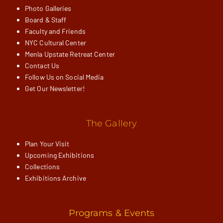
Photo Galleries
Board & Staff
Faculty and Friends
NYC Cultural Center
Menla Upstate Retreat Center
Contact Us
Follow Us on Social Media
Get Our Newsletter!
The Gallery
Plan Your Visit
Upcoming Exhibitions
Collections
Exhibitions Archive
Programs & Events