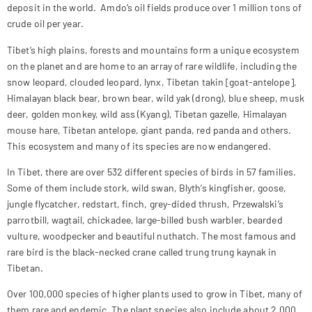
deposit in the world. Amdo’s oil fields produce over 1 million tons of
crude oil per year.
Tibet’s high plains, forests and mountains form a unique ecosystem
on the planet and are home to an array of rare wildlife, including the
snow leopard, clouded leopard, lynx, Tibetan takin [goat-antelope],
Himalayan black bear, brown bear, wild yak (drong), blue sheep, musk
deer, golden monkey, wild ass (Kyang), Tibetan gazelle, Himalayan
mouse hare, Tibetan antelope, giant panda, red panda and others.
This ecosystem and many of its species are now endangered.
In Tibet, there are over 532 different species of birds in 57 families.
Some of them include stork, wild swan, Blyth’s kingfisher, goose,
jungle flycatcher, redstart, finch, grey-dided thrush, Przewalski’s
parrotbill, wagtail, chickadee, large-billed bush warbler, bearded
vulture, woodpecker and beautiful nuthatch. The most famous and
rare bird is the black-necked crane called trung trung kaynak in
Tibetan.
Over 100,000 species of higher plants used to grow in Tibet, many of
them rare and endemic. The plant species also include about 2,000