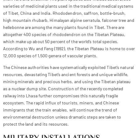
varieties of medicinal plants used in the traditional medical systems
of Tibet, China and India. Rhododendron, saffron, bottle-brush,
high mountain rhubarb, Himalayan alpine serratula, falconer tree and
hellebonne are among the many plants found in Tibet. There are
altogether 400 species of rhododendron on the Tibetan Plateau,
which make up about 50 percent of the world’s total species.
According to Wu and Feng (1992), the Tibetan Plateau is home to over
12,000 species of 1,500 genera of vascular plants.
The Chinese authorities have systematically exploited Tibet’s natural
resources, devastating Tibet’s ancient forests and unique wildlife,
mining minerals and precious herbs, and using the Tibetan plateau
as a nuclear dump site. Construction of the recently completed
railway into Lhasa further compromises this naturally fragile
ecosystem. The rapid influx of tourists, miners, and Chinese
immigrants that the train enables, will continue the trend of
environmental destruction unless dramatic steps are taken to
protect the land and its resources.
MILITARY INSTALLATIONS