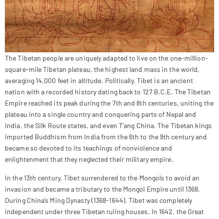
The Tibetan people are uniquely adapted to live on the one-million-
square-mile Tibetan plateau, the highest land mass in the world,
averaging 14,000 feet in altitude. Politically, Tibet is an ancient
nation with a recorded history dating back to 127 B.C.E. The Tibetan
Empire reached its peak during the 7th and 8th centuries, uniting the
plateau into a single country and conquering parts of Nepal and
India, the Silk Route states, and even T’ang China. The Tibetan kings
imported Buddhism from India from the 6th to the 9th century and
became so devoted to its teachings of nonviolence and
enlightenment that they neglected their military empire.
In the 13th century, Tibet surrendered to the Mongols to avoid an
invasion and became a tributary to the Mongol Empire until 1368.
During China’s Ming Dynasty (1368-1644), Tibet was completely
independent under three Tibetan ruling houses. In 1642, the Great