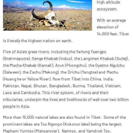
high altitude
ecosystem.
With an average
elevation of
14,000 feet, Tibet
is literally the highest nation on earth.
Five of Asia’s great rivers, including the Yarlung Tsangpo
(Brahmaputra), Senge Khabab (Indus), the Langchen Khabab (Sutlej),
the Macha Khabab (Karnali), Arun (Phongchu), the Gyalmo Ngulchu
(Salween), the Zachu (Mekong), the Drichu (Yangtse) and Machu
(Huang he or Yellow River), flow from Tibet into China, India,
Pakistan, Nepal, Bhutan, Bangladesh, Burma, Thailand, Vietnam,
Laos and Cambodia. This river system, of rivers and their
tributaries, underpin the lives and livelihoods of well over two billion
people in Asia.
More than 15,000 natural lakes are also found in Tibet. Some of the
prominent lakes are Tso Ngonpo (Kokonor lake) being the largest,
Mapham Yumtso (Mansarovar), Namtso, and Yamdrok Tso.