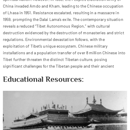
China invaded Amdo and Kham, leading to the Chinese occupation
of Lhasa in 1951. Resistance escalated, resulting in a massacre in
1959, prompting the Dalai Lama’s exile. The contemporary situation
reveals a reduced “Tibet Autonomous Region,” with cultural
destruction evidenced by the destruction of monasteries and strict
regulations. Environmental devastation follows, with the
exploitation of Tibet’s unique ecosystem. Chinese military
installations and a population transfer of over 8 million Chinese into
Tibet further threaten the distinct Tibetan culture, posing
significant challenges for the Tibetan people and their ancient
Educational Resources: