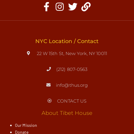
NYC Location / Contact
22 W 15th St, New York, NY 10011
(212) 807-0563
info@thus.org
CONTACT US
About Tibet House
Our Mission
Donate