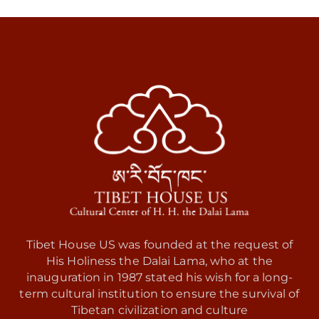
Tibet House US was founded at the request of
His Holiness the Dalai Lama, who at the
inauguration in 1987 stated his wish for a long-
term cultural institution to ensure the survival of
Tibetan civilization and culture