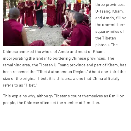
three provinces,
U-Tsang, Kham,
and Amdo, filling
the one-million-
square-miles of
the Tibetan
plateau. The
Chinese annexed the whole of Amdo and most of Kham,
incorporating the land into bordering Chinese provinces. The
remaining area, the Tibetan U-Tsang province and part of Kham, has
been renamed the “Tibet Autonomous Region.” About one-third the
size of the original Tibet, it is this area alone that China officially
refers to as “Tibet.”
This explains why, although Tibetans count themselves as 6 million
people, the Chinese often set the number at 2 million.