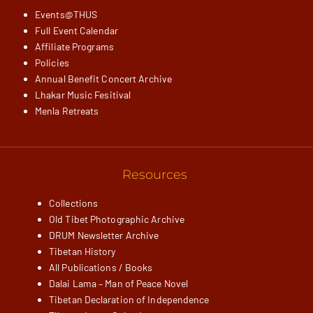
Events@THUS
Full Event Calendar
Affiliate Programs
Policies
Annual Benefit Concert Archive
Lhakar Music Fesitival
Menla Retreats
Resources
Collections
Old Tibet Photographic Archive
DRUM Newsletter Archive
Tibetan History
All Publications / Books
Dalai Lama – Man of Peace Novel
Tibetan Declaration of Independence