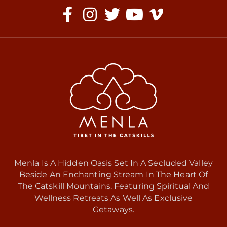
Menla Is A Hidden Oasis Set In A Secluded Valley
Beside An Enchanting Stream In The Heart Of
The Catskill Mountains. Featuring Spiritual And
Wellness Retreats As Well As Exclusive
Getaways.