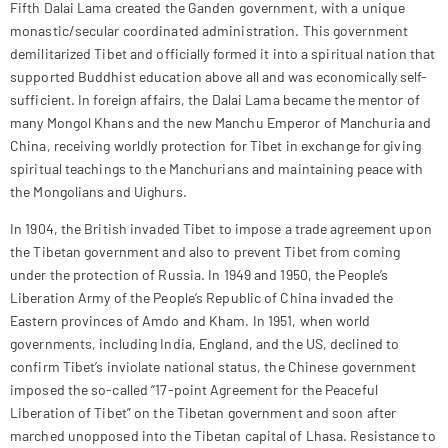
Fifth Dalai Lama created the Ganden government, with a unique
monastic/secular coordinated administration. This government
demilitarized Tibet and officially formed it into a spiritual nation that
supported Buddhist education above all and was economically self-
sufficient. In foreign affairs, the Dalai Lama became the mentor of
many Mongol Khans and the new Manchu Emperor of Manchuria and
China, receiving worldly protection for Tibet in exchange for giving
spiritual teachings to the Manchurians and maintaining peace with
the Mongolians and Uighurs.
In 1904, the British invaded Tibet to impose a trade agreement upon
the Tibetan government and also to prevent Tibet from coming
under the protection of Russia. In 1949 and 1950, the People’s
Liberation Army of the People’s Republic of China invaded the
Eastern provinces of Amdo and Kham. In 1951, when world
governments, including India, England, and the US, declined to
confirm Tibet’s inviolate national status, the Chinese government
imposed the so-called “17-point Agreement for the Peaceful
Liberation of Tibet” on the Tibetan government and soon after
marched unopposed into the Tibetan capital of Lhasa. Resistance to