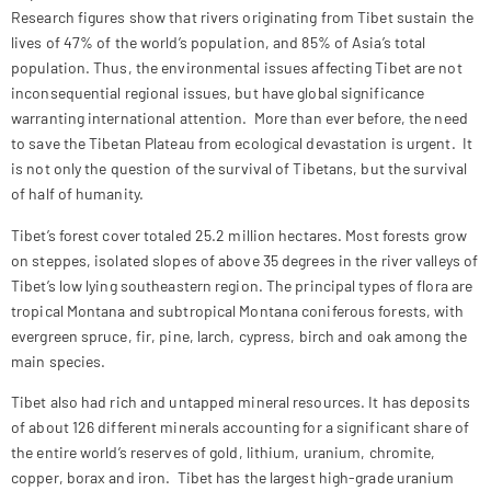
Research figures show that rivers originating from Tibet sustain the
lives of 47% of the world’s population, and 85% of Asia’s total
population. Thus, the environmental issues affecting Tibet are not
inconsequential regional issues, but have global significance
warranting international attention. More than ever before, the need
to save the Tibetan Plateau from ecological devastation is urgent. It
is not only the question of the survival of Tibetans, but the survival
of half of humanity.
Tibet’s forest cover totaled 25.2 million hectares. Most forests grow
on steppes, isolated slopes of above 35 degrees in the river valleys of
Tibet’s low lying southeastern region. The principal types of flora are
tropical Montana and subtropical Montana coniferous forests, with
evergreen spruce, fir, pine, larch, cypress, birch and oak among the
main species.
Tibet also had rich and untapped mineral resources. It has deposits
of about 126 different minerals accounting for a significant share of
the entire world’s reserves of gold, lithium, uranium, chromite,
copper, borax and iron. Tibet has the largest high-grade uranium