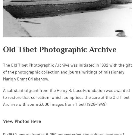
Old Tibet Photographic Archive
The Old Tibet Photographic Archive was initiated in 1992 with the gift
of the photographic collection and journal writings of missionary
Marion Grant Griebenow.
A substantial grant from the Henry R. Luce Foundation was awarded
to restore that collection, which comprises the core of the Old Tibet
Archive with some 3,000 images from Tibet (1928-1949).
View Photos Here
By 1969, approximately 6,250 monasteries, the cultural centers of