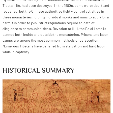
Tibetan life, had been destroyed. In the 1980s, some were rebuilt and
reopened, but the Chinese authorities tightly control activities in
these monasteries, forcing individual monks and nuns to apply for a
permit in order to join. Strict regulations require an oath of
allegiance to communist ideals. Devotion to H.H. the Dalai Lama is
banned both inside and outside the monasteries. Prisons and labor
camps are among the most common methods of persecution.
Numerous Tibetans have perished from starvation and hard labor
while in captivity.
HISTORICAL SUMMARY