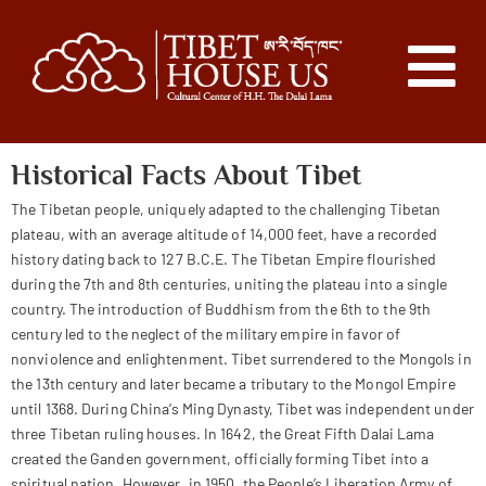
Historical Facts About Tibet
The Tibetan people, uniquely adapted to the challenging Tibetan
plateau, with an average altitude of 14,000 feet, have a recorded
history dating back to 127 B.C.E. The Tibetan Empire flourished
during the 7th and 8th centuries, uniting the plateau into a single
country. The introduction of Buddhism from the 6th to the 9th
century led to the neglect of the military empire in favor of
nonviolence and enlightenment. Tibet surrendered to the Mongols in
the 13th century and later became a tributary to the Mongol Empire
until 1368. During China’s Ming Dynasty, Tibet was independent under
three Tibetan ruling houses. In 1642, the Great Fifth Dalai Lama
created the Ganden government, officially forming Tibet into a
spiritual nation. However, in 1950, the People’s Liberation Army of