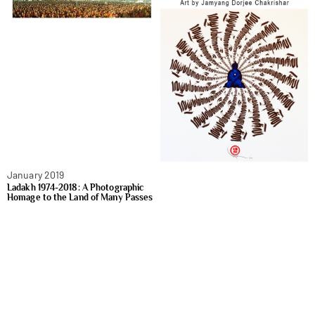
January 2019
Ladakh 1974-2018: A Photographic
Homage to the Land of Many Passes