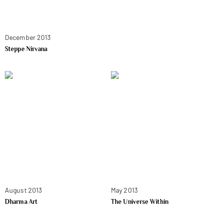
December 2013
Steppe Nirvana
August 2013
May 2013
Dharma Art
The Universe Within