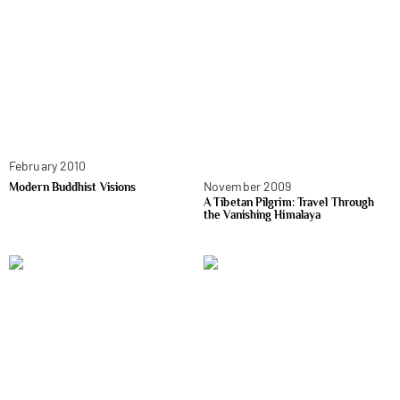
February 2010
November 2009
Modern Buddhist Visions
A Tibetan Pilgrim: Travel Through
the Vanishing Himalaya