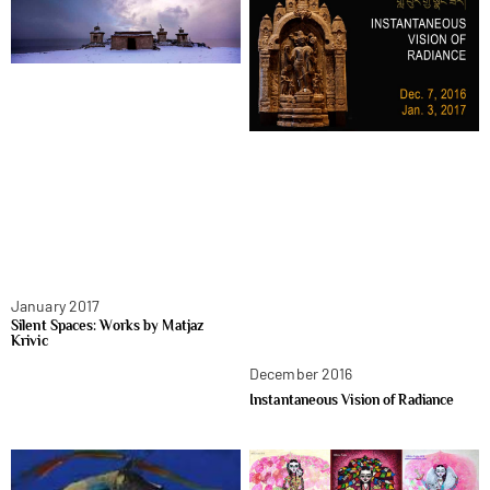
January 2017
Silent Spaces: Works by Matjaz
Krivic
December 2016
Instantaneous Vision of Radiance