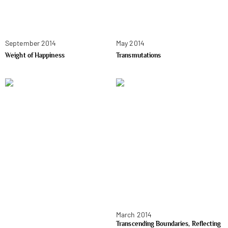
September 2014
May 2014
Weight of Happiness
Transmutations
March 2014
Transcending Boundaries, Reflecting