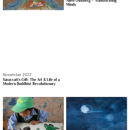
Allen Ginsberg – Transforming
Minds
November 2022
Sarasvati’s Gift: The Art & Life of a
Modern Buddhist Revolutionary