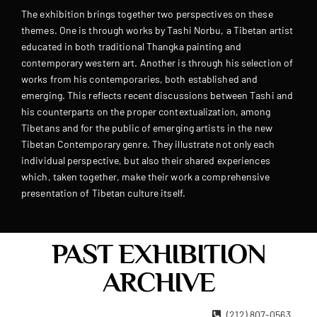
The exhibition brings together two perspectives on these
themes. One is through works by Tashi Norbu, a Tibetan artist
educated in both traditional Thangka painting and
contemporary western art. Another is through his selection of
works from his contemporaries, both established and
emerging. This reflects recent discussions between Tashi and
his counterparts on the proper contextualization, among
Tibetans and for the public of emerging artists in the new
Tibetan Contemporary genre. They illustrate not only each
individual perspective, but also their shared experiences
which, taken together, make their work a comprehensive
presentation of Tibetan culture itself.
PAST EXHIBITION
ARCHIVE
22 West 15th Street New York, NY 10011
(212) 807-0563