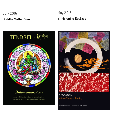
May 2015
July 2015
Envisioning Ecstacy
Buddha Within You