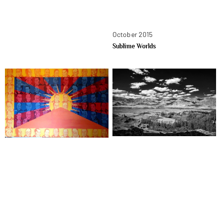
October 2015
Sublime Worlds