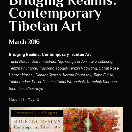
Contemporary
Tibetan Art
March 2016
Bridging Realms: Contemporary Tibetan Art
Tashi Norbu, Sonam Dolma, Ngawang Jorden, Tara Lobsang,
Tenzin Phuntsok, Passang Topgay Tenzin Ngawang, Sarah Rose
Hector Marcel, Gonkar Gyatso, Karma Phuntsok, Rima Fujita,
Tashi Lodoe, Peter Makela, Tashi Wangchuk, Konchok Rinchen,
Gina de la Chesnaye ‎
March 11 – May 10