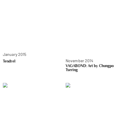
January 2015
November 2014
Tendrel
VAGABOND: Art by Chungpo
Tsering