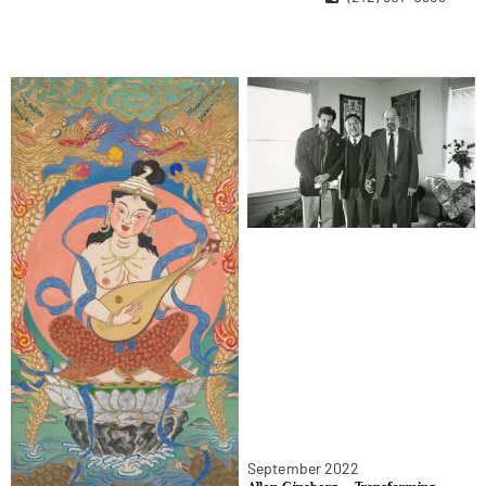
Contact Us
Become A Member
September 2022