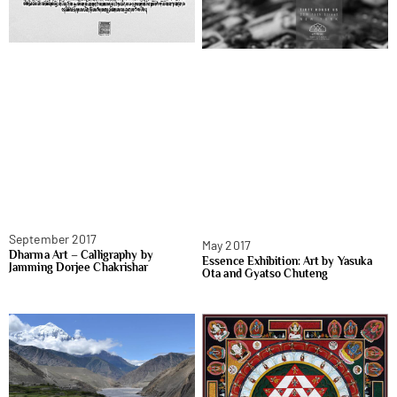
September 2017
May 2017
Dharma Art – Calligraphy by
Essence Exhibition: Art by Yasuka
Jamming Dorjee Chakrishar
Ota and Gyatso Chuteng