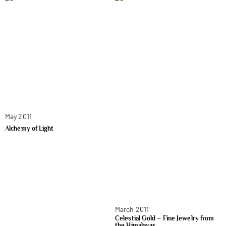
May 2011
Alchemy of Light
March 2011
Celestial Gold – Fine Jewelry from
the Himalayas