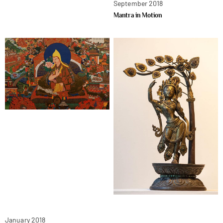
September 2018
Mantra in Motion
January 2018