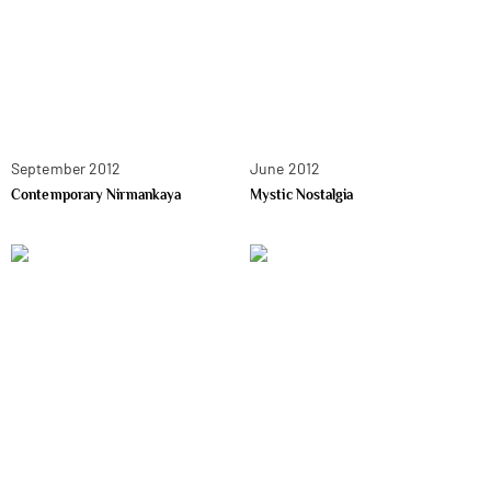
September 2012
June 2012
Contemporary Nirmankaya
Mystic Nostalgia