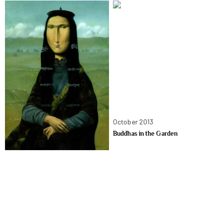
October 2013
Buddhas in the Garden