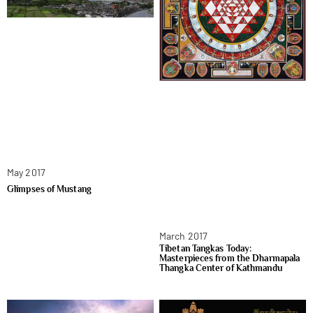
May 2017
Glimpses of Mustang
March 2017
Tibetan Tangkas Today:
Masterpieces from the Dharmapala
Thangka Center of Kathmandu