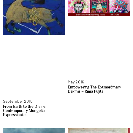
May 2016
Empowering The Extraordinary
Dakinis – Rima Fujita
September 2016
From Earth to the Divine:
Contemporary Mongolian
Expressionism