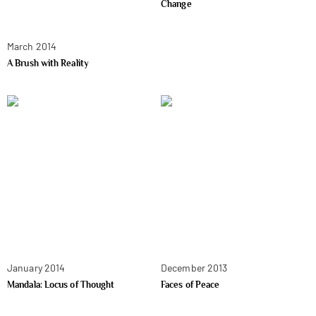
Change
March 2014
A Brush with Reality
January 2014
December 2013
Mandala: Locus of Thought
Faces of Peace