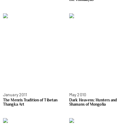
January 2011
May 2010
The Menris Tradition of Tibetan
Dark Heavens: Hunters and
Thangka Art
Shamans of Mongolia