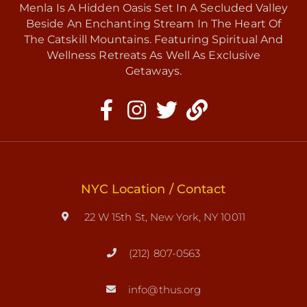
Menla Is A Hidden Oasis Set In A Secluded Valley
Beside An Enchanting Stream In The Heart Of
The Catskill Mountains. Featuring Spiritual And
Wellness Retreats As Well As Exclusive
Getaways.
NYC Location / Contact
22 W 15th St, New York, NY 10011
(212) 807-0563
info@thus.org