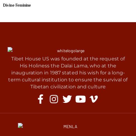
Divine Feminine
Tibet House US was founded at the request of
His Holiness the Dalai Lama, who at the
inauguration in 1987 stated his wish for a long-
term cultural institution to ensure the survival of
Tibetan civilization and culture