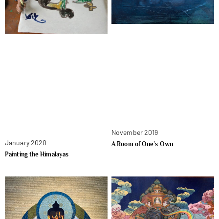
November 2019
January 2020
A Room of One’s Own
Painting the Himalayas