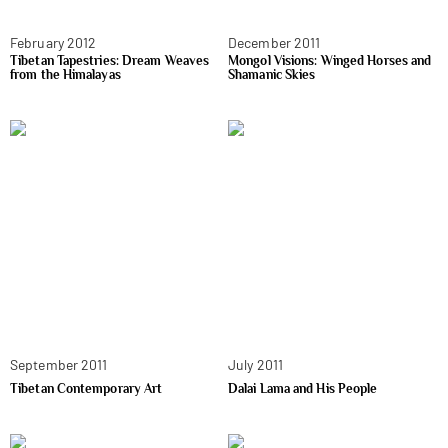
February 2012
December 2011
Tibetan Tapestries: Dream Weaves
Mongol Visions: Winged Horses and
from the Himalayas
Shamanic Skies
September 2011
July 2011
Tibetan Contemporary Art
Dalai Lama and His People