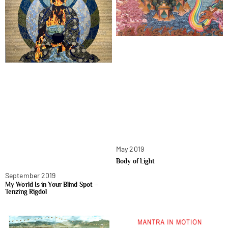
May 2019
Body of Light
September 2019
My World Is in Your Blind Spot –
Tenzing Rigdol