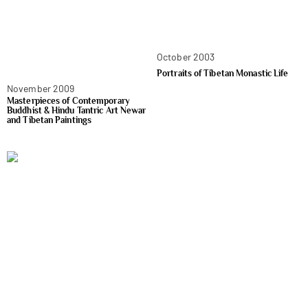
October 2003
Portraits of Tibetan Monastic Life
November 2009
Masterpieces of Contemporary
Buddhist & Hindu Tantric Art Newar
and Tibetan Paintings