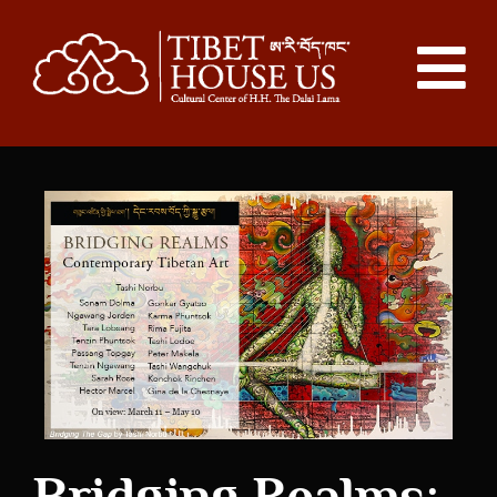
Bridging Realms: