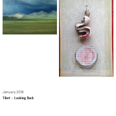
January 2016
Tibet – Looking Back