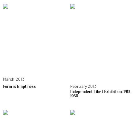
March 2013
February 2013
Form is Emptiness
Independent Tibet Exhibition: 1913-
1950