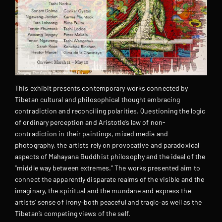
This exhibit presents contemporary works connected by
Tibetan cultural and philosophical thought embracing
contradiction and reconciling polarities. Questioning the logic
of ordinary perception and Aristotle’s law of non-
contradiction in their paintings, mixed media and
photography, the artists rely on provocative and paradoxical
aspects of Mahayana Buddhist philosophy and the ideal of the
“middle way between extremes.” The works presented aim to
connect the apparently disparate realms of the visible and the
imaginary, the spiritual and the mundane and express the
artists’ sense of irony–both peaceful and tragic–as well as the
Tibetan’s competing views of the self.