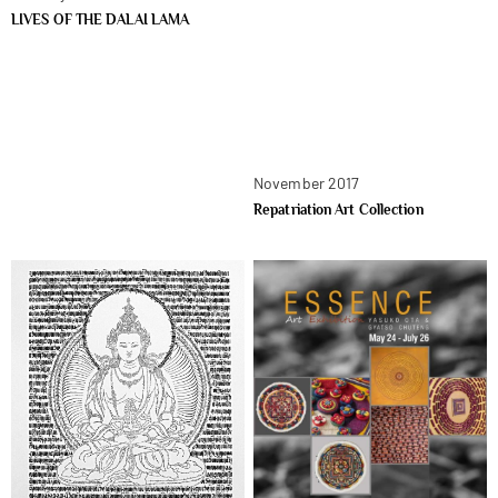
LIVES OF THE DALAI LAMA
November 2017
Repatriation Art Collection