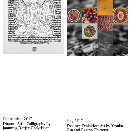
September 2017
May 2017
Dharma Art – Calligraphy by
Essence Exhibition: Art by Yasuka
Jamming Dorjee Chakrishar
Ota and Gyatso Chuteng