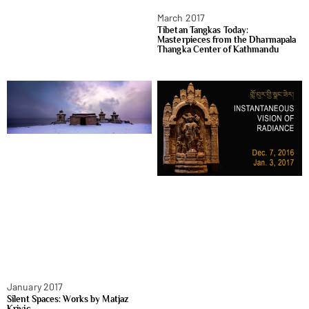
March 2017
Tibetan Tangkas Today:
Masterpieces from the Dharmapala
Thangka Center of Kathmandu
January 2017
Silent Spaces: Works by Matjaz
Krivic