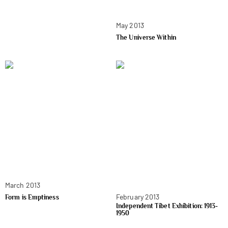
May 2013
The Universe Within
March 2013
February 2013
Form is Emptiness
Independent Tibet Exhibition: 1913-
1950