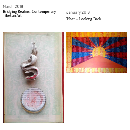
March 2016
Bridging Realms: Contemporary
January 2016
Tibetan Art
Tibet – Looking Back