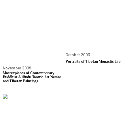
October 2003
Portraits of Tibetan Monastic Life
November 2009
Masterpieces of Contemporary
Buddhist & Hindu Tantric Art Newar
and Tibetan Paintings