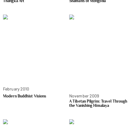
Thangka Art
Shamans of Mongolia
February 2010
November 2009
Modern Buddhist Visions
A Tibetan Pilgrim: Travel Through
the Vanishing Himalaya