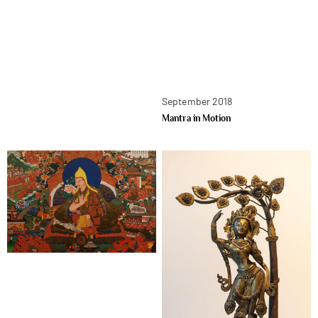
September 2018
Mantra in Motion