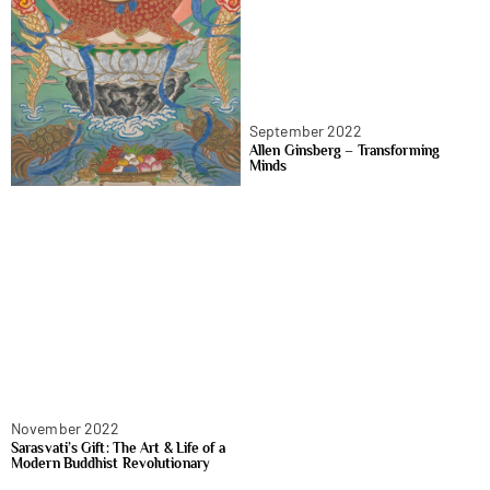
September 2022
Allen Ginsberg – Transforming
Minds
November 2022
Sarasvati’s Gift: The Art & Life of a
Modern Buddhist Revolutionary