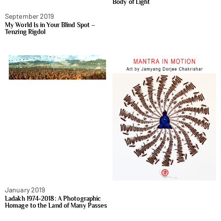
Body of Light
September 2019
My World Is in Your Blind Spot –
Tenzing Rigdol
January 2019
Ladakh 1974-2018: A Photographic
Homage to the Land of Many Passes