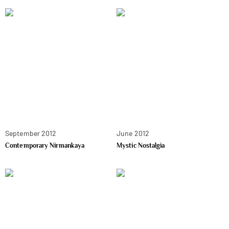
September 2012
June 2012
Contemporary Nirmankaya
Mystic Nostalgia