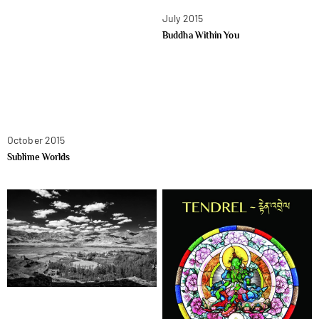
July 2015
Buddha Within You
October 2015
Sublime Worlds