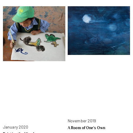
November 2019
January 2020
A Room of One’s Own