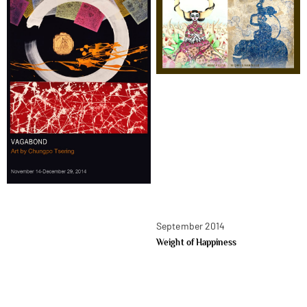
September 2014
Weight of Happiness