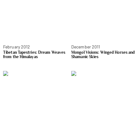
February 2012
December 2011
Tibetan Tapestries: Dream Weaves
Mongol Visions: Winged Horses and
from the Himalayas
Shamanic Skies