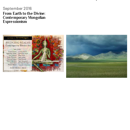
September 2016
From Earth to the Divine:
Contemporary Mongolian
Expressionism