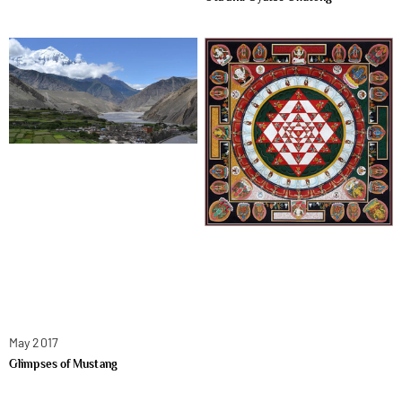
May 2017
Glimpses of Mustang