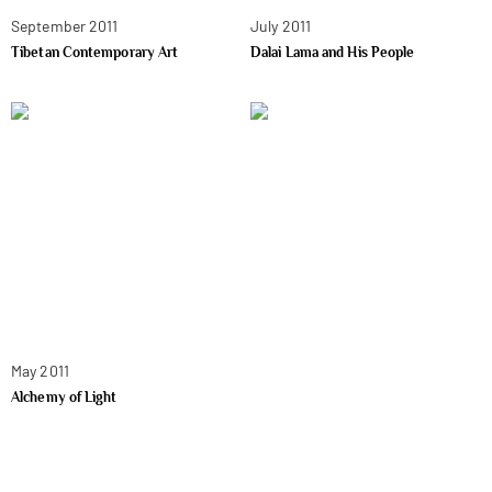
September 2011
July 2011
Tibetan Contemporary Art
Dalai Lama and His People
May 2011
Alchemy of Light