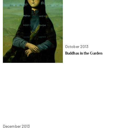
October 2013
Buddhas in the Garden
December 2013