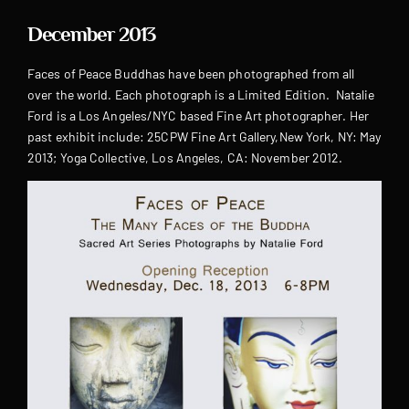
December 2013
Faces of Peace Buddhas have been photographed from all
over the world. Each photograph is a Limited Edition. Natalie
Ford is a Los Angeles/NYC based Fine Art photographer. Her
past exhibit include: 25CPW Fine Art Gallery,New York, NY: May
2013; Yoga Collective, Los Angeles, CA: November 2012.