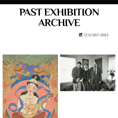
PAST EXHIBITION
ARCHIVE
22 West 15th Street New York, NY 10011
(212) 807-0563
Contact Us
Become A Member