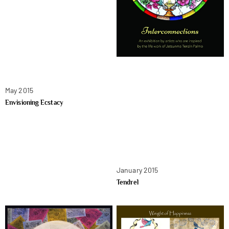
May 2015
Envisioning Ecstacy
January 2015
Tendrel