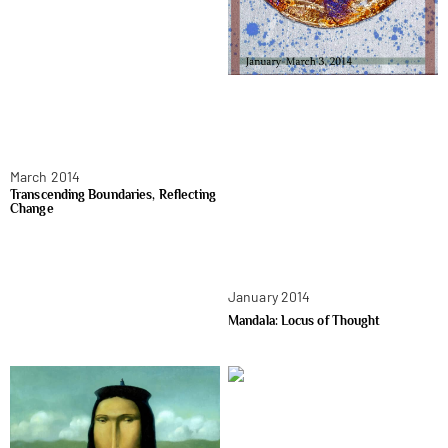
March 2014
Transcending Boundaries, Reflecting
Change
January 2014
Mandala: Locus of Thought