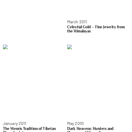
March 2011
Celestial Gold – Fine Jewelry from
the Himalayas
January 2011
May 2010
The Menris Tradition of Tibetan
Dark Heavens: Hunters and