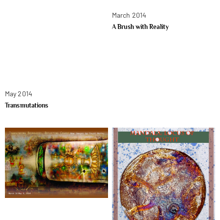
March 2014
A Brush with Reality
May 2014
Transmutations