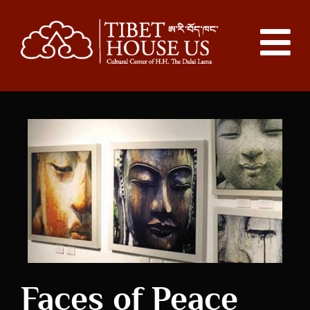
Faces of Peace