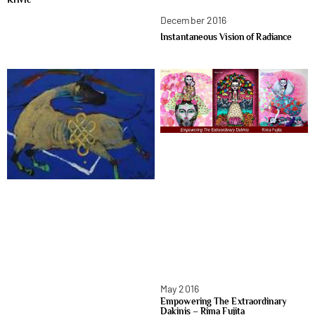
December 2016
Instantaneous Vision of Radiance
May 2016
Empowering The Extraordinary
Dakinis – Rima Fujita