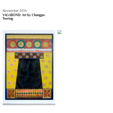
November 2014
VAGABOND: Art by Chungpo
Tsering