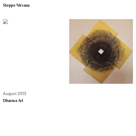
Steppe Nirvana
August 2013
Dharma Art