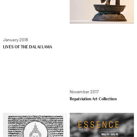
January 2018
LIVES OF THE DALAI LAMA
November 2017
Repatriation Art Collection