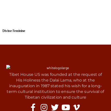
Divine Feminine
Tibet House US was founded at the request of
His Holiness the Dalai Lama, who at the
inauguration in 1987 stated his wish for a long-
term cultural institution to ensure the survival of
Tibetan civilization and culture