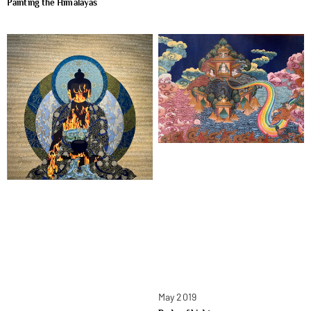
Painting the Himalayas
May 2019