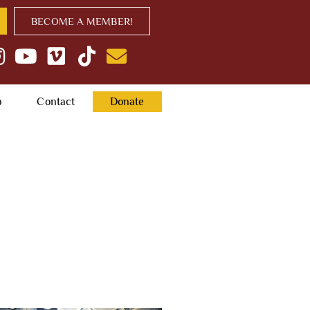
BECOME A MEMBER!
p
Contact
Donate