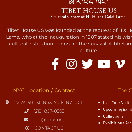
Tibet House US was founded at the request of His Ho
Lama, who at the inauguration in 1987 stated his wis
cultural institution to ensure the survival of Tibetan 
culture
NYC Location / Contact
The G
22 W 15th St, New York, NY 10011
Plan Your Visit
Upcoming Exhib
(212) 807-0563
Collections
info@thus.org
Exhibitions Arc
CONTACT US