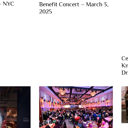
 – NYC
Benefit Concert – March 3,
2025
Ce
Kn
Dr