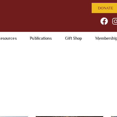
DONATE
esources
Publications
Gift Shop
Membershi
Photo Galleries
past and present