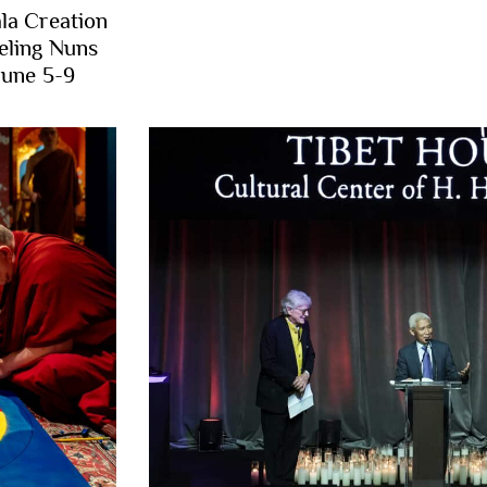
la Creation
eling Nuns
June 5-9