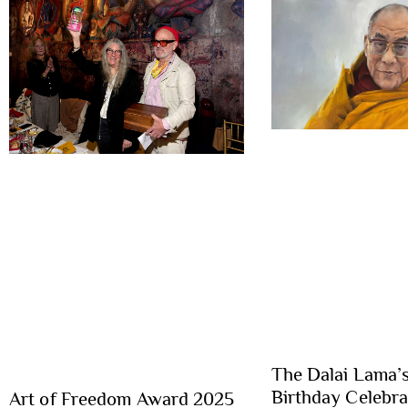
The Dalai Lama’
Birthday Celebr
Art of Freedom Award 2025