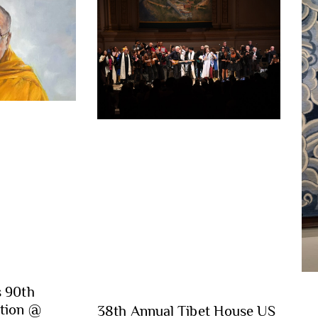
s 90th
ation @
38th Annual Tibet House US