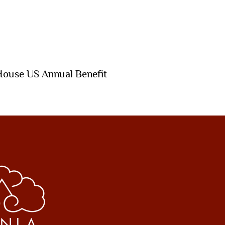
House US Annual Benefit