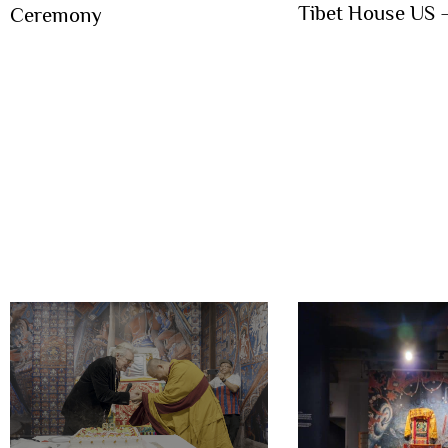
Tibet House US
Ceremony