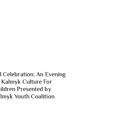
l Celebration: An Evening
 Kalmyk Culture For
ildren Presented by
lmyk Youth Coalition