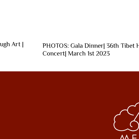
ugh Art |
PHOTOS: Gala Dinner| 36th Tibet 
Concert| March 1st 2023