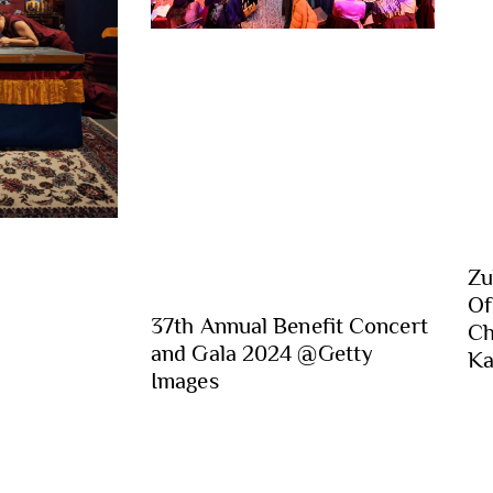
Zu
Of
37th Annual Benefit Concert
Ch
and Gala 2024 @Getty
Ka
Images