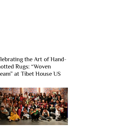
lebrating the Art of Hand-
otted Rugs: “Woven
eam” at Tibet House US