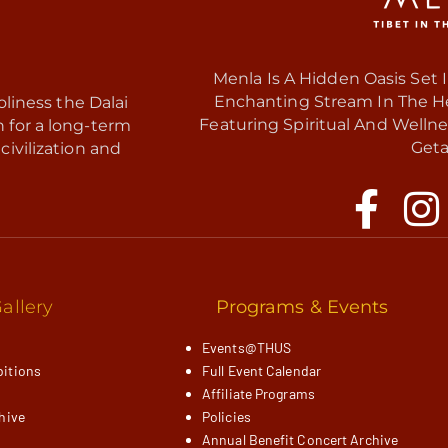
Menla Is A Hidden Oasis Set 
Enchanting Stream In The Hea
liness the Dalai
Featuring Spiritual And Wellne
h for a long-term
Geta
civilization and
allery
Programs & Events
Events@THUS
itions
Full Event Calendar
Affiliate Programs
hive
Policies
Annual Benefit Concert Archive