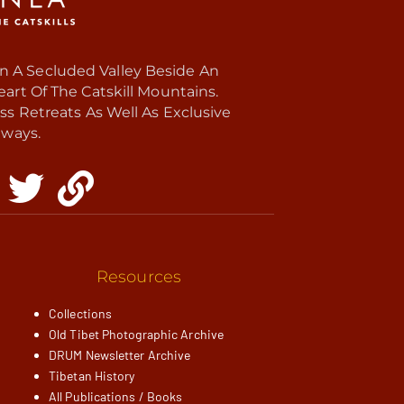
In A Secluded Valley Beside An
rt Of The Catskill Mountains.
ss Retreats As Well As Exclusive
ways.
Resources
Collections
Old Tibet Photographic Archive
DRUM Newsletter Archive
Tibetan History
All Publications / Books