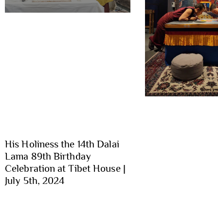
His Holiness the 14th Dalai
Lama 89th Birthday
Celebration at Tibet House |
July 5th, 2024