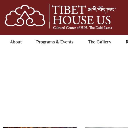
About
Programs & Events
The Gallery
R