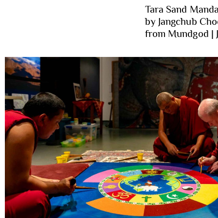
Tara Sand Manda
by Jangchub Cho
from Mundgod | 