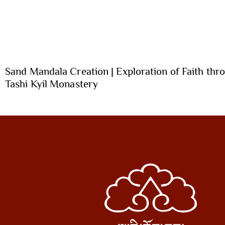
Sand Mandala Creation | Exploration of Faith thro
Tashi Kyil Monastery