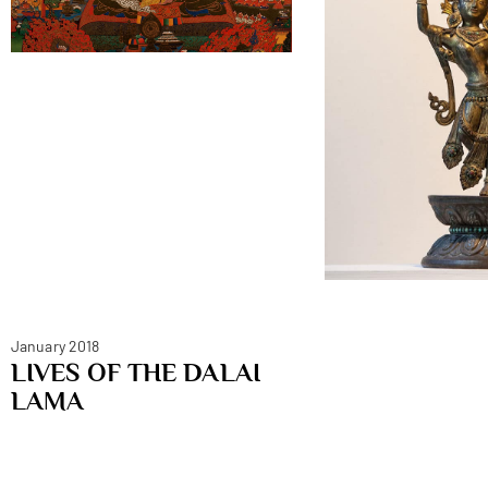
January 2018
LIVES OF THE DALAI
LAMA