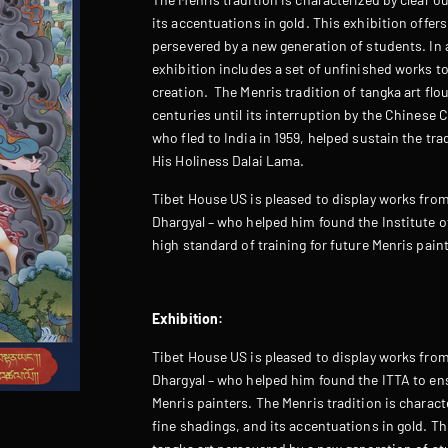
its accentuations in gold. This exhibition offers
persevered by a new generation of students. In
exhibition includes a set of unfinished works to
creation. The Menris tradition of tangka art flo
centuries until its interruption by the Chinese
who fled to India in 1959, helped sustain the trad
His Holiness Dalai Lama.
Tibet House US is pleased to display works from
Dhargyal – who helped him found the Institute o
high standard of training for future Menris pain
Exhibition:
Tibet House US is pleased to display works from
Dhargyal – who helped him found the ITTA to ens
Menris painters. The Menris tradition is characte
fine shadings, and its accentuations in gold. Thi