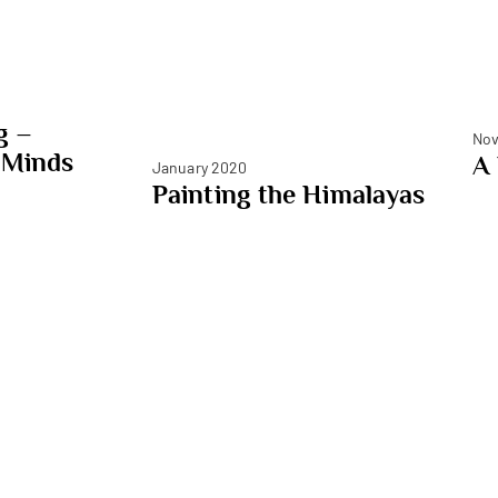
g –
Nov
 Minds
A
January 2020
Painting the Himalayas