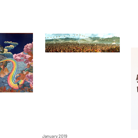
January 2019