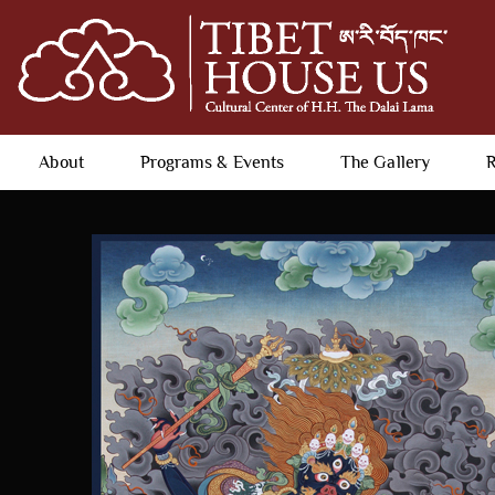
About
Programs & Events
The Gallery
R