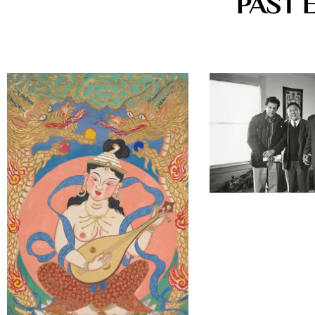
PAST 
22 West 15th Street New Y