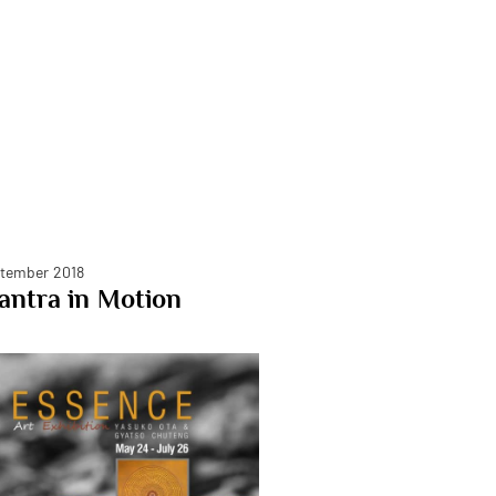
tember 2018
ntra in Motion