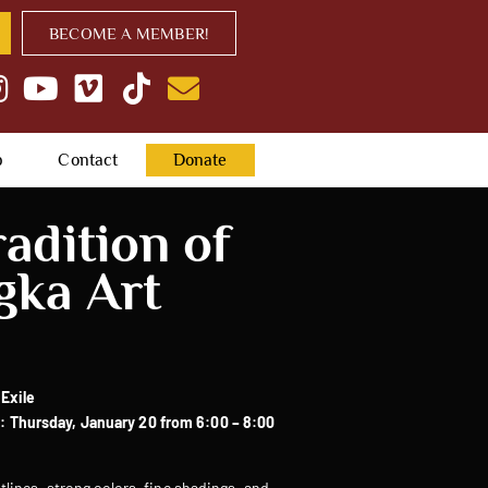
BECOME A MEMBER!
p
Contact
Donate
adition of
gka Art
 Exile
 Thursday, January 20 from 6:00 – 8:00
tlines, strong colors, fine shadings, and