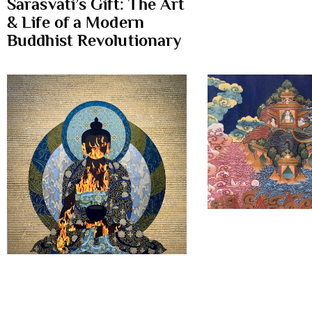
Sarasvati’s Gift: The Art
& Life of a Modern
Buddhist Revolutionary