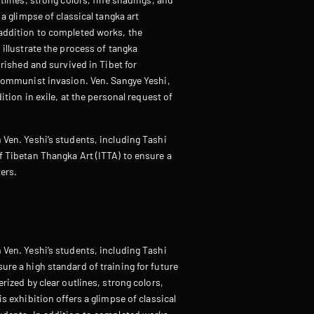
 a glimpse of classical tangka art
 addition to completed works, the
 illustrate the process of tangka
urished and survived in Tibet for
 Communist invasion. Ven. Sangye Yeshi,
ition in exile, at the personal request of
 Ven. Yeshi’s students, including Tashi
f Tibetan Thangka Art (ITTA) to ensure a
ters.
 Ven. Yeshi’s students, including Tashi
ure a high standard of training for future
rized by clear outlines, strong colors,
s exhibition offers a glimpse of classical