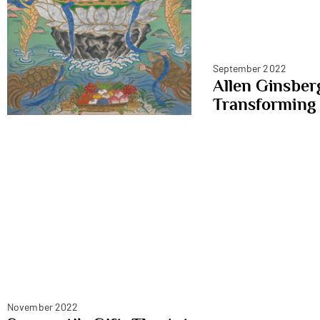
September 2022
Allen Ginsber
Transforming
November 2022