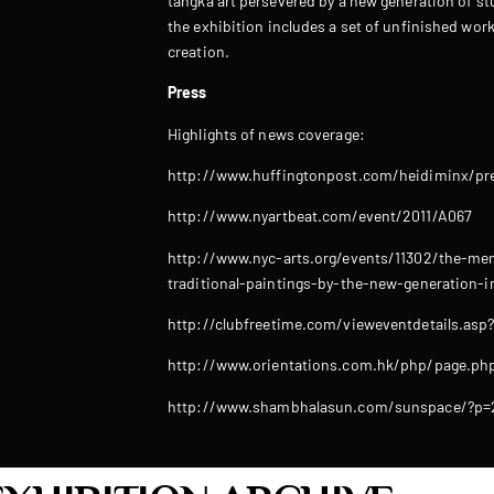
tangka art persevered by a new generation of st
the exhibition includes a set of unfinished work
creation.
Press
Highlights of news coverage:
http://www.huffingtonpost.com/heidiminx/pre
http://www.nyartbeat.com/event/2011/A067
http://www.nyc-arts.org/events/11302/the-menr
traditional-paintings-by-the-new-generation-in
http://clubfreetime.com/vieweventdetails.asp
http://www.orientations.com.hk/php/page.php
http://www.shambhalasun.com/sunspace/?p=