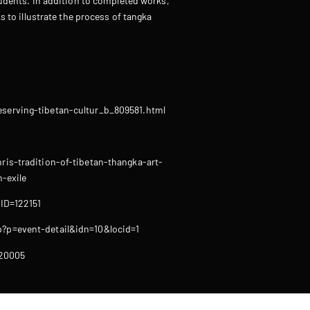
udents. In addition to completed works,
s to illustrate the process of tangka
serving-tibetan-cultur_b_809581.html
is-tradition-of-tibetan-thangka-art-
-exile
?ID=122151
?p=event-detail&idn=10&locid=1
20005