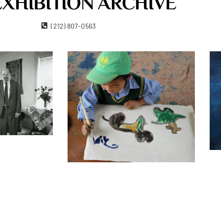
EXHIBITION ARCHIVE
ork, NY 10011
(212) 807-0563
Contact Us
Become A Member