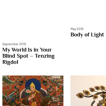
May 2019
Body of Light
September 2019
My World Is in Your
Blind Spot – Tenzing
Rigdol