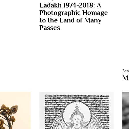
Ladakh 1974-2018: A
Photographic Homage
to the Land of Many
Passes
Sep
Ma