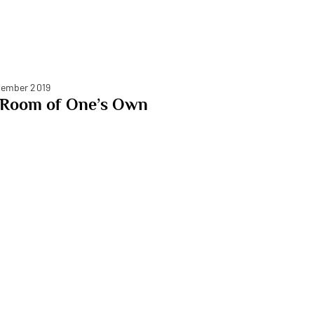
ember 2019
 Room of One’s Own