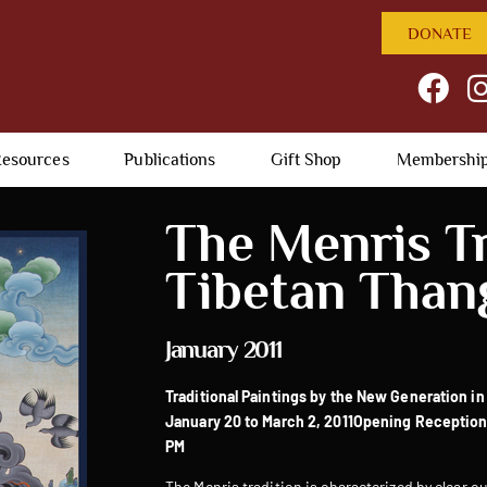
DONATE
esources
Publications
Gift Shop
Membershi
The Menris Tr
Tibetan Than
January 2011
Traditional Paintings by the New Generation in
January 20 to March 2, 2011
Opening Reception:
PM
The Menris tradition is characterized by clear ou