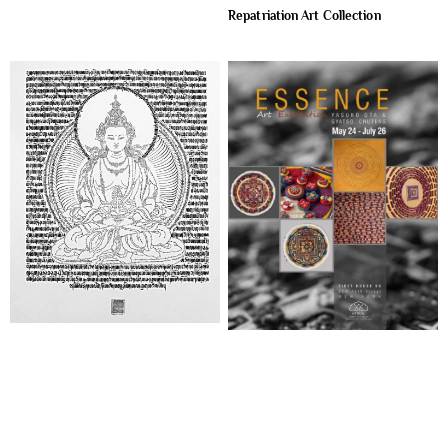
Repatriation Art Collection