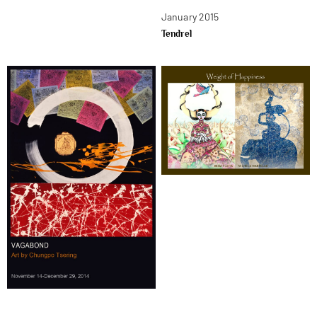
January 2015
Tendrel