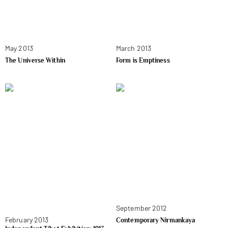
May 2013
March 2013
The Universe Within
Form is Emptiness
September 2012
February 2013
Contemporary Nirmankaya