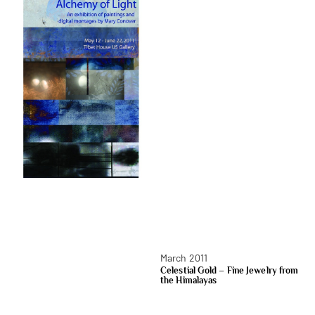
March 2011
Celestial Gold – Fine Jewelry from
the Himalayas