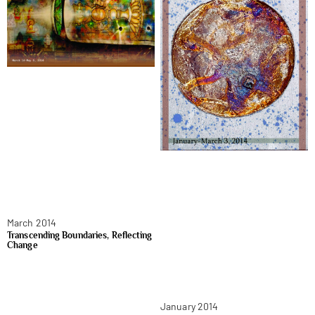
March 2014
Transcending Boundaries, Reflecting
Change
January 2014