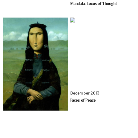
Mandala: Locus of Thought
December 2013
Faces of Peace