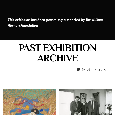
This exhibition has been generously supported by the William
Hinman Foundation
PAST EXHIBITION
ARCHIVE
22 West 15th Street New York, NY 10011
(212) 807-0563
Contact Us
Become A Member