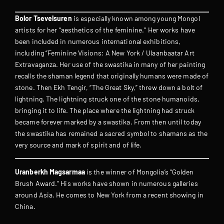
Bolor Tsevelsuren
is especially known among young Mongol
artists for her “aesthetics of the feminine.” Her works have
been included in numerous international exhibitions,
including “Feminine Visions: A New York / Ulaanbaatar Art
Extravaganza. Her use of the swastika in many of her painting
recalls the shaman legend that originally humans were made of
stone. Then Ekh Tengir, “The Great Sky,” threw down a bolt of
lightning. The lightning struck one of the stone humanoids,
bringing it to life. The place where the lightning had struck
became forever marked by a swastika. From then until today
the swastika has remained a sacred symbol to shamans as the
very source and mark of spirit and of life.
Uranberkh Magsarmaa
is the winner of Mongolia’s “Golden
Brush Award.” His works have shown in numerous galleries
around Asia. He comes to New York from a recent showing in
China.