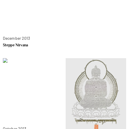
December 2013
Steppe Nirvana
October 2013