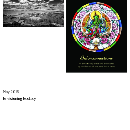
May 2015
Envisioning Ecstacy