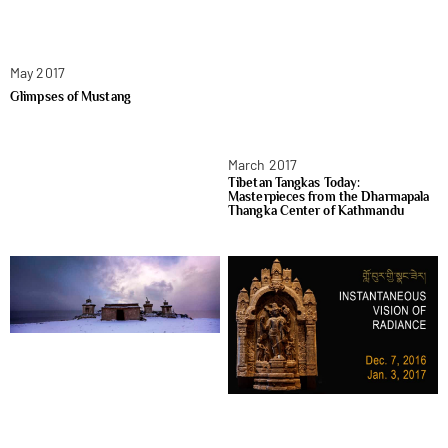
May 2017
Glimpses of Mustang
March 2017
Tibetan Tangkas Today:
Masterpieces from the Dharmapala
Thangka Center of Kathmandu