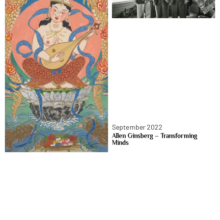
September 2022
Allen Ginsberg – Transforming
Minds