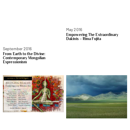
May 2016
Empowering The Extraordinary
Dakinis – Rima Fujita
September 2016
From Earth to the Divine:
Contemporary Mongolian
Expressionism