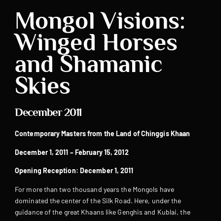
Mongol Visions:
Winged Horses
and Shamanic
Skies
December 2011
Contemporary Masters from the Land of Chinggis Khaan
December 1, 2011 – February 15, 2012
Opening Reception: December 1, 2011
For more than two thousand years the Mongols have
dominated the center of the Silk Road. Here, under the
guidance of the great Khaans like Genghis and Kublai, the