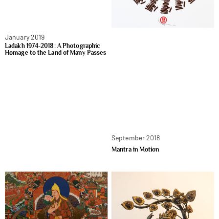
January 2019
Ladakh 1974-2018: A Photographic
Homage to the Land of Many Passes
September 2018
Mantra in Motion