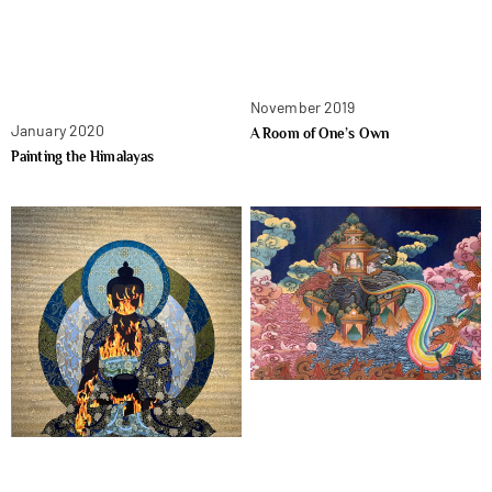
November 2019
January 2020
A Room of One’s Own
Painting the Himalayas