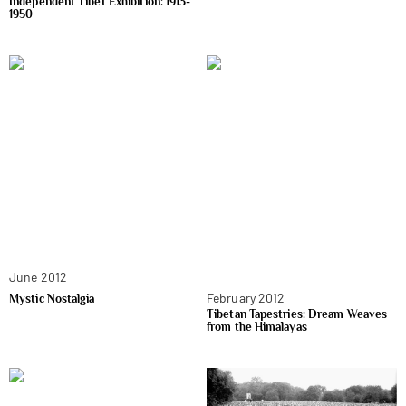
Independent Tibet Exhibition: 1913-
1950
June 2012
February 2012
Mystic Nostalgia
Tibetan Tapestries: Dream Weaves
from the Himalayas