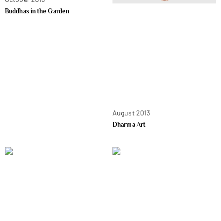
Buddhas in the Garden
August 2013
Dharma Art