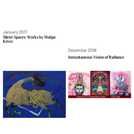
January 2017
Silent Spaces: Works by Matjaz
Krivic
December 2016
Instantaneous Vision of Radiance