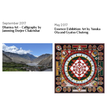
September 2017
May 2017
Dharma Art – Calligraphy by
Essence Exhibition: Art by Yasuka
Jamming Dorjee Chakrishar
Ota and Gyatso Chuteng