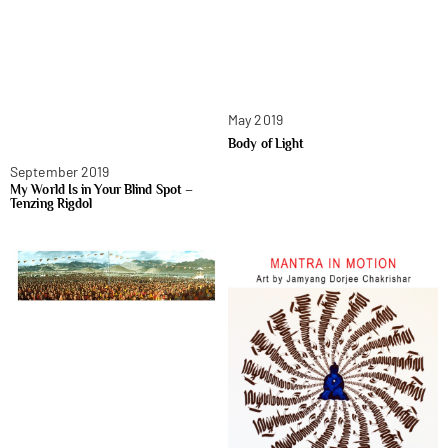
May 2019
Body of Light
September 2019
My World Is in Your Blind Spot –
Tenzing Rigdol