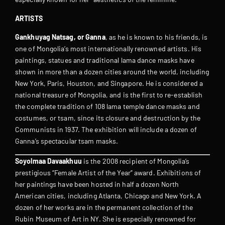
ARTISTS
Gankhuyag Natsag, or Ganna
, as he is known to his friends, is
one of Mongolia’s most internationally renowned artists. His
paintings, statues and traditional lama dance masks have
shown in more than a dozen cities around the world, including
New York, Paris, Houston, and Singapore. He is considered a
national treasure of Mongolia, and is the first to re-establish
the complete tradition of 108 lama temple dance masks and
costumes, or tsam, since its closure and destruction by the
Communists in 1937. The exhibition will include a dozen of
Ganna’s spectacular tsam masks.
Soyolmaa Davaakhuu
is the 2008 recipient of Mongolia’s
prestigious “Female Artist of the Year” award. Exhibitions of
her paintings have been hosted in half a dozen North
American cities, including Atlanta, Chicago and New York. A
dozen of her works are in the permanent collection of the
Rubin Museum of Art in NY. She is especially renowned for