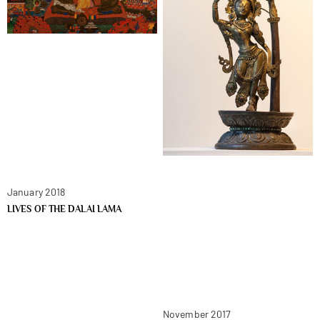
January 2018
LIVES OF THE DALAI LAMA
November 2017