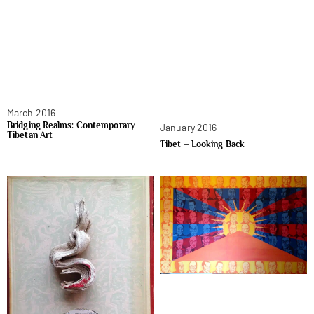
March 2016
Bridging Realms: Contemporary
January 2016
Tibetan Art
Tibet – Looking Back