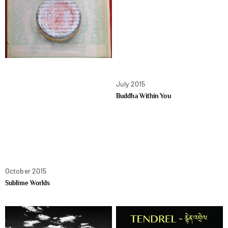
July 2015
Buddha Within You
October 2015
Sublime Worlds