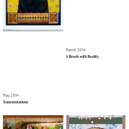
March 2014
A Brush with Reality
May 2014
Transmutations