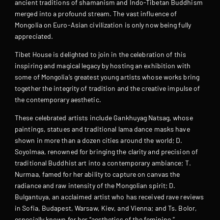
ancient traditions of shamanism and Indo-Tibetan Buddhism
merged into a profound stream. The vast influence of
Mongolia on Euro-Asian civilization is only now being fully
appreciated.
Tibet House is delighted to join in the celebration of this
inspiring and magical legacy by hosting an exhibition with
some of Mongolia’s greatest young artists whose works bring
together the integrity of tradition and the creative impulse of
the contemporary aesthetic.
These celebrated artists include Gankhuyag Natsag, whose
paintings, statues and traditional lama dance masks have
shown in more than a dozen cities around the world; D.
Soyolmaa, renowned for bringing the clarity and precision of
traditional Buddhist art into a contemporary ambiance; T.
Nurmaa, famed for her ability to capture on canvas the
radiance and raw intensity of the Mongolian spirit; D.
Bulgantuya, an acclaimed artist who has received rave reviews
in Sofia, Budapest, Warsaw, Kiev, and Vienna; and Ts. Bolor,
especially known for her “aesthetics of the feminine.”