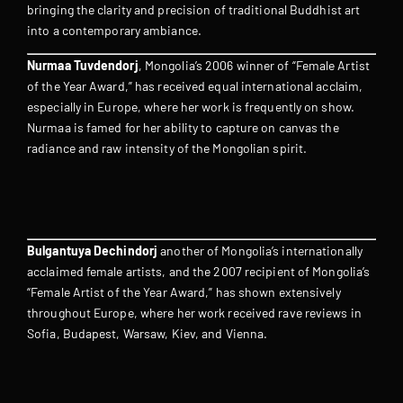
bringing the clarity and precision of traditional Buddhist art
into a contemporary ambiance.
Nurmaa Tuvdendorj
, Mongolia’s 2006 winner of “Female Artist
of the Year Award,” has received equal international acclaim,
especially in Europe, where her work is frequently on show.
Nurmaa is famed for her ability to capture on canvas the
radiance and raw intensity of the Mongolian spirit.
Bulgantuya Dechindorj
another of Mongolia’s internationally
acclaimed female artists, and the 2007 recipient of Mongolia’s
“Female Artist of the Year Award,” has shown extensively
throughout Europe, where her work received rave reviews in
Sofia, Budapest, Warsaw, Kiev, and Vienna.