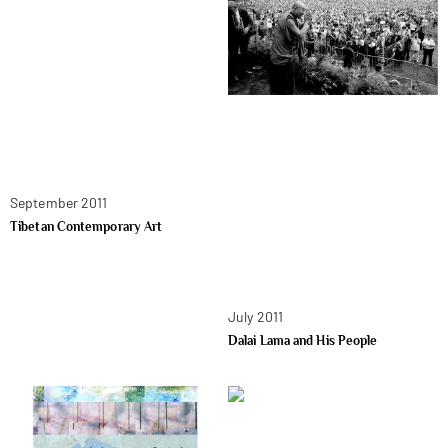
September 2011
Tibetan Contemporary Art
July 2011
Dalai Lama and His People