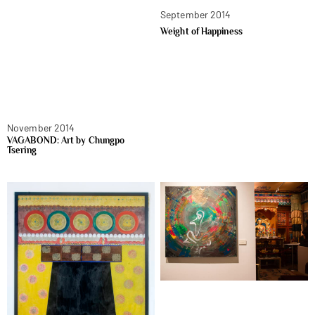
September 2014
Weight of Happiness
November 2014
VAGABOND: Art by Chungpo
Tsering