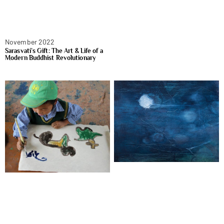
November 2022
Sarasvati’s Gift: The Art & Life of a
Modern Buddhist Revolutionary