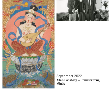
September 2022
Allen Ginsberg – Transforming
Minds