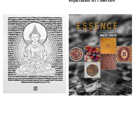
Repatriation Art Collection