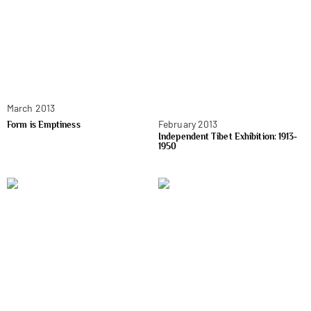
March 2013
February 2013
Form is Emptiness
Independent Tibet Exhibition: 1913-
1950