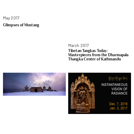
May 2017
Glimpses of Mustang
March 2017
Tibetan Tangkas Today:
Masterpieces from the Dharmapala
Thangka Center of Kathmandu