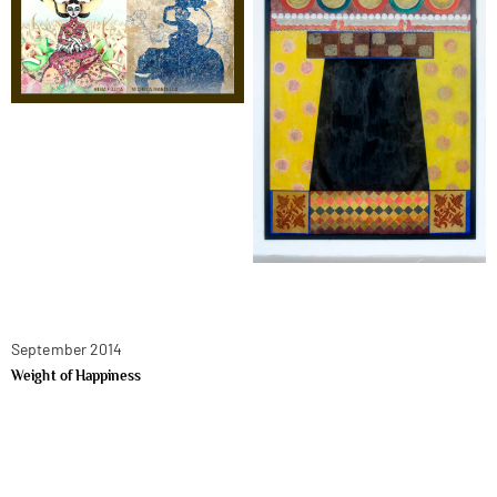
September 2014
Weight of Happiness