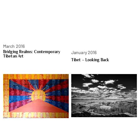
March 2016
Bridging Realms: Contemporary
January 2016
Tibetan Art
Tibet – Looking Back