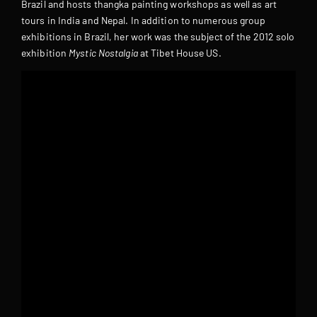
Brazil and hosts thangka painting workshops as well as art
tours in India and Nepal. In addition to numerous group
exhibitions in Brazil, her work was the subject of the 2012 solo
exhibition
Mystic Nostalgia
at Tibet House US.