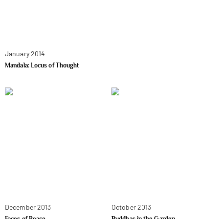
January 2014
Mandala: Locus of Thought
December 2013
October 2013
Faces of Peace
Buddhas in the Garden