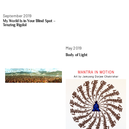
September 2019
My World Is in Your Blind Spot –
Tenzing Rigdol
May 2019
Body of Light