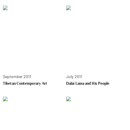
September 2011
July 2011
Tibetan Contemporary Art
Dalai Lama and His People