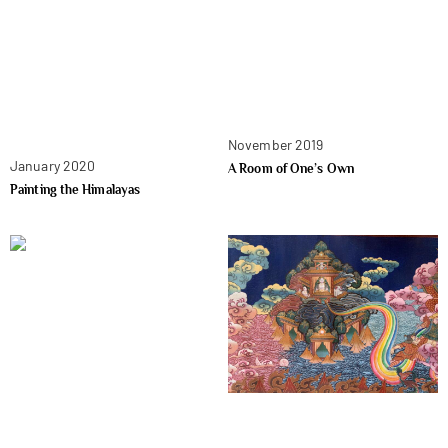
November 2019
January 2020
A Room of One’s Own
Painting the Himalayas