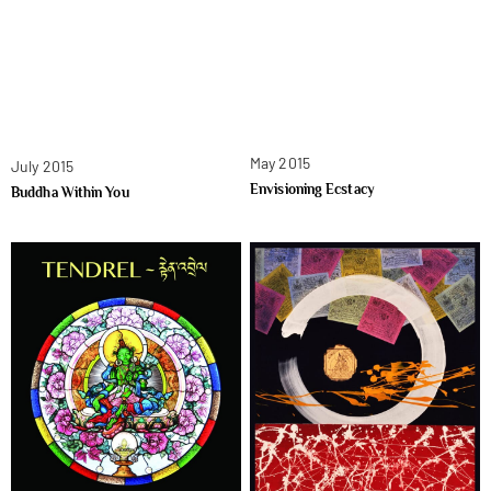
May 2015
July 2015
Envisioning Ecstacy
Buddha Within You