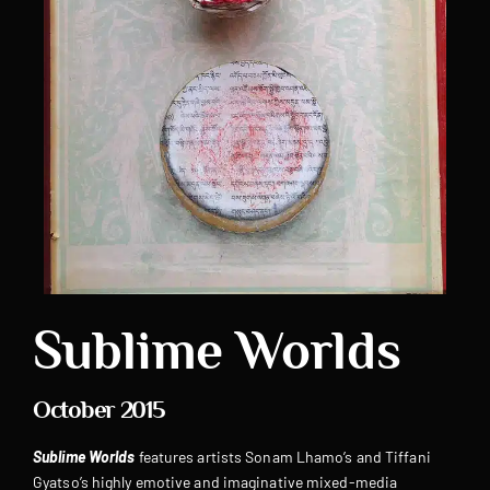
Sublime Worlds
October 2015
Sublime Worlds
features artists Sonam Lhamo’s and Tiffani
Gyatso’s highly emotive and imaginative mixed-media