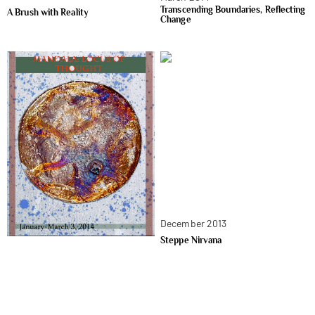
Transcending Boundaries, Reflecting
A Brush with Reality
Change
December 2013
Steppe Nirvana