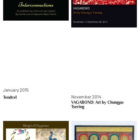
January 2015
November 2014
Tendrel
VAGABOND: Art by Chungpo
Tsering