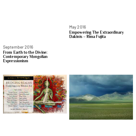
May 2016
Empowering The Extraordinary
Dakinis – Rima Fujita
September 2016
From Earth to the Divine:
Contemporary Mongolian
Expressionism