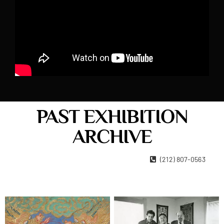
PAST EXHIBITION
ARCHIVE
22 West 15th Street New York, NY 10011
(212) 807-0563
Contact Us
Become A Member