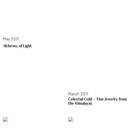
May 2011
Alchemy of Light
March 2011
Celestial Gold – Fine Jewelry from
the Himalayas