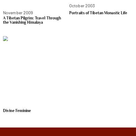
October 2003
November 2009
Portraits of Tibetan Monastic Life
A Tibetan Pilgrim: Travel Through
the Vanishing Himalaya
Divine Feminine