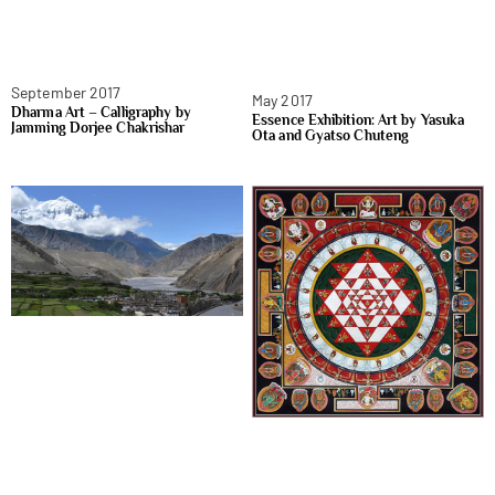
September 2017
May 2017
Dharma Art – Calligraphy by
Essence Exhibition: Art by Yasuka
Jamming Dorjee Chakrishar
Ota and Gyatso Chuteng