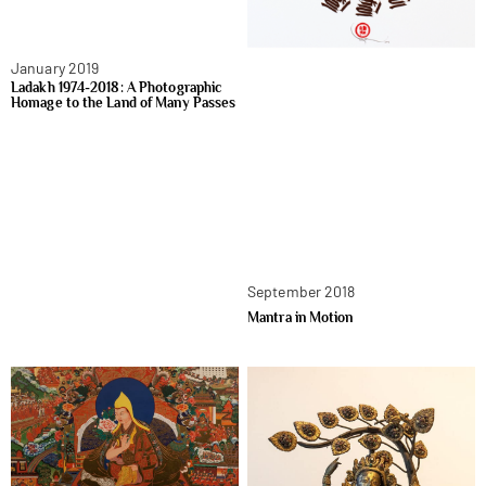
January 2019
Ladakh 1974-2018: A Photographic
Homage to the Land of Many Passes
September 2018
Mantra in Motion