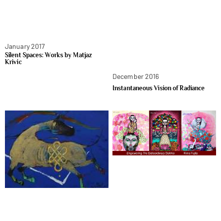
January 2017
Silent Spaces: Works by Matjaz
Krivic
December 2016
Instantaneous Vision of Radiance