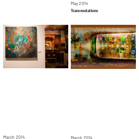
May 2014
Transmutations
March 2014
March 2014