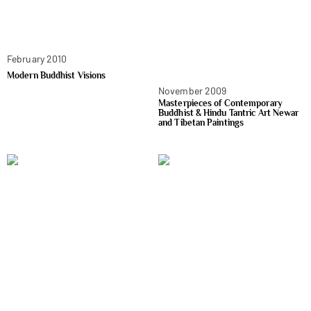
February 2010
Modern Buddhist Visions
November 2009
Masterpieces of Contemporary
Buddhist & Hindu Tantric Art Newar
and Tibetan Paintings