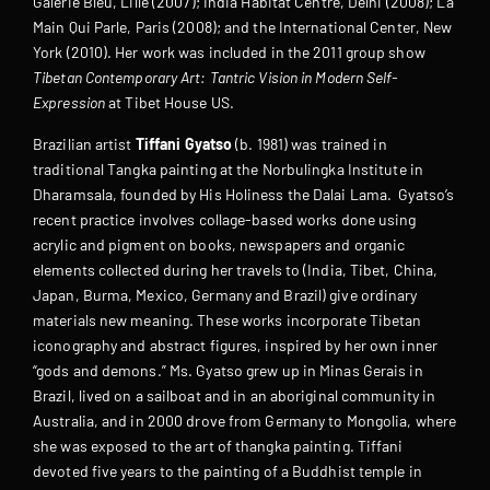
Galerie Bleu, Lille (2007); India Habitat Centre, Delhi (2008); La
Main Qui Parle, Paris (2008); and the International Center, New
York (2010). Her work was included in the 2011 group show
Tibetan Contemporary Art: Tantric Vision in Modern Self-
Expression
at Tibet House US.
Brazilian artist
Tiffani Gyatso
(b. 1981) was trained in
traditional Tangka painting at the Norbulingka Institute in
Dharamsala, founded by His Holiness the Dalai Lama. Gyatso’s
recent practice involves collage-based works done using
acrylic and pigment on books, newspapers and organic
elements collected during her travels to (India, Tibet, China,
Japan, Burma, Mexico, Germany and Brazil) give ordinary
materials new meaning. These works incorporate Tibetan
iconography and abstract figures, inspired by her own inner
“gods and demons.” Ms. Gyatso grew up in Minas Gerais in
Brazil, lived on a sailboat and in an aboriginal community in
Australia, and in 2000 drove from Germany to Mongolia, where
she was exposed to the art of thangka painting. Tiffani
devoted five years to the painting of a Buddhist temple in