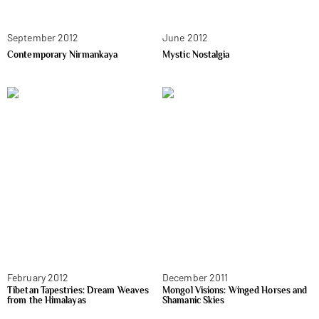
September 2012
June 2012
Contemporary Nirmankaya
Mystic Nostalgia
February 2012
December 2011
Tibetan Tapestries: Dream Weaves
Mongol Visions: Winged Horses and
from the Himalayas
Shamanic Skies