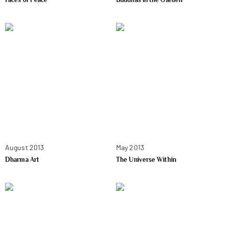
August 2013
May 2013
Dharma Art
The Universe Within