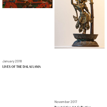
January 2018
LIVES OF THE DALAI LAMA
November 2017