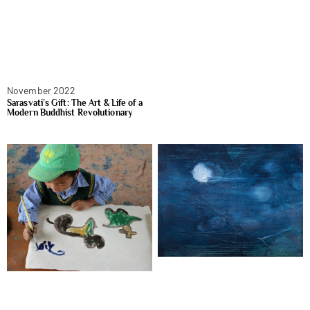
November 2022
Sarasvati’s Gift: The Art & Life of a
Modern Buddhist Revolutionary