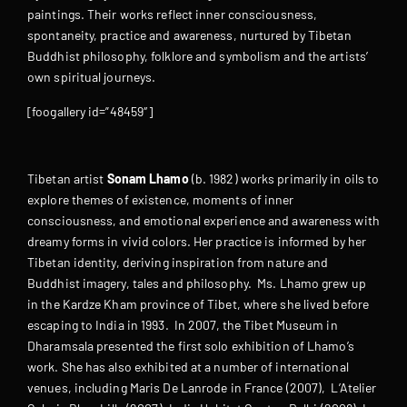
paintings. Their works reflect inner consciousness,
spontaneity, practice and awareness, nurtured by Tibetan
Buddhist philosophy, folklore and symbolism and the artists’
own spiritual journeys.
[foogallery id=”48459″]
Tibetan artist
Sonam Lhamo
(b. 1982) works primarily in oils to
explore themes of existence, moments of inner
consciousness, and emotional experience and awareness with
dreamy forms in vivid colors. Her practice is informed by her
Tibetan identity, deriving inspiration from nature and
Buddhist imagery, tales and philosophy. Ms. Lhamo grew up
in the Kardze Kham province of Tibet, where she lived before
escaping to India in 1993. In 2007, the Tibet Museum in
Dharamsala presented the first solo exhibition of Lhamo’s
work. She has also exhibited at a number of international
venues, including Maris De Lanrode in France (2007), L’Atelier