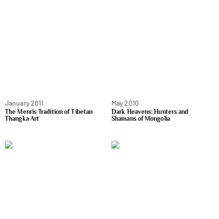
January 2011
May 2010
The Menris Tradition of Tibetan
Dark Heavens: Hunters and
Thangka Art
Shamans of Mongolia