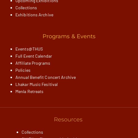
Upcoming Exhibitions
Collections
Exhibitions Archive
Programs & Events
Events@THUS
Full Event Calendar
Affiliate Programs
Policies
Annual Benefit Concert Archive
Lhakar Music Fesitival
Menla Retreats
Resources
Collections