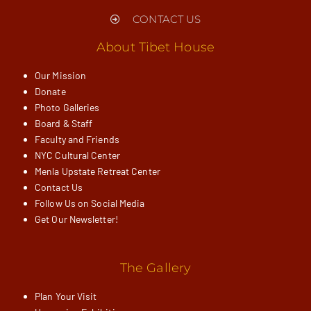
CONTACT US
About Tibet House
Our Mission
Donate
Photo Galleries
Board & Staff
Faculty and Friends
NYC Cultural Center
Menla Upstate Retreat Center
Contact Us
Follow Us on Social Media
Get Our Newsletter!
The Gallery
Plan Your Visit