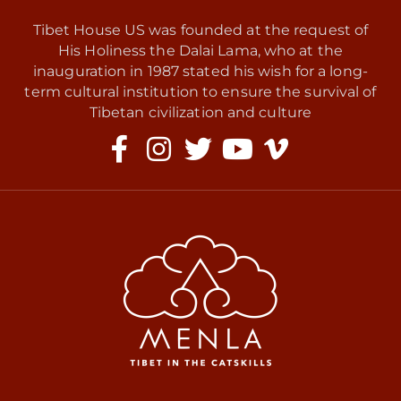
Tibet House US was founded at the request of
His Holiness the Dalai Lama, who at the
inauguration in 1987 stated his wish for a long-
term cultural institution to ensure the survival of
Tibetan civilization and culture