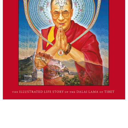
Man of Peace Graphic