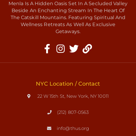
Menla Is A Hidden Oasis Set In A Secluded Valley
Beside An Enchanting Stream In The Heart Of
The Catskill Mountains. Featuring Spiritual And
Wellness Retreats As Well As Exclusive
Getaways.
NYC Location / Contact
22 W 15th St, New York, NY 10011
(212) 807-0563
info@thus.org