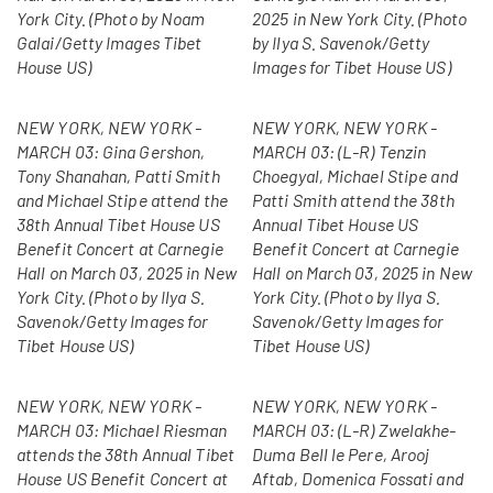
York City. (Photo by Noam
2025 in New York City. (Photo
Galai/Getty Images Tibet
by Ilya S. Savenok/Getty
House US)
Images for Tibet House US)
NEW YORK, NEW YORK -
NEW YORK, NEW YORK -
MARCH 03: Gina Gershon,
MARCH 03: (L-R) Tenzin
Tony Shanahan, Patti Smith
Choegyal, Michael Stipe and
and Michael Stipe attend the
Patti Smith attend the 38th
38th Annual Tibet House US
Annual Tibet House US
Benefit Concert at Carnegie
Benefit Concert at Carnegie
Hall on March 03, 2025 in New
Hall on March 03, 2025 in New
York City. (Photo by Ilya S.
York City. (Photo by Ilya S.
Savenok/Getty Images for
Savenok/Getty Images for
Tibet House US)
Tibet House US)
NEW YORK, NEW YORK -
NEW YORK, NEW YORK -
MARCH 03: Michael Riesman
MARCH 03: (L-R) Zwelakhe-
attends the 38th Annual Tibet
Duma Bell le Pere, Arooj
House US Benefit Concert at
Aftab, Domenica Fossati and