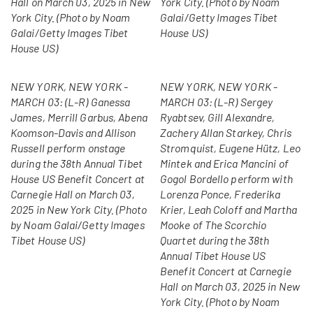
Hall on March 03, 2025 in New
York City. (Photo by Noam
York City. (Photo by Noam
Galai/Getty Images Tibet
Galai/Getty Images Tibet
House US)
House US)
NEW YORK, NEW YORK -
NEW YORK, NEW YORK -
MARCH 03: (L-R) Ganessa
MARCH 03: (L-R) Sergey
James, Merrill Garbus, Abena
Ryabtsev, Gill Alexandre,
Koomson-Davis and Allison
Zachery Allan Starkey, Chris
Russell perform onstage
Stromquist, Eugene Hütz, Leo
during the 38th Annual Tibet
Mintek and Erica Mancini of
House US Benefit Concert at
Gogol Bordello perform with
Carnegie Hall on March 03,
Lorenza Ponce, Frederika
2025 in New York City. (Photo
Krier, Leah Coloff and Martha
by Noam Galai/Getty Images
Mooke of The Scorchio
Tibet House US)
Quartet during the 38th
Annual Tibet House US
Benefit Concert at Carnegie
Hall on March 03, 2025 in New
York City. (Photo by Noam