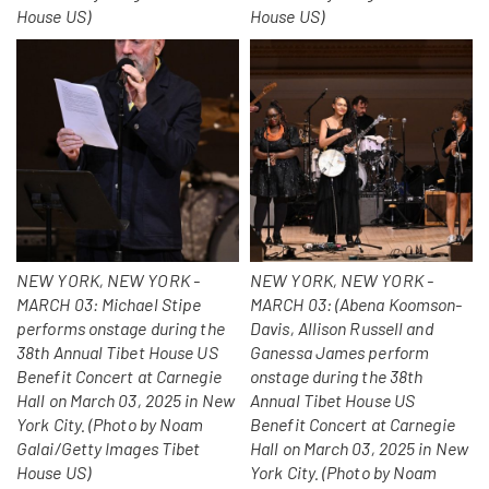
House US)
House US)
NEW YORK, NEW YORK -
NEW YORK, NEW YORK -
MARCH 03: Michael Stipe
MARCH 03: (Abena Koomson-
performs onstage during the
Davis, Allison Russell and
38th Annual Tibet House US
Ganessa James perform
Benefit Concert at Carnegie
onstage during the 38th
Hall on March 03, 2025 in New
Annual Tibet House US
York City. (Photo by Noam
Benefit Concert at Carnegie
Galai/Getty Images Tibet
Hall on March 03, 2025 in New
House US)
York City. (Photo by Noam