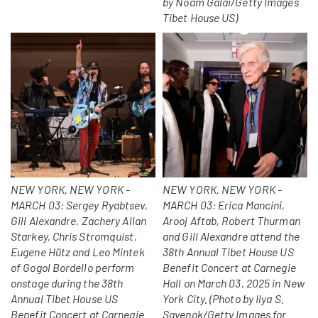
by Noam Galai/Getty Images
Tibet House US)
NEW YORK, NEW YORK -
NEW YORK, NEW YORK -
MARCH 03: Sergey Ryabtsev,
MARCH 03: Erica Mancini,
Gill Alexandre, Zachery Allan
Arooj Aftab, Robert Thurman
Starkey, Chris Stromquist,
and Gill Alexandre attend the
Eugene Hütz and Leo Mintek
38th Annual Tibet House US
of Gogol Bordello perform
Benefit Concert at Carnegie
onstage during the 38th
Hall on March 03, 2025 in New
Annual Tibet House US
York City. (Photo by Ilya S.
Benefit Concert at Carnegie
Savenok/Getty Images for