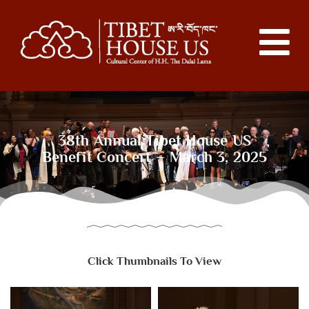
38th Annual Tibet House US
Benefit Concert – March 3, 2025
Click Thumbnails To View