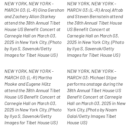
NEW YORK, NEW YORK -
NEW YORK, NEW YORK -
MARCH 03: (L-R) Gina Gershon
MARCH 03: (L-R) Arooj Aftab
and Zachery Allan Starkey
and Steven Bernstein attend
attend the 38th Annual Tibet
the 38th Annual Tibet House
House US Benefit Concert at
US Benefit Concert at
Carnegie Hall on March 03,
Carnegie Hall on March 03,
2025 in New York City. (Photo
2025 in New York City. (Photo
by Ilya S. Savenok/Getty
by Ilya S. Savenok/Getty
Images for Tibet House US)
Images for Tibet House US)
NEW YORK, NEW YORK -
NEW YORK, NEW YORK -
MARCH 03: (L-R) Martha
MARCH 03: Michael Stipe
Mooke and Eugene Hütz
performs onstage during the
attend the 38th Annual Tibet
38th Annual Tibet House US
House US Benefit Concert at
Benefit Concert at Carnegie
Carnegie Hall on March 03,
Hall on March 03, 2025 in New
2025 in New York City. (Photo
York City. (Photo by Noam
by Ilya S. Savenok/Getty
Galai/Getty Images Tibet
Images for Tibet House US)
House US)