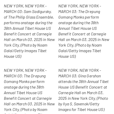
NEW YORK, NEW YORK -
NEW YORK, NEW YORK -
MARCH 03: Sam Sadigursky,
MARCH 03: The Drepung
of The Philip Glass Ensemble,
Gomang Monks perform
performs onstage during the
onstage during the 38th
38th Annual Tibet House US
Annual Tibet House US
Benefit Concert at Carnegie
Benefit Concert at Carnegie
Hall on March 03, 2025 in New
Hall on March 03, 2025 in New
York City. (Photo by Noam
York City. (Photo by Noam
Galai/Getty Images Tibet
Galai/Getty Images Tibet
House US)
House US)
NEW YORK, NEW YORK -
NEW YORK, NEW YORK -
MARCH 03: The Drepung
MARCH 03: Gina Gershon
Gomang Monks perform
attends the 38th Annual Tibet
onstage during the 38th
House US Benefit Concert at
Annual Tibet House US
Carnegie Hall on March 03,
Benefit Concert at Carnegie
2025 in New York City. (Photo
Hall on March 03, 2025 in New
by Ilya S. Savenok/Getty
York City. (Photo by Noam
Images for Tibet House US)