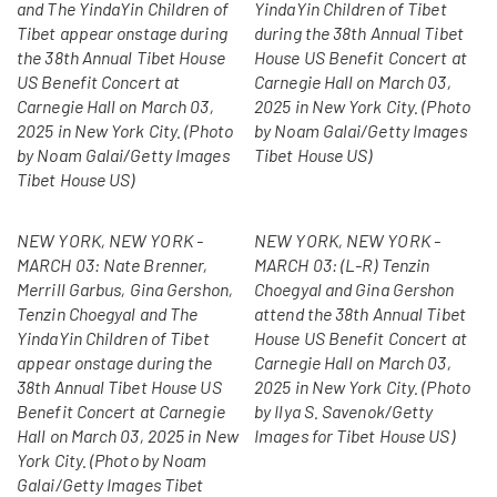
and The YindaYin Children of
YindaYin Children of Tibet
Tibet appear onstage during
during the 38th Annual Tibet
the 38th Annual Tibet House
House US Benefit Concert at
US Benefit Concert at
Carnegie Hall on March 03,
Carnegie Hall on March 03,
2025 in New York City. (Photo
2025 in New York City. (Photo
by Noam Galai/Getty Images
by Noam Galai/Getty Images
Tibet House US)
Tibet House US)
NEW YORK, NEW YORK -
NEW YORK, NEW YORK -
MARCH 03: Nate Brenner,
MARCH 03: (L-R) Tenzin
Merrill Garbus, Gina Gershon,
Choegyal and Gina Gershon
Tenzin Choegyal and The
attend the 38th Annual Tibet
YindaYin Children of Tibet
House US Benefit Concert at
appear onstage during the
Carnegie Hall on March 03,
38th Annual Tibet House US
2025 in New York City. (Photo
Benefit Concert at Carnegie
by Ilya S. Savenok/Getty
Hall on March 03, 2025 in New
Images for Tibet House US)
York City. (Photo by Noam
Galai/Getty Images Tibet