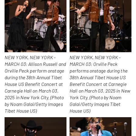
NEW YORK, NEW YORK -
NEW YORK, NEW YORK -
MARCH 03: Allison Russell and
MARCH 03: Orville Peck
Orville Peck perform onstage
performs onstage during the
during the 38th Annual Tibet
38th Annual Tibet House US
House US Benefit Concert at
Benefit Concert at Carnegie
Carnegie Hall on March 03,
Hall on March 03, 2025 in New
2025 in New York City. (Photo
York City. (Photo by Noam
by Noam Galai/Getty Images
Galai/Getty Images Tibet
Tibet House US)
House US)