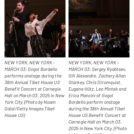
NEW YORK, NEW YORK -
NEW YORK, NEW YORK -
MARCH 03: Gogol Bordello
MARCH 03: Sergey Ryabtsev,
performs onstage during the
Gill Alexandre, Zachery Allan
38th Annual Tibet House US
Starkey, Chris Stromquist,
Benefit Concert at Carnegie
Eugene Hütz, Leo Mintek and
Hall on March 03, 2025 in New
Erica Mancini of Gogol
York City. (Photo by Noam
Bordello perform onstage
Galai/Getty Images Tibet
during the 38th Annual Tibet
House US)
House US Benefit Concert at
Carnegie Hall on March 03,
2025 in New York City. (Photo