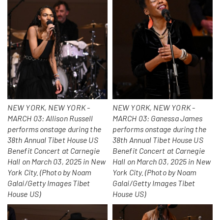
NEW YORK, NEW YORK -
NEW YORK, NEW YORK -
MARCH 03: Allison Russell
MARCH 03: Ganessa James
performs onstage during the
performs onstage during the
38th Annual Tibet House US
38th Annual Tibet House US
Benefit Concert at Carnegie
Benefit Concert at Carnegie
Hall on March 03, 2025 in New
Hall on March 03, 2025 in New
York City. (Photo by Noam
York City. (Photo by Noam
Galai/Getty Images Tibet
Galai/Getty Images Tibet
House US)
House US)