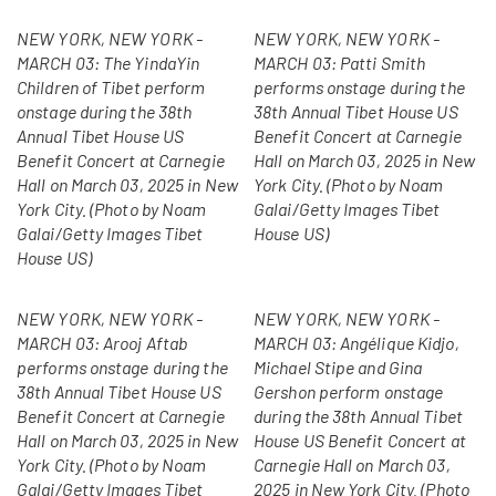
NEW YORK, NEW YORK -
NEW YORK, NEW YORK -
MARCH 03: The YindaYin
MARCH 03: Patti Smith
Children of Tibet perform
performs onstage during the
onstage during the 38th
38th Annual Tibet House US
Annual Tibet House US
Benefit Concert at Carnegie
Benefit Concert at Carnegie
Hall on March 03, 2025 in New
Hall on March 03, 2025 in New
York City. (Photo by Noam
York City. (Photo by Noam
Galai/Getty Images Tibet
Galai/Getty Images Tibet
House US)
House US)
NEW YORK, NEW YORK -
NEW YORK, NEW YORK -
MARCH 03: Arooj Aftab
MARCH 03: Angélique Kidjo,
performs onstage during the
Michael Stipe and Gina
38th Annual Tibet House US
Gershon perform onstage
Benefit Concert at Carnegie
during the 38th Annual Tibet
Hall on March 03, 2025 in New
House US Benefit Concert at
York City. (Photo by Noam
Carnegie Hall on March 03,
Galai/Getty Images Tibet
2025 in New York City. (Photo