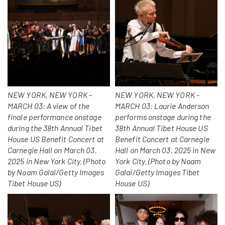
NEW YORK, NEW YORK -
NEW YORK, NEW YORK -
MARCH 03: A view of the
MARCH 03: Laurie Anderson
finale performance onstage
performs onstage during the
during the 38th Annual Tibet
38th Annual Tibet House US
House US Benefit Concert at
Benefit Concert at Carnegie
Carnegie Hall on March 03,
Hall on March 03, 2025 in New
2025 in New York City. (Photo
York City. (Photo by Noam
by Noam Galai/Getty Images
Galai/Getty Images Tibet
Tibet House US)
House US)