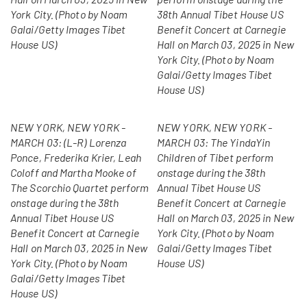
York City. (Photo by Noam
38th Annual Tibet House US
Galai/Getty Images Tibet
Benefit Concert at Carnegie
House US)
Hall on March 03, 2025 in New
York City. (Photo by Noam
Galai/Getty Images Tibet
House US)
NEW YORK, NEW YORK -
NEW YORK, NEW YORK -
MARCH 03: (L-R) Lorenza
MARCH 03: The YindaYin
Ponce, Frederika Krier, Leah
Children of Tibet perform
Coloff and Martha Mooke of
onstage during the 38th
The Scorchio Quartet perform
Annual Tibet House US
onstage during the 38th
Benefit Concert at Carnegie
Annual Tibet House US
Hall on March 03, 2025 in New
Benefit Concert at Carnegie
York City. (Photo by Noam
Hall on March 03, 2025 in New
Galai/Getty Images Tibet
York City. (Photo by Noam
House US)
Galai/Getty Images Tibet
House US)