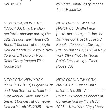
House US)
by Noam Galai/Getty Images
Tibet House US)
NEW YORK, NEW YORK -
NEW YORK, NEW YORK -
MARCH 03: Gina Gershon
MARCH 03: Orville Peck
performs onstage during the
performs onstage during the
38th Annual Tibet House US
38th Annual Tibet House US
Benefit Concert at Carnegie
Benefit Concert at Carnegie
Hall on March 03, 2025 in New
Hall on March 03, 2025 in New
York City. (Photo by Noam
York City. (Photo by Noam
Galai/Getty Images Tibet
Galai/Getty Images Tibet
House US)
House US)
NEW YORK, NEW YORK -
NEW YORK, NEW YORK -
MARCH 03: (L-R) Eugene Hütz
MARCH 03: Eugene Hütz
and Gina Gershon attend the
attends the 38th Annual Tibet
38th Annual Tibet House US
House US Benefit Concert at
Benefit Concert at Carnegie
Carnegie Hall on March 03,
Hall on March 03, 2025 in New
2025 in New York City. (Photo