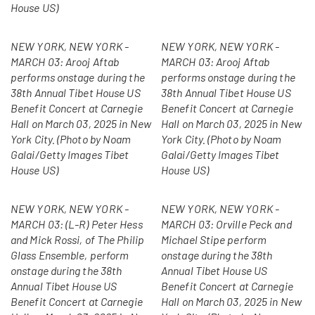
House US)
NEW YORK, NEW YORK -
NEW YORK, NEW YORK -
MARCH 03: Arooj Aftab
MARCH 03: Arooj Aftab
performs onstage during the
performs onstage during the
38th Annual Tibet House US
38th Annual Tibet House US
Benefit Concert at Carnegie
Benefit Concert at Carnegie
Hall on March 03, 2025 in New
Hall on March 03, 2025 in New
York City. (Photo by Noam
York City. (Photo by Noam
Galai/Getty Images Tibet
Galai/Getty Images Tibet
House US)
House US)
NEW YORK, NEW YORK -
NEW YORK, NEW YORK -
MARCH 03: (L-R) Peter Hess
MARCH 03: Orville Peck and
and Mick Rossi, of The Philip
Michael Stipe perform
Glass Ensemble, perform
onstage during the 38th
onstage during the 38th
Annual Tibet House US
Annual Tibet House US
Benefit Concert at Carnegie
Benefit Concert at Carnegie
Hall on March 03, 2025 in New