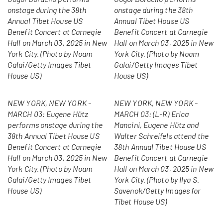
onstage during the 38th
onstage during the 38th
Annual Tibet House US
Annual Tibet House US
Benefit Concert at Carnegie
Benefit Concert at Carnegie
Hall on March 03, 2025 in New
Hall on March 03, 2025 in New
York City. (Photo by Noam
York City. (Photo by Noam
Galai/Getty Images Tibet
Galai/Getty Images Tibet
House US)
House US)
NEW YORK, NEW YORK -
NEW YORK, NEW YORK -
MARCH 03: Eugene Hütz
MARCH 03: (L-R) Erica
performs onstage during the
Mancini, Eugene Hütz and
38th Annual Tibet House US
Walter Schreifels attend the
Benefit Concert at Carnegie
38th Annual Tibet House US
Hall on March 03, 2025 in New
Benefit Concert at Carnegie
York City. (Photo by Noam
Hall on March 03, 2025 in New
Galai/Getty Images Tibet
York City. (Photo by Ilya S.
House US)
Savenok/Getty Images for
Tibet House US)