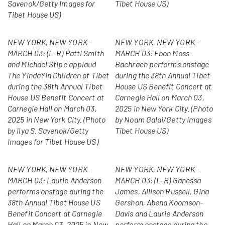
Savenok/Getty Images for
Tibet House US)
Tibet House US)
NEW YORK, NEW YORK -
NEW YORK, NEW YORK -
MARCH 03: (L-R) Patti Smith
MARCH 03: Ebon Moss-
and Michael Stipe applaud
Bachrach performs onstage
The YindaYin Children of Tibet
during the 38th Annual Tibet
during the 38th Annual Tibet
House US Benefit Concert at
House US Benefit Concert at
Carnegie Hall on March 03,
Carnegie Hall on March 03,
2025 in New York City. (Photo
2025 in New York City. (Photo
by Noam Galai/Getty Images
by Ilya S. Savenok/Getty
Tibet House US)
Images for Tibet House US)
NEW YORK, NEW YORK -
NEW YORK, NEW YORK -
MARCH 03: Laurie Anderson
MARCH 03: (L-R) Ganessa
performs onstage during the
James, Allison Russell, Gina
38th Annual Tibet House US
Gershon, Abena Koomson-
Benefit Concert at Carnegie
Davis and Laurie Anderson
Hall on March 03, 2025 in New
perform onstage during the