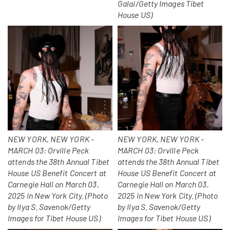
Galai/Getty Images Tibet
House US)
NEW YORK, NEW YORK -
NEW YORK, NEW YORK -
MARCH 03: Orville Peck
MARCH 03: Orville Peck
attends the 38th Annual Tibet
attends the 38th Annual Tibet
House US Benefit Concert at
House US Benefit Concert at
Carnegie Hall on March 03,
Carnegie Hall on March 03,
2025 in New York City. (Photo
2025 in New York City. (Photo
by Ilya S. Savenok/Getty
by Ilya S. Savenok/Getty
Images for Tibet House US)
Images for Tibet House US)