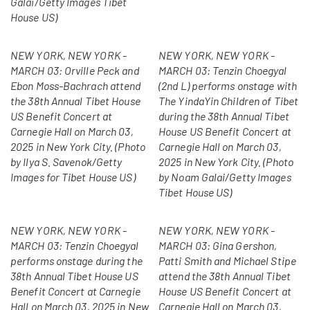
Galai/Getty Images Tibet
House US)
NEW YORK, NEW YORK -
NEW YORK, NEW YORK -
MARCH 03: Orville Peck and
MARCH 03: Tenzin Choegyal
Ebon Moss-Bachrach attend
(2nd L) performs onstage with
the 38th Annual Tibet House
The YindaYin Children of Tibet
US Benefit Concert at
during the 38th Annual Tibet
Carnegie Hall on March 03,
House US Benefit Concert at
2025 in New York City. (Photo
Carnegie Hall on March 03,
by Ilya S. Savenok/Getty
2025 in New York City. (Photo
Images for Tibet House US)
by Noam Galai/Getty Images
Tibet House US)
NEW YORK, NEW YORK -
NEW YORK, NEW YORK -
MARCH 03: Tenzin Choegyal
MARCH 03: Gina Gershon,
performs onstage during the
Patti Smith and Michael Stipe
38th Annual Tibet House US
attend the 38th Annual Tibet
Benefit Concert at Carnegie
House US Benefit Concert at
Hall on March 03, 2025 in New
Carnegie Hall on March 03,