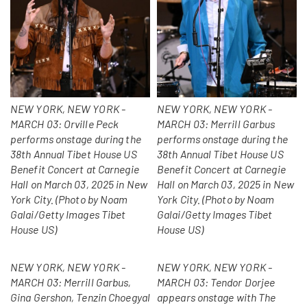
NEW YORK, NEW YORK -
NEW YORK, NEW YORK -
MARCH 03: Orville Peck
MARCH 03: Merrill Garbus
performs onstage during the
performs onstage during the
38th Annual Tibet House US
38th Annual Tibet House US
Benefit Concert at Carnegie
Benefit Concert at Carnegie
Hall on March 03, 2025 in New
Hall on March 03, 2025 in New
York City. (Photo by Noam
York City. (Photo by Noam
Galai/Getty Images Tibet
Galai/Getty Images Tibet
House US)
House US)
NEW YORK, NEW YORK -
NEW YORK, NEW YORK -
MARCH 03: Merrill Garbus,
MARCH 03: Tendor Dorjee
Gina Gershon, Tenzin Choegyal
appears onstage with The