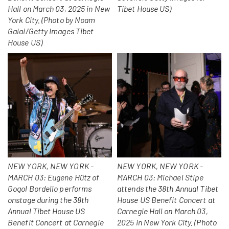
Hall on March 03, 2025 in New
Tibet House US)
York City. (Photo by Noam
Galai/Getty Images Tibet
House US)
NEW YORK, NEW YORK -
NEW YORK, NEW YORK -
MARCH 03: Eugene Hütz of
MARCH 03: Michael Stipe
Gogol Bordello performs
attends the 38th Annual Tibet
onstage during the 38th
House US Benefit Concert at
Annual Tibet House US
Carnegie Hall on March 03,
Benefit Concert at Carnegie
2025 in New York City. (Photo