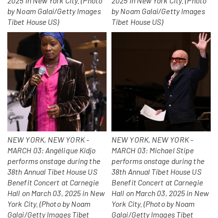
2025 in New York City. (Photo
2025 in New York City. (Photo
by Noam Galai/Getty Images
by Noam Galai/Getty Images
Tibet House US)
Tibet House US)
NEW YORK, NEW YORK -
NEW YORK, NEW YORK -
MARCH 03: Angélique Kidjo
MARCH 03: Michael Stipe
performs onstage during the
performs onstage during the
38th Annual Tibet House US
38th Annual Tibet House US
Benefit Concert at Carnegie
Benefit Concert at Carnegie
Hall on March 03, 2025 in New
Hall on March 03, 2025 in New
York City. (Photo by Noam
York City. (Photo by Noam
Galai/Getty Images Tibet
Galai/Getty Images Tibet