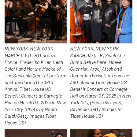
NEW YORK, NEW YORK -
NEW YORK, NEW YORK -
MARCH 03: (L-R) Lorenza
MARCH 03: (L-R) Zwelakhe-
Ponce, Frederika Krier, Leah
Duma Bell le Pere, Maeve
Coloff and Martha Mooke of
Gilchrist, Arooj Aftab and
The Scorchio Quartet perform
Domenica Fossati attend the
onstage during the 38th
38th Annual Tibet House US
Annual Tibet House US
Benefit Concert at Carnegie
Benefit Concert at Carnegie
Hall on March 03, 2025 in New
Hall on March 03, 2025 in New
York City. (Photo by Ilya S.
York City. (Photo by Noam
Savenok/Getty Images for
Galai/Getty Images Tibet
Tibet House US)
House US)