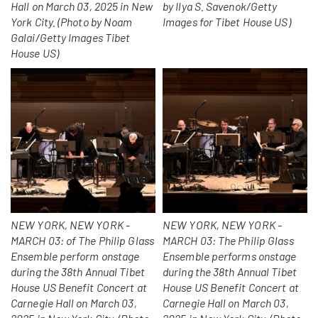
Hall on March 03, 2025 in New
by Ilya S. Savenok/Getty
York City. (Photo by Noam
Images for Tibet House US)
Galai/Getty Images Tibet
House US)
NEW YORK, NEW YORK -
NEW YORK, NEW YORK -
MARCH 03: of The Philip Glass
MARCH 03: The Philip Glass
Ensemble perform onstage
Ensemble performs onstage
during the 38th Annual Tibet
during the 38th Annual Tibet
House US Benefit Concert at
House US Benefit Concert at
Carnegie Hall on March 03,
Carnegie Hall on March 03,