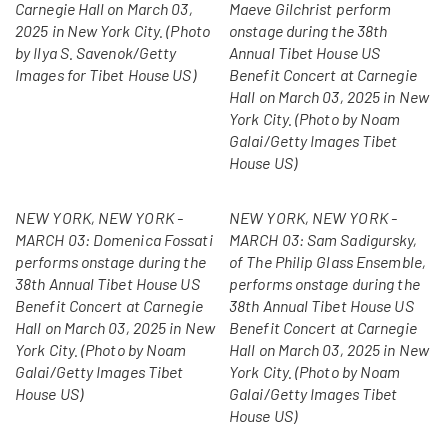
Carnegie Hall on March 03,
Maeve Gilchrist perform
2025 in New York City. (Photo
onstage during the 38th
by Ilya S. Savenok/Getty
Annual Tibet House US
Images for Tibet House US)
Benefit Concert at Carnegie
Hall on March 03, 2025 in New
York City. (Photo by Noam
Galai/Getty Images Tibet
House US)
NEW YORK, NEW YORK -
NEW YORK, NEW YORK -
MARCH 03: Domenica Fossati
MARCH 03: Sam Sadigursky,
performs onstage during the
of The Philip Glass Ensemble,
38th Annual Tibet House US
performs onstage during the
Benefit Concert at Carnegie
38th Annual Tibet House US
Hall on March 03, 2025 in New
Benefit Concert at Carnegie
York City. (Photo by Noam
Hall on March 03, 2025 in New
Galai/Getty Images Tibet
York City. (Photo by Noam
House US)
Galai/Getty Images Tibet
House US)