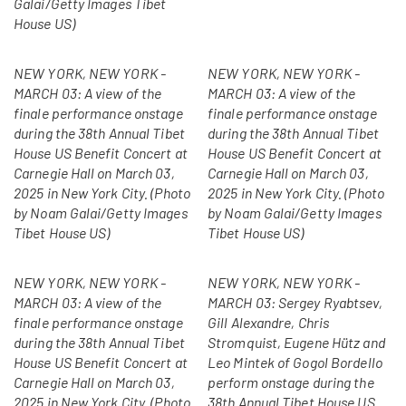
Galai/Getty Images Tibet
House US)
NEW YORK, NEW YORK -
NEW YORK, NEW YORK -
MARCH 03: A view of the
MARCH 03: A view of the
finale performance onstage
finale performance onstage
during the 38th Annual Tibet
during the 38th Annual Tibet
House US Benefit Concert at
House US Benefit Concert at
Carnegie Hall on March 03,
Carnegie Hall on March 03,
2025 in New York City. (Photo
2025 in New York City. (Photo
by Noam Galai/Getty Images
by Noam Galai/Getty Images
Tibet House US)
Tibet House US)
NEW YORK, NEW YORK -
NEW YORK, NEW YORK -
MARCH 03: A view of the
MARCH 03: Sergey Ryabtsev,
finale performance onstage
Gill Alexandre, Chris
during the 38th Annual Tibet
Stromquist, Eugene Hütz and
House US Benefit Concert at
Leo Mintek of Gogol Bordello
Carnegie Hall on March 03,
perform onstage during the
2025 in New York City. (Photo
38th Annual Tibet House US