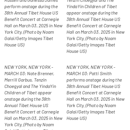
perform onstage during the
YindaYin Children of Tibet
38th Annual Tibet House US
appear onstage during the
Benefit Concert at Carnegie
38th Annual Tibet House US
Hall on March 03, 2025 in New
Benefit Concert at Carnegie
York City. (Photo by Noam
Hall on March 03, 2025 in New
Galai/Getty Images Tibet
York City. (Photo by Noam
House US)
Galai/Getty Images Tibet
House US)
NEW YORK, NEW YORK -
NEW YORK, NEW YORK -
MARCH 03: Nate Brenner,
MARCH 03: Patti Smith
Merrill Garbus, Tenzin
performs onstage during the
Choegyal and The YindaYin
38th Annual Tibet House US
Children of Tibet appear
Benefit Concert at Carnegie
onstage during the 38th
Hall on March 03, 2025 in New
Annual Tibet House US
York City. (Photo by Noam
Benefit Concert at Carnegie
Galai/Getty Images Tibet
Hall on March 03, 2025 in New
House US)
York City. (Photo by Noam