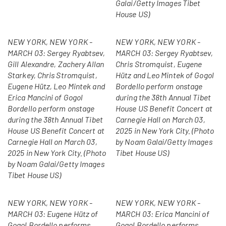
Galai/Getty Images Tibet
House US)
NEW YORK, NEW YORK -
NEW YORK, NEW YORK -
MARCH 03: Sergey Ryabtsev,
MARCH 03: Sergey Ryabtsev,
Gill Alexandre, Zachery Allan
Chris Stromquist, Eugene
Starkey, Chris Stromquist,
Hütz and Leo Mintek of Gogol
Eugene Hütz, Leo Mintek and
Bordello perform onstage
Erica Mancini of Gogol
during the 38th Annual Tibet
Bordello perform onstage
House US Benefit Concert at
during the 38th Annual Tibet
Carnegie Hall on March 03,
House US Benefit Concert at
2025 in New York City. (Photo
Carnegie Hall on March 03,
by Noam Galai/Getty Images
2025 in New York City. (Photo
Tibet House US)
by Noam Galai/Getty Images
Tibet House US)
NEW YORK, NEW YORK -
NEW YORK, NEW YORK -
MARCH 03: Eugene Hütz of
MARCH 03: Erica Mancini of
Gogol Bordello performs
Gogol Bordello performs