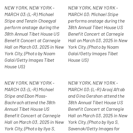
NEW YORK, NEW YORK -
NEW YORK, NEW YORK -
MARCH 03: (L-R) Michael
MARCH 03: Michael Stipe
Stipe and Tenzin Choegyal
performs onstage during the
perform onstage during the
38th Annual Tibet House US
38th Annual Tibet House US
Benefit Concert at Carnegie
Benefit Concert at Carnegie
Hall on March 03, 2025 in New
Hall on March 03, 2025 in New
York City. (Photo by Noam
York City. (Photo by Noam
Galai/Getty Images Tibet
Galai/Getty Images Tibet
House US)
House US)
NEW YORK, NEW YORK -
NEW YORK, NEW YORK -
MARCH 03: (L-R) Michael
MARCH 03: (L-R) Arooj Aftab
Stipe and Ebon Moss-
and Gina Gershon attend the
Bachrach attend the 38th
38th Annual Tibet House US
Annual Tibet House US
Benefit Concert at Carnegie
Benefit Concert at Carnegie
Hall on March 03, 2025 in New
Hall on March 03, 2025 in New
York City. (Photo by Ilya S.
York City. (Photo by Ilya S.
Savenok/Getty Images for