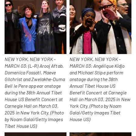
NEW YORK, NEW YORK -
NEW YORK, NEW YORK -
MARCH 03: (L-R) Arooj Aftab,
MARCH 03: Angélique Kidjo
Domenica Fossati, Maeve
and Michael Stipe perform
Gilchrist and Zwelakhe-Duma
onstage during the 38th
Bell le Pere appear onstage
Annual Tibet House US
during the 38th Annual Tibet
Benefit Concert at Carnegie
House US Benefit Concert at
Hall on March 03, 2025 in New
Carnegie Hall on March 03,
York City. (Photo by Noam
2025 in New York City. (Photo
Galai/Getty Images Tibet
by Noam Galai/Getty Images
House US)
Tibet House US)