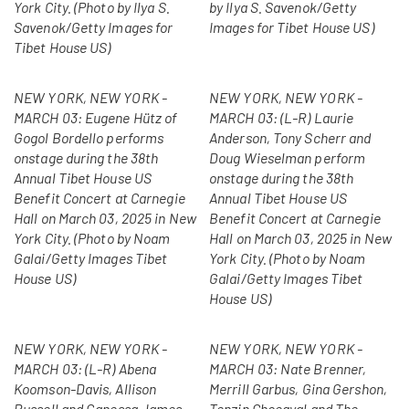
York City. (Photo by Ilya S.
by Ilya S. Savenok/Getty
Savenok/Getty Images for
Images for Tibet House US)
Tibet House US)
NEW YORK, NEW YORK -
NEW YORK, NEW YORK -
MARCH 03: Eugene Hütz of
MARCH 03: (L-R) Laurie
Gogol Bordello performs
Anderson, Tony Scherr and
onstage during the 38th
Doug Wieselman perform
Annual Tibet House US
onstage during the 38th
Benefit Concert at Carnegie
Annual Tibet House US
Hall on March 03, 2025 in New
Benefit Concert at Carnegie
York City. (Photo by Noam
Hall on March 03, 2025 in New
Galai/Getty Images Tibet
York City. (Photo by Noam
House US)
Galai/Getty Images Tibet
House US)
NEW YORK, NEW YORK -
NEW YORK, NEW YORK -
MARCH 03: (L-R) Abena
MARCH 03: Nate Brenner,
Koomson-Davis, Allison
Merrill Garbus, Gina Gershon,
Russell and Ganessa James
Tenzin Choegyal and The