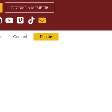
BECOME A MEMBER!
p
Contact
Donate