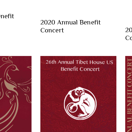
nefit
2020 Annual Benefit
20
Concert
Co