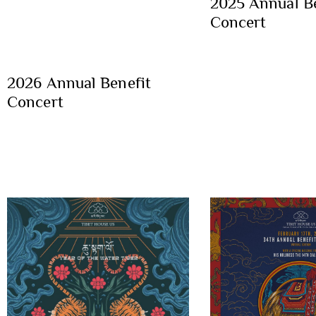
2025 Annual Be
Concert
2026 Annual Benefit
Concert