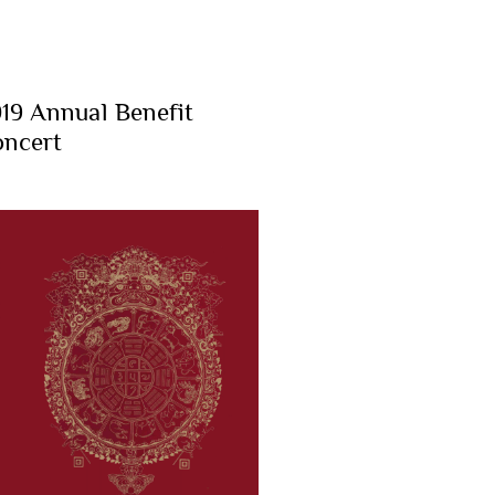
19 Annual Benefit
ncert