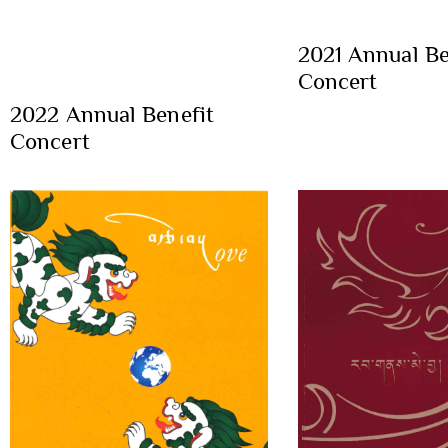
2021 Annual Be
Concert
2022 Annual Benefit
Concert