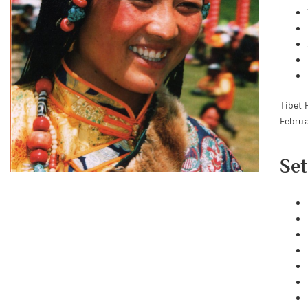
Tibet 
Februa
Set