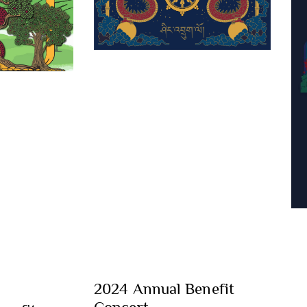
2024 Annual Benefit
Concert