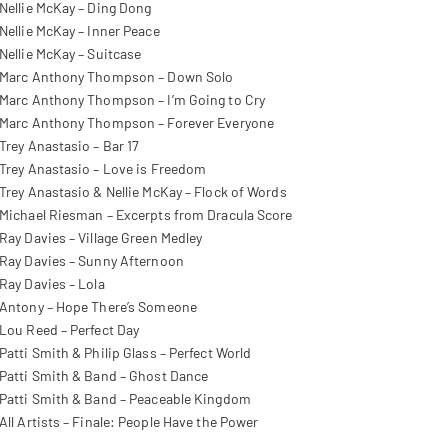
Nellie McKay – Ding Dong
Nellie McKay – Inner Peace
Nellie McKay – Suitcase
Marc Anthony Thompson – Down Solo
Marc Anthony Thompson – I’m Going to Cry
Marc Anthony Thompson – Forever Everyone
Trey Anastasio – Bar 17
Trey Anastasio – Love is Freedom
Trey Anastasio & Nellie McKay – Flock of Words
Michael Riesman – Excerpts from Dracula Score
Ray Davies – Village Green Medley
Ray Davies – Sunny Afternoon
Ray Davies – Lola
Antony – Hope There’s Someone
Lou Reed – Perfect Day
Patti Smith & Philip Glass – Perfect World
Patti Smith & Band – Ghost Dance
Patti Smith & Band – Peaceable Kingdom
All Artists – Finale: People Have the Power