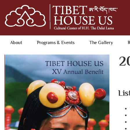
About
Programs & Events
The Gallery
R
2
Lis