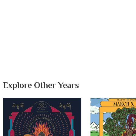
Explore Other Years