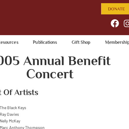
DONATE
esources
Publications
Gift Shop
Membershi
005 Annual Benefit
Concert
t Of Artists
The Black Keys
Ray Davies
Nelly McKay
Marc Anthony Thompson