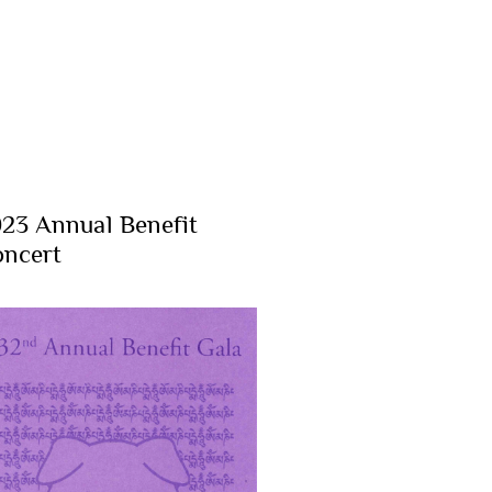
23 Annual Benefit
ncert