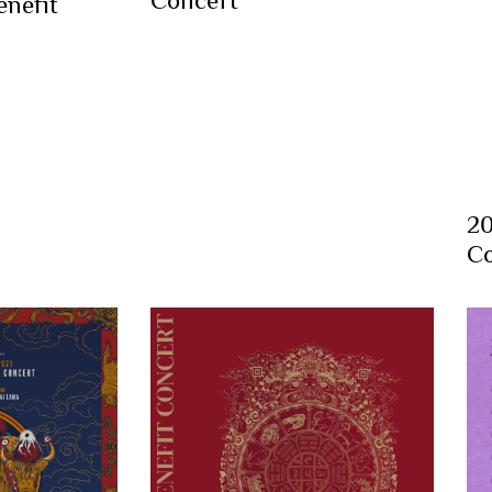
nefit
20
Co