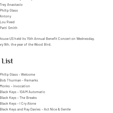
Trey Anastasio
Philip Glass
Antony
Lou Reed
Patti Smith
House US held its 15th Annual Benefit Concert on Wednesday,
ry 9th, the year of the Wood Bird.
 List
Philip Glass – Welcome
Bob Thurman – Remarks
Monks – invocation
Black Keys – 10AM Automatic
Black Keys – The Breaks
Black Keys – I Cry Alone
Black Keys and Ray Davies – Act Nice & Gentle