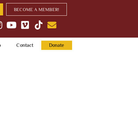
BECOME A MEMBER!
p
Contact
Donate