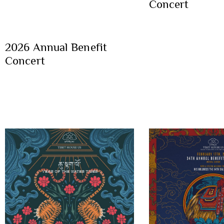
Concert
2026 Annual Benefit
Concert