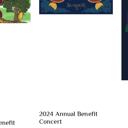
2024 Annual Benefit
Concert
nefit