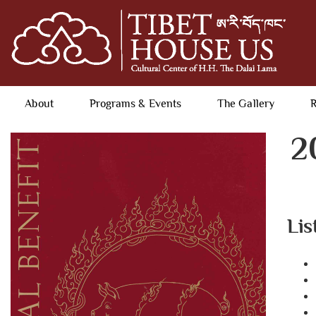
About
Programs & Events
The Gallery
R
2
Lis