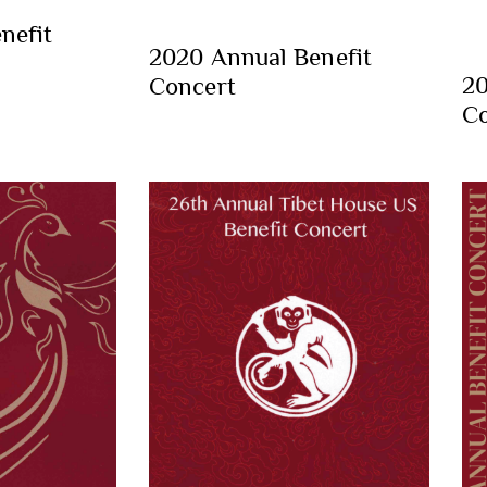
nefit
2020 Annual Benefit
20
Concert
Co