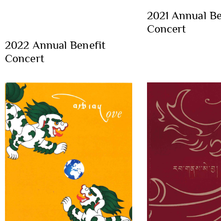
2021 Annual Be
Concert
2022 Annual Benefit
Concert