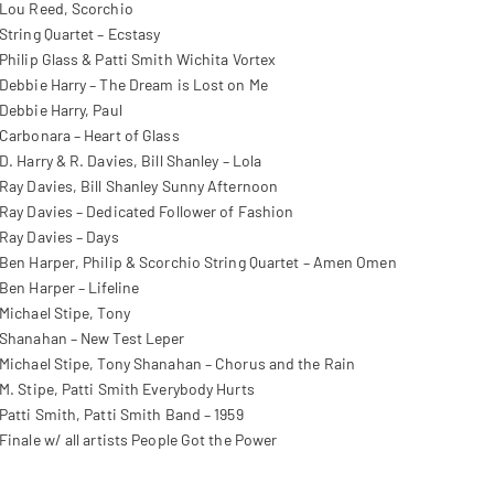
Lou Reed, Scorchio
String Quartet – Ecstasy
Philip Glass & Patti Smith Wichita Vortex
Debbie Harry – The Dream is Lost on Me
Debbie Harry, Paul
Carbonara – Heart of Glass
D. Harry & R. Davies, Bill Shanley – Lola
Ray Davies, Bill Shanley Sunny Afternoon
Ray Davies – Dedicated Follower of Fashion
Ray Davies – Days
Ben Harper, Philip & Scorchio String Quartet – Amen Omen
Ben Harper – Lifeline
Michael Stipe, Tony
Shanahan – New Test Leper
Michael Stipe, Tony Shanahan – Chorus and the Rain
M. Stipe, Patti Smith Everybody Hurts
Patti Smith, Patti Smith Band – 1959
Finale w/ all artists People Got the Power