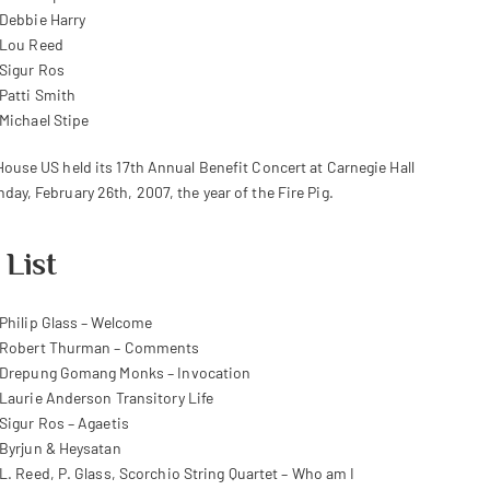
Debbie Harry
Lou Reed
Sigur Ros
Patti Smith
Michael Stipe
House US held its 17th Annual Benefit Concert at Carnegie Hall
day, February 26th, 2007, the year of the Fire Pig.
 List
Philip Glass – Welcome
Robert Thurman – Comments
Drepung Gomang Monks – Invocation
Laurie Anderson Transitory Life
Sigur Ros – Agaetis
Byrjun & Heysatan
L. Reed, P. Glass, Scorchio String Quartet – Who am I