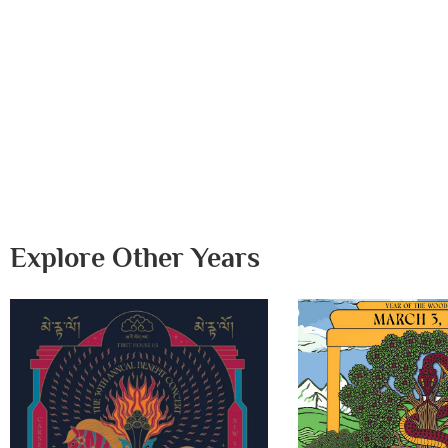
Explore Other Years