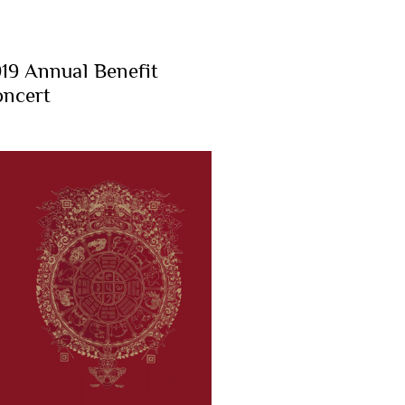
19 Annual Benefit
ncert