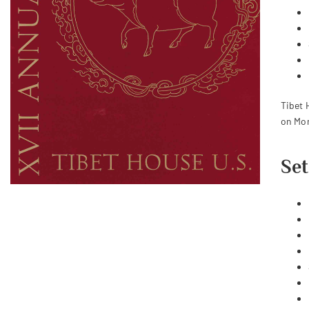
Tibet 
on Mon
Set