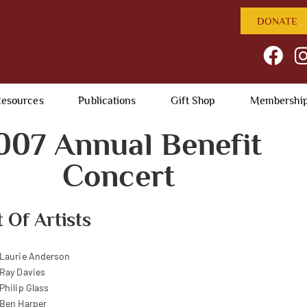
DONATE
esources
Publications
Gift Shop
Membershi
007 Annual Benefit
Concert
t Of Artists
Laurie Anderson
Ray Davies
Philip Glass
Ben Harper