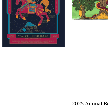
2025 Annual Be