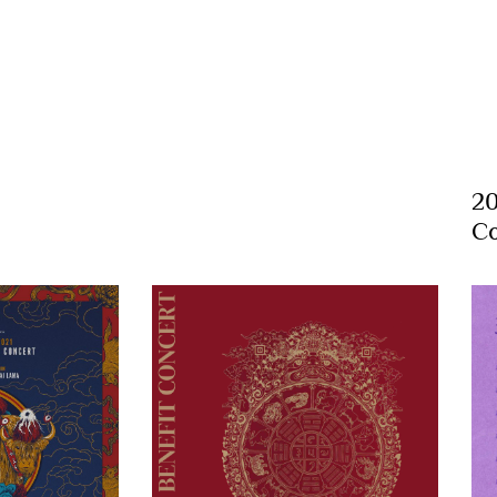
20
Co