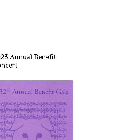
23 Annual Benefit
ncert