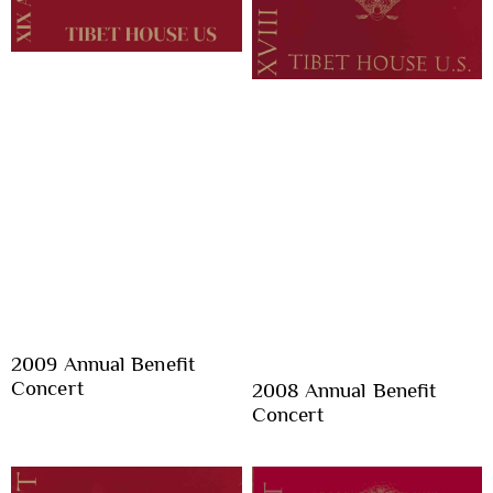
2009 Annual Benefit
Concert
2008 Annual Benefit
Concert