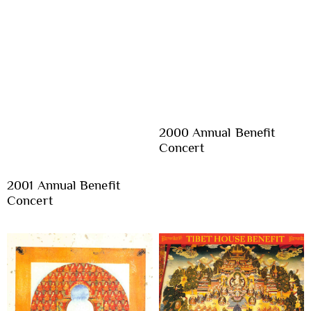
2000 Annual Benefit
Concert
2001 Annual Benefit
Concert