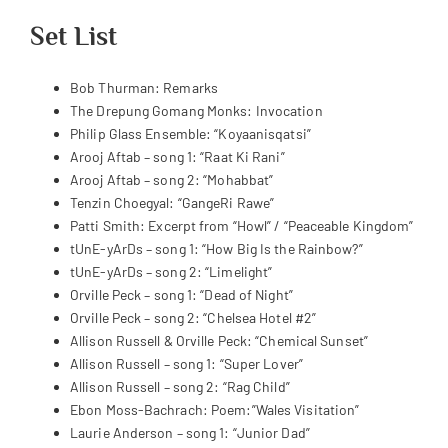
Set List
Bob Thurman: Remarks
The Drepung Gomang Monks: Invocation
Philip Glass Ensemble: “Koyaanisqatsi”
Arooj Aftab – song 1: “Raat Ki Rani”
Arooj Aftab – song 2: “Mohabbat”
Tenzin Choegyal: “GangeRi Rawe”
Patti Smith: Excerpt from “Howl” / “Peaceable Kingdom”
tUnE-yArDs – song 1: “How Big Is the Rainbow?”
tUnE-yArDs – song 2: “Limelight”
Orville Peck – song 1: “Dead of Night”
Orville Peck – song 2: “Chelsea Hotel #2”
Allison Russell & Orville Peck: “Chemical Sunset”
Allison Russell – song 1: “Super Lover”
Allison Russell – song 2: “Rag Child”
Ebon Moss-Bachrach: Poem:”Wales Visitation”
Laurie Anderson – song 1: “Junior Dad”