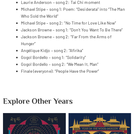
Laurie Anderson – song 2: Tai Chi moment
Michael Stipe – song 1: Poem: “Desiderata” into “The Man
Who Sold the World”
Michael Stipe – song 2: “No Time for Love Like Now”
Jackson Browne – song 1: “Don’t You Want To Be There”
Jackson Browne – song 2: “Far From the Arms of
Hunger”
Angélique Kidjo – song 2: “Afirika”
Gogol Bordello – song 1: “Solidarity”
Gogol Bordello – song 2: “We Mean It, Man”
Finale (everyone): “People Have the Power”
Explore Other Years