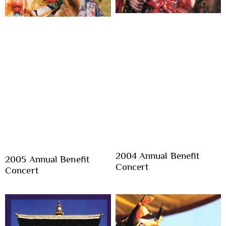
2004 Annual Benefit
2005 Annual Benefit
Concert
Concert