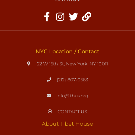
NYC Location / Contact
22 W 15th St, New York, NY 10011
(212) 807-0563
info@thus.org
CONTACT US
About Tibet House