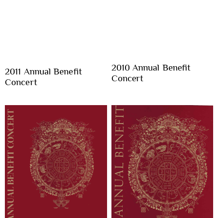
2010 Annual Benefit
2011 Annual Benefit
Concert
Concert