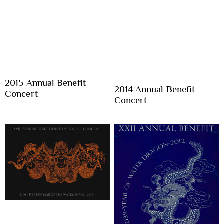
2015 Annual Benefit
2014 Annual Benefit
Concert
Concert