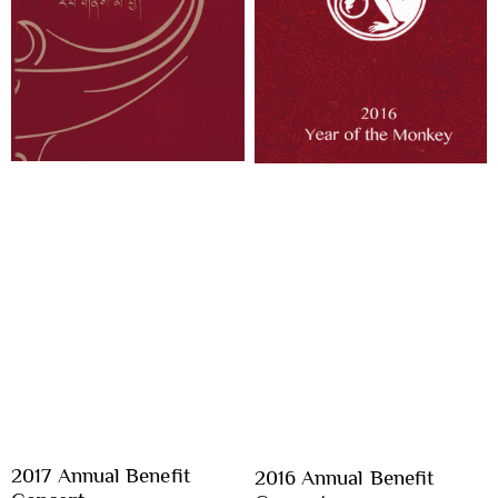
2017 Annual Benefit
2016 Annual Benefit