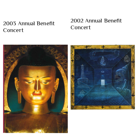
2002 Annual Benefit
2003 Annual Benefit
Concert
Concert