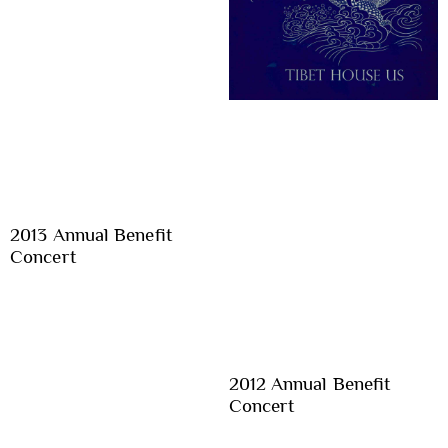
2013 Annual Benefit
Concert
2012 Annual Benefit
Concert