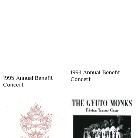
1994 Annual Benefit
1995 Annual Benefit
Concert
Concert