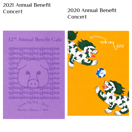
2021 Annual Benefit
2020 Annual Benefit
Concert
Concert