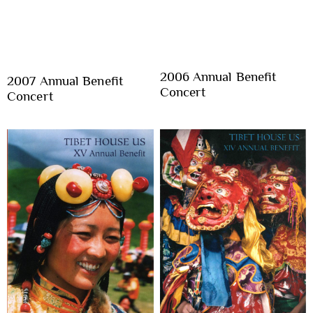
2006 Annual Benefit
2007 Annual Benefit
Concert
Concert