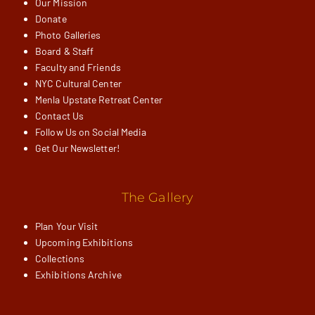
Our Mission
Donate
Photo Galleries
Board & Staff
Faculty and Friends
NYC Cultural Center
Menla Upstate Retreat Center
Contact Us
Follow Us on Social Media
Get Our Newsletter!
The Gallery
Plan Your Visit
Upcoming Exhibitions
Collections
Exhibitions Archive