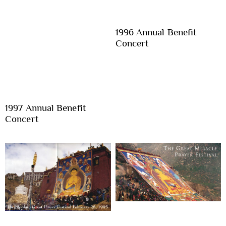
1996 Annual Benefit
Concert
1997 Annual Benefit
Concert