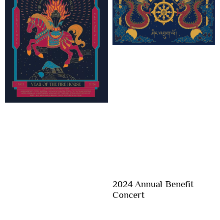
2024 Annual Benefit
Concert