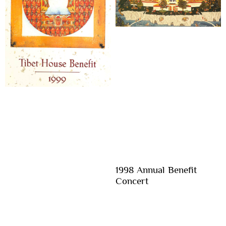
1998 Annual Benefit
Concert