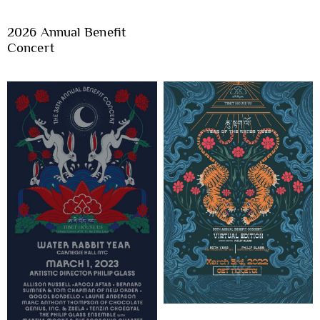
2026 Annual Benefit
Concert