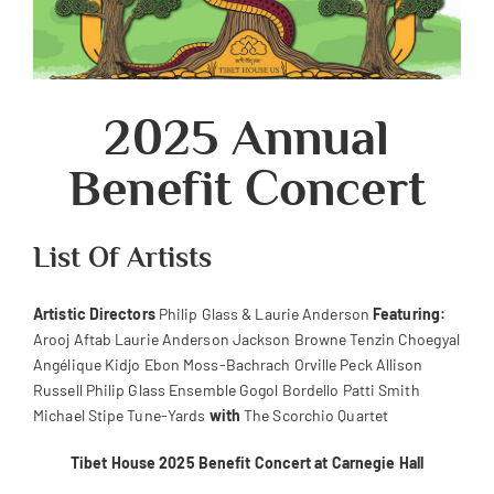
2025 Annual
Benefit Concert
List Of Artists
Artistic Directors
Philip Glass & Laurie Anderson
Featuring:
Arooj Aftab Laurie Anderson Jackson Browne Tenzin Choegyal
Angélique Kidjo Ebon Moss-Bachrach Orville Peck Allison
Russell Philip Glass Ensemble Gogol Bordello Patti Smith
Michael Stipe Tune-Yards
with
The Scorchio Quartet
Tibet House 2025 Benefit Concert at Carnegie Hall