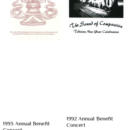
1992 Annual Benefit
1993 Annual Benefit
Concert
Concert