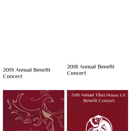
2018 Annual Benefit
2019 Annual Benefit
Concert
Concert