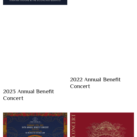
2022 Annual Benefit
Concert
2023 Annual Benefit
Concert