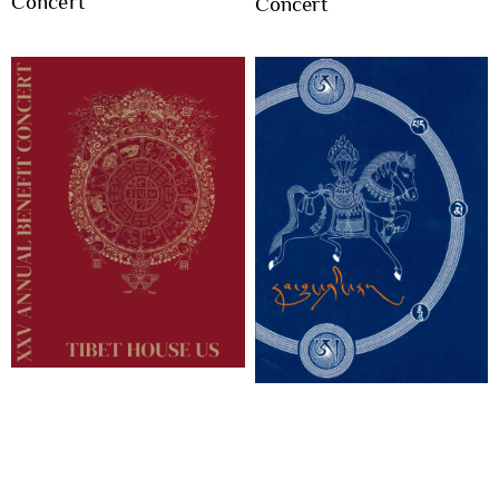
Concert
Concert