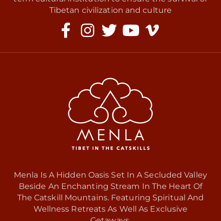
Tibetan civilization and culture
Menla Is A Hidden Oasis Set In A Secluded Valley
Beside An Enchanting Stream In The Heart Of
The Catskill Mountains. Featuring Spiritual And
Wellness Retreats As Well As Exclusive
Getaways.