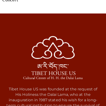
Tibet House US was founded at the request of
His Holiness the Dalai Lama, who at the
inauguration in 1987 stated his wish for a long-
term cultural institution to ensure the survival of