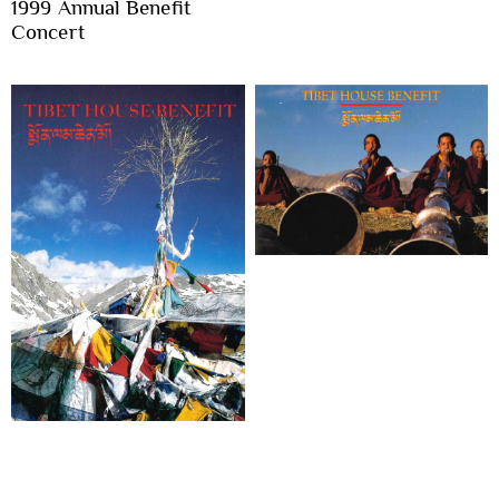
1999 Annual Benefit
Concert