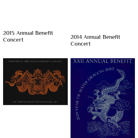
2015 Annual Benefit
2014 Annual Benefit
Concert
Concert