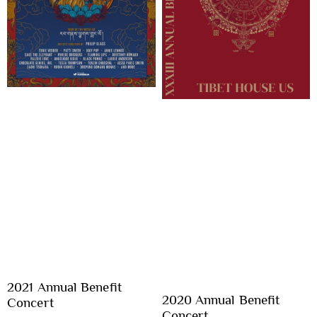
2021 Annual Benefit
2020 Annual Benefit
Concert
Concert