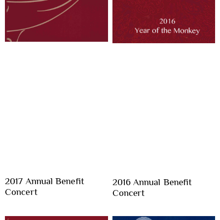
2017 Annual Benefit
2016 Annual Benefit
Concert
Concert