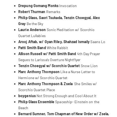
Drepung Gomang Monks
Invocation
Robert Thurman
Remarks
Philip Glass, Saori Tsukada, Tenzin Choegyal, Alex
Gray
Be the Sky
Laurie Anderson
Sonic Meditation w/ Scorchio
Quartet
Lullabies
Arooj Aftab, w/ Gyan Riley, Shahzad Ismaily
Saans Lo
Patti Smith Band
White Rabbit
Allison Russell w/ Patti Smith Band
4th Day Prayer
Segues to Larissa’s Overture
Nightflyer
Tenzin Choegyal w/ Scorchio Quartet
Snow Lion
Marc Anthony Thompson
Like a Nurse
Letter to
Hermione w/ Scorchio Quartet
Marc Anthony Thompson & Zsela
She Smiles w/
Scorchio Quartet
Place
boygenius
Not Strong Enough and
Cool About It
Philip Glass Ensemble
Spaceship- Einstein on the
Beach
Bernard Sumner, Tom Chapman of New Order w/ Zsela,