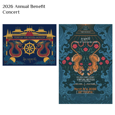
2026 Annual Benefit
Concert