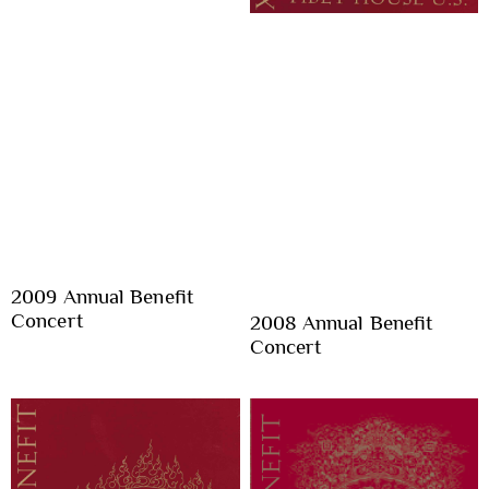
2009 Annual Benefit
Concert
2008 Annual Benefit
Concert