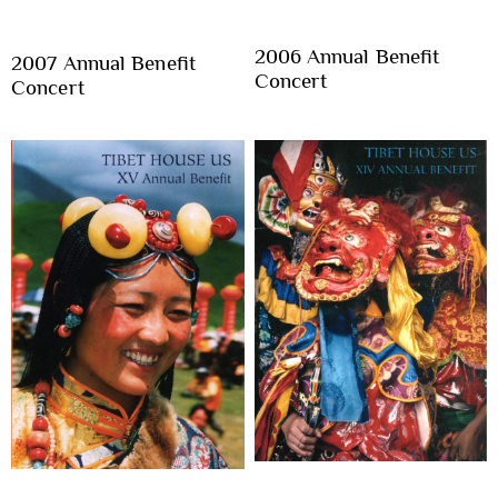
2006 Annual Benefit
2007 Annual Benefit
Concert
Concert