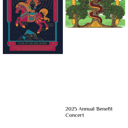
2025 Annual Benefit
Concert