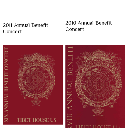
2010 Annual Benefit
2011 Annual Benefit
Concert
Concert