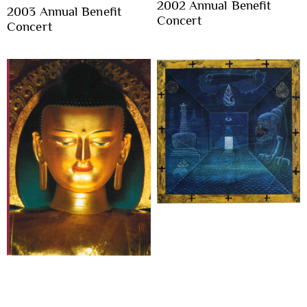
2002 Annual Benefit
2003 Annual Benefit
Concert
Concert