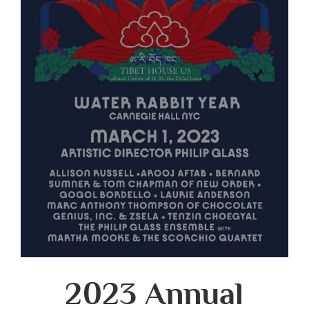
2023 Annual