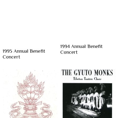
1994 Annual Benefit
1995 Annual Benefit
Concert
Concert