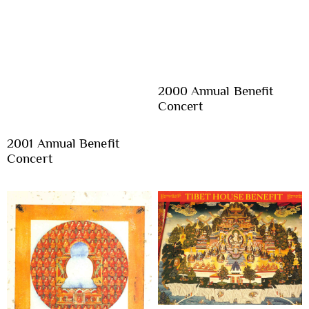
2000 Annual Benefit
Concert
2001 Annual Benefit
Concert