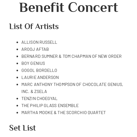
Benefit Concert
List Of Artists
ALLISON RUSSELL
AROOJ AFTAB
BERNARD SUMNER & TOM CHAPMAN OF NEW ORDER
BOY GENIUS
GOGOL BORDELLO
LAURIE ANDERSON
MARC ANTHONY THOMPSON OF CHOCOLATE GENIUS,
INC. & ZSELA
TENZIN CHOEGYAL
THE PHILIP GLASS ENSEMBLE
MARTHA MOOKE & THE SCORCHIO QUARTET
Set List