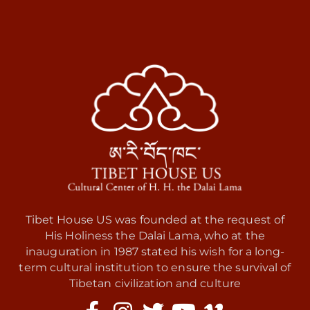
Tibet House US was founded at the request of
His Holiness the Dalai Lama, who at the
inauguration in 1987 stated his wish for a long-
term cultural institution to ensure the survival of
Tibetan civilization and culture