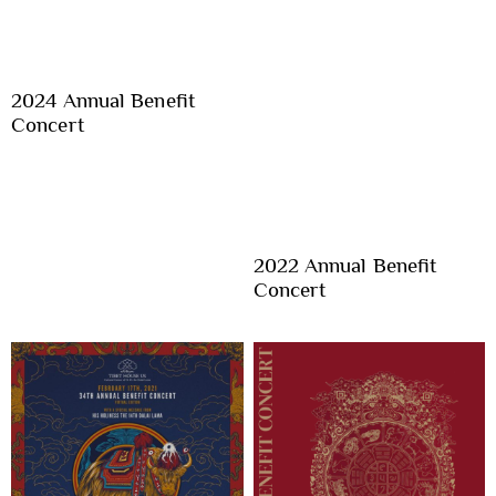
2024 Annual Benefit
Concert
2022 Annual Benefit
Concert