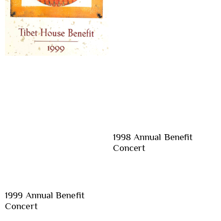
1998 Annual Benefit
Concert
1999 Annual Benefit
Concert