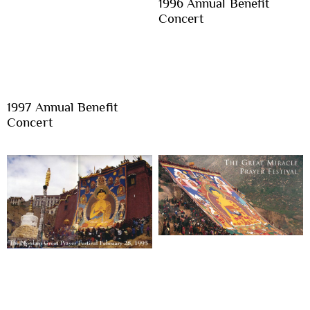
1996 Annual Benefit
Concert
1997 Annual Benefit
Concert