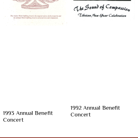
1992 Annual Benefit
1993 Annual Benefit
Concert
Concert