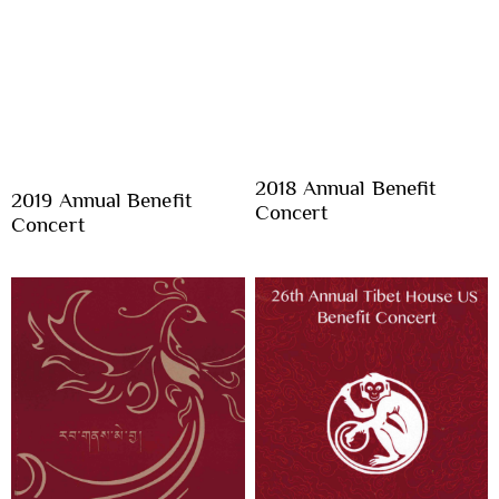
2018 Annual Benefit
2019 Annual Benefit
Concert
Concert