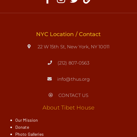
NYC Location / Contact
22 W 15th St, New York, NY 10011
(212) 807-0563
info@thus.org
CONTACT US
About Tibet House
Our Mission
Donate
Photo Galleries