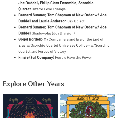
Joe Duddell, Philip Glass Ensemble, Scorchio
Quartet
Bizarre Love Triangle
Bernard Sumner, Tom Chapman of New Order w/ Joe
Duddell and Laurie Anderson
Sex Object
Bernard Sumner, Tom Chapman of New Order w/ Joe
Duddell
Shadowplay (Joy Division)
Gogol Bordello
My Companjera and
Era of the End of
Eras w/Scorchio Quartet
Universes Collide – w/Scorchio
Quartet and
Forces of Victory
Finale (Full Company)
People Have the Power
Explore Other Years