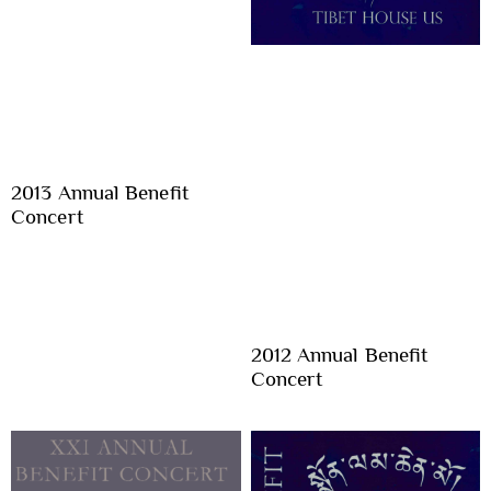
2013 Annual Benefit
Concert
2012 Annual Benefit
Concert