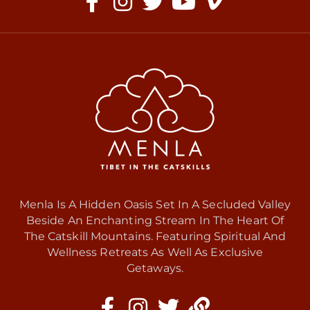
Menla Is A Hidden Oasis Set In A Secluded Valley
Beside An Enchanting Stream In The Heart Of
The Catskill Mountains. Featuring Spiritual And
Wellness Retreats As Well As Exclusive
Getaways.