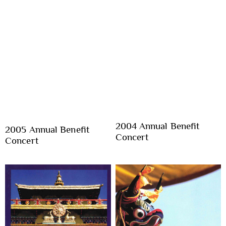
2004 Annual Benefit
2005 Annual Benefit
Concert
Concert