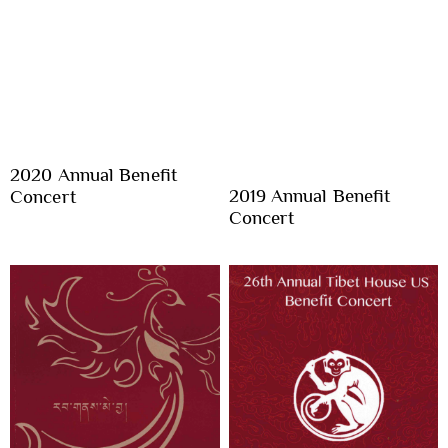
2020 Annual Benefit
2019 Annual Benefit
Concert
Concert