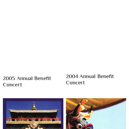
2004 Annual Benefit
2005 Annual Benefit
Concert
Concert