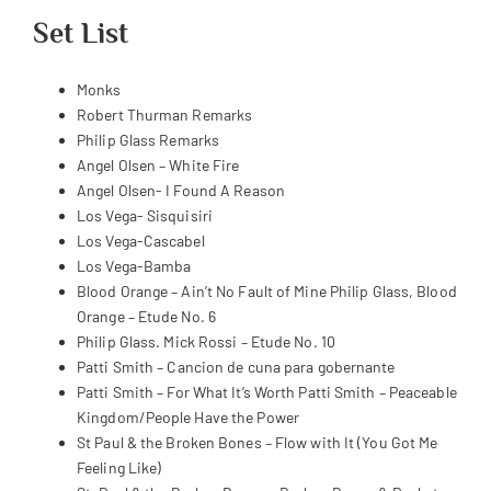
Set List
Monks
Robert Thurman Remarks
Philip Glass Remarks
Angel Olsen – White Fire
Angel Olsen- I Found A Reason
Los Vega- Sisquisiri
Los Vega-Cascabel
Los Vega-Bamba
Blood Orange – Ain’t No Fault of Mine Philip Glass, Blood
Orange – Etude No. 6
Philip Glass. Mick Rossi – Etude No. 10
Patti Smith – Cancion de cuna para gobernante
Patti Smith – For What It’s Worth Patti Smith – Peaceable
Kingdom/People Have the Power
St Paul & the Broken Bones – Flow with It (You Got Me
Feeling Like)