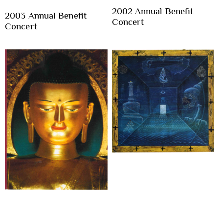
2002 Annual Benefit
2003 Annual Benefit
Concert
Concert