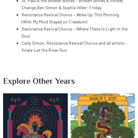
St. Paul & the Broken Bones – Broken Bones & Pocket
Change Ben Simon & Sophie Hiller- Friday
Resistance Revival Chorus – Woke Up This Morning
(With My Mind Stayed on Freedom)
Resistance Revival Chorus – Where There Is Light in the
Soul
Carly Simon, Resistance Revival Chorus and all artists-
finale-Let the River Run
Explore Other Years