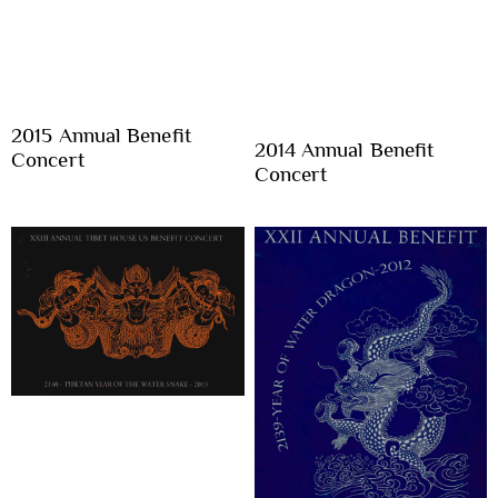
2015 Annual Benefit
2014 Annual Benefit
Concert
Concert