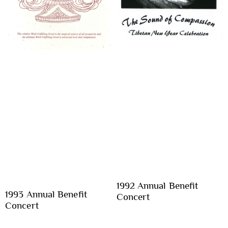
1992 Annual Benefit
1993 Annual Benefit
Concert
Concert