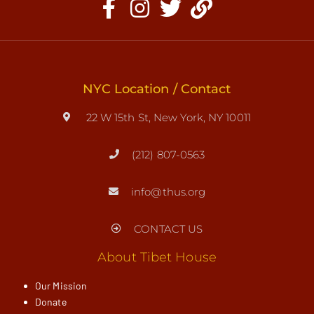
NYC Location / Contact
22 W 15th St, New York, NY 10011
(212) 807-0563
info@thus.org
CONTACT US
About Tibet House
Our Mission
Donate