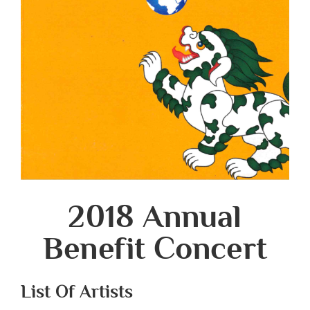
2018 Annual
Benefit Concert
List Of Artists