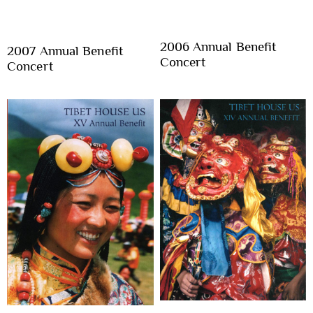
2006 Annual Benefit
2007 Annual Benefit
Concert
Concert