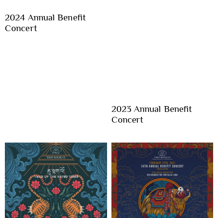
2024 Annual Benefit
Concert
2023 Annual Benefit
Concert