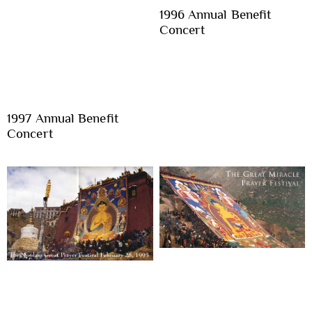
1996 Annual Benefit
Concert
1997 Annual Benefit
Concert