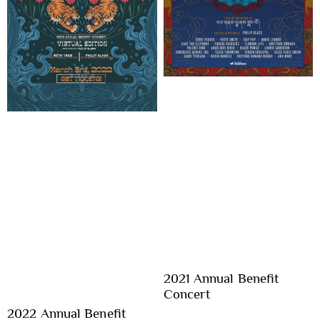
2021 Annual Benefit
Concert
2022 Annual Benefit