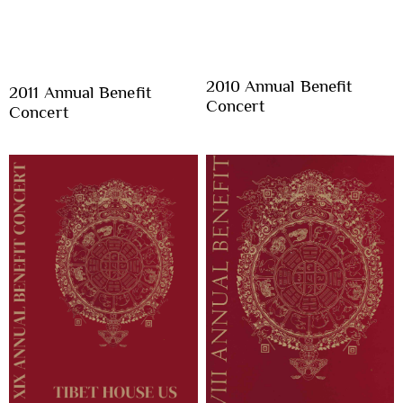
2010 Annual Benefit
2011 Annual Benefit
Concert
Concert