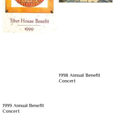
1998 Annual Benefit
Concert
1999 Annual Benefit
Concert