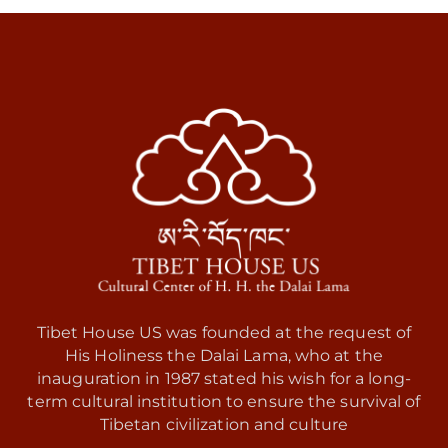
Tibet House US was founded at the request of
His Holiness the Dalai Lama, who at the
inauguration in 1987 stated his wish for a long-
term cultural institution to ensure the survival of
Tibetan civilization and culture