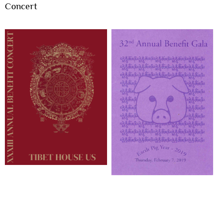
Concert