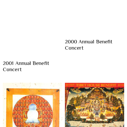
2000 Annual Benefit
Concert
2001 Annual Benefit
Concert