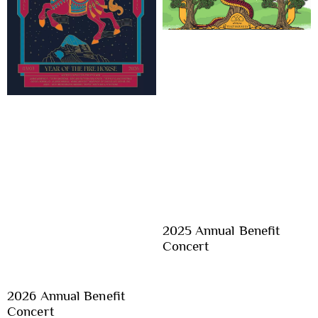
2025 Annual Benefit
Concert
2026 Annual Benefit
Concert