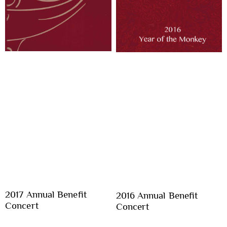
2017 Annual Benefit
2016 Annual Benefit
Concert
Concert