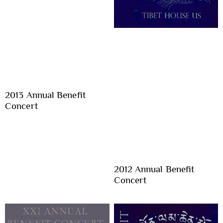
2013 Annual Benefit
Concert
2012 Annual Benefit
Concert