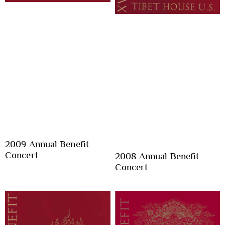
2009 Annual Benefit
Concert
2008 Annual Benefit
Concert