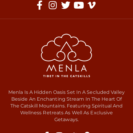
Menla Is A Hidden Oasis Set In A Secluded Valley
Beside An Enchanting Stream In The Heart Of
The Catskill Mountains. Featuring Spiritual And
Wellness Retreats As Well As Exclusive
Getaways.