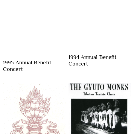
1994 Annual Benefit
1995 Annual Benefit
Concert
Concert