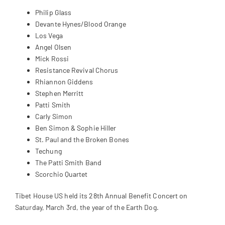
Philip Glass
Devante Hynes/Blood Orange
Los Vega
Angel Olsen
Mick Rossi
Resistance Revival Chorus
Rhiannon Giddens
Stephen Merritt
Patti Smith
Carly Simon
Ben Simon & Sophie Hiller
St. Paul and the Broken Bones
Techung
The Patti Smith Band
Scorchio Quartet
Tibet House US held its 28th Annual Benefit Concert on
Saturday, March 3rd, the year of the Earth Dog.