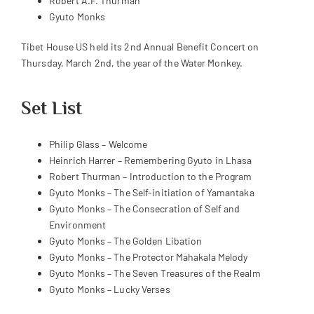
Robert A.F. Thurman
Gyuto Monks
Tibet House US held its 2nd Annual Benefit Concert on
Thursday, March 2nd, the year of the Water Monkey.
Set List
Philip Glass – Welcome
Heinrich Harrer – Remembering Gyuto in Lhasa
Robert Thurman – Introduction to the Program
Gyuto Monks – The Self-initiation of Yamantaka
Gyuto Monks – The Consecration of Self and
Environment
Gyuto Monks – The Golden Libation
Gyuto Monks – The Protector Mahakala Melody
Gyuto Monks – The Seven Treasures of the Realm
Gyuto Monks – Lucky Verses