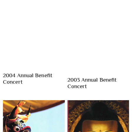
2004 Annual Benefit
2003 Annual Benefit
Concert
Concert