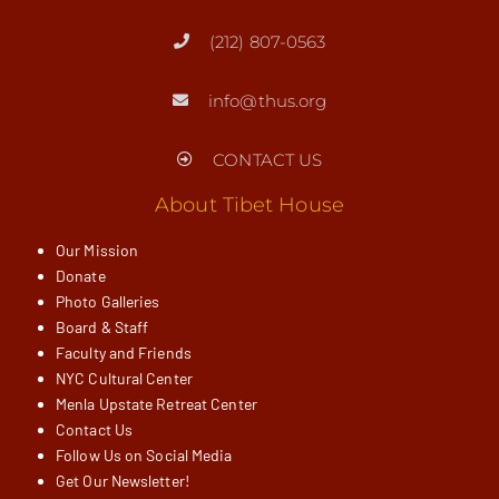
(212) 807-0563
info@thus.org
CONTACT US
About Tibet House
Our Mission
Donate
Photo Galleries
Board & Staff
Faculty and Friends
NYC Cultural Center
Menla Upstate Retreat Center
Contact Us
Follow Us on Social Media
Get Our Newsletter!