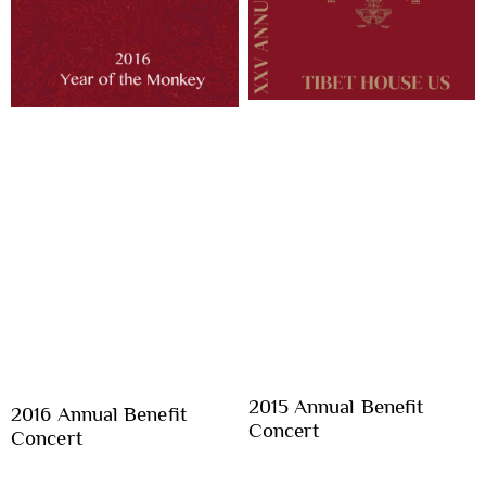
2015 Annual Benefit
2016 Annual Benefit
Concert
Concert