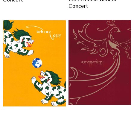
Concert