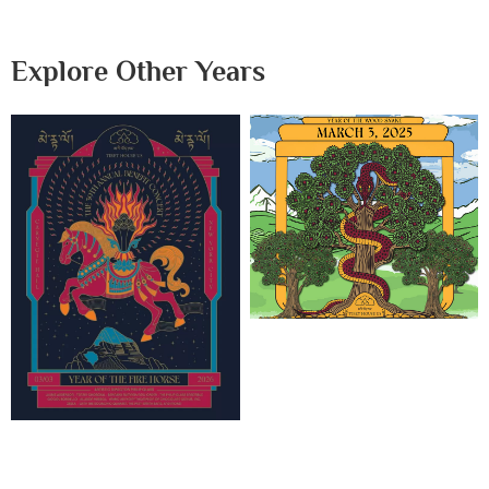
Explore Other Years