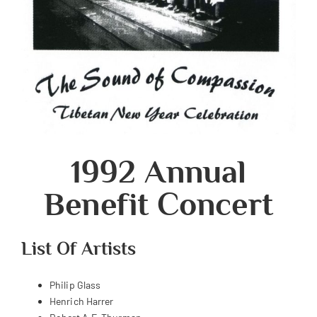
1992 Annual
Benefit Concert
List Of Artists
Philip Glass
Henrich Harrer