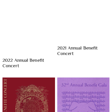
2021 Annual Benefit
Concert
2022 Annual Benefit
Concert