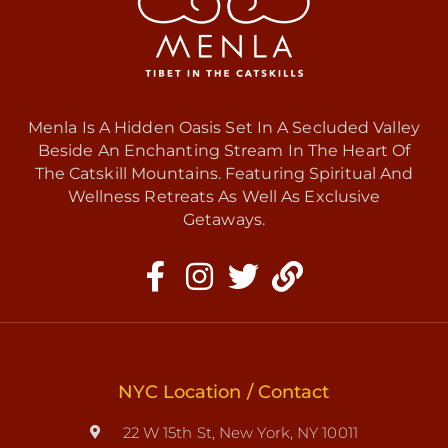
Menla Is A Hidden Oasis Set In A Secluded Valley
Beside An Enchanting Stream In The Heart Of
The Catskill Mountains. Featuring Spiritual And
Wellness Retreats As Well As Exclusive
Getaways.
NYC Location / Contact
22 W 15th St, New York, NY 10011