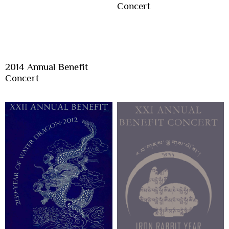
Concert
2014 Annual Benefit
Concert