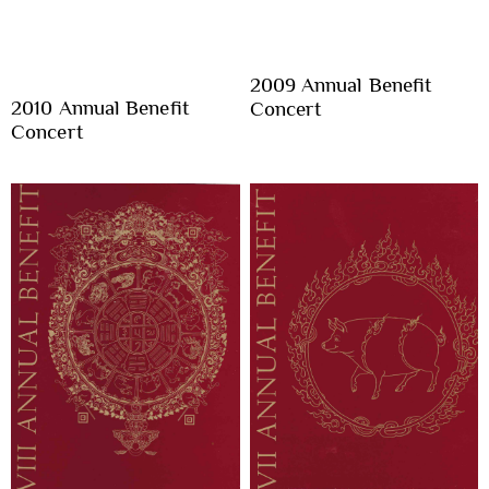
2009 Annual Benefit
2010 Annual Benefit
Concert
Concert