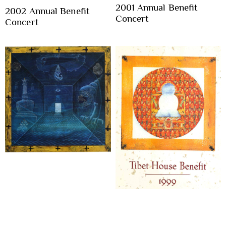
2001 Annual Benefit
2002 Annual Benefit
Concert
Concert