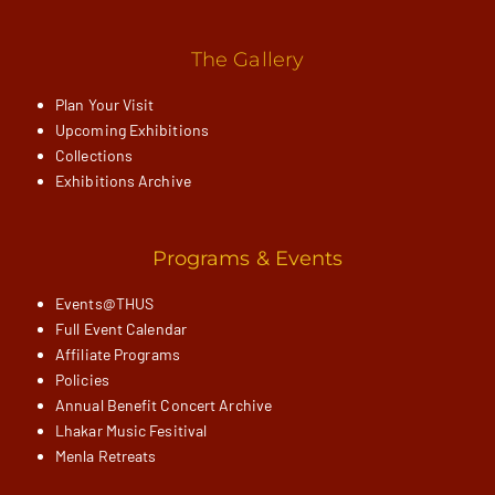
The Gallery
Plan Your Visit
Upcoming Exhibitions
Collections
Exhibitions Archive
Programs & Events
Events@THUS
Full Event Calendar
Affiliate Programs
Policies
Annual Benefit Concert Archive
Lhakar Music Fesitival
Menla Retreats