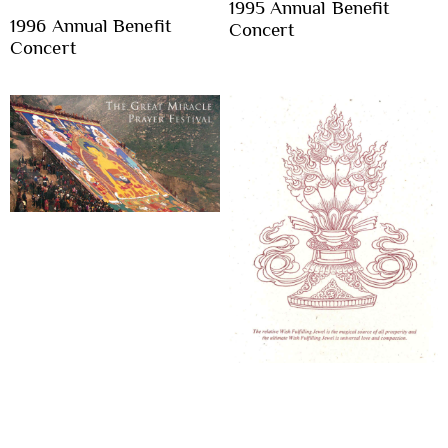
1995 Annual Benefit
1996 Annual Benefit
Concert
Concert