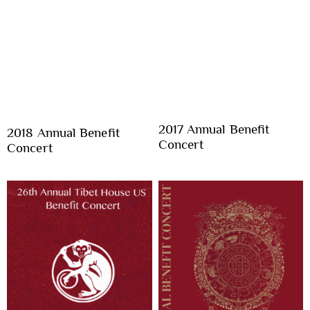
2017 Annual Benefit
2018 Annual Benefit
Concert
Concert