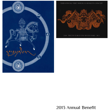
2013 Annual Benefit