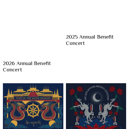
2025 Annual Benefit
Concert
2026 Annual Benefit
Concert