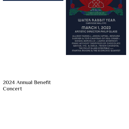
2024 Annual Benefit
Concert