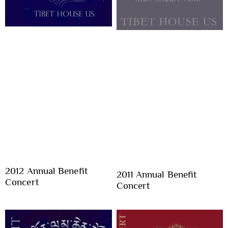
2012 Annual Benefit
2011 Annual Benefit
Concert
Concert