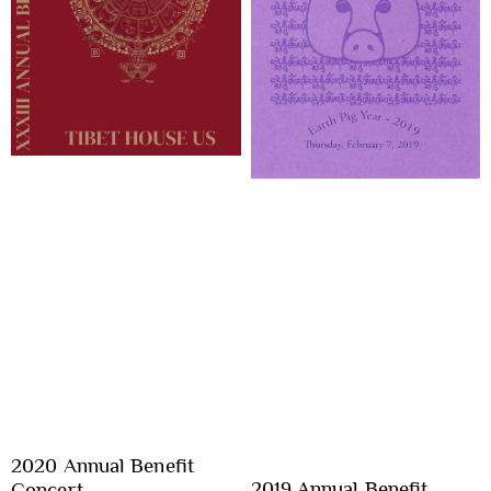
2020 Annual Benefit
2019 Annual Benefit
Concert