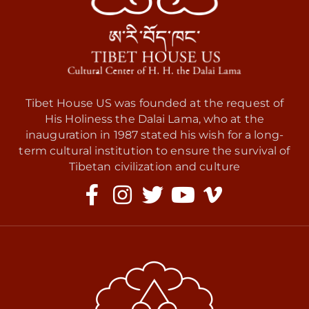
Tibet House US was founded at the request of
His Holiness the Dalai Lama, who at the
inauguration in 1987 stated his wish for a long-
term cultural institution to ensure the survival of
Tibetan civilization and culture