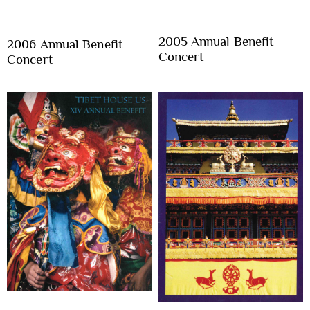
2005 Annual Benefit
2006 Annual Benefit
Concert
Concert