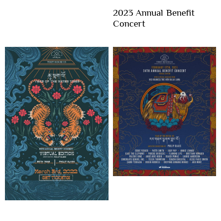
2023 Annual Benefit
Concert