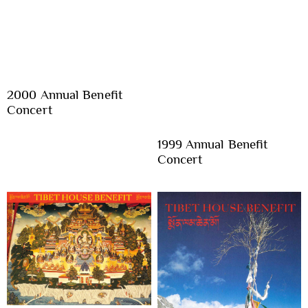
2000 Annual Benefit
Concert
1999 Annual Benefit
Concert