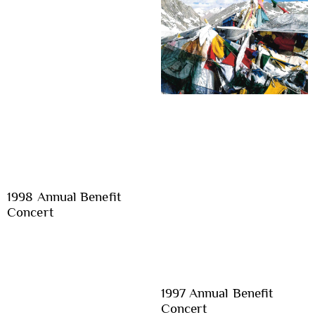
1998 Annual Benefit
Concert
1997 Annual Benefit
Concert