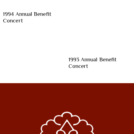
1994 Annual Benefit
Concert
1993 Annual Benefit
Concert