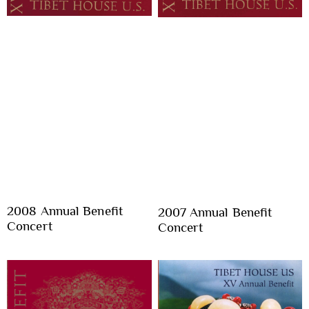
2008 Annual Benefit
2007 Annual Benefit
Concert
Concert