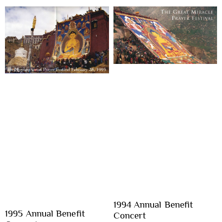
1994 Annual Benefit
1995 Annual Benefit
Concert