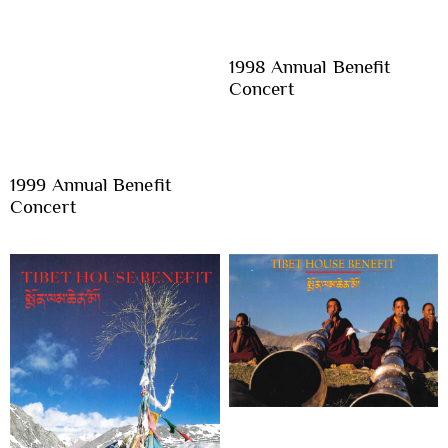
1998 Annual Benefit
Concert
1999 Annual Benefit
Concert