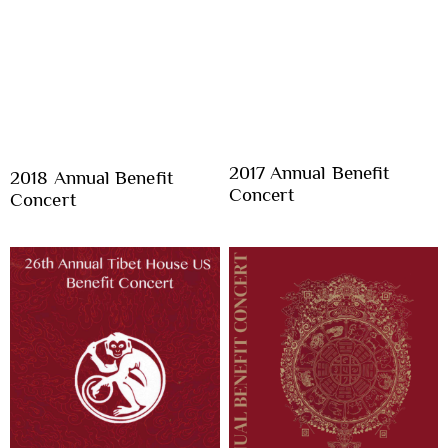
2017 Annual Benefit
2018 Annual Benefit
Concert
Concert