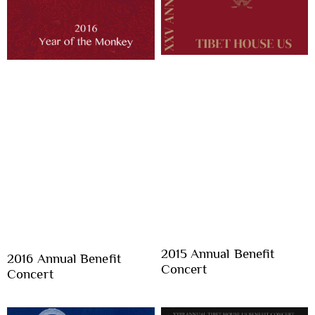
2015 Annual Benefit
2016 Annual Benefit
Concert
Concert