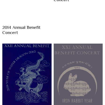
2014 Annual Benefit
Concert