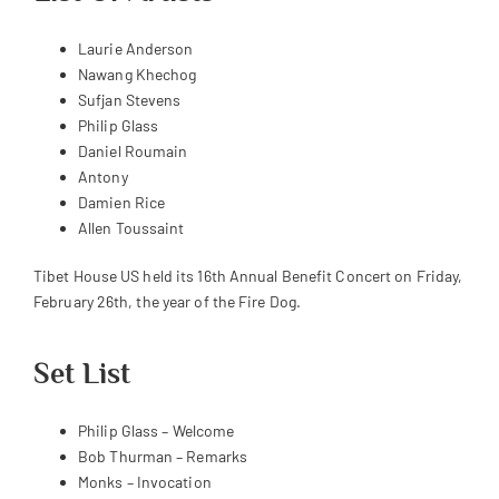
Laurie Anderson
Nawang Khechog
Sufjan Stevens
Philip Glass
Daniel Roumain
Antony
Damien Rice
Allen Toussaint
Tibet House US held its 16th Annual Benefit Concert on Friday,
February 26th, the year of the Fire Dog.
Set List
Philip Glass – Welcome
Bob Thurman – Remarks
Monks – Invocation