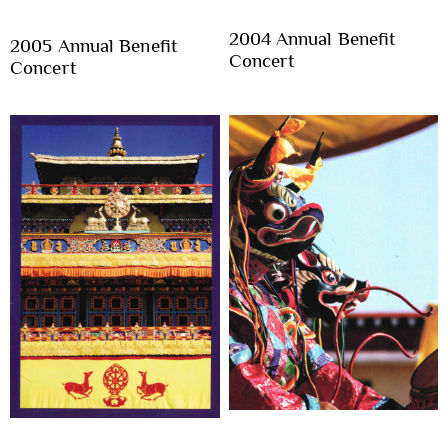
2004 Annual Benefit
2005 Annual Benefit
Concert
Concert