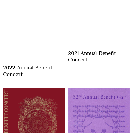
2021 Annual Benefit
Concert
2022 Annual Benefit
Concert