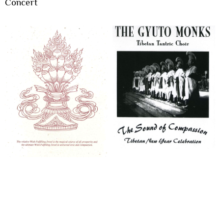
Concert