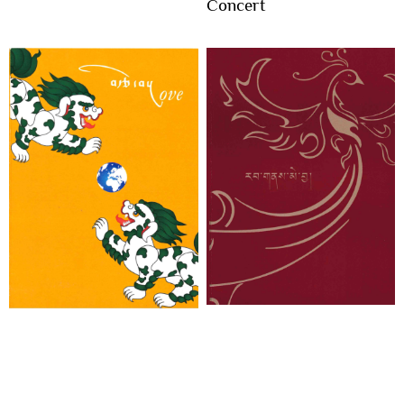
Concert