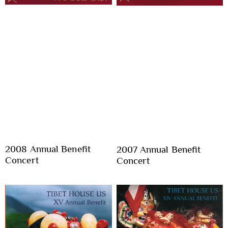
2008 Annual Benefit
2007 Annual Benefit
Concert
Concert