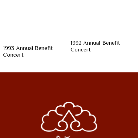
1992 Annual Benefit
1993 Annual Benefit
Concert
Concert