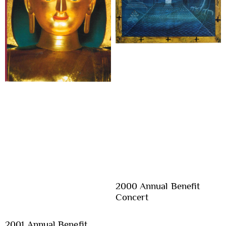
2000 Annual Benefit
Concert
2001 Annual Benefit