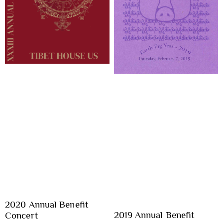
2020 Annual Benefit
2019 Annual Benefit
Concert