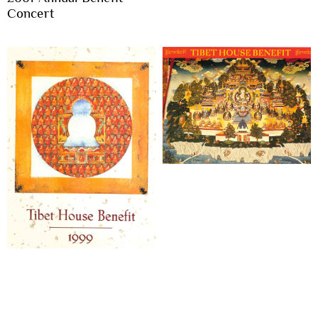
Concert