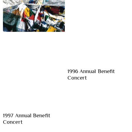
1996 Annual Benefit
Concert
1997 Annual Benefit
Concert