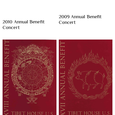
2009 Annual Benefit
2010 Annual Benefit
Concert
Concert