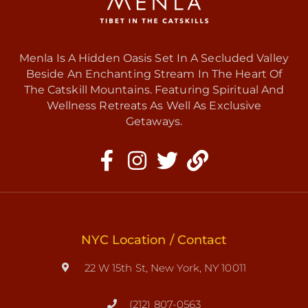
Menla Is A Hidden Oasis Set In A Secluded Valley
Beside An Enchanting Stream In The Heart Of
The Catskill Mountains. Featuring Spiritual And
Wellness Retreats As Well As Exclusive
Getaways.
NYC Location / Contact
22 W 15th St, New York, NY 10011
(212) 807-0563