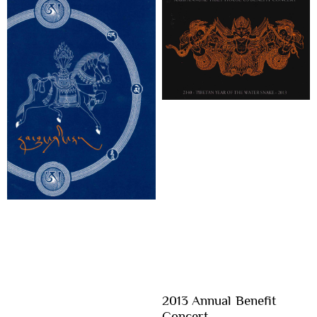
2013 Annual Benefit
Concert