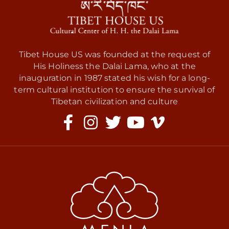
Tibet House US was founded at the request of
His Holiness the Dalai Lama, who at the
inauguration in 1987 stated his wish for a long-
term cultural institution to ensure the survival of
Tibetan civilization and culture