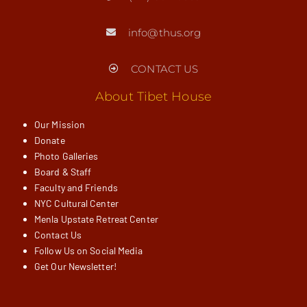
info@thus.org
CONTACT US
About Tibet House
Our Mission
Donate
Photo Galleries
Board & Staff
Faculty and Friends
NYC Cultural Center
Menla Upstate Retreat Center
Contact Us
Follow Us on Social Media
Get Our Newsletter!