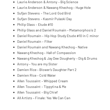
Laurie Anderson & Antony – Big Science
Laurie Anderson & Nawang Khechog – Huge Hole
Sufjan Stevens – The Lord God Bird
Sufjan Stevens – Kasmir Pulaski Day
Philip Glass – Etude #10
Philip Glass and Daniel Roumain – Metamorphosis 2
Daniel Roumain – Hip Hop Study Etude #10 in C minor
Daniel Roumain – Filter
Daniel Roumain and Nawang Khechog – Native
Nawang Khechog – Hall of Compassion
Nawang Khechog & Jay Dee Dougherty – Dig & Drums
Antony – You are my Sister
Damien Rice – Blower’s Daughter Part 2
Damien Rice – Cold Water
Allen Toussaint – Whipped Cream
Allen Toussaint – Tippytina & Me
Allen Toussaint – Big Chief
All Artists – Finale: Yes We Can Can