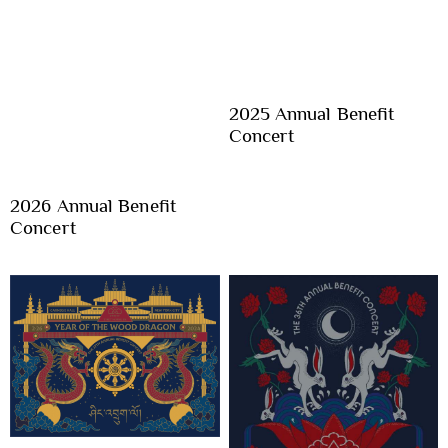
2025 Annual Benefit
Concert
2026 Annual Benefit
Concert