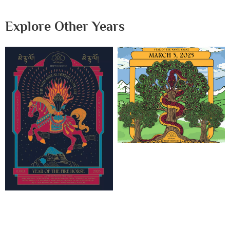
Explore Other Years