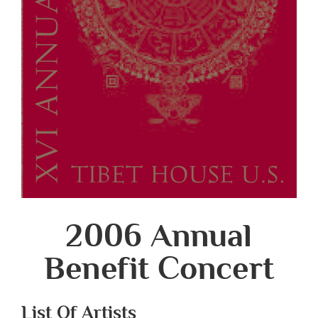
2006 Annual
Benefit Concert
List Of Artists