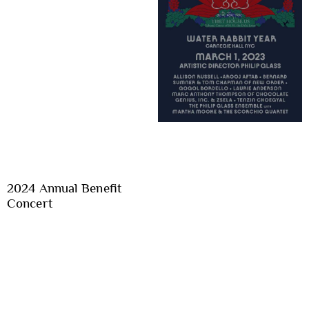
2024 Annual Benefit
Concert