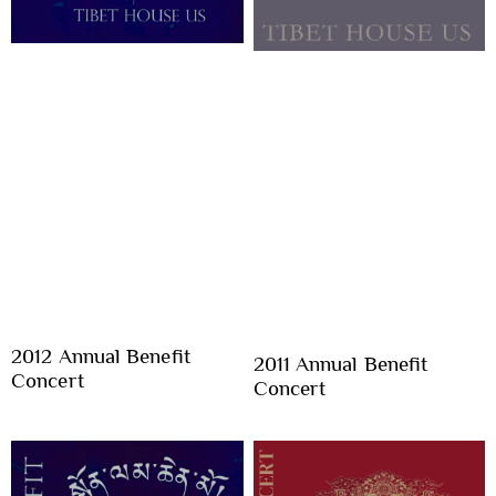
2012 Annual Benefit
2011 Annual Benefit
Concert
Concert