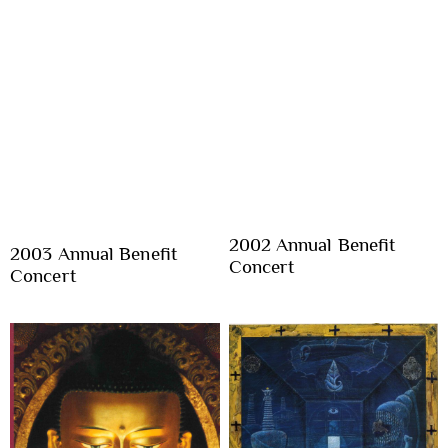
2002 Annual Benefit
2003 Annual Benefit
Concert
Concert