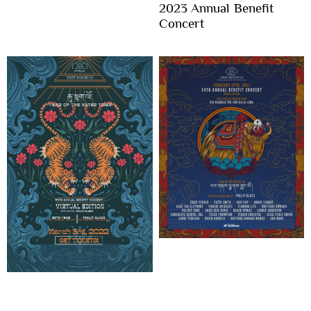
2023 Annual Benefit
Concert