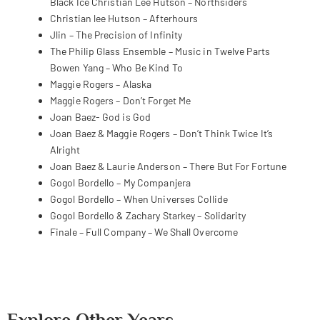
Black Ice
Christian Lee Hutson – Northsiders
Christian lee Hutson – Afterhours
Jlin – The Precision of Infinity
The Philip Glass Ensemble – Music in Twelve Parts
Bowen Yang – Who Be Kind To
Maggie Rogers – Alaska
Maggie Rogers – Don’t Forget Me
Joan Baez- God is God
Joan Baez & Maggie Rogers – Don’t Think Twice It’s
Alright
Joan Baez & Laurie Anderson – There But For Fortune
Gogol Bordello – My Companjera
Gogol Bordello – When Universes Collide
Gogol Bordello & Zachary Starkey – Solidarity
Finale – Full Company – We Shall Overcome