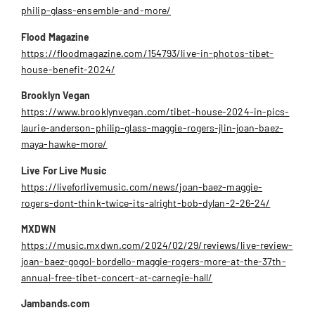
philip-glass-ensemble-and-more/
Flood Magazine
https://floodmagazine.com/154793/live-in-photos-tibet-
house-benefit-2024/
Brooklyn Vegan
https://www.brooklynvegan.com/tibet-house-2024-in-pics-
laurie-anderson-philip-glass-maggie-rogers-jlin-joan-baez-
maya-hawke-more/
Live For Live Music
https://liveforlivemusic.com/news/joan-baez-maggie-
rogers-dont-think-twice-its-alright-bob-dylan-2-26-24/
MXDWN
https://music.mxdwn.com/2024/02/29/reviews/live-review-
joan-baez-gogol-bordello-maggie-rogers-more-at-the-37th-
annual-free-tibet-concert-at-carnegie-hall/
Jambands.com