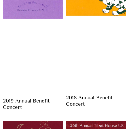
2018 Annual Benefit
2019 Annual Benefit
Concert
Concert