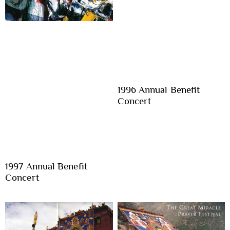
1996 Annual Benefit
Concert
1997 Annual Benefit
Concert