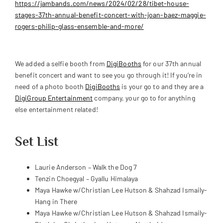
https://jambands.com/news/2024/02/28/tibet-house-
stages-37th-annual-benefit-concert-with-joan-baez-maggie-
rogers-philip-glass-ensemble-and-more/
We added a selfie booth from
DigiBooths
for our 37th annual
benefit concert and want to see you go through it! If you’re in
need of a photo booth
DigiBooths
is your go to and they are a
DigiGroup Entertainment
company, your go to for anything
else entertainment related!
Set List
Laurie Anderson – Walk the Dog 7
Tenzin Choegyal – Gyallu Himalaya
Maya Hawke w/Christian Lee Hutson & Shahzad Ismaily-
Hang in There
Maya Hawke w/Christian Lee Hutson & Shahzad Ismaily-