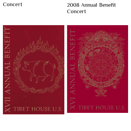
Concert
2008 Annual Benefit
Concert