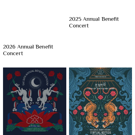
2025 Annual Benefit
Concert
2026 Annual Benefit
Concert