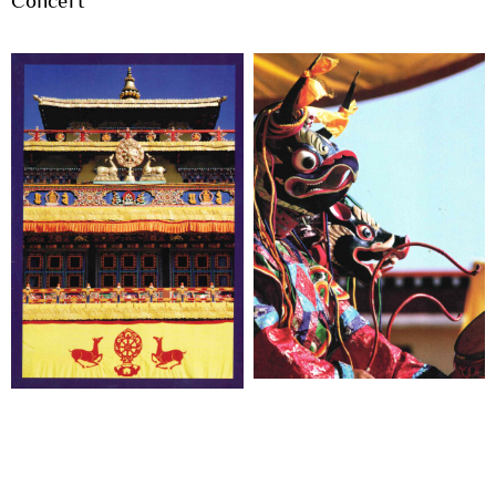
Concert