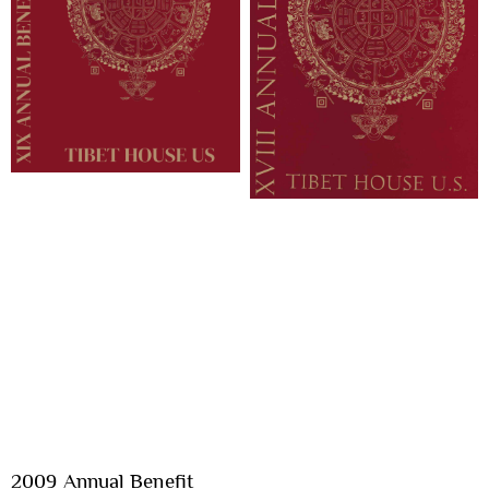
2009 Annual Benefit