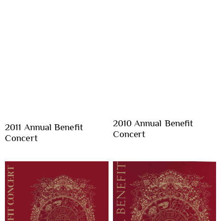
2010 Annual Benefit
2011 Annual Benefit
Concert
Concert