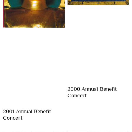
2000 Annual Benefit
Concert
2001 Annual Benefit
Concert