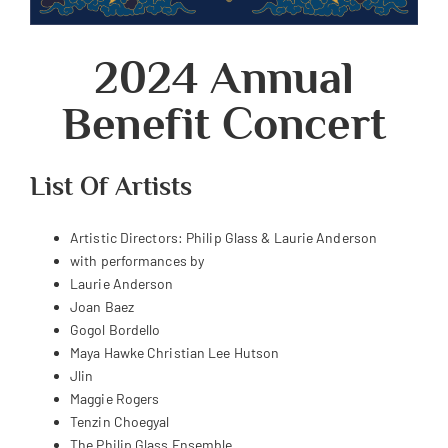
2024 Annual
Benefit Concert
List Of Artists
Artistic Directors: Philip Glass & Laurie Anderson
with performances by
Laurie Anderson
Joan Baez
Gogol Bordello
Maya Hawke
Christian Lee Hutson
Jlin
Maggie Rogers
Tenzin Choegyal
The Philip Glass Ensemble