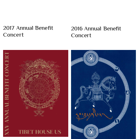
2017 Annual Benefit
2016 Annual Benefit
Concert
Concert