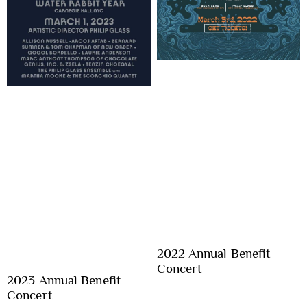
2022 Annual Benefit
Concert
2023 Annual Benefit
Concert