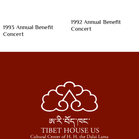
1992 Annual Benefit
1993 Annual Benefit
Concert
Concert