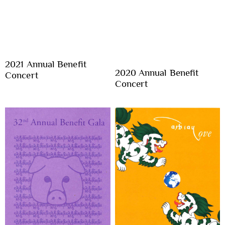
2021 Annual Benefit
2020 Annual Benefit
Concert
Concert