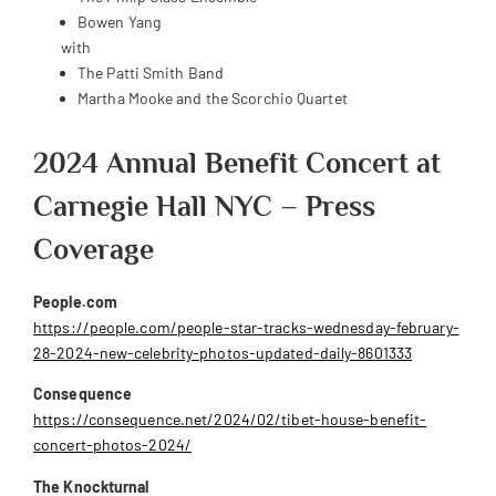
Bowen Yang
with
The Patti Smith Band
Martha Mooke and the Scorchio Quartet
2024 Annual Benefit Concert at
Carnegie Hall NYC – Press
Coverage
People.com
https://people.com/people-star-tracks-wednesday-february-
28-2024-new-celebrity-photos-updated-daily-8601333
Consequence
https://consequence.net/2024/02/tibet-house-benefit-
concert-photos-2024/
The Knockturnal