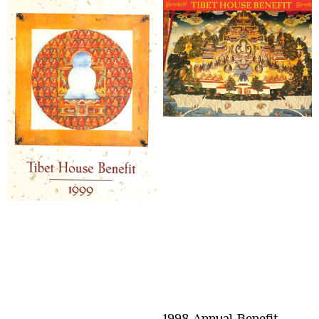
1998 Annual Benefit