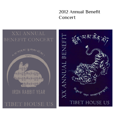
2012 Annual Benefit
Concert