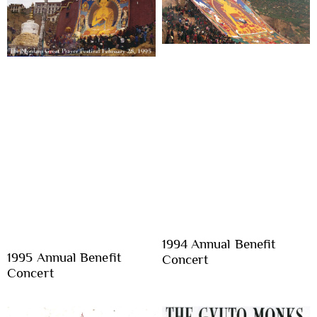
1994 Annual Benefit
1995 Annual Benefit
Concert
Concert