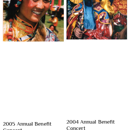
2004 Annual Benefit
2005 Annual Benefit
Concert