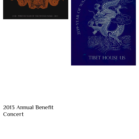
2013 Annual Benefit
Concert