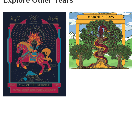
Explore Other Years