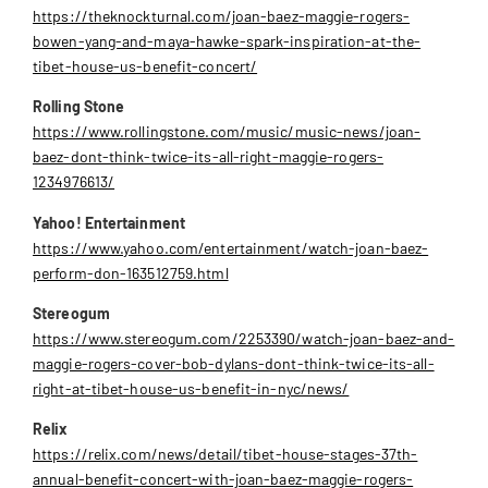
https://theknockturnal.com/joan-baez-maggie-rogers-
bowen-yang-and-maya-hawke-spark-inspiration-at-the-
tibet-house-us-benefit-concert/
Rolling Stone
https://www.rollingstone.com/music/music-news/joan-
baez-dont-think-twice-its-all-right-maggie-rogers-
1234976613/
Yahoo! Entertainment
https://www.yahoo.com/entertainment/watch-joan-baez-
perform-don-163512759.html
Stereogum
https://www.stereogum.com/2253390/watch-joan-baez-and-
maggie-rogers-cover-bob-dylans-dont-think-twice-its-all-
right-at-tibet-house-us-benefit-in-nyc/news/
Relix
https://relix.com/news/detail/tibet-house-stages-37th-
annual-benefit-concert-with-joan-baez-maggie-rogers-