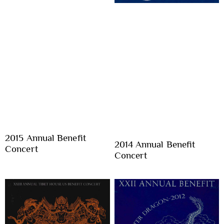
2015 Annual Benefit
2014 Annual Benefit
Concert
Concert