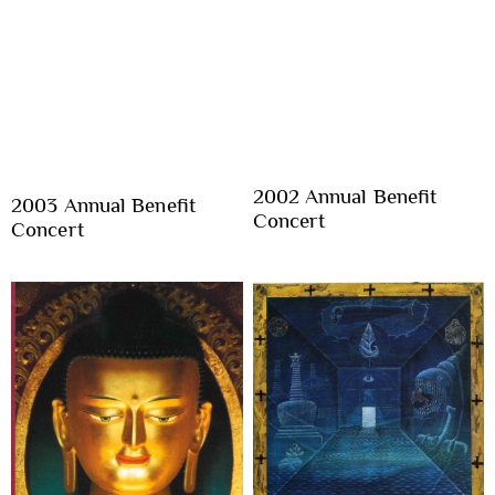
2002 Annual Benefit
2003 Annual Benefit
Concert
Concert