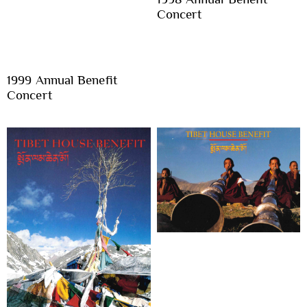
Concert
1999 Annual Benefit
Concert