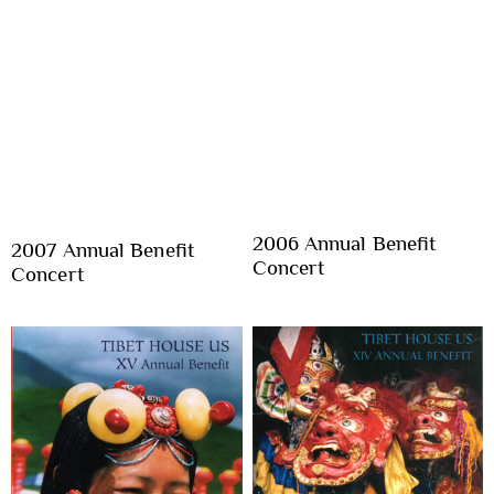
2006 Annual Benefit
2007 Annual Benefit
Concert
Concert