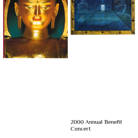
2000 Annual Benefit
Concert