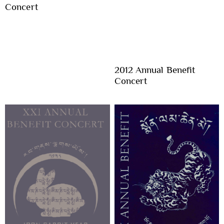
Concert
2012 Annual Benefit
Concert