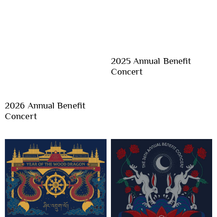
2025 Annual Benefit
Concert
2026 Annual Benefit
Concert