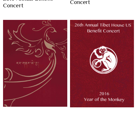
Concert
Concert