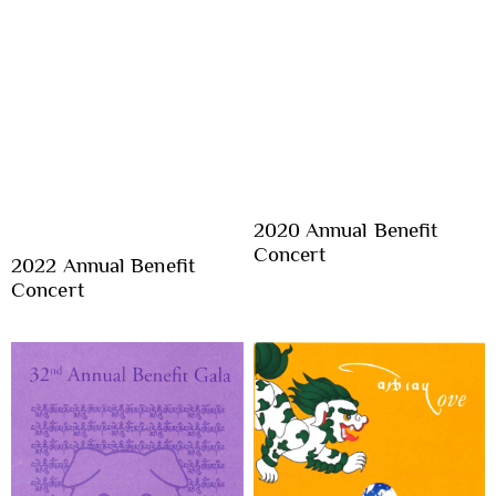
2020 Annual Benefit
Concert
2022 Annual Benefit
Concert