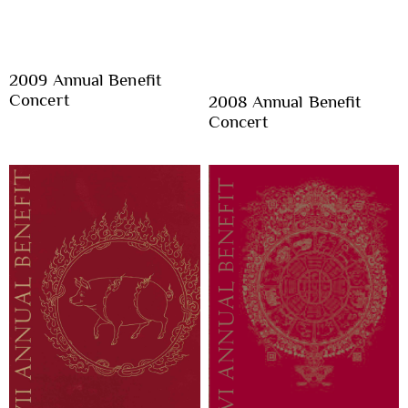
2009 Annual Benefit
Concert
2008 Annual Benefit
Concert