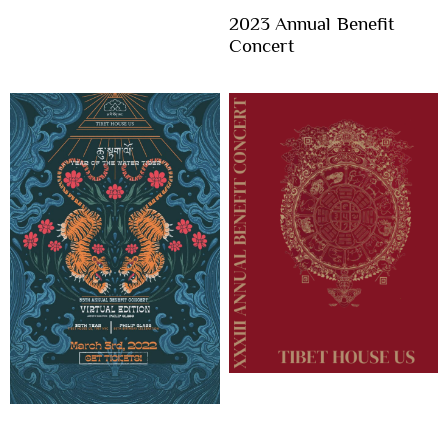
2023 Annual Benefit
Concert