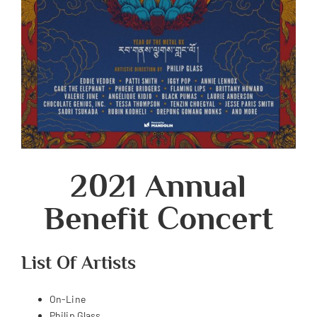
2021 Annual
Benefit Concert
List Of Artists
On-Line
Philip Glass