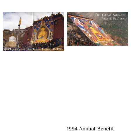
1994 Annual Benefit