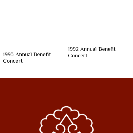
1992 Annual Benefit
1993 Annual Benefit
Concert
Concert