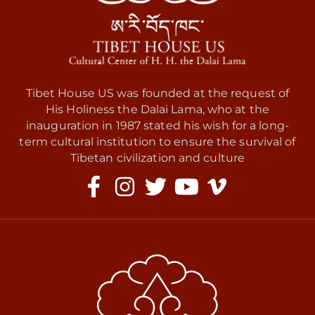
Tibet House US was founded at the request of
His Holiness the Dalai Lama, who at the
inauguration in 1987 stated his wish for a long-
term cultural institution to ensure the survival of
Tibetan civilization and culture