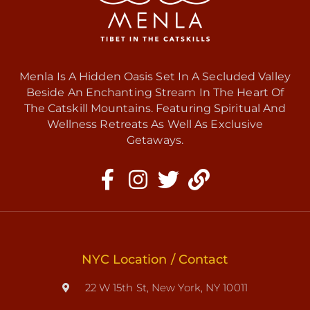
Menla Is A Hidden Oasis Set In A Secluded Valley
Beside An Enchanting Stream In The Heart Of
The Catskill Mountains. Featuring Spiritual And
Wellness Retreats As Well As Exclusive
Getaways.
NYC Location / Contact
22 W 15th St, New York, NY 10011