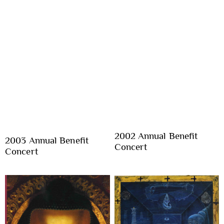
2002 Annual Benefit
2003 Annual Benefit
Concert
Concert