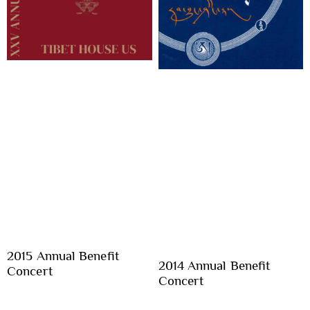
2015 Annual Benefit
2014 Annual Benefit
Concert
Concert