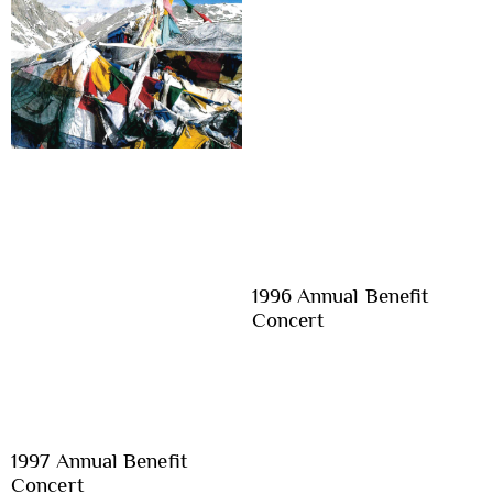
1996 Annual Benefit
Concert
1997 Annual Benefit
Concert