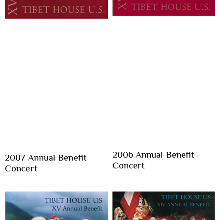
2006 Annual Benefit
2007 Annual Benefit
Concert
Concert