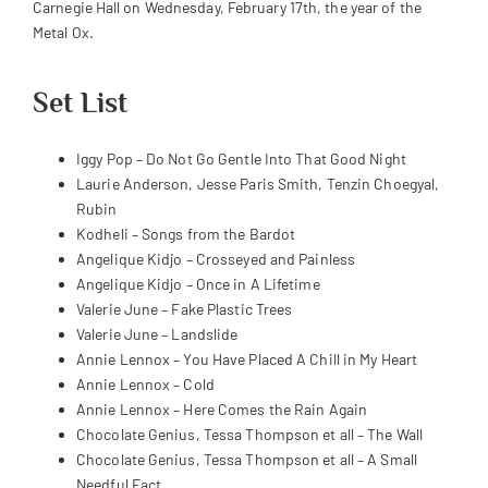
Carnegie Hall on Wednesday, February 17th, the year of the
Metal Ox.
Set List
Iggy Pop – Do Not Go Gentle Into That Good Night
Laurie Anderson, Jesse Paris Smith, Tenzin Choegyal,
Rubin
Kodheli – Songs from the Bardot
Angelique Kidjo – Crosseyed and Painless
Angelique Kidjo – Once in A Lifetime
Valerie June – Fake Plastic Trees
Valerie June – Landslide
Annie Lennox – You Have Placed A Chill in My Heart
Annie Lennox – Cold
Annie Lennox – Here Comes the Rain Again
Chocolate Genius, Tessa Thompson et all – The Wall
Chocolate Genius, Tessa Thompson et all – A Small
Needful Fact