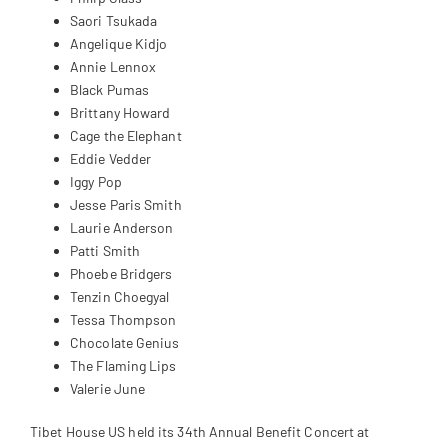
Saori Tsukada
Angelique Kidjo
Annie Lennox
Black Pumas
Brittany Howard
Cage the Elephant
Eddie Vedder
Iggy Pop
Jesse Paris Smith
Laurie Anderson
Patti Smith
Phoebe Bridgers
Tenzin Choegyal
Tessa Thompson
Chocolate Genius
The Flaming Lips
Valerie June
Tibet House US held its 34th Annual Benefit Concert at