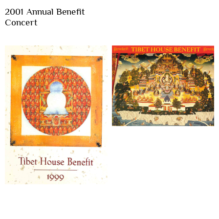
2001 Annual Benefit
Concert