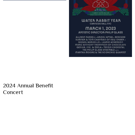
2024 Annual Benefit
Concert