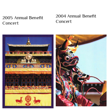
2004 Annual Benefit
2005 Annual Benefit
Concert
Concert