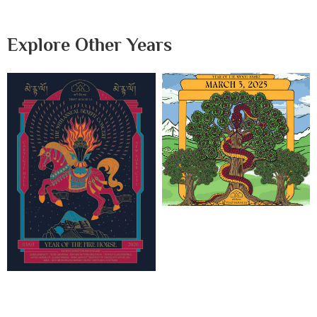
Explore Other Years