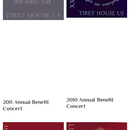
2010 Annual Benefit
2011 Annual Benefit
Concert
Concert