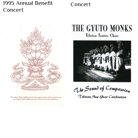
1995 Annual Benefit
Concert
Concert