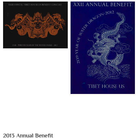
2013 Annual Benefit