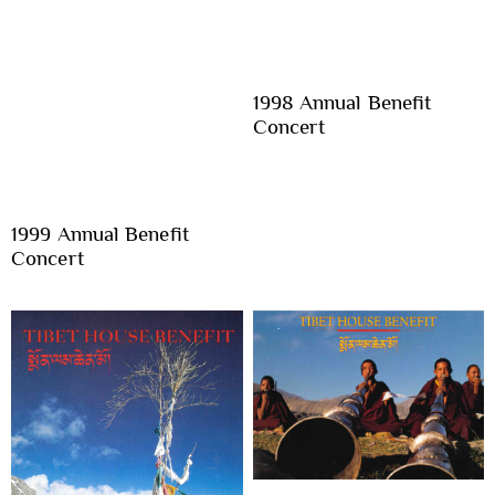
1998 Annual Benefit
Concert
1999 Annual Benefit
Concert