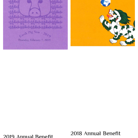
2018 Annual Benefit
2019 Annual Benefit