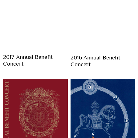
2017 Annual Benefit
2016 Annual Benefit
Concert
Concert