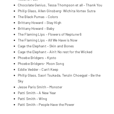
Chocolate Genius, Tessa Thompson et all – Thank You
Philip Glass, Allen Ginsberg- Wichita Vortex Sutra
The Black Pumas – Colors
Brittany Howard – Stay High
Brittany Howard – Baby
The Flaming Lips – Flowers of Neptune 6
The Flaming Lips – All We Have is Now
Cage the Elephant – Skin and Bones
Cage the Elephant – Ain’t No rest for the Wicked
Phoebe Bridgers – Kyoto
Phoebe Bridgers- Moon Song
Eddie Vedder – Can’t Keep
Philip Glass, Saori Tsukada, Tenzin Choegyal – Be the
Sky
Jesse Paris Smith – Monster
Patti Smith – A New Year
Patti Smith – WIng
Patti Smith – People Have the Power