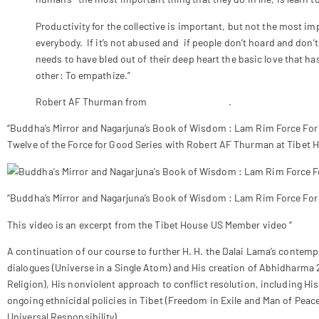
Productivity for the collective is important, but not the most i
everybody. If it’s not abused and if people don’t hoard and don
needs to have bled out of their deep heart the basic love that ha
other: To empathize.”
Robert AF Thurman from
www.awaken.com
.
“Buddha’s Mirror and Nagarjuna’s Book of Wisdom : Lam Rim Force Fo
Twelve of the Force for Good Series with Robert AF Thurman at Tibet 
“Buddha’s Mirror and Nagarjuna’s Book of Wisdom : Lam Rim Force For
This video is an excerpt from the Tibet House US Member video “
Indo-
A continuation of our course to further H. H. the Dalai Lama’s contemp
dialogues (Universe in a Single Atom) and His creation of Abhidharma 
Religion), His nonviolent approach to conflict resolution, including Hi
ongoing ethnicidal policies in Tibet (Freedom in Exile and Man of Peace
Universal Responsibility).