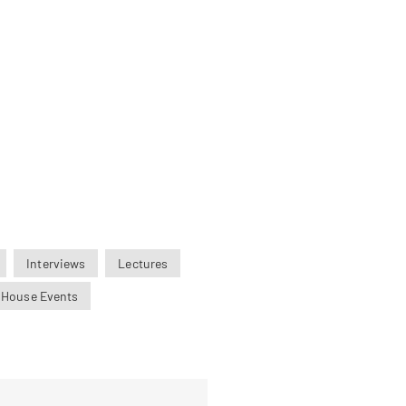
Interviews
Lectures
 House Events