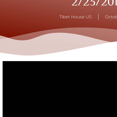
2/23/20
Tibet House US
Octob