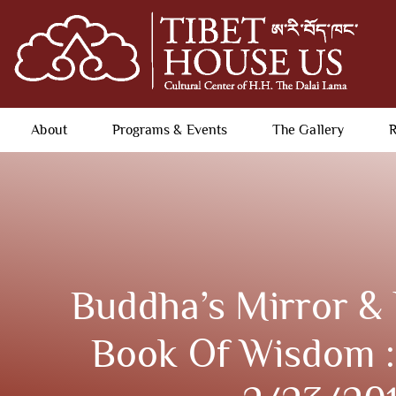
About
Programs & Events
The Gallery
R
Buddha’s Mirror & 
Book Of Wisdom :