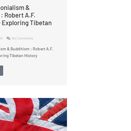
lonialism &
: Robert A.F.
 Exploring Tibetan
024
No Comments
lism & Buddhism : Robert A.F.
ring Tibetan History
→