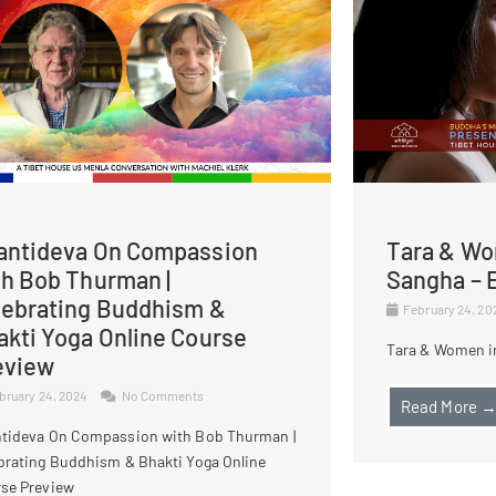
antideva On Compassion
Tara & Wo
th Bob Thurman |
Sangha – E
lebrating Buddhism &
February 24, 2
akti Yoga Online Course
Tara & Women in
eview
bruary 24, 2024
No Comments
Read More 
tideva On Compassion with Bob Thurman |
brating Buddhism & Bhakti Yoga Online
se Preview