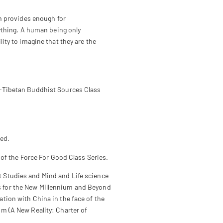
th provides enough for
rything. A human being only
ity to imagine that they are the
-Tibetan Buddhist Sources Class
ed.
t of the Force For Good Class Series.
st Studies and Mind and Life science
cs for the New Millennium and Beyond
ation with China in the face of the
sm (A New Reality: Charter of