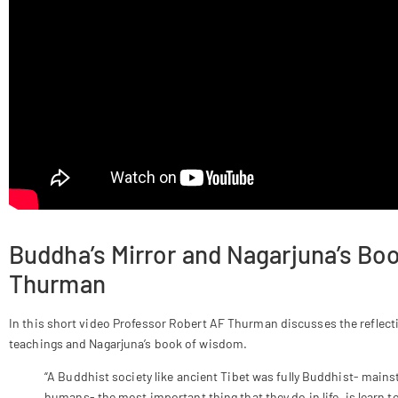
Buddha’s Mirror and Nagarjuna’s B
Thurman
In this short video Professor Robert AF Thurman discusses the reflect
teachings and Nagarjuna’s book of wisdom.
“A Buddhist society like ancient Tibet was fully Buddhist- mains
humans- the most important thing that they do in life, is learn 