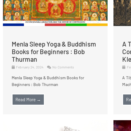
Menla Sleep Yoga & Buddhism
A T
Books for Beginners : Bob
Co
Thurman
Kl
February 24, 2024
No Comments
Fe
Menla Sleep Yoga & Buddhism Books for
A Ti
Beginners : Bob Thurman
Mach
Read More →
Re