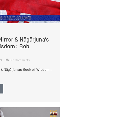
irror & Nāgārjuna’s
isdom : Bob
024
No Comments
 & Nāgārjuna’s Book of Wisdom :
→