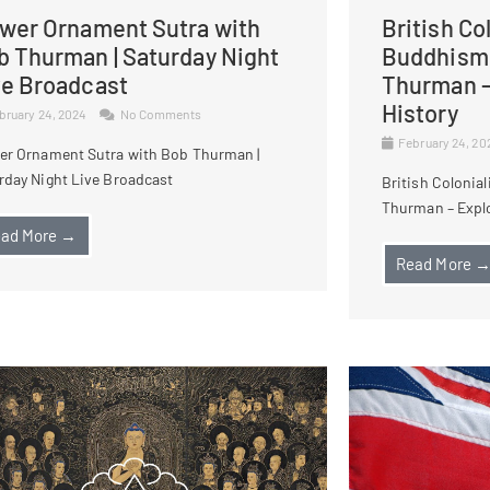
ower Ornament Sutra with
British Co
b Thurman | Saturday Night
Buddhism 
ve Broadcast
Thurman –
History
bruary 24, 2024
No Comments
February 24, 2
er Ornament Sutra with Bob Thurman |
rday Night Live Broadcast
British Colonia
Thurman – Explo
ad More →
Read More 