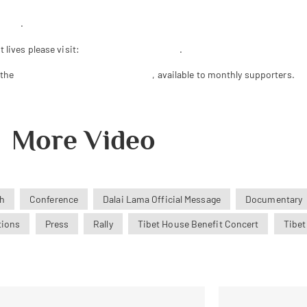
se.us
.
 lives please visit:
www.bobthurman.com
.
 the
Tibet House US Member Archive
, available to monthly supporters.
More Video
h
Conference
Dalai Lama Official Message
Documentary
tions
Press
Rally
Tibet House Benefit Concert
Tibet