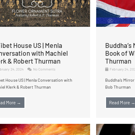
ibet House US | Menla
Buddha’s M
nversation with Machiel
Book of W
erk & Robert Thurman
Thurman
bruary 24, 2024
No Comments
February 24, 2
bet House US | Menla Conversation with
Buddha’s Mirror
iel Klerk & Robert Thurman
Bob Thurman
ad More →
Read More 