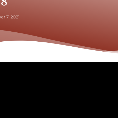
18
er 7, 2021