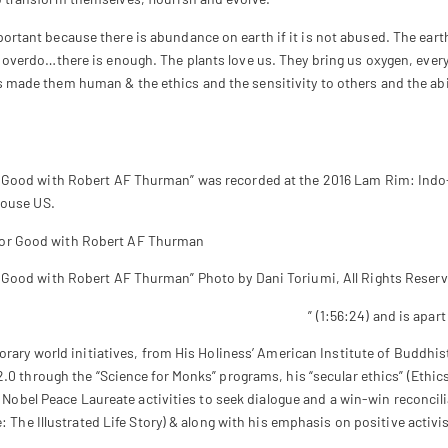
mportant because there is abundance on earth if it is not abused. The ear
’t overdo…there is enough. The plants love us. They bring us oxygen, eve
s made them human & the ethics and the sensitivity to others and the abil
r Good with Robert AF Thurman” was recorded at the 2016 Lam Rim: Indo
House US.
 Good with Robert AF Thurman” Photo by Dani Toriumi, All Rights Reserv
Tibetan Buddhist Sources : Madhyamaka Lam Rim
” (1:56:24) and is apar
orary world initiatives, from His Holiness’ American Institute of Buddhi
2.0 through the “Science for Monks” programs, his “secular ethics” (Ethi
s Nobel Peace Laureate activities to seek dialogue and a win-win reconcili
: The Illustrated Life Story) & along with his emphasis on positive activi