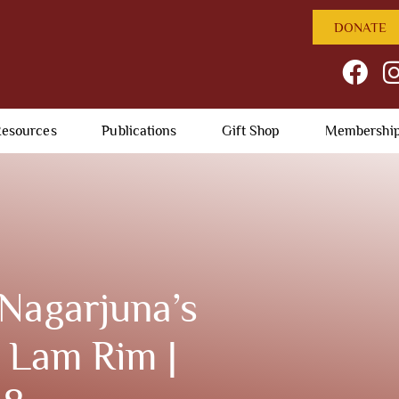
DONATE
esources
Publications
Gift Shop
Membershi
Nagarjuna’s
 Lam Rim |