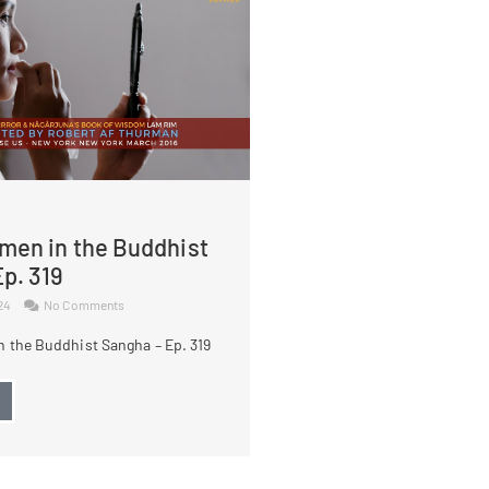
men in the Buddhist
p. 319
024
No Comments
 the Buddhist Sangha – Ep. 319
→