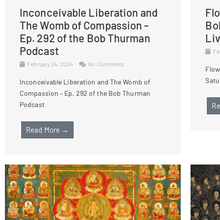
Inconceivable Liberation and
Fl
The Womb of Compassion –
Bo
Ep. 292 of the Bob Thurman
Li
Podcast
Fe
February 24, 2024
No Comments
Flow
Satu
Inconceivable Liberation and The Womb of
Compassion – Ep. 292 of the Bob Thurman
Podcast
Re
Read More →