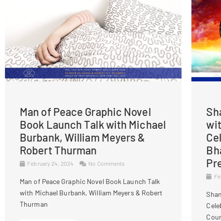
Man of Peace Graphic Novel
Sh
Book Launch Talk with Michael
wi
Burbank, William Meyers &
Ce
Robert Thurman
Bh
Pr
February 24, 2024
No Comments
Fe
Man of Peace Graphic Novel Book Launch Talk
with Michael Burbank, William Meyers & Robert
Shan
Thurman
Cele
Cour