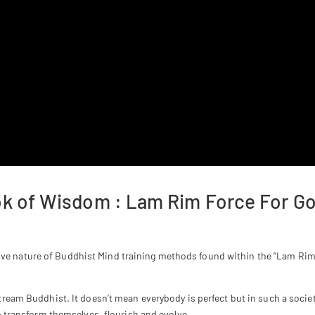
ook of Wisdom : Lam Rim Force For G
ive nature of Buddhist Mind training methods found within the “Lam Rim: 
tream Buddhist. It doesn’t mean everybody is perfect but in such a societ
to transform themselves, flourish and evolve.