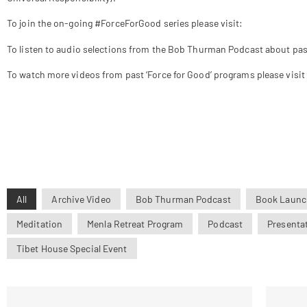
To join the on-going #ForceForGood series please visit:
www.tibethou
To listen to audio selections from the Bob Thurman Podcast about past
To watch more videos from past ‘Force for Good’ programs please visit
All
Archive Video
Bob Thurman Podcast
Book Launc
Meditation
Menla Retreat Program
Podcast
Presenta
Tibet House Special Event