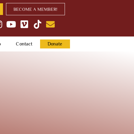
BECOME A MEMBER!
p
Contact
Donate