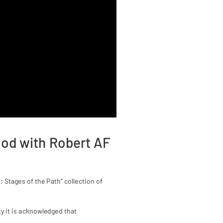
ood with Robert AF
Stages of the Path” collection of
y it is acknowledged that