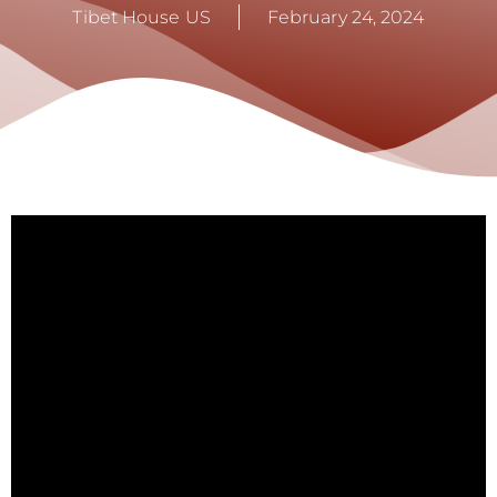
Tibet House US
February 24, 2024