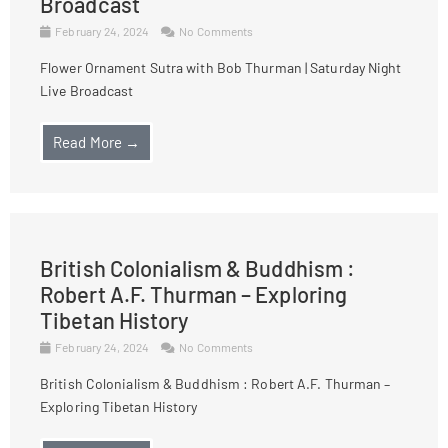
Broadcast
February 24, 2024
No Comments
Flower Ornament Sutra with Bob Thurman | Saturday Night
Live Broadcast
Read More →
British Colonialism & Buddhism :
Robert A.F. Thurman – Exploring
Tibetan History
February 24, 2024
No Comments
British Colonialism & Buddhism : Robert A.F. Thurman –
Exploring Tibetan History