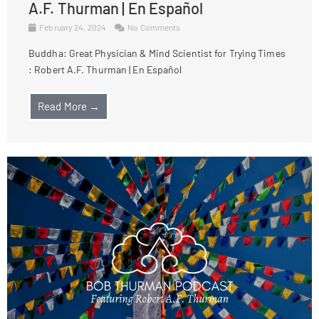
A.F. Thurman | En Español
February 24, 2024
No Comments
Buddha: Great Physician & Mind Scientist for Trying Times
: Robert A.F. Thurman | En Español
Read More →