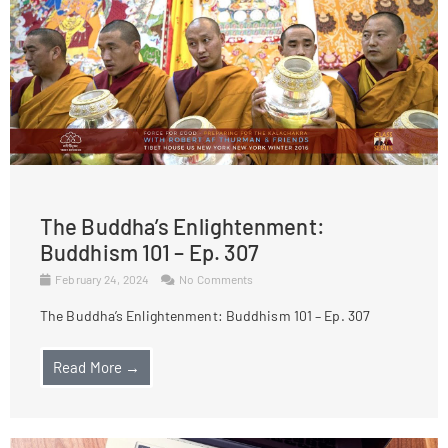
The Buddha’s Enlightenment:
Buddhism 101 – Ep. 307
February 24, 2024
No Comments
The Buddha’s Enlightenment: Buddhism 101 – Ep. 307
Read More →