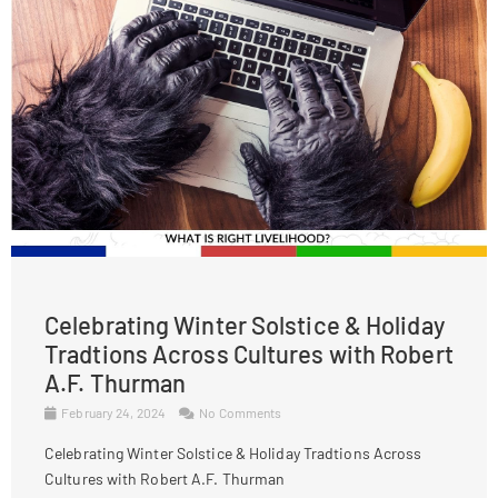
Celebrating Winter Solstice & Holiday
Tradtions Across Cultures with Robert
A.F. Thurman
February 24, 2024
No Comments
Celebrating Winter Solstice & Holiday Tradtions Across
Cultures with Robert A.F. Thurman