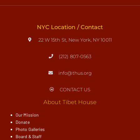
NYC Location / Contact
22 W 15th St, New York, NY 10011
(212) 807-0563
info@thus.org
CONTACT US
About Tibet House
Our Mission
Donate
Photo Galleries
Board & Staff