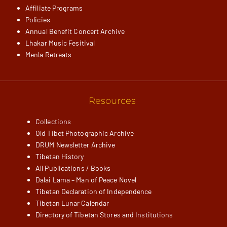
Affiliate Programs
Policies
Annual Benefit Concert Archive
Lhakar Music Fesitival
Menla Retreats
Resources
Collections
Old Tibet Photographic Archive
DRUM Newsletter Archive
Tibetan History
All Publications / Books
Dalai Lama – Man of Peace Novel
Tibetan Declaration of Independence
Tibetan Lunar Calendar
Directory of Tibetan Stores and Institutions