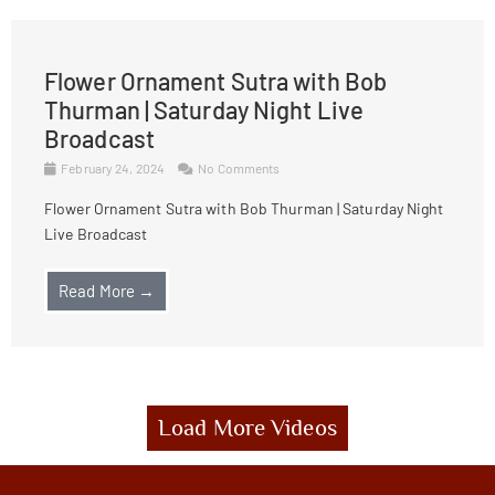
Flower Ornament Sutra with Bob
Thurman | Saturday Night Live
Broadcast
February 24, 2024
No Comments
Flower Ornament Sutra with Bob Thurman | Saturday Night
Live Broadcast
Read More →
Load More Videos