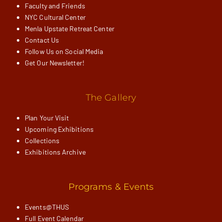
Faculty and Friends
NYC Cultural Center
Menla Upstate Retreat Center
Contact Us
Follow Us on Social Media
Get Our Newsletter!
The Gallery
Plan Your Visit
Upcoming Exhibitions
Collections
Exhibitions Archive
Programs & Events
Events@THUS
Full Event Calendar