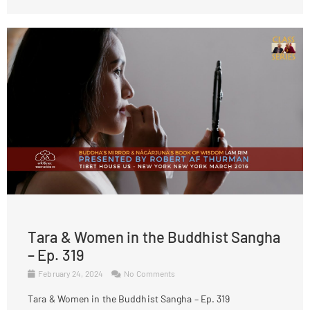
Tara & Women in the Buddhist Sangha
– Ep. 319
February 24, 2024
No Comments
Tara & Women in the Buddhist Sangha – Ep. 319