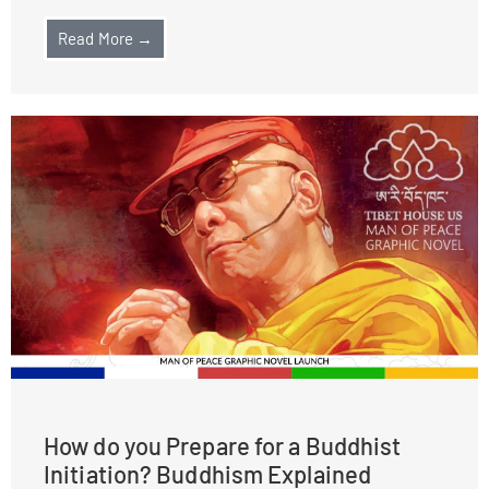
Read More →
How do you Prepare for a Buddhist
Initiation? Buddhism Explained