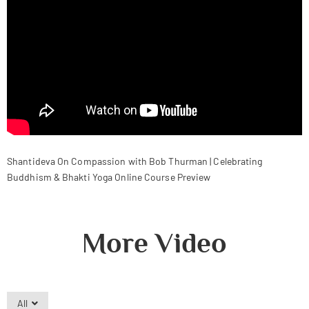
Shantideva On Compassion with Bob Thurman | Celebrating
Buddhism & Bhakti Yoga Online Course Preview
More Video
All