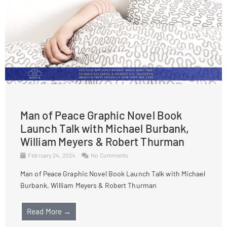
Man of Peace Graphic Novel Book
Launch Talk with Michael Burbank,
William Meyers & Robert Thurman
February 24, 2024
No Comments
Man of Peace Graphic Novel Book Launch Talk with Michael
Burbank, William Meyers & Robert Thurman
Read More →