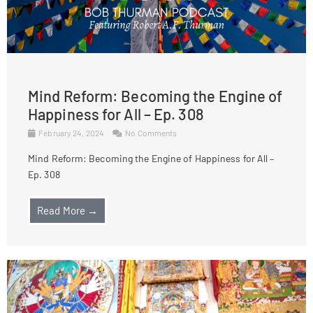
Mind Reform: Becoming the Engine of
Happiness for All – Ep. 308
February 24, 2024
No Comments
Mind Reform: Becoming the Engine of Happiness for All –
Ep. 308
Read More →