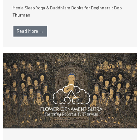
Menla Sleep Yoga & Buddhism Books for Beginners : Bob
Thurman
Read More →