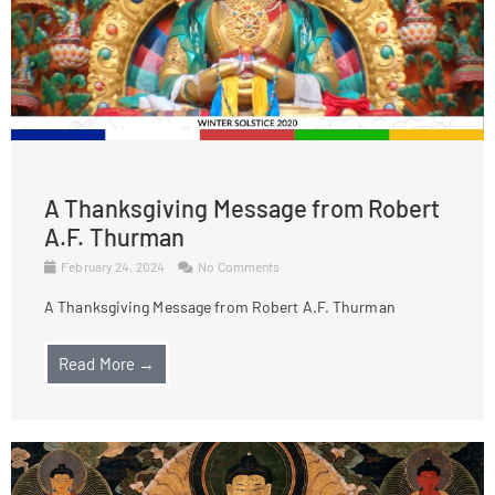
A Thanksgiving Message from Robert
A.F. Thurman
February 24, 2024
No Comments
A Thanksgiving Message from Robert A.F. Thurman
Read More →