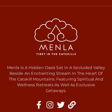
Menla Is A Hidden Oasis Set In A Secluded Valley
Beside An Enchanting Stream In The Heart Of
The Catskill Mountains. Featuring Spiritual And
Wellness Retreats As Well As Exclusive
Getaways.