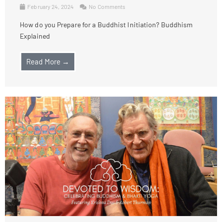
February 24, 2024
No Comments
How do you Prepare for a Buddhist Initiation? Buddhism
Explained
Read More →