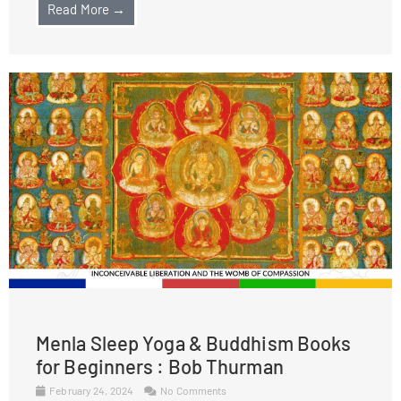
Read More →
Menla Sleep Yoga & Buddhism Books
for Beginners : Bob Thurman
February 24, 2024
No Comments