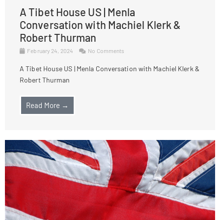
A Tibet House US | Menla
Conversation with Machiel Klerk &
Robert Thurman
February 24, 2024
No Comments
A Tibet House US | Menla Conversation with Machiel Klerk &
Robert Thurman
Read More →