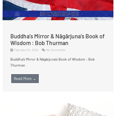
Buddha’s Mirror & Nāgārjuna’s Book of
Wisdom : Bob Thurman
February 24, 2024
No Comments
Buddha’s Mirror & Nāgārjuna’s Book of Wisdom : Bob
Thurman
Read More →