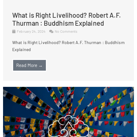
What is Right Livelihood? Robert A.F.
Thurman : Buddhism Explained
February 24, 2024
No Comments
What is Right Livelihood? Robert A.F. Thurman : Buddhism
Explained
Read More →