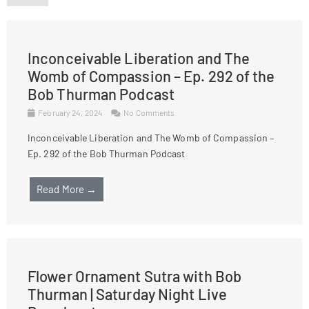
Inconceivable Liberation and The
Womb of Compassion – Ep. 292 of the
Bob Thurman Podcast
February 24, 2024
No Comments
Inconceivable Liberation and The Womb of Compassion –
Ep. 292 of the Bob Thurman Podcast
Read More →
Flower Ornament Sutra with Bob
Thurman | Saturday Night Live