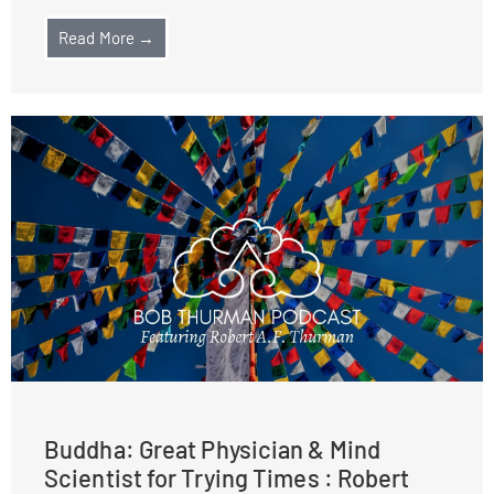
Read More →
Buddha: Great Physician & Mind
Scientist for Trying Times : Robert