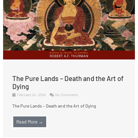
The Pure Lands – Death and the Art of
Dying
February 24, 2024
No Comments
The Pure Lands – Death and the Art of Dying
Read More →