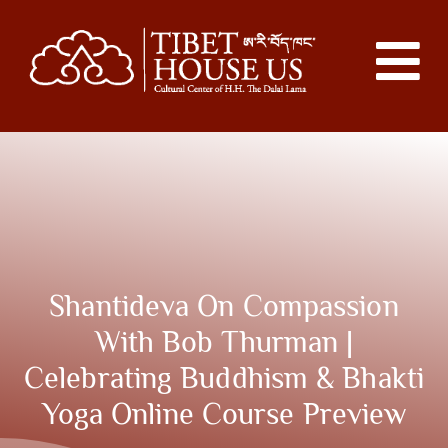
Shantideva On Compassion
With Bob Thurman |
Celebrating Buddhism & Bhakti
Yoga Online Course Preview