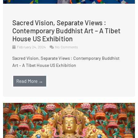
Sacred Vision, Separate Views :
Contemporary Buddhist Art – A Tibet
House US Exhibition
February 24, 2024
No Comments
Sacred Vision, Separate Views : Contemporary Buddhist
Art – A Tibet House US Exhibition
Read More →