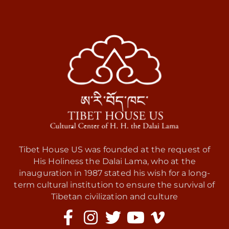
Tibet House US was founded at the request of
His Holiness the Dalai Lama, who at the
inauguration in 1987 stated his wish for a long-
term cultural institution to ensure the survival of
Tibetan civilization and culture