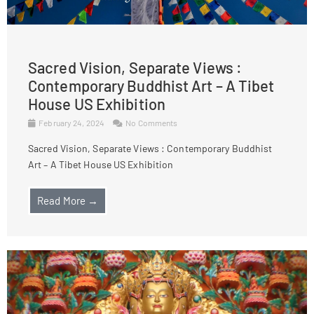
Sacred Vision, Separate Views :
Contemporary Buddhist Art – A Tibet
House US Exhibition
February 24, 2024
No Comments
Sacred Vision, Separate Views : Contemporary Buddhist
Art – A Tibet House US Exhibition
Read More →