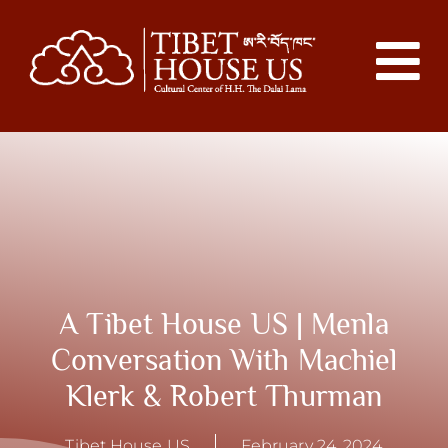
A Tibet House US | Menla
Conversation With Machiel
Klerk & Robert Thurman
Tibet House US
February 24, 2024