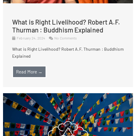
What is Right Livelihood? Robert A.F.
Thurman : Buddhism Explained
February 24, 2024
No Comments
What is Right Livelihood? Robert A.F. Thurman : Buddhism
Explained
Read More →