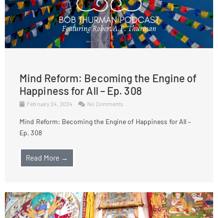
Mind Reform: Becoming the Engine of
Happiness for All – Ep. 308
February 24, 2024
No Comments
Mind Reform: Becoming the Engine of Happiness for All –
Ep. 308
Read More →