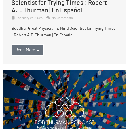
Scientist for Trying Times : Robert
A.F. Thurman | En Español
February 24, 2024
No Comments
Buddha: Great Physician & Mind Scientist for Trying Times
: Robert A.F. Thurman | En Español
Read More →