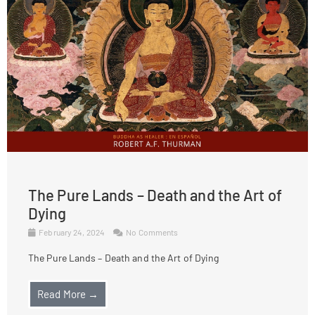
The Pure Lands – Death and the Art of
Dying
February 24, 2024
No Comments
The Pure Lands – Death and the Art of Dying
Read More →