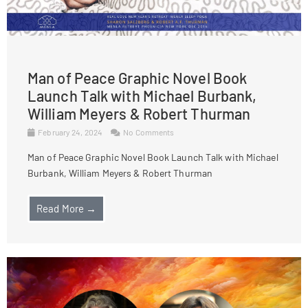
Man of Peace Graphic Novel Book
Launch Talk with Michael Burbank,
William Meyers & Robert Thurman
February 24, 2024
No Comments
Man of Peace Graphic Novel Book Launch Talk with Michael
Burbank, William Meyers & Robert Thurman
Read More →