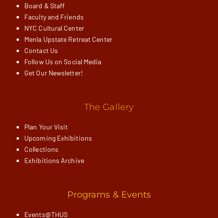
Board & Staff
Faculty and Friends
NYC Cultural Center
Menla Upstate Retreat Center
Contact Us
Follow Us on Social Media
Get Our Newsletter!
The Gallery
Plan Your Visit
Upcoming Exhibitions
Collections
Exhibitions Archive
Programs & Events
Events@THUS