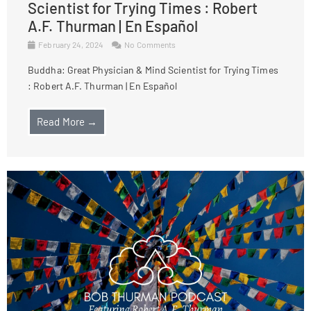
Scientist for Trying Times : Robert
A.F. Thurman | En Español
February 24, 2024
No Comments
Buddha: Great Physician & Mind Scientist for Trying Times
: Robert A.F. Thurman | En Español
Read More →