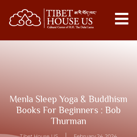
Menla Sleep Yoga & Buddhism
Books For Beginners : Bob
Thurman
Tibet House US
February 24, 2024