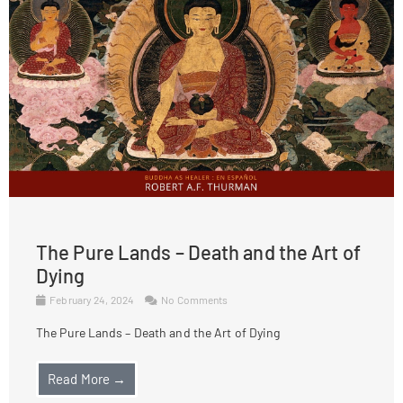
The Pure Lands – Death and the Art of
Dying
February 24, 2024
No Comments
The Pure Lands – Death and the Art of Dying
Read More →