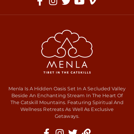
Menla Is A Hidden Oasis Set In A Secluded Valley
Beside An Enchanting Stream In The Heart Of
The Catskill Mountains. Featuring Spiritual And
Wellness Retreats As Well As Exclusive
Getaways.