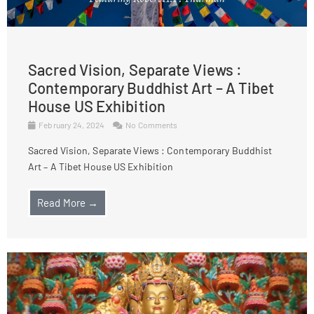
Sacred Vision, Separate Views :
Contemporary Buddhist Art – A Tibet
House US Exhibition
February 24, 2024
No Comments
Sacred Vision, Separate Views : Contemporary Buddhist
Art – A Tibet House US Exhibition
Read More →