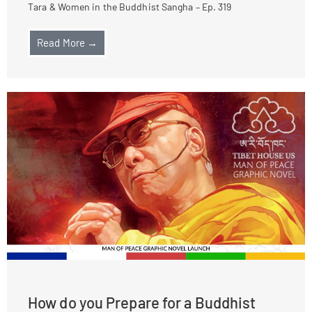
Tara & Women in the Buddhist Sangha – Ep. 319
Read More →
How do you Prepare for a Buddhist