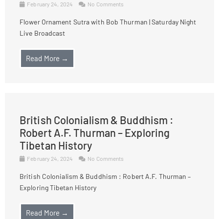
February 24, 2024
No Comments
Flower Ornament Sutra with Bob Thurman | Saturday Night
Live Broadcast
Read More →
British Colonialism & Buddhism :
Robert A.F. Thurman – Exploring
Tibetan History
February 24, 2024
No Comments
British Colonialism & Buddhism : Robert A.F. Thurman –
Exploring Tibetan History
Read More →