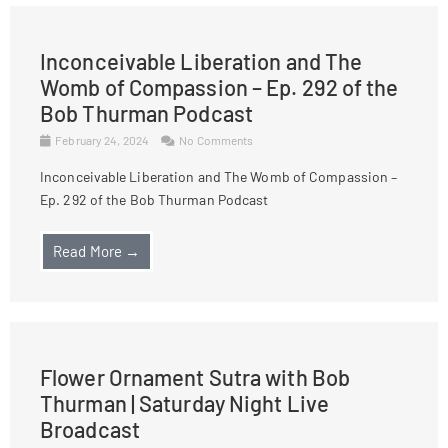
Inconceivable Liberation and The
Womb of Compassion – Ep. 292 of the
Bob Thurman Podcast
February 24, 2024
No Comments
Inconceivable Liberation and The Womb of Compassion –
Ep. 292 of the Bob Thurman Podcast
Read More →
Flower Ornament Sutra with Bob
Thurman | Saturday Night Live
Broadcast