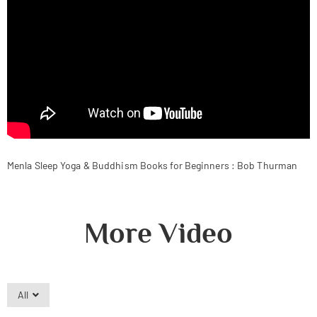
Menla Sleep Yoga & Buddhism Books for Beginners : Bob Thurman
More Video
All