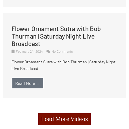
Flower Ornament Sutra with Bob
Thurman | Saturday Night Live
Broadcast
February 24, 2024
No Comments
Flower Ornament Sutra with Bob Thurman | Saturday Night
Live Broadcast
Read More →
Load More Videos