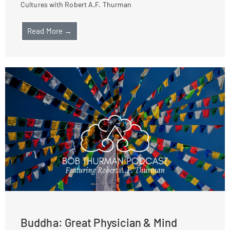
Cultures with Robert A.F. Thurman
Read More →
Buddha: Great Physician & Mind