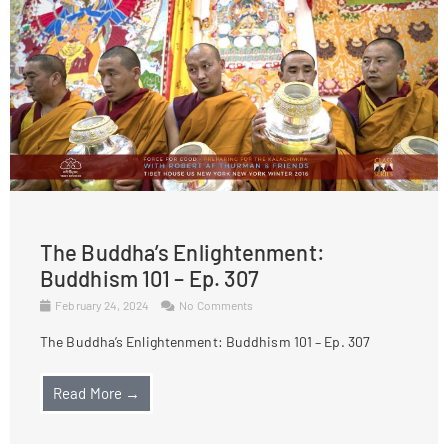
The Buddha’s Enlightenment:
Buddhism 101 – Ep. 307
February 24, 2024
No Comments
The Buddha’s Enlightenment: Buddhism 101 – Ep. 307
Read More →