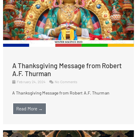
A Thanksgiving Message from Robert
A.F. Thurman
February 24, 2024
No Comments
A Thanksgiving Message from Robert A.F. Thurman
Read More →