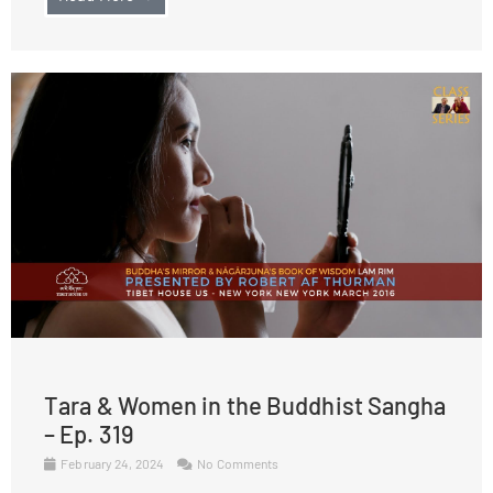
Tara & Women in the Buddhist Sangha
– Ep. 319
February 24, 2024
No Comments