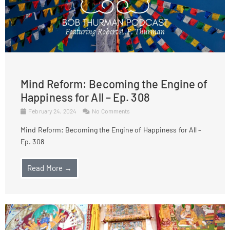
Mind Reform: Becoming the Engine of
Happiness for All – Ep. 308
February 24, 2024
No Comments
Mind Reform: Becoming the Engine of Happiness for All –
Ep. 308
Read More →