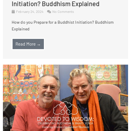
Initiation? Buddhism Explained
February 24, 2024
No Comments
How do you Prepare for a Buddhist Initiation? Buddhism
Explained
Read More →