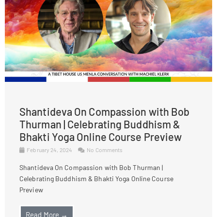
Shantideva On Compassion with Bob
Thurman | Celebrating Buddhism &
Bhakti Yoga Online Course Preview
February 24, 2024
No Comments
Shantideva On Compassion with Bob Thurman |
Celebrating Buddhism & Bhakti Yoga Online Course
Preview
Read More →