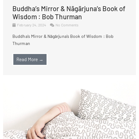
Buddha’s Mirror & Nāgārjuna’s Book of
Wisdom : Bob Thurman
February 24, 2024
No Comments
Buddha’s Mirror & Nāgārjuna’s Book of Wisdom : Bob
Thurman
Read More →