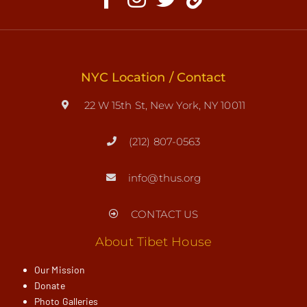
NYC Location / Contact
22 W 15th St, New York, NY 10011
(212) 807-0563
info@thus.org
CONTACT US
About Tibet House
Our Mission
Donate
Photo Galleries