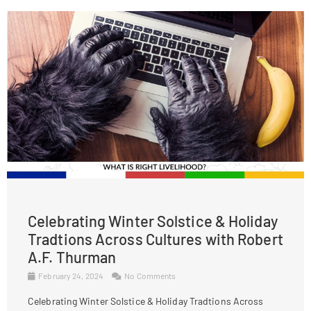
Celebrating Winter Solstice & Holiday
Tradtions Across Cultures with Robert
A.F. Thurman
February 24, 2024
No Comments
Celebrating Winter Solstice & Holiday Tradtions Across