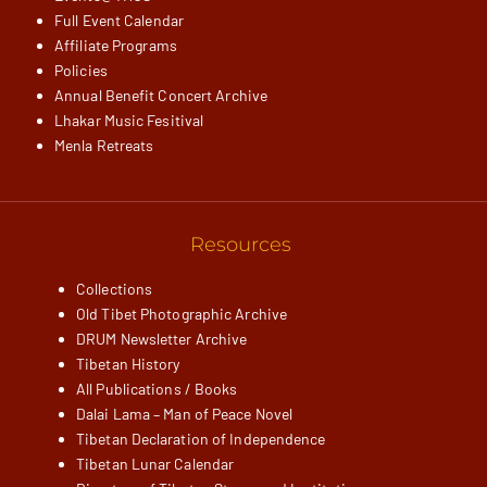
Full Event Calendar
Affiliate Programs
Policies
Annual Benefit Concert Archive
Lhakar Music Fesitival
Menla Retreats
Resources
Collections
Old Tibet Photographic Archive
DRUM Newsletter Archive
Tibetan History
All Publications / Books
Dalai Lama – Man of Peace Novel
Tibetan Declaration of Independence
Tibetan Lunar Calendar