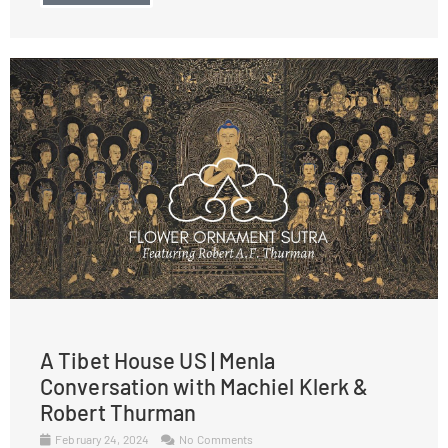
A Tibet House US | Menla
Conversation with Machiel Klerk &
Robert Thurman
February 24, 2024
No Comments