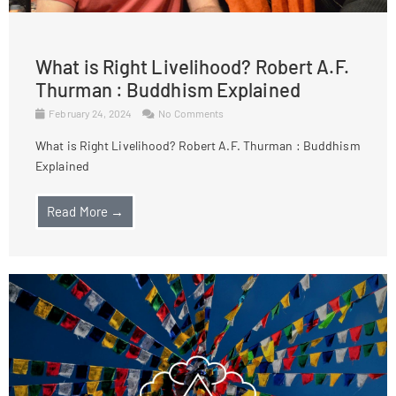
What is Right Livelihood? Robert A.F.
Thurman : Buddhism Explained
February 24, 2024
No Comments
What is Right Livelihood? Robert A.F. Thurman : Buddhism
Explained
Read More →