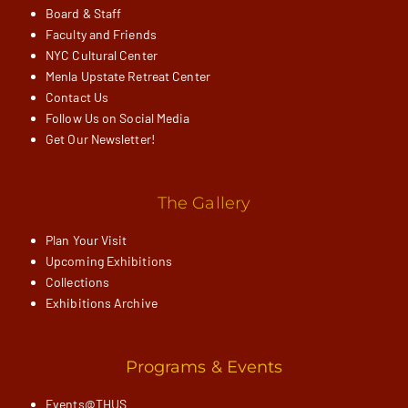
Board & Staff
Faculty and Friends
NYC Cultural Center
Menla Upstate Retreat Center
Contact Us
Follow Us on Social Media
Get Our Newsletter!
The Gallery
Plan Your Visit
Upcoming Exhibitions
Collections
Exhibitions Archive
Programs & Events
Events@THUS