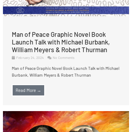
Man of Peace Graphic Novel Book
Launch Talk with Michael Burbank,
William Meyers & Robert Thurman
February 24, 2024
No Comments
Man of Peace Graphic Novel Book Launch Talk with Michael
Burbank, William Meyers & Robert Thurman
Read More →