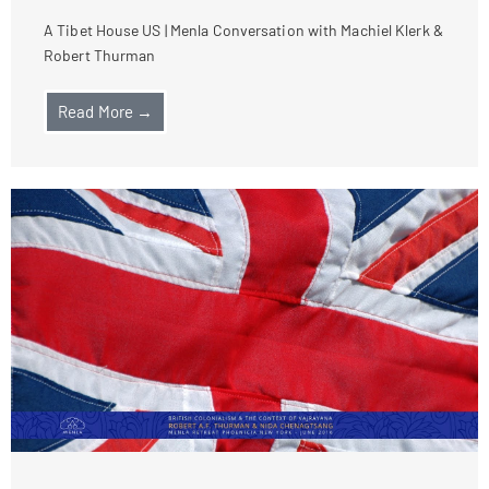
A Tibet House US | Menla Conversation with Machiel Klerk &
Robert Thurman
Read More →