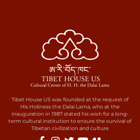
Tibet House US was founded at the request of
His Holiness the Dalai Lama, who at the
inauguration in 1987 stated his wish for a long-
term cultural institution to ensure the survival of
Tibetan civilization and culture