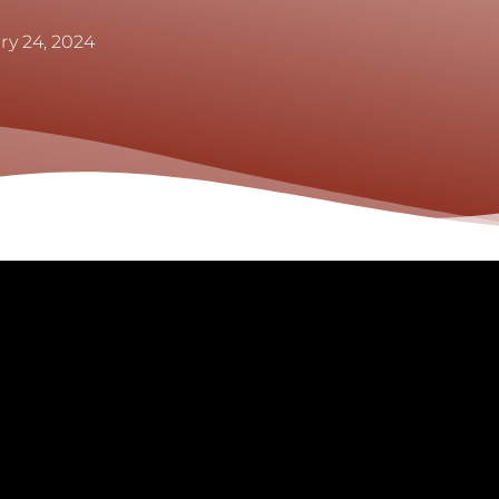
ry 24, 2024