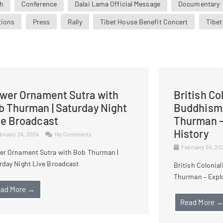
h
Conference
Dalai Lama Official Message
Documentary
tions
Press
Rally
Tibet House Benefit Concert
Tibet
ower Ornament Sutra with
British Co
b Thurman | Saturday Night
Buddhism 
ve Broadcast
Thurman –
History
bruary 24, 2024
No Comments
February 24, 2
er Ornament Sutra with Bob Thurman |
rday Night Live Broadcast
British Colonia
Thurman – Explo
ad More →
Read More 