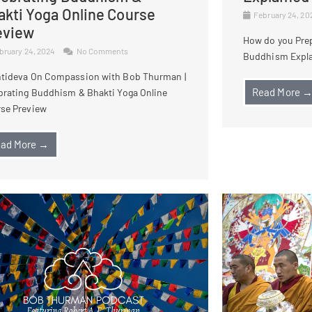
akti Yoga Online Course
February 24, 2
eview
How do you Prep
bruary 24, 2024
No Comments
Buddhism Expl
tideva On Compassion with Bob Thurman |
Read More 
brating Buddhism & Bhakti Yoga Online
se Preview
ad More →