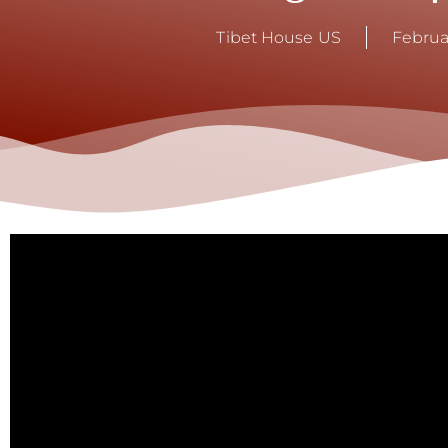
Tibet House US
Februa