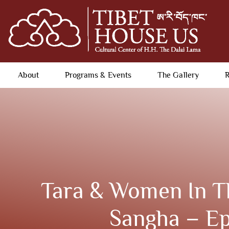
About
Programs & Events
The Gallery
R
Tara & Women In T
Sangha – Ep