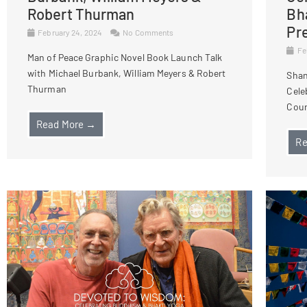
Robert Thurman
Bh
Pr
February 24, 2024
No Comments
Fe
Man of Peace Graphic Novel Book Launch Talk
with Michael Burbank, William Meyers & Robert
Shan
Thurman
Cele
Cour
Read More →
Re