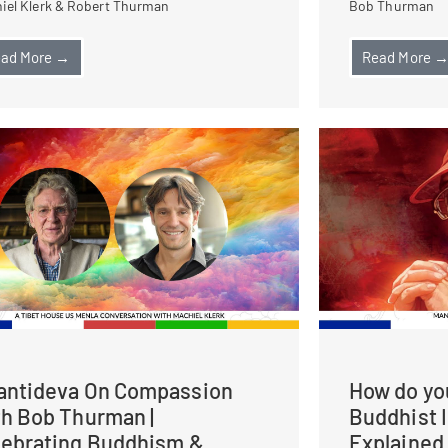
iel Klerk & Robert Thurman
Bob Thurman
ad More →
Read More 
antideva On Compassion
How do you
th Bob Thurman |
Buddhist 
lebrating Buddhism &
Explained