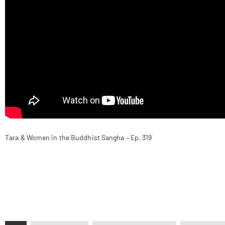
Tara & Women in the Buddhist Sangha – Ep. 319