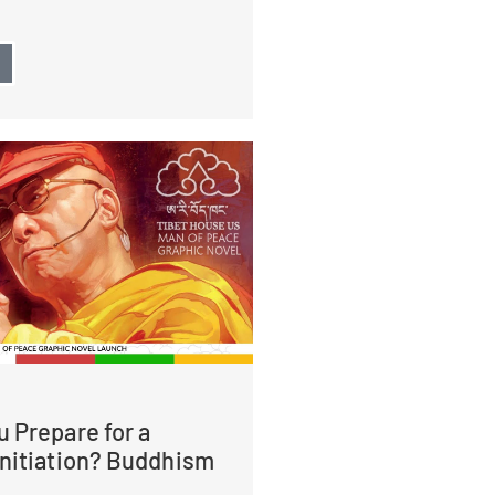
→
 Prepare for a
Initiation? Buddhism