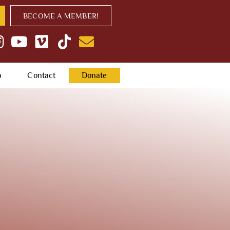
BECOME A MEMBER!
p
Contact
Donate