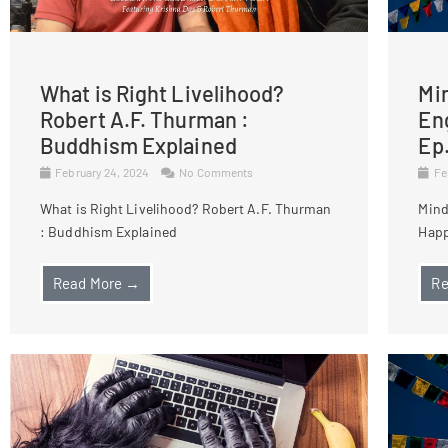
What is Right Livelihood?
Mi
Robert A.F. Thurman :
Eng
Buddhism Explained
Ep
February 24, 2024
No Comments
Fe
What is Right Livelihood? Robert A.F. Thurman
Mind
: Buddhism Explained
Happ
Read More →
Re