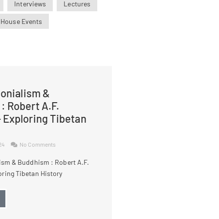
Interviews
Lectures
 House Events
lonialism &
: Robert A.F.
 Exploring Tibetan
024
No Comments
lism & Buddhism : Robert A.F.
ring Tibetan History
→