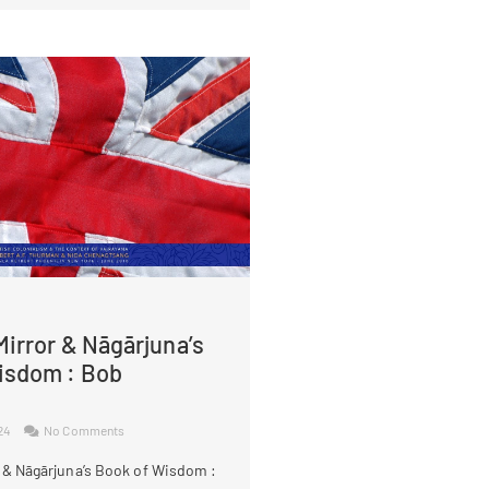
irror & Nāgārjuna’s
isdom : Bob
024
No Comments
 & Nāgārjuna’s Book of Wisdom :