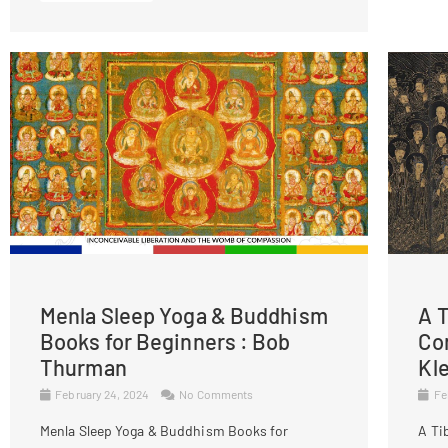
Menla Sleep Yoga & Buddhism
A T
Books for Beginners : Bob
Co
Thurman
Kl
February 24, 2024
No Comments
Fe
Menla Sleep Yoga & Buddhism Books for
A Ti