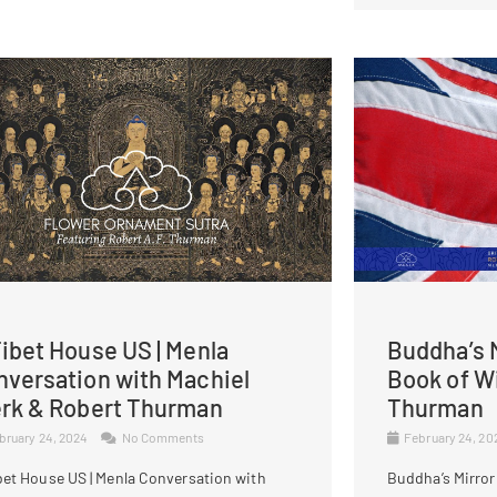
ibet House US | Menla
Buddha’s M
nversation with Machiel
Book of W
erk & Robert Thurman
Thurman
bruary 24, 2024
No Comments
February 24, 2
bet House US | Menla Conversation with
Buddha’s Mirror