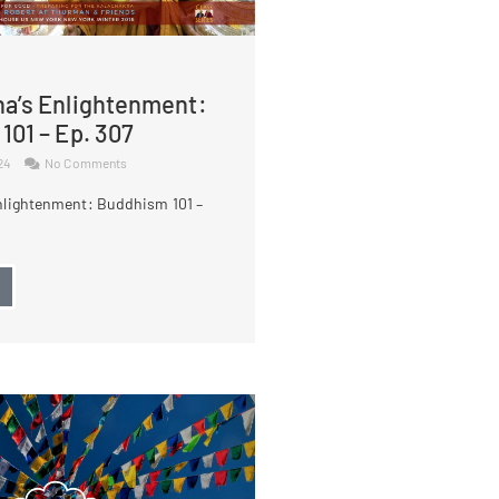
a’s Enlightenment:
101 – Ep. 307
024
No Comments
nlightenment: Buddhism 101 –
→