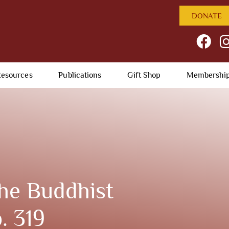
DONATE
esources
Publications
Gift Shop
Membershi
he Buddhist
. 319