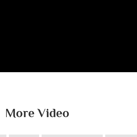
More Video