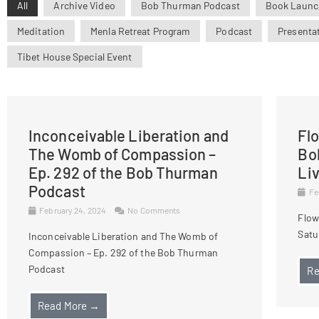
All
Archive Video
Bob Thurman Podcast
Book Launc
Meditation
Menla Retreat Program
Podcast
Presenta
Tibet House Special Event
Inconceivable Liberation and
Fl
The Womb of Compassion –
Bo
Ep. 292 of the Bob Thurman
Li
Podcast
Fe
February 24, 2024
No Comments
Flow
Satu
Inconceivable Liberation and The Womb of
Compassion – Ep. 292 of the Bob Thurman
Podcast
Re
Read More →