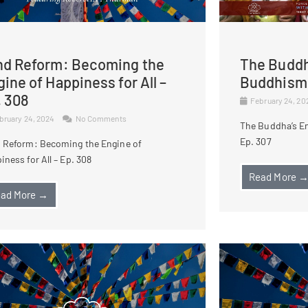
nd Reform: Becoming the
The Buddh
ine of Happiness for All –
Buddhism 
. 308
February 24, 2
bruary 24, 2024
No Comments
The Buddha’s E
Ep. 307
 Reform: Becoming the Engine of
iness for All – Ep. 308
Read More 
ad More →