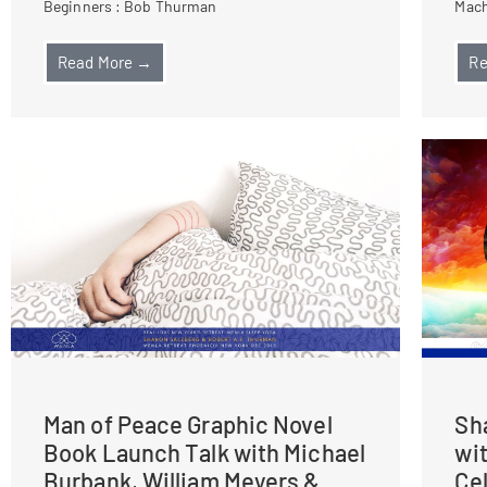
Beginners : Bob Thurman
Mach
Read More →
Re
Man of Peace Graphic Novel
Sh
Book Launch Talk with Michael
wi
Burbank, William Meyers &
Ce