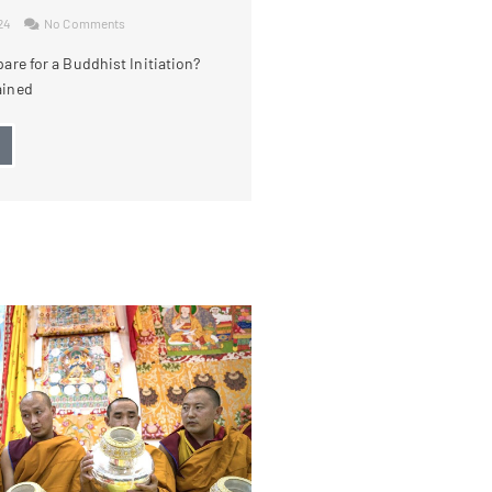
024
No Comments
are for a Buddhist Initiation?
ained
→