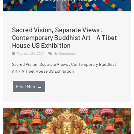
Sacred Vision, Separate Views :
Contemporary Buddhist Art – A Tibet
House US Exhibition
February 24, 2024
No Comments
Sacred Vision, Separate Views : Contemporary Buddhist
Art – A Tibet House US Exhibition
Read More →