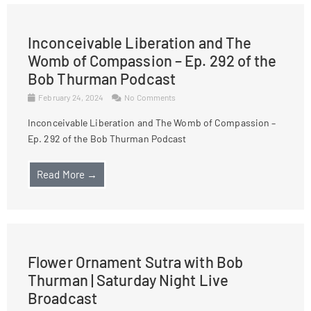
Inconceivable Liberation and The
Womb of Compassion – Ep. 292 of the
Bob Thurman Podcast
February 24, 2024
No Comments
Inconceivable Liberation and The Womb of Compassion –
Ep. 292 of the Bob Thurman Podcast
Read More →
Flower Ornament Sutra with Bob
Thurman | Saturday Night Live
Broadcast