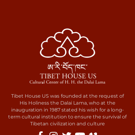
Tibet House US was founded at the request of
His Holiness the Dalai Lama, who at the
inauguration in 1987 stated his wish for a long-
term cultural institution to ensure the survival of
Tibetan civilization and culture