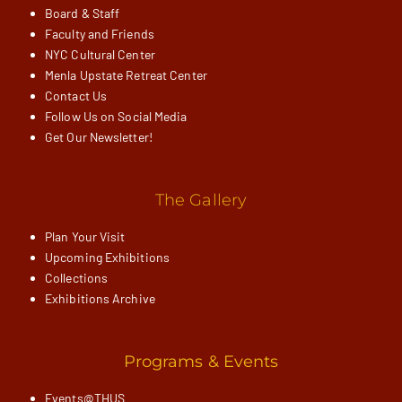
Board & Staff
Faculty and Friends
NYC Cultural Center
Menla Upstate Retreat Center
Contact Us
Follow Us on Social Media
Get Our Newsletter!
The Gallery
Plan Your Visit
Upcoming Exhibitions
Collections
Exhibitions Archive
Programs & Events
Events@THUS