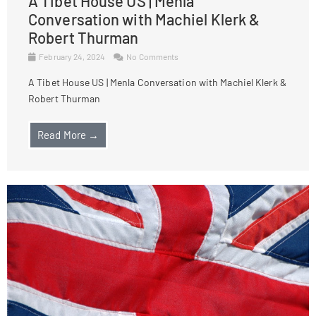
A Tibet House US | Menla
Conversation with Machiel Klerk &
Robert Thurman
February 24, 2024
No Comments
A Tibet House US | Menla Conversation with Machiel Klerk &
Robert Thurman
Read More →