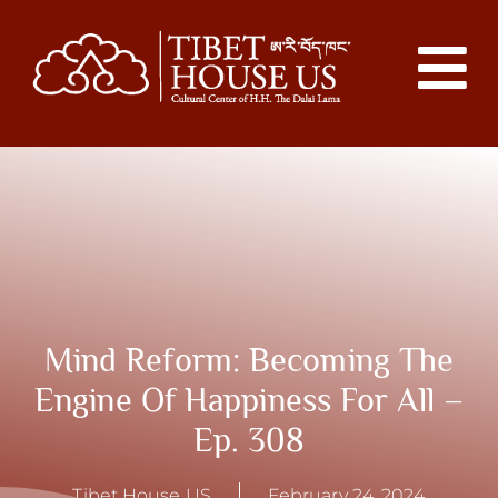
Mind Reform: Becoming The
Engine Of Happiness For All –
Ep. 308
Tibet House US
February 24, 2024