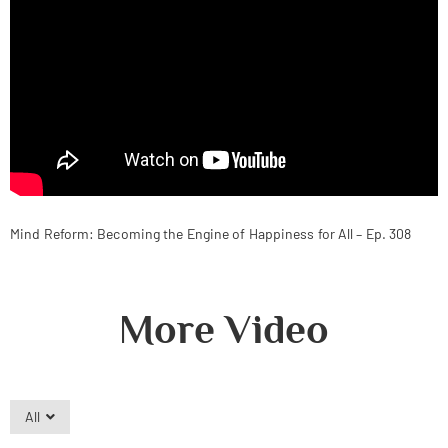
Mind Reform: Becoming the Engine of Happiness for All – Ep. 308
More Video
All