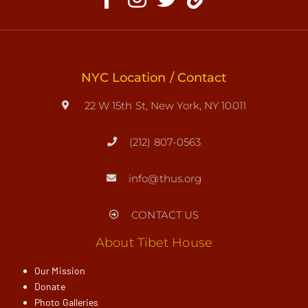
NYC Location / Contact
22 W 15th St, New York, NY 10011
(212) 807-0563
info@thus.org
CONTACT US
About Tibet House
Our Mission
Donate
Photo Galleries