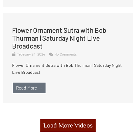
Flower Ornament Sutra with Bob
Thurman | Saturday Night Live
Broadcast
February 24, 2024
No Comments
Flower Ornament Sutra with Bob Thurman | Saturday Night
Live Broadcast
Read More →
Load More Videos