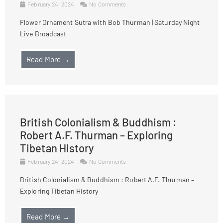
February 24, 2024
No Comments
Flower Ornament Sutra with Bob Thurman | Saturday Night
Live Broadcast
Read More →
British Colonialism & Buddhism :
Robert A.F. Thurman – Exploring
Tibetan History
February 24, 2024
No Comments
British Colonialism & Buddhism : Robert A.F. Thurman –
Exploring Tibetan History
Read More →