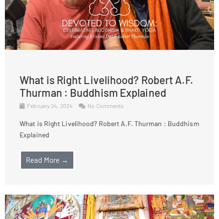
What is Right Livelihood? Robert A.F.
Thurman : Buddhism Explained
February 24, 2024
No Comments
What is Right Livelihood? Robert A.F. Thurman : Buddhism
Explained
Read More →