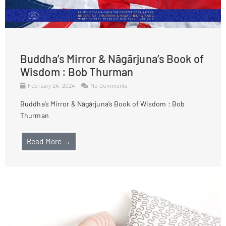
Buddha’s Mirror & Nāgārjuna’s Book of
Wisdom : Bob Thurman
February 24, 2024
No Comments
Buddha’s Mirror & Nāgārjuna’s Book of Wisdom : Bob
Thurman
Read More →