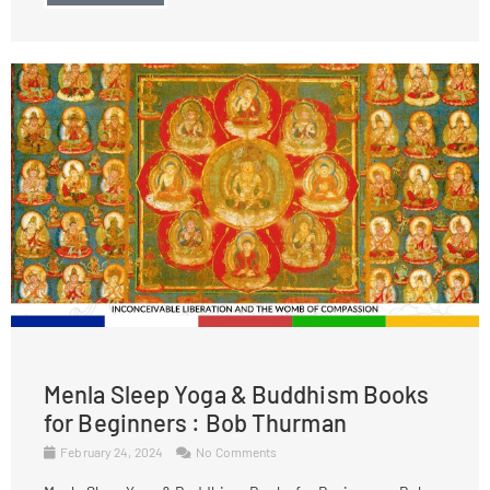
Menla Sleep Yoga & Buddhism Books
for Beginners : Bob Thurman
February 24, 2024
No Comments