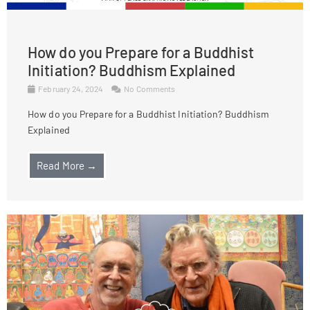
How do you Prepare for a Buddhist
Initiation? Buddhism Explained
February 24, 2024
No Comments
How do you Prepare for a Buddhist Initiation? Buddhism
Explained
Read More →