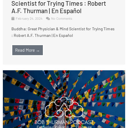
Scientist for Trying Times : Robert
A.F. Thurman | En Español
February 24, 2024
No Comments
Buddha: Great Physician & Mind Scientist for Trying Times
: Robert A.F. Thurman | En Español
Read More →