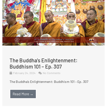
The Buddha’s Enlightenment:
Buddhism 101 – Ep. 307
February 24, 2024
No Comments
The Buddha’s Enlightenment: Buddhism 101 – Ep. 307
Read More →