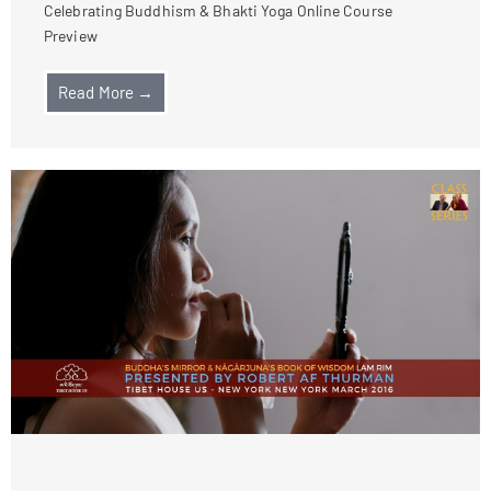
Celebrating Buddhism & Bhakti Yoga Online Course
Preview
Read More →