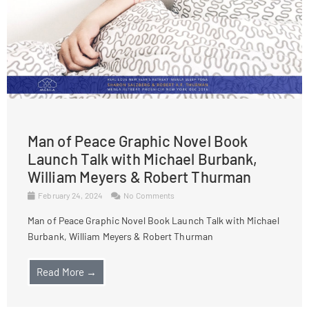
Man of Peace Graphic Novel Book
Launch Talk with Michael Burbank,
William Meyers & Robert Thurman
February 24, 2024
No Comments
Man of Peace Graphic Novel Book Launch Talk with Michael
Burbank, William Meyers & Robert Thurman
Read More →