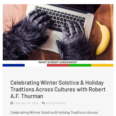
Celebrating Winter Solstice & Holiday
Tradtions Across Cultures with Robert
A.F. Thurman
February 24, 2024
No Comments
Celebrating Winter Solstice & Holiday Tradtions Across