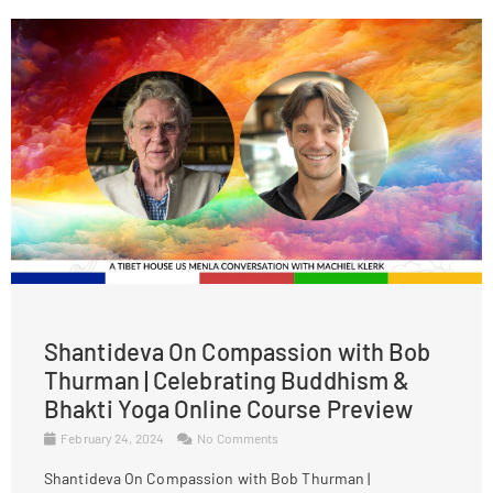
Shantideva On Compassion with Bob
Thurman | Celebrating Buddhism &
Bhakti Yoga Online Course Preview
February 24, 2024
No Comments
Shantideva On Compassion with Bob Thurman |