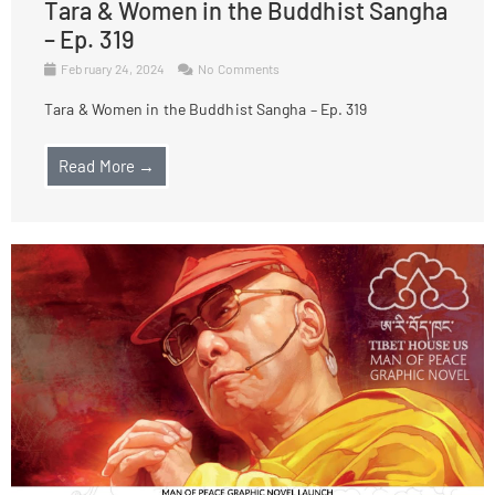
Tara & Women in the Buddhist Sangha
– Ep. 319
February 24, 2024
No Comments
Tara & Women in the Buddhist Sangha – Ep. 319
Read More →