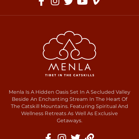
Menla Is A Hidden Oasis Set In A Secluded Valley
Beside An Enchanting Stream In The Heart Of
The Catskill Mountains. Featuring Spiritual And
Wellness Retreats As Well As Exclusive
Getaways.