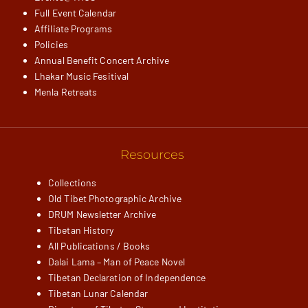
Full Event Calendar
Affiliate Programs
Policies
Annual Benefit Concert Archive
Lhakar Music Fesitival
Menla Retreats
Resources
Collections
Old Tibet Photographic Archive
DRUM Newsletter Archive
Tibetan History
All Publications / Books
Dalai Lama – Man of Peace Novel
Tibetan Declaration of Independence
Tibetan Lunar Calendar