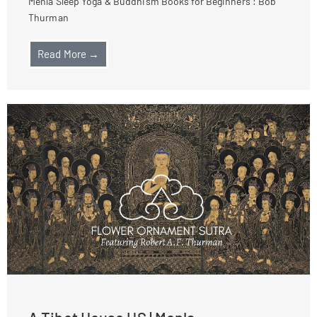
Menla Sleep Yoga & Buddhism Books for Beginners : Bob
Thurman
Read More →