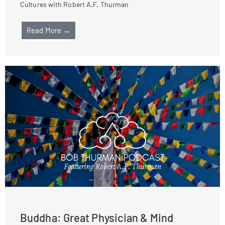
Cultures with Robert A.F. Thurman
Read More →
Buddha: Great Physician & Mind