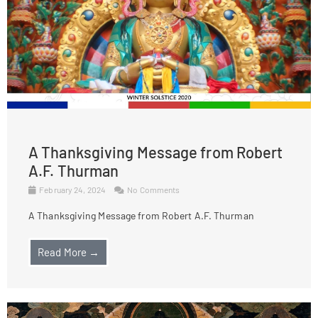
A Thanksgiving Message from Robert
A.F. Thurman
February 24, 2024
No Comments
A Thanksgiving Message from Robert A.F. Thurman
Read More →