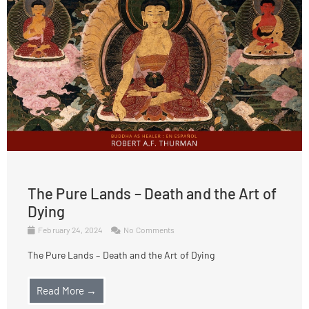
The Pure Lands – Death and the Art of
Dying
February 24, 2024
No Comments
The Pure Lands – Death and the Art of Dying
Read More →