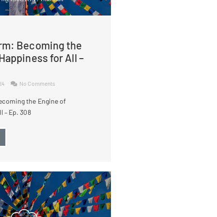
rm: Becoming the
Happiness for All –
024
No Comments
ecoming the Engine of
l – Ep. 308
→