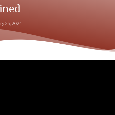
ined
ry 24, 2024