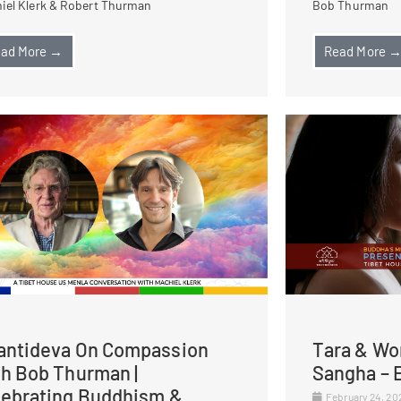
iel Klerk & Robert Thurman
Bob Thurman
ad More →
Read More 
antideva On Compassion
Tara & Wo
th Bob Thurman |
Sangha – E
lebrating Buddhism &
February 24, 2