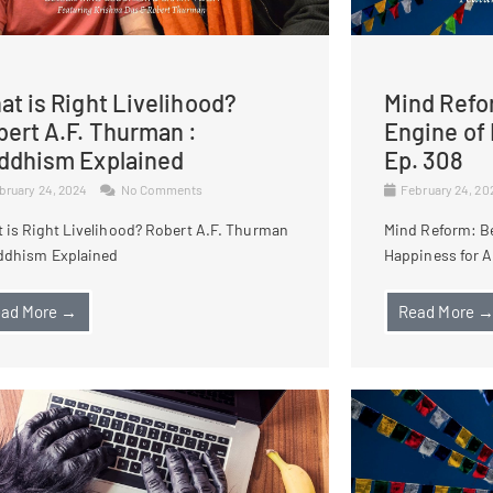
t is Right Livelihood?
Mind Refo
bert A.F. Thurman :
Engine of 
ddhism Explained
Ep. 308
bruary 24, 2024
No Comments
February 24, 2
 is Right Livelihood? Robert A.F. Thurman
Mind Reform: B
ddhism Explained
Happiness for Al
ad More →
Read More 