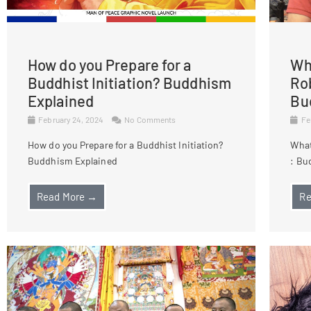
How do you Prepare for a
Wha
Buddhist Initiation? Buddhism
Ro
Explained
Bu
February 24, 2024
No Comments
Fe
How do you Prepare for a Buddhist Initiation?
What
Buddhism Explained
: Bu
Read More →
Re