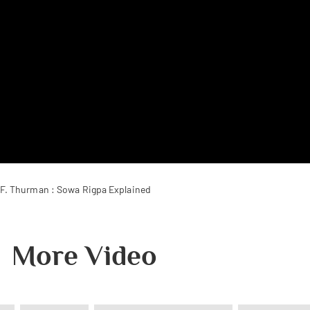
.F. Thurman : Sowa Rigpa Explained
More Video