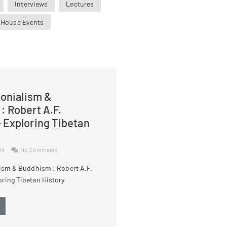
Interviews
Lectures
 House Events
lonialism &
: Robert A.F.
 Exploring Tibetan
024
No Comments
lism & Buddhism : Robert A.F.
ring Tibetan History
→