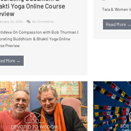
akti Yoga Online Course
Tara & Women in
eview
bruary 24, 2024
No Comments
Read More 
tideva On Compassion with Bob Thurman |
brating Buddhism & Bhakti Yoga Online
se Preview
ad More →