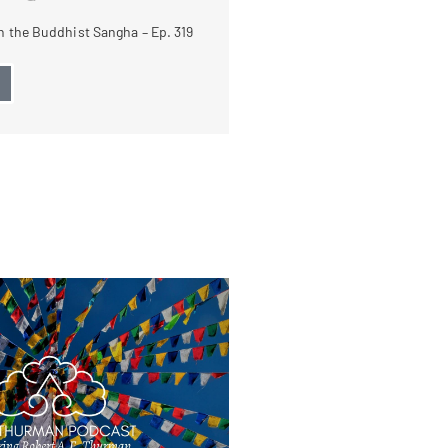
 the Buddhist Sangha – Ep. 319
→