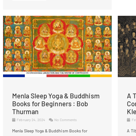
Menla Sleep Yoga & Buddhism
A T
Books for Beginners : Bob
Co
Thurman
Kl
February 24, 2024
No Comments
Fe
Menla Sleep Yoga & Buddhism Books for
A Ti