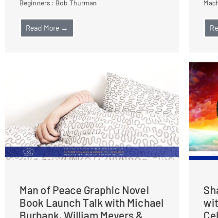
Beginners : Bob Thurman
Mach
Read More →
Re
Man of Peace Graphic Novel
Sh
Book Launch Talk with Michael
wi
Burbank, William Meyers &
Ce