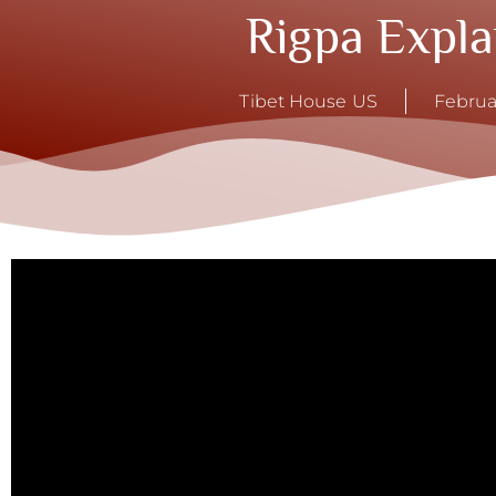
Rigpa Expla
Tibet House US
Februa