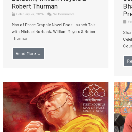
Robert Thurman
Bh
Pr
February 24, 2024
No Comments
Fe
Man of Peace Graphic Novel Book Launch Talk
with Michael Burbank, William Meyers & Robert
Shan
Thurman
Cele
Cour
Read More →
Re