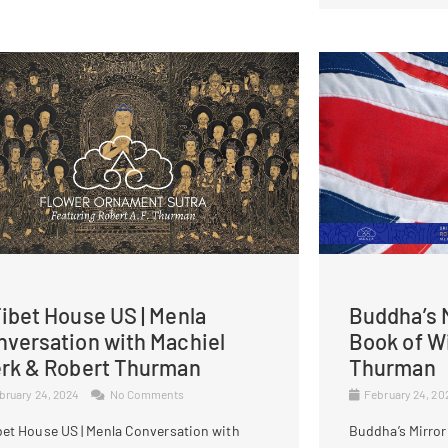
ibet House US | Menla
Buddha’s M
nversation with Machiel
Book of W
erk & Robert Thurman
Thurman
bruary 24, 2024
No Comments
February 24, 2
bet House US | Menla Conversation with
Buddha’s Mirror