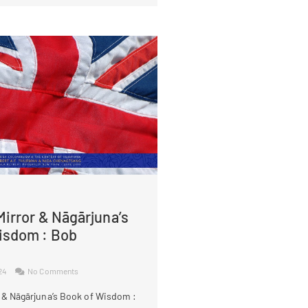
irror & Nāgārjuna’s
isdom : Bob
024
No Comments
 & Nāgārjuna’s Book of Wisdom :