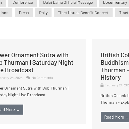
h
Conference
Dalai Lama Official Message
Documentary
tions
Press
Rally
Tibet House Benefit Concert
Tibet
ower Ornament Sutra with
British Co
b Thurman | Saturday Night
Buddhism 
ve Broadcast
Thurman –
History
bruary 24, 2024
No Comments
February 24, 2
er Ornament Sutra with Bob Thurman |
rday Night Live Broadcast
British Colonia
Thurman – Explo
ad More →
Read More 