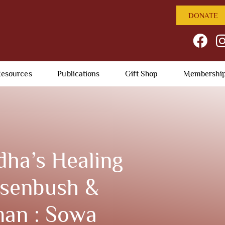
DONATE
esources
Publications
Gift Shop
Membershi
ha’s Healing
osenbush &
man : Sowa