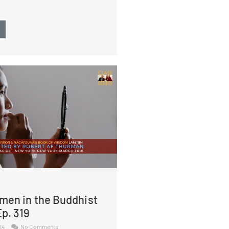
→
men in the Buddhist
p. 319
024
No Comments