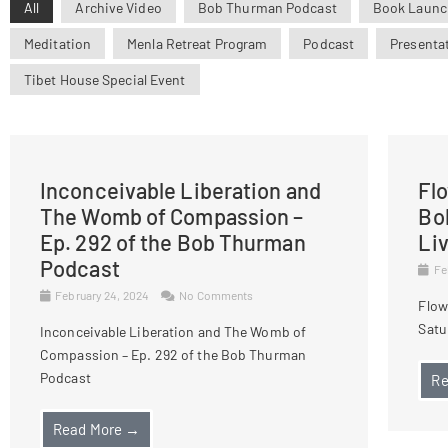
All
Archive Video
Bob Thurman Podcast
Book Launc
Meditation
Menla Retreat Program
Podcast
Presenta
Tibet House Special Event
Inconceivable Liberation and
Fl
The Womb of Compassion –
Bo
Ep. 292 of the Bob Thurman
Li
Podcast
Fe
February 24, 2024
No Comments
Flow
Satu
Inconceivable Liberation and The Womb of
Compassion – Ep. 292 of the Bob Thurman
Podcast
Re
Read More →