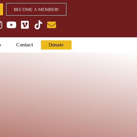
BECOME A MEMBER!
p
Contact
Donate