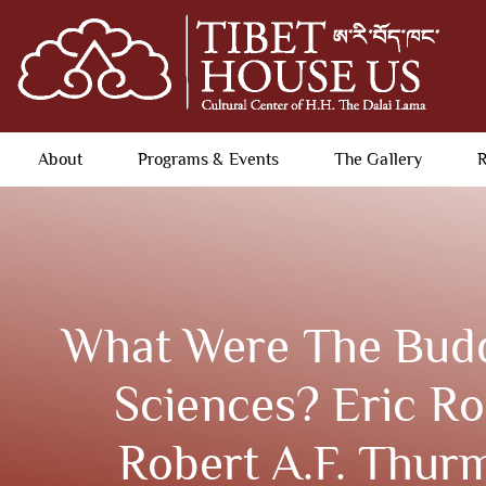
About
Programs & Events
The Gallery
R
What Were The Budd
Sciences? Eric R
Robert A.F. Thur