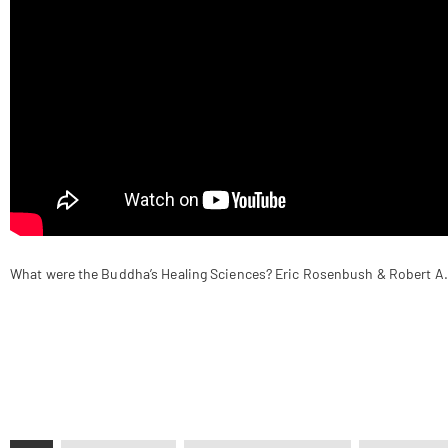
What were the Buddha’s Healing Sciences? Eric Rosenbush & Robert A