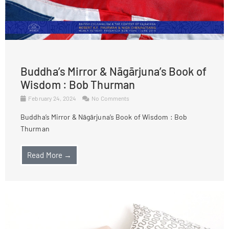
Buddha’s Mirror & Nāgārjuna’s Book of
Wisdom : Bob Thurman
February 24, 2024
No Comments
Buddha’s Mirror & Nāgārjuna’s Book of Wisdom : Bob
Thurman
Read More →