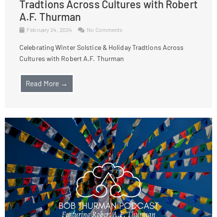
Tradtions Across Cultures with Robert
A.F. Thurman
February 24, 2024
No Comments
Celebrating Winter Solstice & Holiday Tradtions Across
Cultures with Robert A.F. Thurman
Read More →