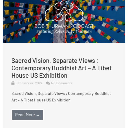
Sacred Vision, Separate Views :
Contemporary Buddhist Art – A Tibet
House US Exhibition
February 24, 2024
No Comments
Sacred Vision, Separate Views : Contemporary Buddhist
Art – A Tibet House US Exhibition
Read More →