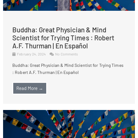
Buddha: Great Physician & Mind
Scientist for Trying Times : Robert
A.F. Thurman | En Español
February 24, 2024
No Comments
Buddha: Great Physician & Mind Scientist for Trying Times
: Robert A.F. Thurman | En Español
Read More →