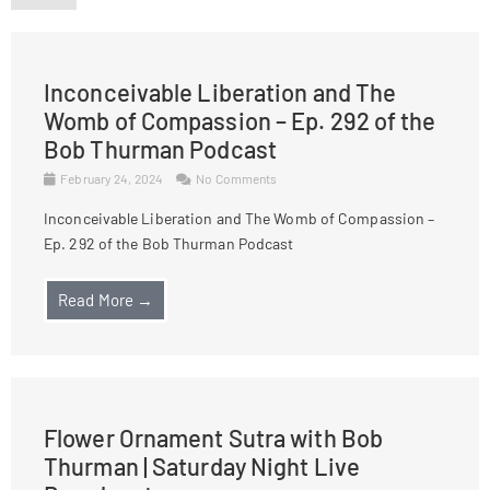
Inconceivable Liberation and The
Womb of Compassion – Ep. 292 of the
Bob Thurman Podcast
February 24, 2024
No Comments
Inconceivable Liberation and The Womb of Compassion –
Ep. 292 of the Bob Thurman Podcast
Read More →
Flower Ornament Sutra with Bob
Thurman | Saturday Night Live