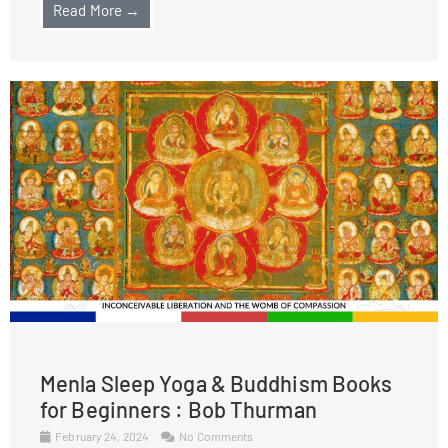
Read More →
Menla Sleep Yoga & Buddhism Books
for Beginners : Bob Thurman
February 24, 2024
No Comments