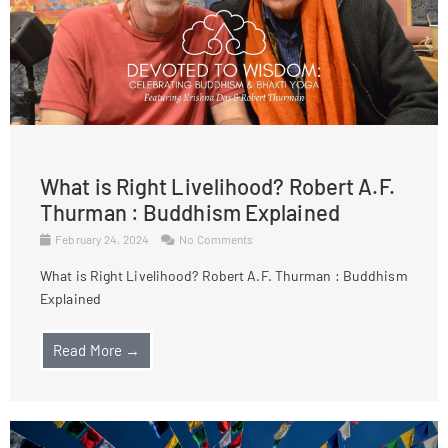
What is Right Livelihood? Robert A.F.
Thurman : Buddhism Explained
February 24, 2024
No Comments
What is Right Livelihood? Robert A.F. Thurman : Buddhism
Explained
Read More →