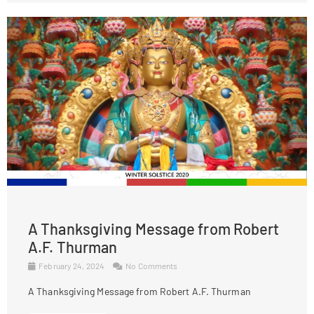
A Thanksgiving Message from Robert
A.F. Thurman
February 24, 2024
No Comments
A Thanksgiving Message from Robert A.F. Thurman