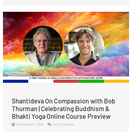
Shantideva On Compassion with Bob
Thurman | Celebrating Buddhism &
Bhakti Yoga Online Course Preview
February 24, 2024
No Comments