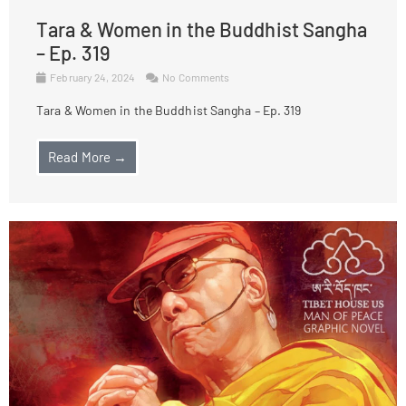
Tara & Women in the Buddhist Sangha
– Ep. 319
February 24, 2024
No Comments
Tara & Women in the Buddhist Sangha – Ep. 319
Read More →