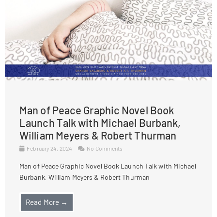
Man of Peace Graphic Novel Book
Launch Talk with Michael Burbank,
William Meyers & Robert Thurman
February 24, 2024
No Comments
Man of Peace Graphic Novel Book Launch Talk with Michael
Burbank, William Meyers & Robert Thurman
Read More →