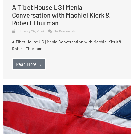
A Tibet House US | Menla
Conversation with Machiel Klerk &
Robert Thurman
February 24, 2024
No Comments
A Tibet House US | Menla Conversation with Machiel Klerk &
Robert Thurman
Read More →