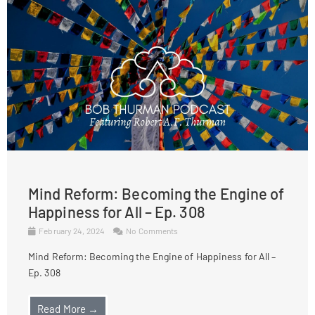
Mind Reform: Becoming the Engine of
Happiness for All – Ep. 308
February 24, 2024
No Comments
Mind Reform: Becoming the Engine of Happiness for All –
Ep. 308
Read More →