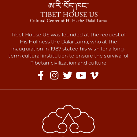
Tibet House US was founded at the request of
His Holiness the Dalai Lama, who at the
inauguration in 1987 stated his wish for a long-
term cultural institution to ensure the survival of
Tibetan civilization and culture