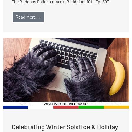
The Buddha’s Enlightenment: Buddhism 101 – Ep. 307
Read More →
Celebrating Winter Solstice & Holiday