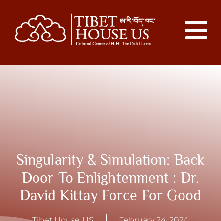
Singularity & Simulation: Back
Door To Enlightenment : Dr.
David Kittay Force For Good
Tibet House US
February 24, 2024