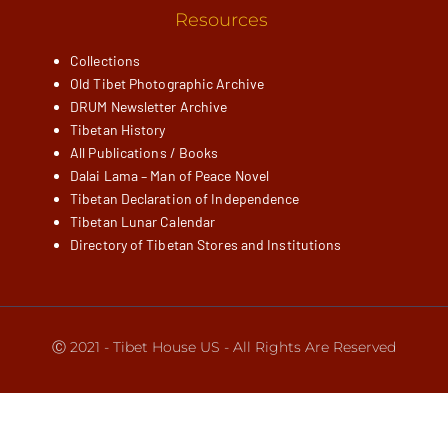
Resources
Collections
Old Tibet Photographic Archive
DRUM Newsletter Archive
Tibetan History
All Publications / Books
Dalai Lama – Man of Peace Novel
Tibetan Declaration of Independence
Tibetan Lunar Calendar
Directory of Tibetan Stores and Institutions
Ⓒ 2021 - Tibet House US - All Rights Are Reserved