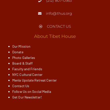
(212) 807-0563
info@thus.org
CONTACT US
About Tibet House
Our Mission
Donate
Photo Galleries
Board & Staff
Faculty and Friends
NYC Cultural Center
Menla Upstate Retreat Center
Contact Us
Follow Us on Social Media
Get Our Newsletter!