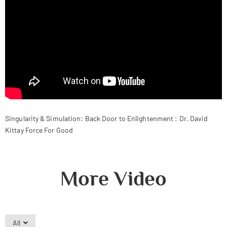
Singularity & Simulation: Back Door to Enlightenment : Dr. David
Kittay Force For Good
More Video
All