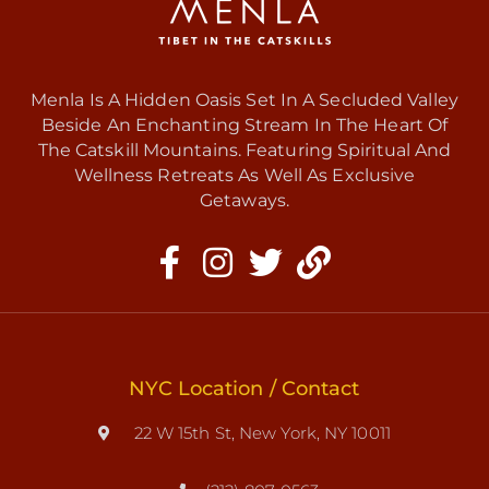
Menla Is A Hidden Oasis Set In A Secluded Valley
Beside An Enchanting Stream In The Heart Of
The Catskill Mountains. Featuring Spiritual And
Wellness Retreats As Well As Exclusive
Getaways.
NYC Location / Contact
22 W 15th St, New York, NY 10011