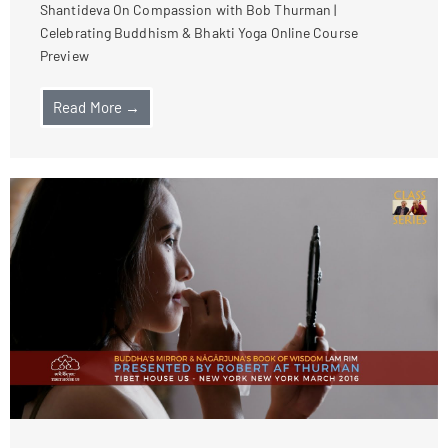
Shantideva On Compassion with Bob Thurman |
Celebrating Buddhism & Bhakti Yoga Online Course
Preview
Read More →