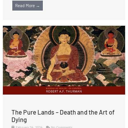
Read More →
The Pure Lands – Death and the Art of
Dying
February 24, 2024
No Comments