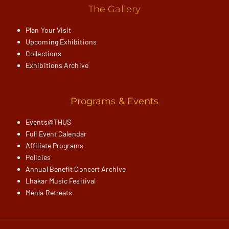
The Gallery
Plan Your Visit
Upcoming Exhibitions
Collections
Exhibitions Archive
Programs & Events
Events@THUS
Full Event Calendar
Affiliate Programs
Policies
Annual Benefit Concert Archive
Lhakar Music Fesitival
Menla Retreats