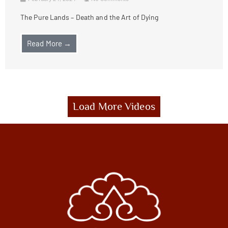
The Pure Lands – Death and the Art of Dying
Read More →
Load More Videos