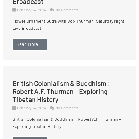
Broadcast
February 24, 2024
No Comments
Flower Ornament Sutra with Bob Thurman | Saturday Night
Live Broadcast
Read More →
British Colonialism & Buddhism :
Robert A.F. Thurman – Exploring
Tibetan History
February 24, 2024
No Comments
British Colonialism & Buddhism : Robert A.F. Thurman –
Exploring Tibetan History