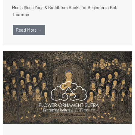
Menla Sleep Yoga & Buddhism Books for Beginners : Bob
Thurman
Read More →