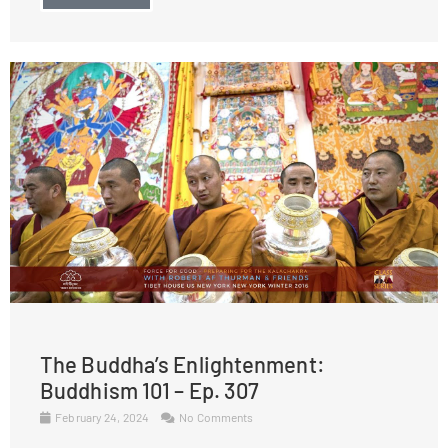
The Buddha’s Enlightenment:
Buddhism 101 – Ep. 307
February 24, 2024
No Comments