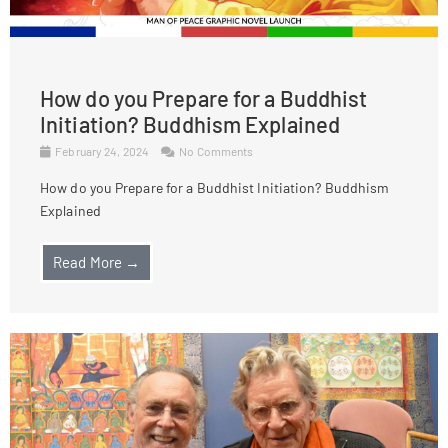
How do you Prepare for a Buddhist
Initiation? Buddhism Explained
February 24, 2024
No Comments
How do you Prepare for a Buddhist Initiation? Buddhism
Explained
Read More →