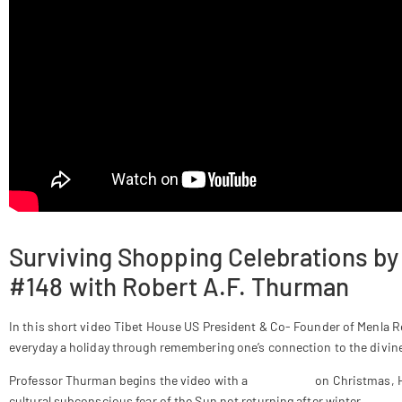
Surviving Shopping Celebrations by
#148 with Robert A.F. Thurman
In this short video Tibet House US President & Co- Founder of Menla
everyday a holiday through remembering one’s connection to the divine 
Professor Thurman begins the video with a
meditation
on Christmas,
cultural subconscious fear of the Sun not returning after winter.