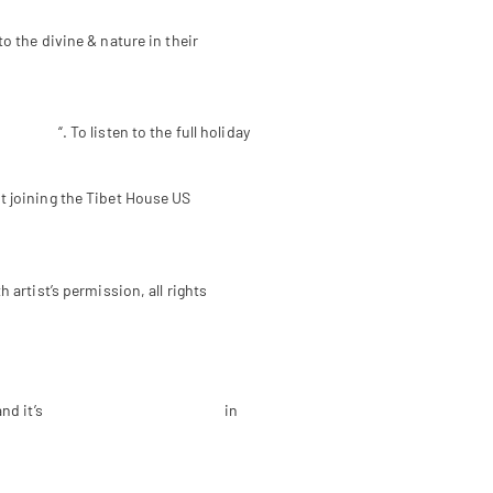
 the divine & nature in their
 Podcast
“. To listen to the full holiday
 joining the Tibet House US
artist’s permission, all rights
nd it’s
Menla Retreat & Dewa Spa
in