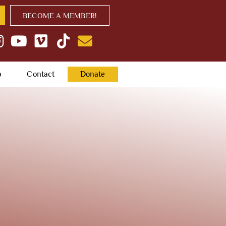
BECOME A MEMBER!
p
Contact
Donate