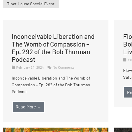
Tibet House Special Event
Inconceivable Liberation and
Fl
The Womb of Compassion –
Bo
Ep. 292 of the Bob Thurman
Li
Podcast
Fe
February 24, 2024
No Comments
Flow
Satu
Inconceivable Liberation and The Womb of
Compassion – Ep. 292 of the Bob Thurman
Podcast
Re
Read More →