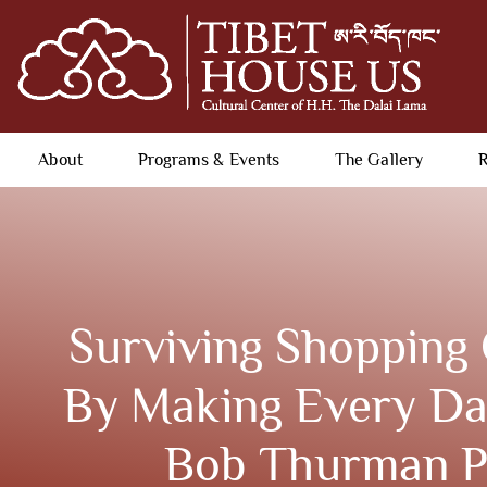
About
Programs & Events
The Gallery
R
Surviving Shopping 
By Making Every Day
Bob Thurman P