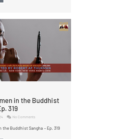
men in the Buddhist
p. 319
024
No Comments
 the Buddhist Sangha – Ep. 319