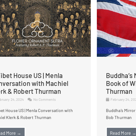
ibet House US | Menla
Buddha’s M
nversation with Machiel
Book of W
erk & Robert Thurman
Thurman
bruary 24, 2024
No Comments
February 24, 2
bet House US | Menla Conversation with
Buddha’s Mirror
iel Klerk & Robert Thurman
Bob Thurman
ad More →
Read More 