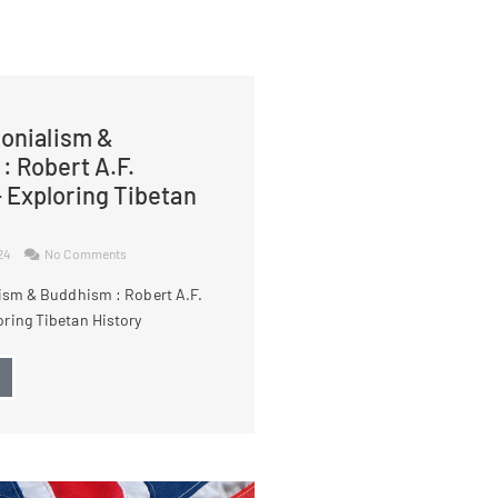
lonialism &
: Robert A.F.
 Exploring Tibetan
024
No Comments
lism & Buddhism : Robert A.F.
ring Tibetan History
→