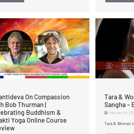
antideva On Compassion
Tara & Wo
th Bob Thurman |
Sangha – E
lebrating Buddhism &
February 24, 2
akti Yoga Online Course
Tara & Women in
eview