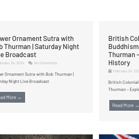
ower Ornament Sutra with
British Co
b Thurman | Saturday Night
Buddhism 
ve Broadcast
Thurman –
History
bruary 24, 2024
No Comments
February 24, 2
er Ornament Sutra with Bob Thurman |
rday Night Live Broadcast
British Colonia
Thurman – Explo
ad More →
Read More 