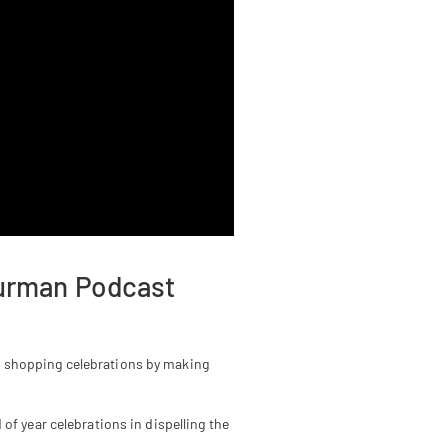
hurman Podcast
n shopping celebrations by making
of year celebrations in dispelling the