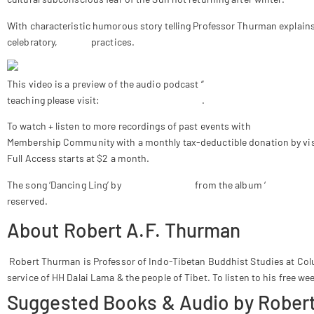
With characteristic humorous story telling Professor Thurman explains
celebratory,
mystic
practices.
This video is a preview of the audio podcast “
Solstice Celebrations w
teaching please visit:
www.bobthurman.com
.
To watch + listen to more recordings of past events with
Robert A.F. 
Membership Community with a monthly tax-deductible donation by vis
Full Access starts at $2 a month.
The song ‘Dancing Ling’ by
Tenzin Choegyal
from the album ‘
Heart Sutr
reserved.
About Robert A.F. Thurman
Robert Thurman is Professor of Indo-Tibetan Buddhist Studies at Colu
service of HH Dalai Lama & the people of Tibet. To listen to his free we
Suggested Books & Audio by Robert