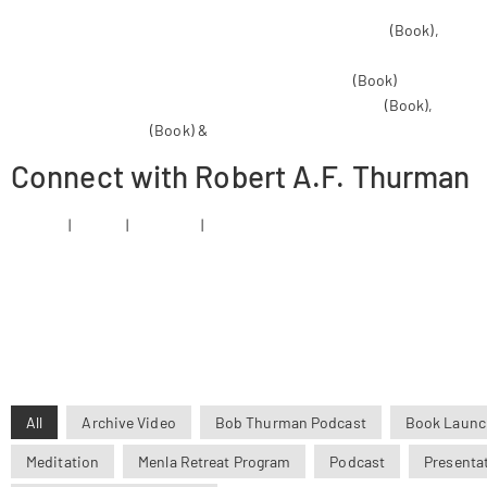
Man of Peace: Illustrated Life Story of Tibet’s Dalai Lama
(Book),
Infini
Circling the Sacred Mountain : A Spiritual Adventure Through the Hima
Liberation Through Understanding in the Between
(Book)
The Jewel T
The Holy Teaching of Vimalakirti: A Mahayana Scripture
(Book),
Life & 
Tibet, and the World
(Book) &
Liberation Upon Hearing in the Between:
Connect with Robert A.F. Thurman
Website
|
Twitter
|
Facebook
|
Instagram
All
Archive Video
Bob Thurman Podcast
Book Launc
Meditation
Menla Retreat Program
Podcast
Presenta