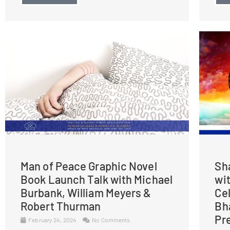
Man of Peace Graphic Novel
Sh
Book Launch Talk with Michael
wi
Burbank, William Meyers &
Ce
Robert Thurman
Bh
Pr
February 24, 2024
No Comments