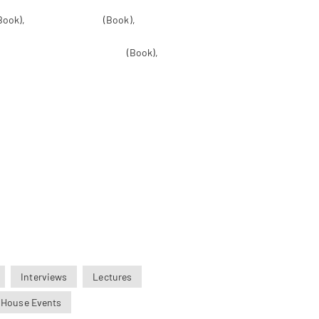
Book),
Inner Revolution
(Book),
he Dead: The Great Book of Natural
 Central Philosophy of Tibet
(Book),
Truth as the Solution for China,
Interviews
Lectures
 House Events