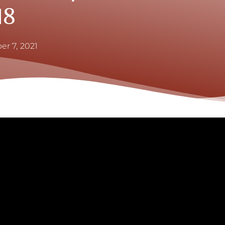
18
er 7, 2021