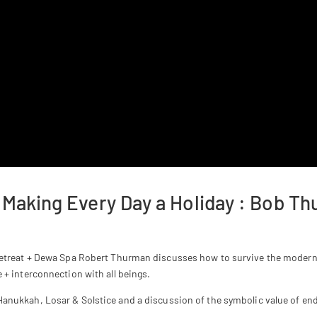
 Making Every Day a Holiday : Bob T
 Retreat + Dewa Spa Robert Thurman discusses how to survive the moder
+ interconnection with all beings.
Hanukkah, Losar & Solstice and a discussion of the symbolic value of end 