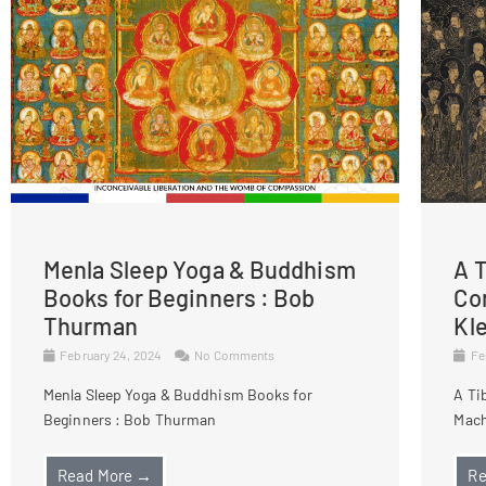
Menla Sleep Yoga & Buddhism
A T
Books for Beginners : Bob
Co
Thurman
Kl
February 24, 2024
No Comments
Fe
Menla Sleep Yoga & Buddhism Books for
A Ti
Beginners : Bob Thurman
Mach
Read More →
Re