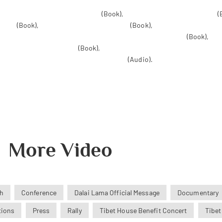
te Life: Awakening to Bliss Within
(Book),
Anger: The Seven Deadly Sins
(
layas
(Book),
Essential Tibetan Buddhism
(Book),
The Tibetan Book of t
ree of Tibet: The Enlightenment Engine of Tibetan Buddhism
(Book),
The
Teachings of Tsong Khapa
(Book),
Why the Dalai Lama Matters: His Act of 
 Living with the Tibetan Book of the Dead
(Audio).
More Video
h
Conference
Dalai Lama Official Message
Documentary
tions
Press
Rally
Tibet House Benefit Concert
Tibet