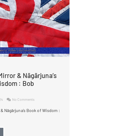
irror & Nāgārjuna’s
isdom : Bob
024
No Comments
 & Nāgārjuna’s Book of Wisdom :
→