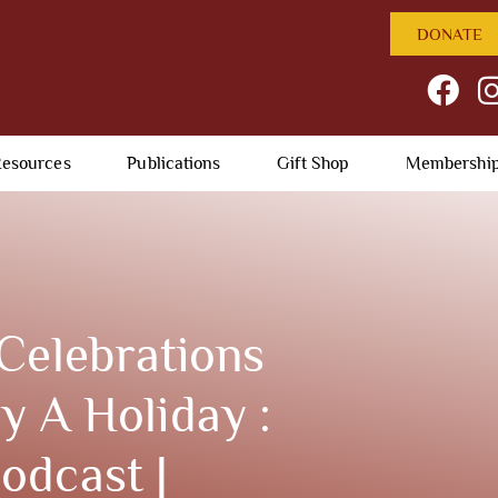
DONATE
esources
Publications
Gift Shop
Membershi
Celebrations
 A Holiday :
odcast |