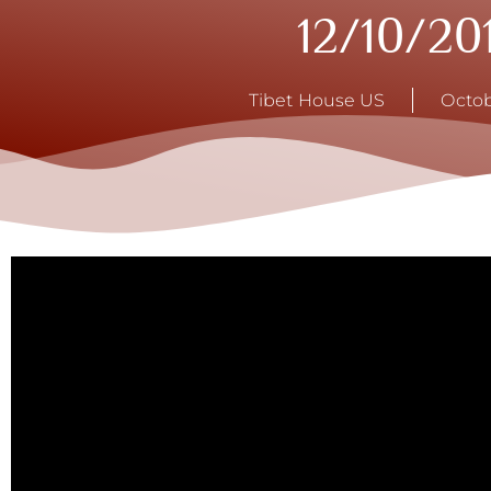
12/10/20
Tibet House US
Octob