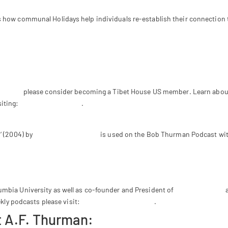
 how communal Holidays help individuals re-establish their connection to
ith Jesus, Buddha & Anger-Free News – Episode #148 of the Bob Thurman
Thurman
please consider becoming a Tibet House US member. Learn about
iting:
www.tibethouse.us
.
a
‘ (2004) by
Ethno Super Lounge
is used on the Bob Thurman Podcast with 
mbia University as well as co-founder and President of
Tibet House US
a
ekly podcasts please visit:
www.bobthurman.com
.
 A.F. Thurman: