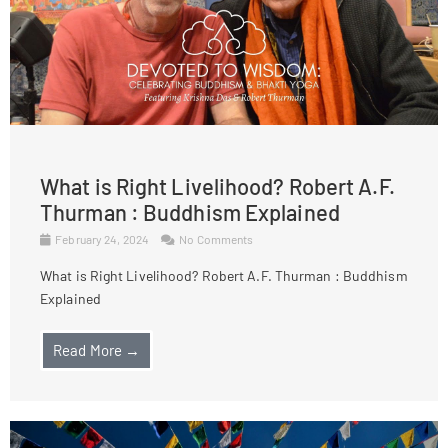
What is Right Livelihood? Robert A.F.
Thurman : Buddhism Explained
February 24, 2024
No Comments
What is Right Livelihood? Robert A.F. Thurman : Buddhism
Explained
Read More →