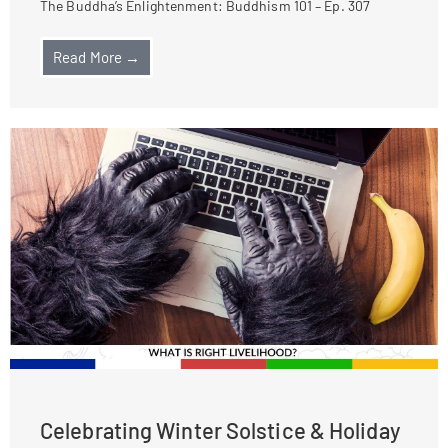
The Buddha’s Enlightenment: Buddhism 101 – Ep. 307
Read More →
Celebrating Winter Solstice & Holiday