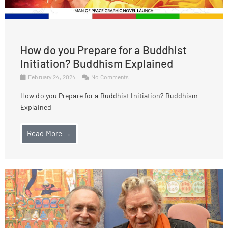
How do you Prepare for a Buddhist
Initiation? Buddhism Explained
February 24, 2024
No Comments
How do you Prepare for a Buddhist Initiation? Buddhism
Explained
Read More →