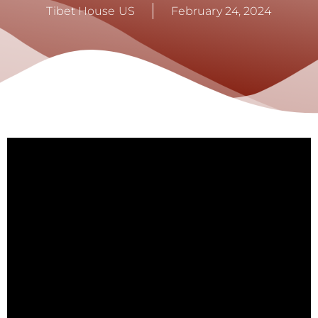
Tibet House US
February 24, 2024