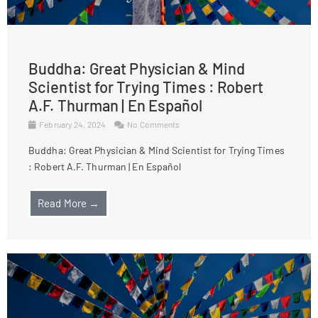
Buddha: Great Physician & Mind
Scientist for Trying Times : Robert
A.F. Thurman | En Español
February 24, 2024
No Comments
Buddha: Great Physician & Mind Scientist for Trying Times
: Robert A.F. Thurman | En Español
Read More →