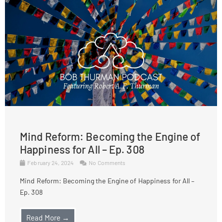
Mind Reform: Becoming the Engine of
Happiness for All – Ep. 308
February 24, 2024
No Comments
Mind Reform: Becoming the Engine of Happiness for All –
Ep. 308
Read More →