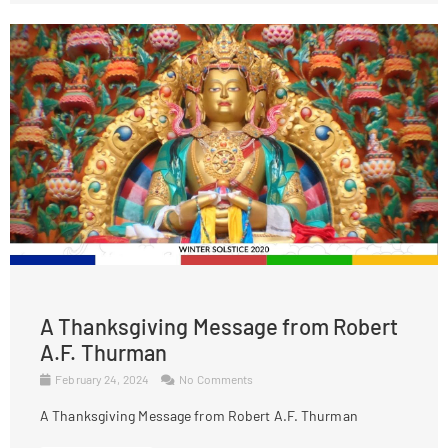
A Thanksgiving Message from Robert
A.F. Thurman
February 24, 2024
No Comments
A Thanksgiving Message from Robert A.F. Thurman