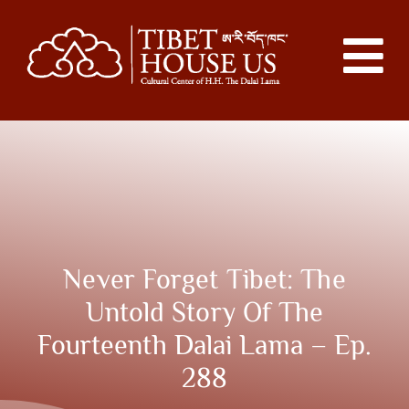
Never Forget Tibet: The
Untold Story Of The
Fourteenth Dalai Lama – Ep.
288