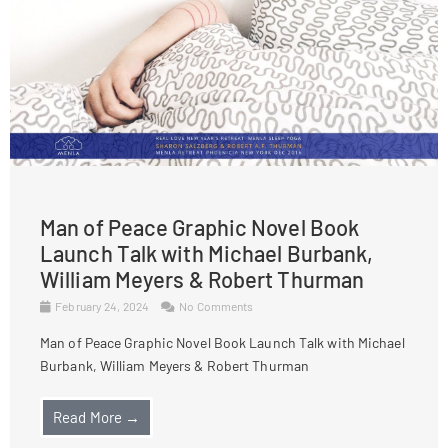
Man of Peace Graphic Novel Book
Launch Talk with Michael Burbank,
William Meyers & Robert Thurman
February 24, 2024
No Comments
Man of Peace Graphic Novel Book Launch Talk with Michael
Burbank, William Meyers & Robert Thurman
Read More →