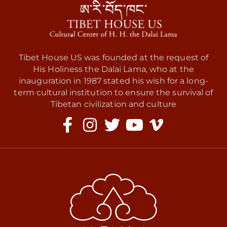
Tibet House US was founded at the request of
His Holiness the Dalai Lama, who at the
inauguration in 1987 stated his wish for a long-
term cultural institution to ensure the survival of
Tibetan civilization and culture