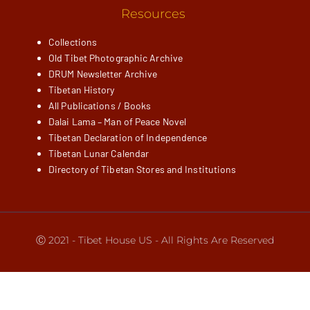
Resources
Collections
Old Tibet Photographic Archive
DRUM Newsletter Archive
Tibetan History
All Publications / Books
Dalai Lama – Man of Peace Novel
Tibetan Declaration of Independence
Tibetan Lunar Calendar
Directory of Tibetan Stores and Institutions
Ⓒ 2021 - Tibet House US - All Rights Are Reserved