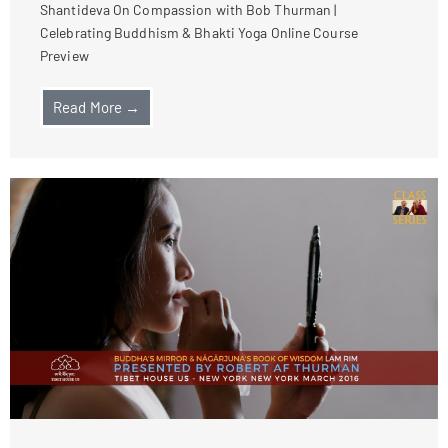
Shantideva On Compassion with Bob Thurman |
Celebrating Buddhism & Bhakti Yoga Online Course
Preview
Read More →