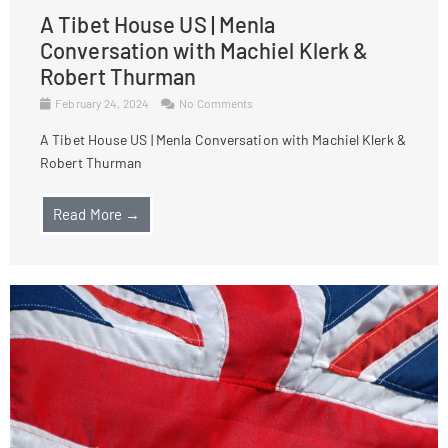
A Tibet House US | Menla
Conversation with Machiel Klerk &
Robert Thurman
February 24, 2024
No Comments
A Tibet House US | Menla Conversation with Machiel Klerk &
Robert Thurman
Read More →