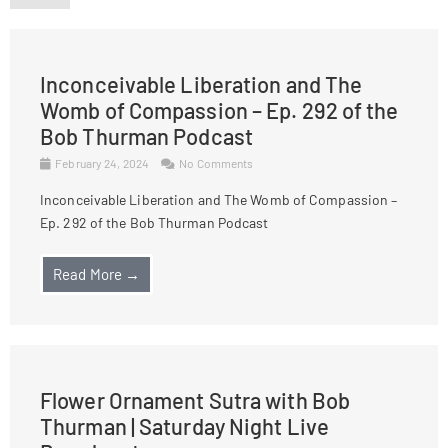
Inconceivable Liberation and The
Womb of Compassion – Ep. 292 of the
Bob Thurman Podcast
February 24, 2024
No Comments
Inconceivable Liberation and The Womb of Compassion –
Ep. 292 of the Bob Thurman Podcast
Read More →
Flower Ornament Sutra with Bob
Thurman | Saturday Night Live