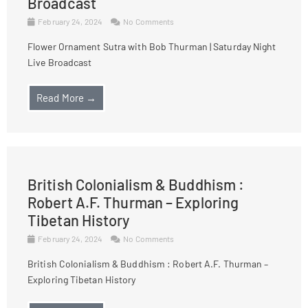
Broadcast
February 24, 2024
No Comments
Flower Ornament Sutra with Bob Thurman | Saturday Night
Live Broadcast
Read More →
British Colonialism & Buddhism :
Robert A.F. Thurman – Exploring
Tibetan History
February 24, 2024
No Comments
British Colonialism & Buddhism : Robert A.F. Thurman –
Exploring Tibetan History