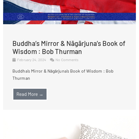
Buddha’s Mirror & Nāgārjuna’s Book of
Wisdom : Bob Thurman
February 24, 2024
No Comments
Buddha’s Mirror & Nāgārjuna’s Book of Wisdom : Bob
Thurman
Read More →