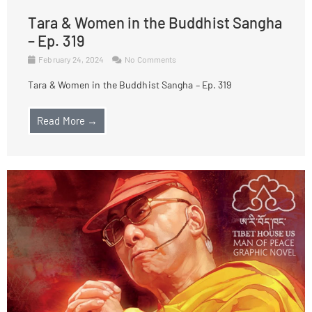
Tara & Women in the Buddhist Sangha
– Ep. 319
February 24, 2024
No Comments
Tara & Women in the Buddhist Sangha – Ep. 319
Read More →