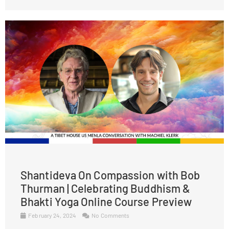
Shantideva On Compassion with Bob
Thurman | Celebrating Buddhism &
Bhakti Yoga Online Course Preview
February 24, 2024
No Comments