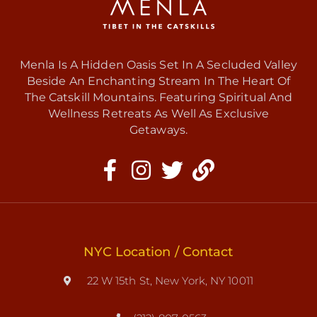
Menla Is A Hidden Oasis Set In A Secluded Valley
Beside An Enchanting Stream In The Heart Of
The Catskill Mountains. Featuring Spiritual And
Wellness Retreats As Well As Exclusive
Getaways.
NYC Location / Contact
22 W 15th St, New York, NY 10011