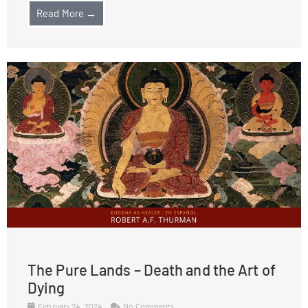
Read More →
The Pure Lands – Death and the Art of
Dying
February 24, 2024
No Comments