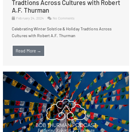
Tradtions Across Cultures with Robert
A.F. Thurman
February 24, 2024
No Comments
Celebrating Winter Solstice & Holiday Tradtions Across
Cultures with Robert A.F. Thurman
Read More →