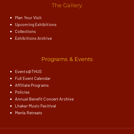
The Gallery
Plan Your Visit
Upcoming Exhibitions
Collections
Exhibitions Archive
Programs & Events
Events@THUS
Full Event Calendar
Affiliate Programs
Policies
Annual Benefit Concert Archive
Lhakar Music Fesitival
Menla Retreats