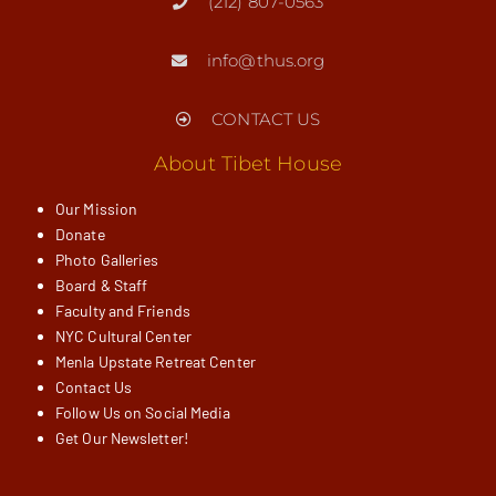
(212) 807-0563
info@thus.org
CONTACT US
About Tibet House
Our Mission
Donate
Photo Galleries
Board & Staff
Faculty and Friends
NYC Cultural Center
Menla Upstate Retreat Center
Contact Us
Follow Us on Social Media
Get Our Newsletter!