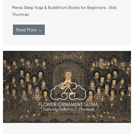
Menla Sleep Yoga & Buddhism Books for Beginners : Bob
Thurman
Read More →