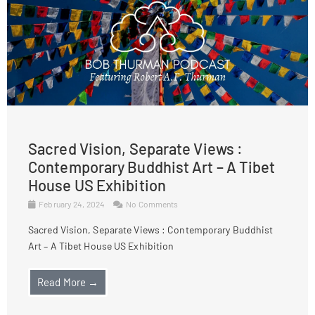
Sacred Vision, Separate Views :
Contemporary Buddhist Art – A Tibet
House US Exhibition
February 24, 2024
No Comments
Sacred Vision, Separate Views : Contemporary Buddhist
Art – A Tibet House US Exhibition
Read More →