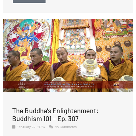
The Buddha’s Enlightenment:
Buddhism 101 – Ep. 307
February 24, 2024
No Comments