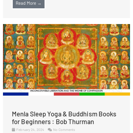
Read More →
Menla Sleep Yoga & Buddhism Books
for Beginners : Bob Thurman
February 24, 2024
No Comments