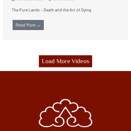
The Pure Lands – Death and the Art of Dying
Read More →
Load More Videos