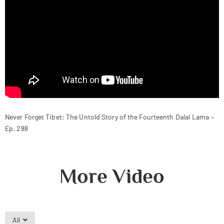
Never Forget Tibet: The Untold Story of the Fourteenth Dalai Lama –
Ep. 288
More Video
All