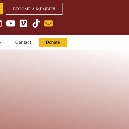
BECOME A MEMBER!
p
Contact
Donate