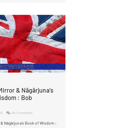
irror & Nāgārjuna’s
isdom : Bob
024
No Comments
 & Nāgārjuna’s Book of Wisdom :