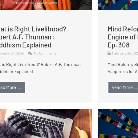
t is Right Livelihood?
Mind Refo
bert A.F. Thurman :
Engine of 
ddhism Explained
Ep. 308
bruary 24, 2024
No Comments
February 24, 2
 is Right Livelihood? Robert A.F. Thurman
Mind Reform: B
ddhism Explained
Happiness for Al
ad More →
Read More 