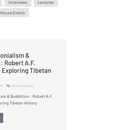
Interviews
Lectures
 House Events
lonialism &
: Robert A.F.
 Exploring Tibetan
024
No Comments
lism & Buddhism : Robert A.F.
ring Tibetan History
→