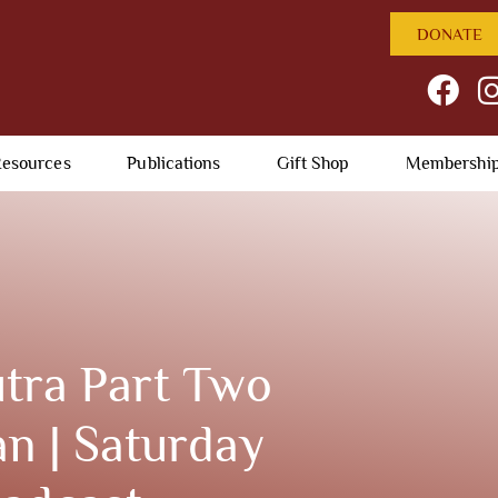
DONATE
esources
Publications
Gift Shop
Membershi
tra Part Two
n | Saturday