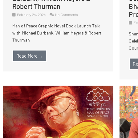
Robert Thurman
Bh
Pr
February 24, 2024
No Comments
Fe
Man of Peace Graphic Novel Book Launch Talk
with Michael Burbank, William Meyers & Robert
Shan
Thurman
Cele
Cour
Read More →
Re