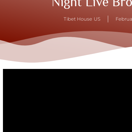
Night Live Br
Tibet House US
Februa