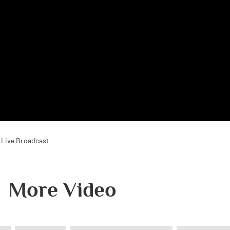
 Live Broadcast
More Video