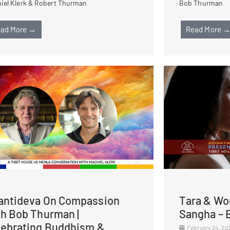
iel Klerk & Robert Thurman
Bob Thurman
ad More →
Read More 
antideva On Compassion
Tara & Wo
th Bob Thurman |
Sangha – E
lebrating Buddhism &
February 24, 2