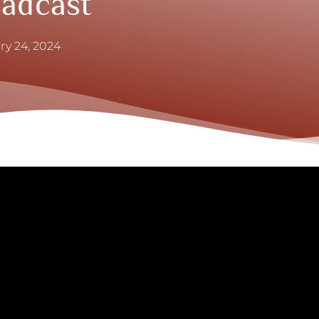
oadcast
ry 24, 2024