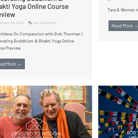
akti Yoga Online Course
Tara & Women in
eview
bruary 24, 2024
No Comments
Read More 
tideva On Compassion with Bob Thurman |
brating Buddhism & Bhakti Yoga Online
se Preview
ad More →