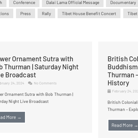
h
Conference
Dalai Lama Official Message
Documentary
tions
Press
Rally
Tibet House Benefit Concert
Tibet
ower Ornament Sutra with
British Co
b Thurman | Saturday Night
Buddhism 
ve Broadcast
Thurman –
History
bruary 24, 2024
No Comments
February 24, 2
er Ornament Sutra with Bob Thurman |
rday Night Live Broadcast
British Colonia
Thurman – Explo
ad More →
Read More 