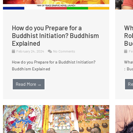
How do you Prepare for a
Wha
Buddhist Initiation? Buddhism
Ro
Explained
Bu
February 24, 2024
No Comments
Fe
How do you Prepare for a Buddhist Initiation?
What
Buddhism Explained
: Bu
Read More →
Re