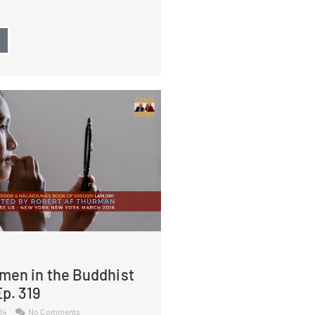
→
men in the Buddhist
p. 319
024
No Comments