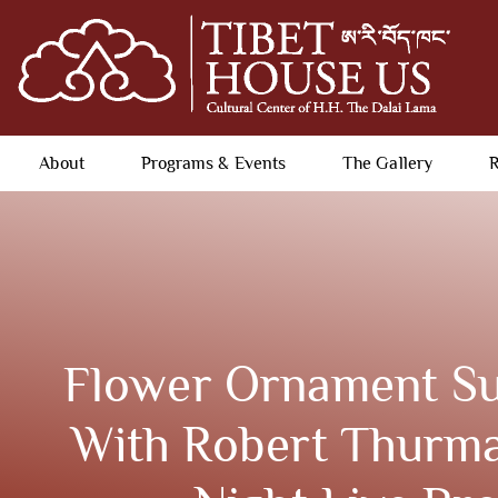
About
Programs & Events
The Gallery
R
Flower Ornament Su
With Robert Thurma