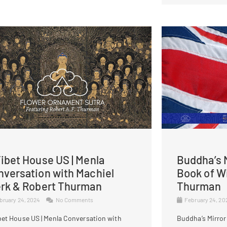
ibet House US | Menla
Buddha’s M
nversation with Machiel
Book of W
erk & Robert Thurman
Thurman
bruary 24, 2024
No Comments
February 24, 2
bet House US | Menla Conversation with
Buddha’s Mirror