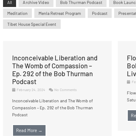
All
Archive Video
Bob Thurman Podcast
Book Launc
Meditation
Menla Retreat Program
Podcast
Presenta
Tibet House Special Event
Inconceivable Liberation and
Fl
The Womb of Compassion –
Bo
Ep. 292 of the Bob Thurman
Li
Podcast
Fe
February 24, 2024
No Comments
Flow
Satu
Inconceivable Liberation and The Womb of
Compassion – Ep. 292 of the Bob Thurman
Podcast
Re
Read More →