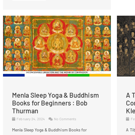
Menla Sleep Yoga & Buddhism
A T
Books for Beginners : Bob
Co
Thurman
Kl
February 24, 2024
No Comments
Fe
Menla Sleep Yoga & Buddhism Books for
A Ti