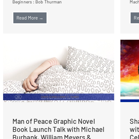
Beginners : Bob Thurman
Mach
Read More →
Re
Man of Peace Graphic Novel
Sh
Book Launch Talk with Michael
wi
Burbank, William Meyers &
Ce