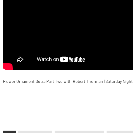
Flower Ornament Sutra Part Two with Robert Thurman | Saturday Night