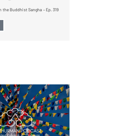
 the Buddhist Sangha – Ep. 319
→