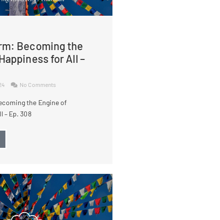
rm: Becoming the
Happiness for All –
024
No Comments
ecoming the Engine of
l – Ep. 308
→