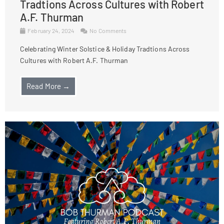
Tradtions Across Cultures with Robert
A.F. Thurman
February 24, 2024
No Comments
Celebrating Winter Solstice & Holiday Tradtions Across
Cultures with Robert A.F. Thurman
Read More →