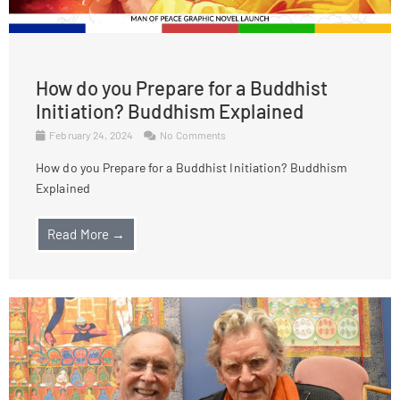
How do you Prepare for a Buddhist
Initiation? Buddhism Explained
February 24, 2024
No Comments
How do you Prepare for a Buddhist Initiation? Buddhism
Explained
Read More →