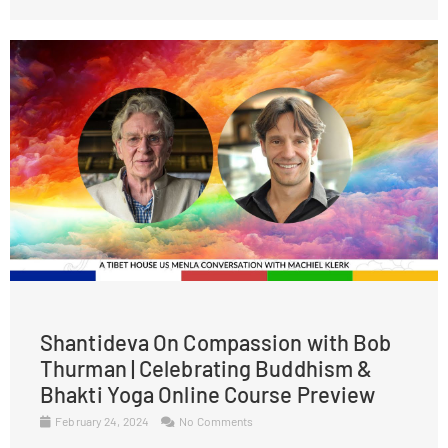
Shantideva On Compassion with Bob
Thurman | Celebrating Buddhism &
Bhakti Yoga Online Course Preview
February 24, 2024
No Comments