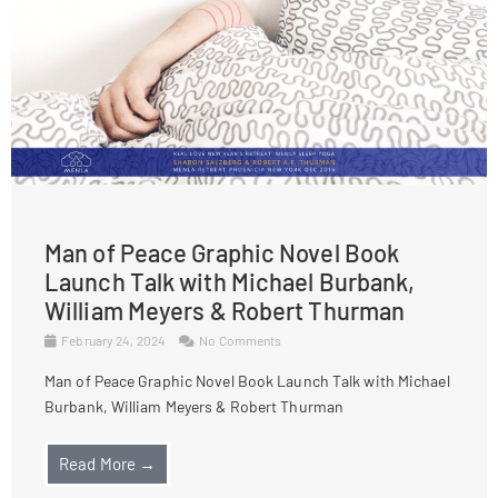
Man of Peace Graphic Novel Book
Launch Talk with Michael Burbank,
William Meyers & Robert Thurman
February 24, 2024
No Comments
Man of Peace Graphic Novel Book Launch Talk with Michael
Burbank, William Meyers & Robert Thurman
Read More →