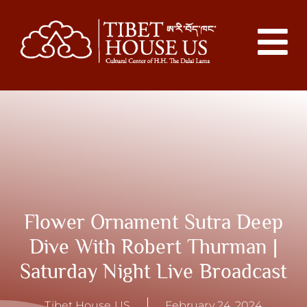
Flower Ornament Sutra Deep
Dive With Robert Thurman |
Saturday Night Live Broadcast
Tibet House US
February 24, 2024