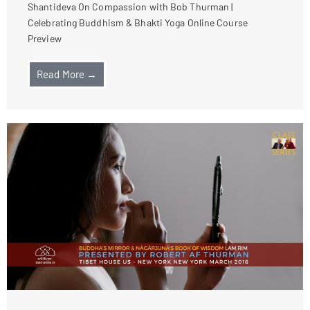
Shantideva On Compassion with Bob Thurman |
Celebrating Buddhism & Bhakti Yoga Online Course
Preview
Read More →