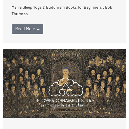
Menla Sleep Yoga & Buddhism Books for Beginners : Bob
Thurman
Read More →