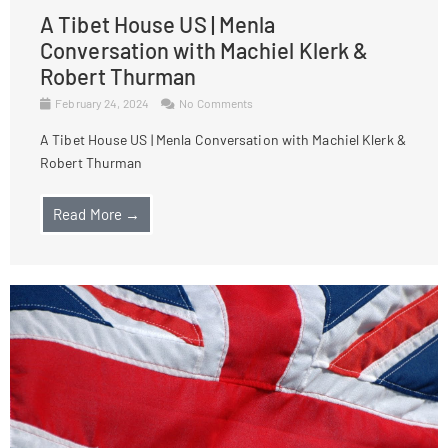
A Tibet House US | Menla
Conversation with Machiel Klerk &
Robert Thurman
February 24, 2024
No Comments
A Tibet House US | Menla Conversation with Machiel Klerk &
Robert Thurman
Read More →