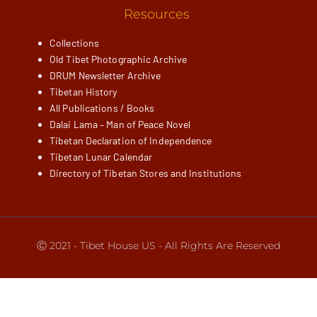
Resources
Collections
Old Tibet Photographic Archive
DRUM Newsletter Archive
Tibetan History
All Publications / Books
Dalai Lama – Man of Peace Novel
Tibetan Declaration of Independence
Tibetan Lunar Calendar
Directory of Tibetan Stores and Institutions
Ⓒ 2021 - Tibet House US - All Rights Are Reserved