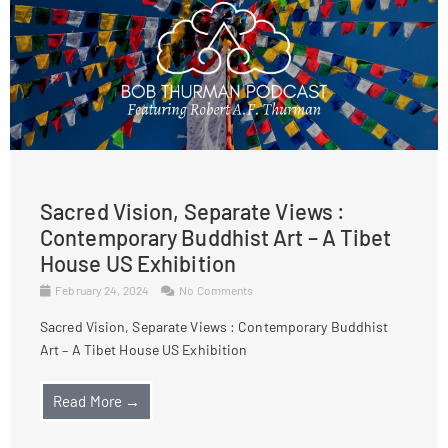
Sacred Vision, Separate Views :
Contemporary Buddhist Art – A Tibet
House US Exhibition
February 24, 2024
No Comments
Sacred Vision, Separate Views : Contemporary Buddhist
Art – A Tibet House US Exhibition
Read More →