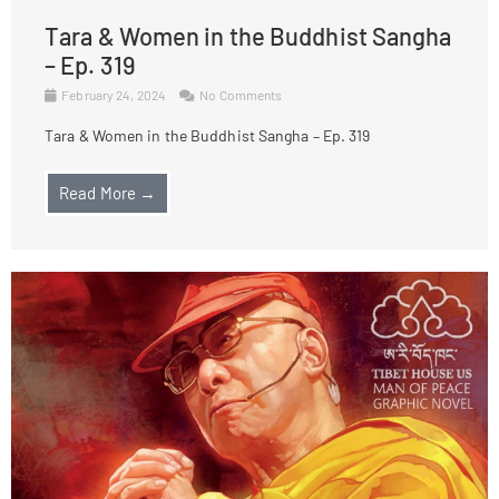
Tara & Women in the Buddhist Sangha
– Ep. 319
February 24, 2024
No Comments
Tara & Women in the Buddhist Sangha – Ep. 319
Read More →