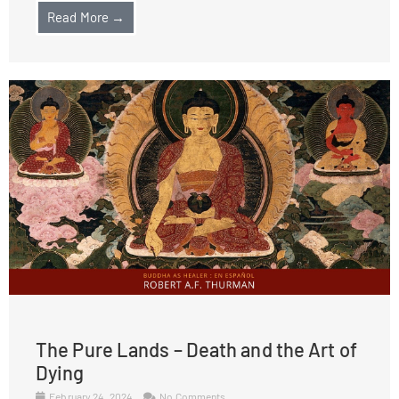
Read More →
The Pure Lands – Death and the Art of
Dying
February 24, 2024
No Comments