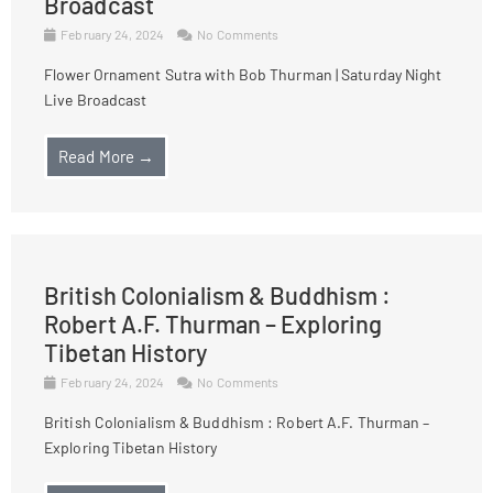
Broadcast
February 24, 2024
No Comments
Flower Ornament Sutra with Bob Thurman | Saturday Night
Live Broadcast
Read More →
British Colonialism & Buddhism :
Robert A.F. Thurman – Exploring
Tibetan History
February 24, 2024
No Comments
British Colonialism & Buddhism : Robert A.F. Thurman –
Exploring Tibetan History