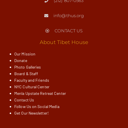
(212) 807-0563
info@thus.org
CONTACT US
About Tibet House
Our Mission
Donate
Photo Galleries
Board & Staff
Faculty and Friends
NYC Cultural Center
Menla Upstate Retreat Center
Contact Us
Follow Us on Social Media
Get Our Newsletter!