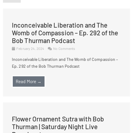
Inconceivable Liberation and The
Womb of Compassion – Ep. 292 of the
Bob Thurman Podcast
February 24, 2024
No Comments
Inconceivable Liberation and The Womb of Compassion –
Ep. 292 of the Bob Thurman Podcast
Read More →
Flower Ornament Sutra with Bob
Thurman | Saturday Night Live