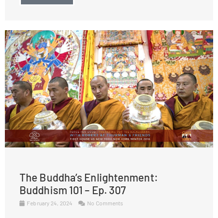
The Buddha’s Enlightenment:
Buddhism 101 – Ep. 307
February 24, 2024
No Comments