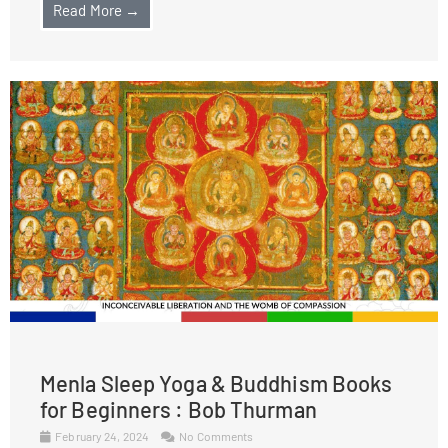
Read More →
Menla Sleep Yoga & Buddhism Books
for Beginners : Bob Thurman
February 24, 2024
No Comments