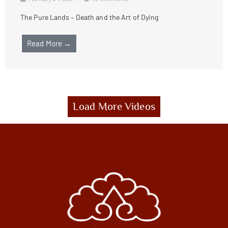
The Pure Lands – Death and the Art of Dying
Read More →
Load More Videos