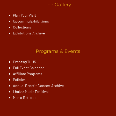
The Gallery
Plan Your Visit
Upcoming Exhibitions
Collections
Exhibitions Archive
Programs & Events
Events@THUS
Full Event Calendar
Affiliate Programs
Policies
Annual Benefit Concert Archive
Lhakar Music Fesitival
Menla Retreats