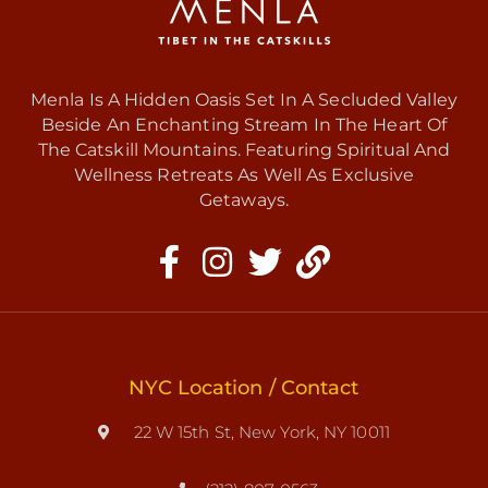
Menla Is A Hidden Oasis Set In A Secluded Valley
Beside An Enchanting Stream In The Heart Of
The Catskill Mountains. Featuring Spiritual And
Wellness Retreats As Well As Exclusive
Getaways.
NYC Location / Contact
22 W 15th St, New York, NY 10011