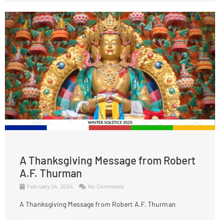
A Thanksgiving Message from Robert
A.F. Thurman
February 24, 2024
No Comments
A Thanksgiving Message from Robert A.F. Thurman