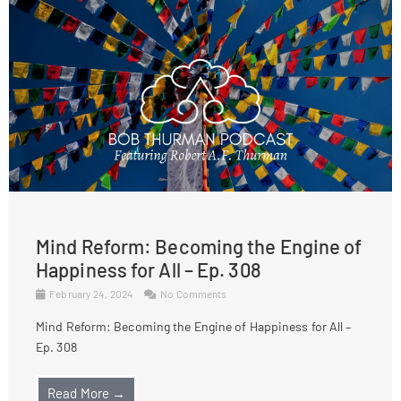
Mind Reform: Becoming the Engine of
Happiness for All – Ep. 308
February 24, 2024
No Comments
Mind Reform: Becoming the Engine of Happiness for All –
Ep. 308
Read More →