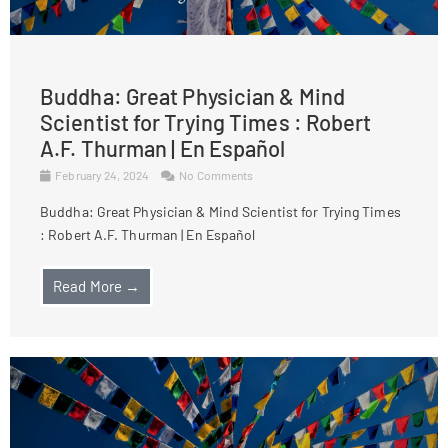
Buddha: Great Physician & Mind
Scientist for Trying Times : Robert
A.F. Thurman | En Español
February 24, 2024
No Comments
Buddha: Great Physician & Mind Scientist for Trying Times
: Robert A.F. Thurman | En Español
Read More →