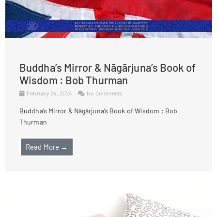
Buddha’s Mirror & Nāgārjuna’s Book of
Wisdom : Bob Thurman
February 24, 2024
No Comments
Buddha’s Mirror & Nāgārjuna’s Book of Wisdom : Bob
Thurman
Read More →