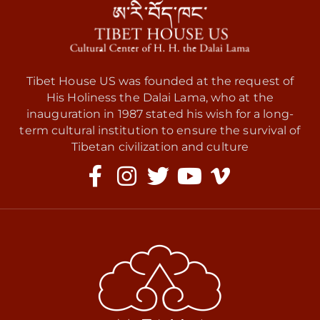
Tibet House US was founded at the request of
His Holiness the Dalai Lama, who at the
inauguration in 1987 stated his wish for a long-
term cultural institution to ensure the survival of
Tibetan civilization and culture