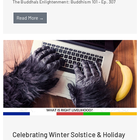
The Buddha’s Enlightenment: Buddhism 101 – Ep. 307
Read More →
Celebrating Winter Solstice & Holiday