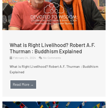
What is Right Livelihood? Robert A.F.
Thurman : Buddhism Explained
February 24, 2024
No Comments
What is Right Livelihood? Robert A.F. Thurman : Buddhism
Explained
Read More →