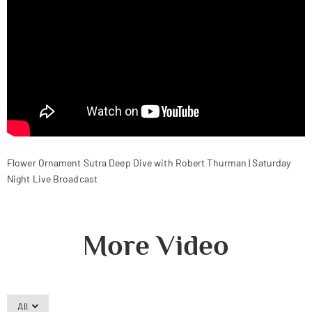
Flower Ornament Sutra Deep Dive with Robert Thurman | Saturday
Night Live Broadcast
More Video
All