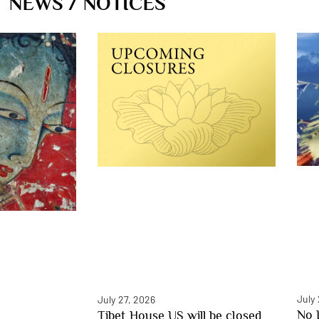
NEWS / NOTICES
July
July 27, 2026
No 
Tibet House US will be closed