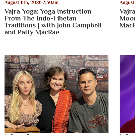
August 11th, 2026 7:30am
August
Vajra Yoga: Yoga Instruction
Vajr
From The Indo-Tibetan
Moon
Traditions | with John Campbell
Mac
and Patty MacRae