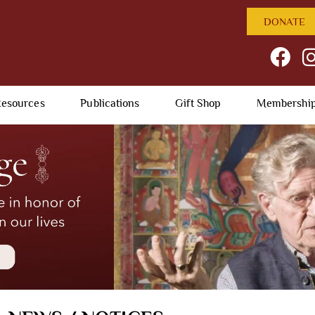
DONATE
esources
Publications
Gift Shop
Membershi