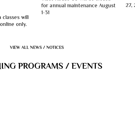
27, 
for annual maintenance August
1-31
 classes will
online only.
VIEW ALL NEWS / NOTICES
ING PROGRAMS / EVENTS