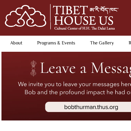
About
Programs & Events
The Gallery
R