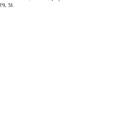
29, 31.