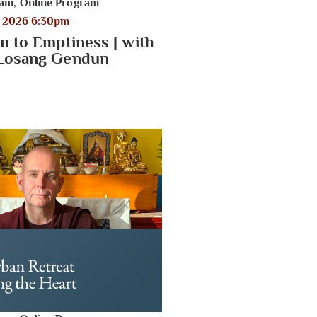
ram
,
Online Program
, 2026 6:30pm
n to Emptiness | with
 Losang Gendun