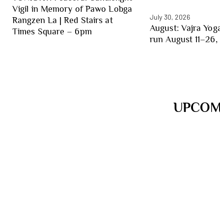
Vigil in Memory of Pawo Lobga
July 30, 2026
Rangzen La | Red Stairs at
August: Vajra Yoga
Times Square – 6pm
run August 11–26, 
UPCOM