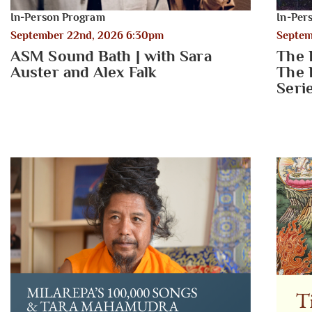
In-Person Program
In-Per
September 22nd, 2026 6:30pm
Septem
ASM Sound Bath | with Sara
The 
Auster and Alex Falk
The 
Seri