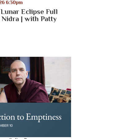
026 6:30pm
 Lunar Eclipse Full
Nidra | with Patty