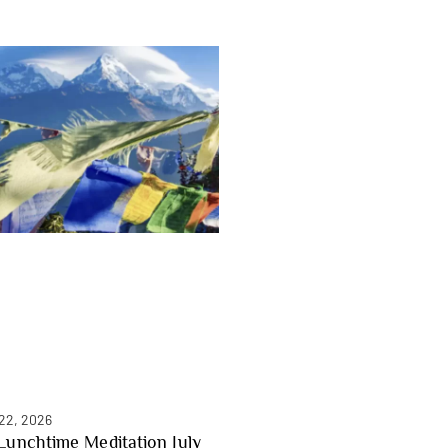
 22, 2026
Lunchtime Meditation July