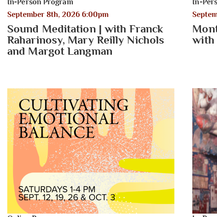
In-Person Program
In-Per
September 8th, 2026 6:00pm
Septem
Sound Meditation | with Franck
Mont
Raharinosy, Mary Reilly Nichols
with
and Margot Langman