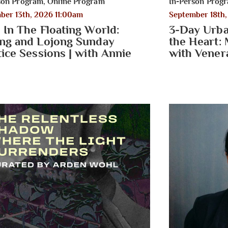
son Program
,
Online Program
In-Person Prog
ber 13th, 2026 11:00am
September 18th
 In The Floating World:
3-Day Urba
ng and Lojong Sunday
the Heart: 
tice Sessions | with Annie
with Vener