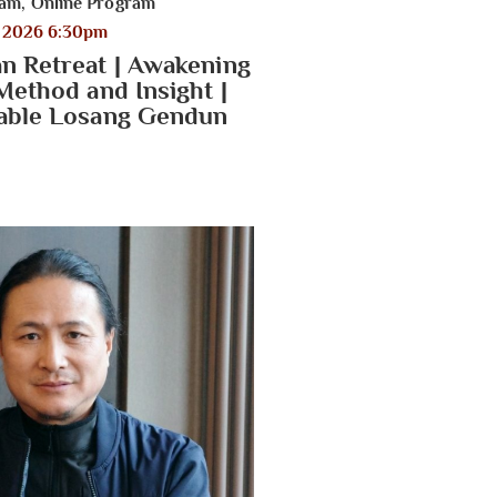
ram
,
Online Program
, 2026 6:30pm
n Retreat | Awakening
Method and Insight |
able Losang Gendun