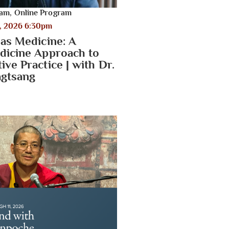
ram
,
Online Program
, 2026 6:30pm
 as Medicine: A
dicine Approach to
ve Practice | with Dr.
gtsang