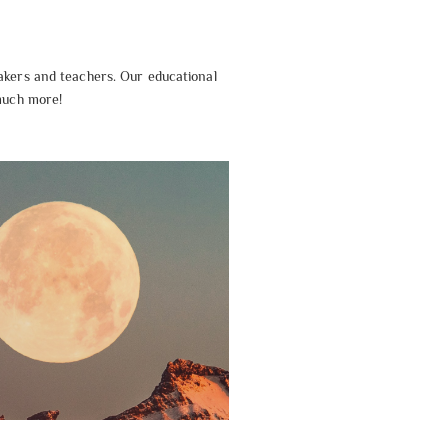
akers and teachers. Our educational
 much more!