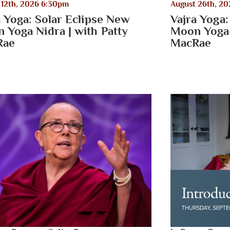
 12th, 2026 6:30pm
August 26th, 2
a Yoga: Solar Eclipse New
Vajra Yoga:
 Yoga Nidra | with Patty
Moon Yoga 
Rae
MacRae