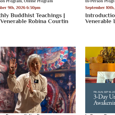
son Program
,
Online Program
In-Person Prog
ber 9th, 2026 6:30pm
September 10th
hly Buddhist Teachings |
Introductio
 Venerable Robina Courtin
Venerable