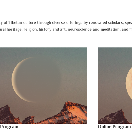
 of Tibetan culture through diverse offerings by renowned scholars, spe
al heritage, religion, history and art, neuroscience and meditation, and
 Program
Online Program