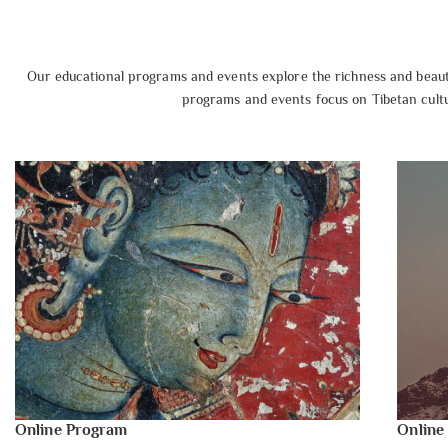
Our educational programs and events explore the richness and beauty
programs and events focus on Tibetan cultur
Online Program
Online