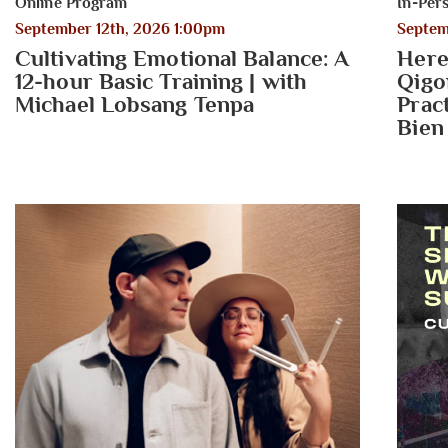
Online Program
In-Per
September 12th, 2026 1:00pm
Septem
Cultivating Emotional Balance: A
Here
12-hour Basic Training | with
Qigo
Michael Lobsang Tenpa
Prac
Bien