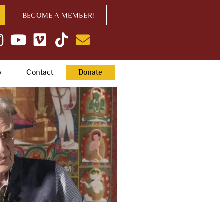
BECOME A MEMBER!
p
Contact
Donate