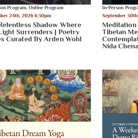
son Program
,
Online Program
In-Person Prog
ber 24th, 2026 6:30pm
September 30th
Relentless Shadow Where
Meditation
Light Surrenders | Poetry
Tibetan Me
es Curated By Arden Wohl
Contemplati
Nida Chena