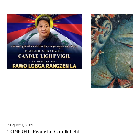
August 1, 2026
TONIGHT: Peaceful Candlelight