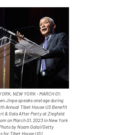
ORK, NEW YORK - MARCH 01:
en Jinpa speaks onstage during
6th Annual Tibet House US Benefit
t & Gala After Party at Ziegfeld
oom on March 01, 2023 in New York
 (Photo by Noam Galai/Getty
s for Tibet House US)