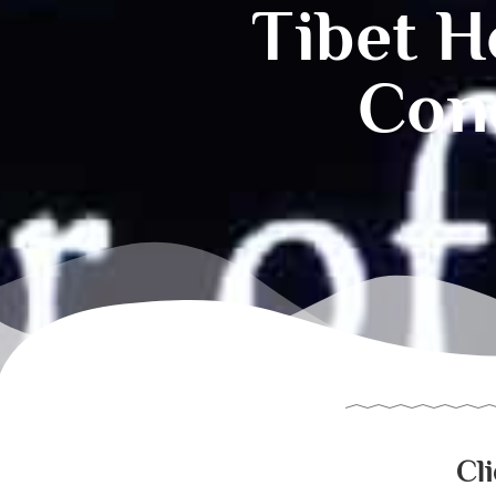
Tibet H
Conc
Cl