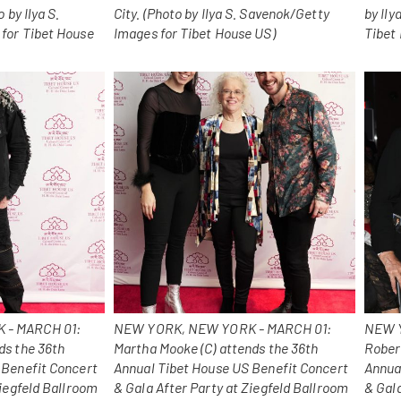
 by Ilya S.
City. (Photo by Ilya S. Savenok/Getty
by Ily
for Tibet House
Images for Tibet House US)
Tibet
 - MARCH 01:
NEW YORK, NEW YORK - MARCH 01:
NEW Y
ds the 36th
Martha Mooke (C) attends the 36th
Rober
 Benefit Concert
Annual Tibet House US Benefit Concert
Annua
Ziegfeld Ballroom
& Gala After Party at Ziegfeld Ballroom
& Gala