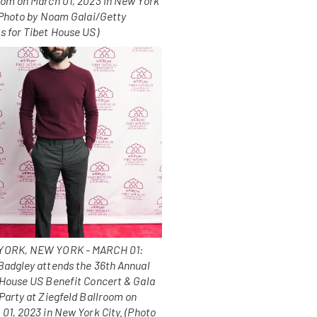
oom on March 01, 2023 in New York
 (Photo by Noam Galai/Getty
s for Tibet House US)
ORK, NEW YORK - MARCH 01:
Badgley attends the 36th Annual
 House US Benefit Concert & Gala
Party at Ziegfeld Ballroom on
01, 2023 in New York City. (Photo