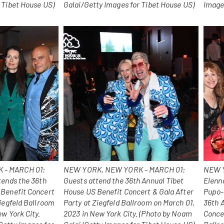
 Tibet House US)
Galai/Getty Images for Tibet House US)
Image
 - MARCH 01:
NEW YORK, NEW YORK - MARCH 01:
NEW Y
tends the 36th
Guests attend the 36th Annual Tibet
Elenna
 Benefit Concert
House US Benefit Concert & Gala After
Pupo-
Ziegfeld Ballroom
Party at Ziegfeld Ballroom on March 01,
36th 
ew York City.
2023 in New York City. (Photo by Noam
Concer