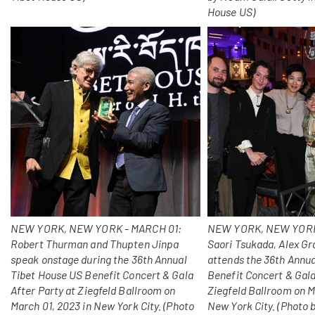
House US)
NEW YORK, NEW YORK - MARCH 01:
NEW YORK, NEW YORK
Robert Thurman and Thupten Jinpa
Saori Tsukada, Alex Gr
speak onstage during the 36th Annual
attends the 36th Annu
Tibet House US Benefit Concert & Gala
Benefit Concert & Gala
After Party at Ziegfeld Ballroom on
Ziegfeld Ballroom on M
March 01, 2023 in New York City. (Photo
New York City. (Photo