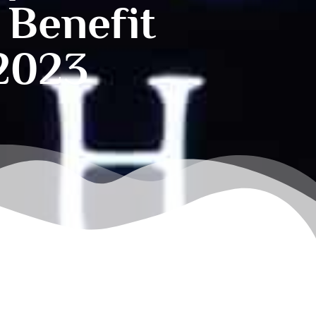
 Benefit
 2023