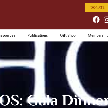
DONATE
esources
Publications
Gift Shop
Membershi
S: Gala Dinner