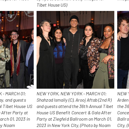
Tibet House US)
 - MARCH 01:
NEW YORK, NEW YORK - MARCH 01:
NEW Y
ay, and guests
Shahzad Ismaily (C), Arooj Aftab (2nd R)
Arden
al Tibet House US
and guests attend the 36th Annual Tibet
the 3
 After Party at
House US Benefit Concert & Gala After
Concer
arch 01, 2023 in
Party at Ziegfeld Ballroom on March 01,
Ballr
 by Noam
2023 in New York City. (Photo by Noam
City.