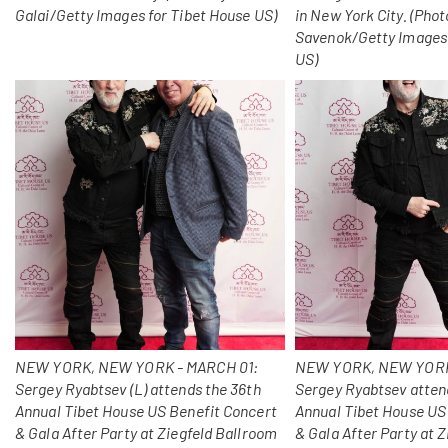
Galai/Getty Images for Tibet House US)
in New York City. (Photo
Savenok/Getty Images 
US)
NEW YORK, NEW YORK - MARCH 01:
NEW YORK, NEW YORK
Sergey Ryabtsev (L) attends the 36th
Sergey Ryabtsev atten
Annual Tibet House US Benefit Concert
Annual Tibet House US
& Gala After Party at Ziegfeld Ballroom
& Gala After Party at 