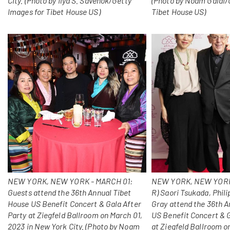
City. (Photo by Ilya S. Savenok/Getty
(Photo by Noam Galai/
Images for Tibet House US)
Tibet House US)
NEW YORK, NEW YORK - MARCH 01:
NEW YORK, NEW YORK 
Guests attend the 36th Annual Tibet
R) Saori Tsukada, Phili
House US Benefit Concert & Gala After
Gray attend the 36th A
Party at Ziegfeld Ballroom on March 01,
US Benefit Concert & G
2023 in New York City. (Photo by Noam
at Ziegfeld Ballroom o