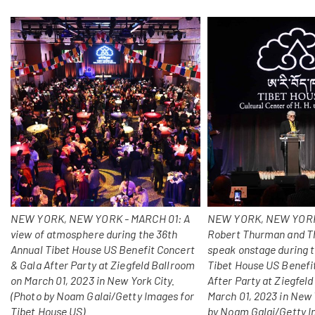
NEW YORK, NEW YORK - MARCH 01: A
NEW YORK, NEW YORK
view of atmosphere during the 36th
Robert Thurman and T
Annual Tibet House US Benefit Concert
speak onstage during 
& Gala After Party at Ziegfeld Ballroom
Tibet House US Benefi
on March 01, 2023 in New York City.
After Party at Ziegfel
(Photo by Noam Galai/Getty Images for
March 01, 2023 in New 
Tibet House US)
by Noam Galai/Getty I