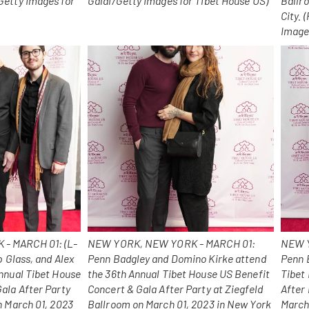
Getty Images for
Galai/Getty Images for Tibet House US)
Ballr
City.
Image
- MARCH 01: (L-
NEW YORK, NEW YORK - MARCH 01:
NEW Y
p Glass, and Alex
Penn Badgley and Domino Kirke attend
Penn 
nnual Tibet House
the 36th Annual Tibet House US Benefit
Tibet
ala After Party
Concert & Gala After Party at Ziegfeld
After 
n March 01, 2023
Ballroom on March 01, 2023 in New York
March 