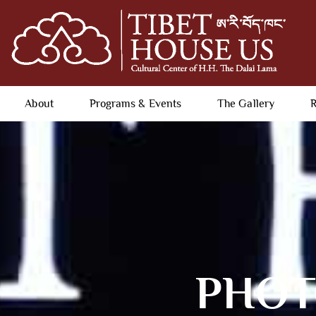
About
Programs & Events
The Gallery
R
PHOTO