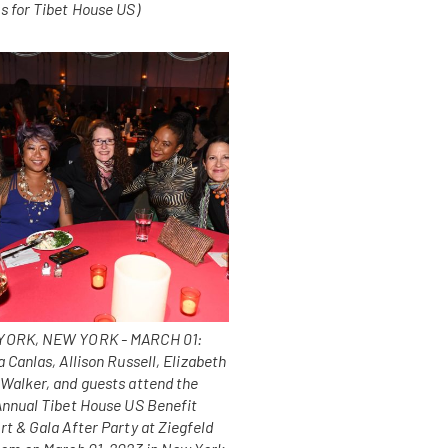
s for Tibet House US)
ORK, NEW YORK - MARCH 01:
 Canlas, Allison Russell, Elizabeth
Walker, and guests attend the
Annual Tibet House US Benefit
t & Gala After Party at Ziegfeld