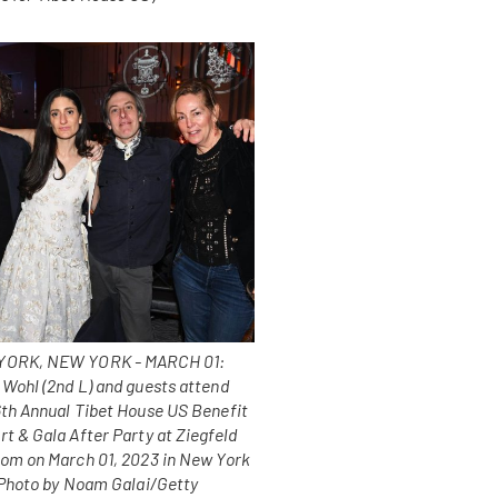
ORK, NEW YORK - MARCH 01:
 Wohl (2nd L) and guests attend
6th Annual Tibet House US Benefit
t & Gala After Party at Ziegfeld
oom on March 01, 2023 in New York
 (Photo by Noam Galai/Getty