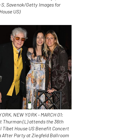
a S. Savenok/Getty Images for
 House US)
ORK, NEW YORK - MARCH 01:
t Thurman (L) attends the 36th
l Tibet House US Benefit Concert
 After Party at Ziegfeld Ballroom