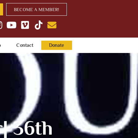
BECOME A MEMBER!
p
Contact
Donate
| 36th