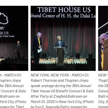
 - MARCH 01:
NEW YORK, NEW YORK - MARCH 01:
NEW Y
hupten Jinpa
Robert Thurman and Thupten Jinpa
Thupt
the 36th Annual
speak onstage during the 36th Annual
the 3
t Concert & Gala
Tibet House US Benefit Concert & Gala
Concer
d Ballroom on
After Party at Ziegfeld Ballroom on
Ballr
York City. (Photo
March 01, 2023 in New York City. (Photo
City.
mages for Tibet
by Ilya S. Savenok/Getty Images for
Image