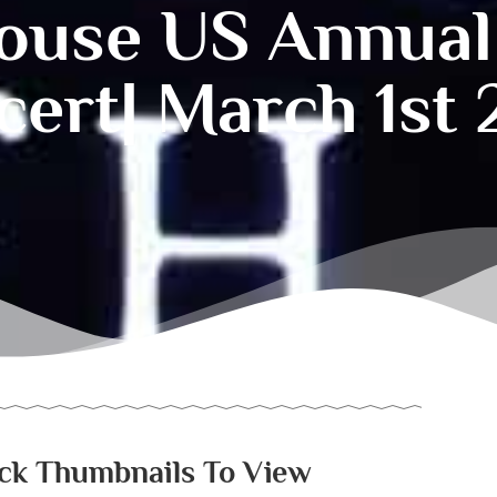
ouse US Annual
ert| March 1st
ick Thumbnails To View