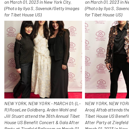
on March 01, 2023 in New York City.
on March 01, 2023 in N
(Photo by Ilya S. Savenok/Getty Images
(Photo by Ilya S. Save
for Tibet House US)
for Tibet House US)
NEW YORK, NEW YORK - MARCH 01: (L-
NEW YORK, NEW YORK
R) RoseLee Goldberg, Arden Wohl and
Arooj Aftab attends th
Jill Stuart attend the 36th Annual Tibet
Tibet House US Benefi
House US Benefit Concert & Gala After
After Party at Ziegfel
Party at Ziegfeld Ballroom on March 01,
March 01, 2023 in New 