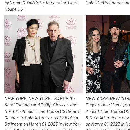
by Noam Galai/Getty Images for Tibet
Galai/Getty Images for
House US)
NEW YORK, NEW YORK - MARCH 01:
NEW YORK, NEW YORK
Saori Tsukada and Philip Glass attend
Eugene Hutz (2nd L) at
the 36th Annual Tibet House US Benefit
Annual Tibet House US
Concert & Gala After Party at Ziegfeld
& Gala After Party at 
Ballroom on March 01, 2023 in New York
on March 01, 2023 in N