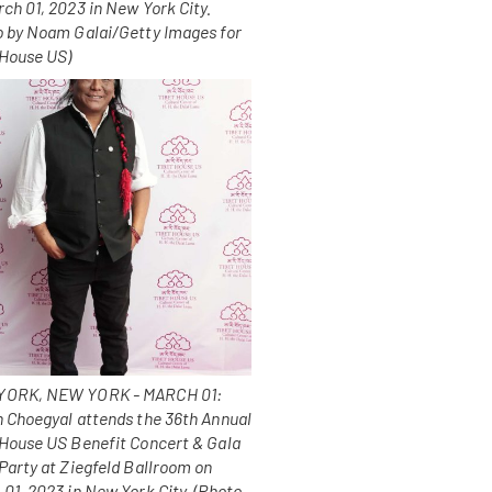
ch 01, 2023 in New York City.
o by Noam Galai/Getty Images for
 House US)
ORK, NEW YORK - MARCH 01:
n Choegyal attends the 36th Annual
 House US Benefit Concert & Gala
Party at Ziegfeld Ballroom on
01, 2023 in New York City. (Photo