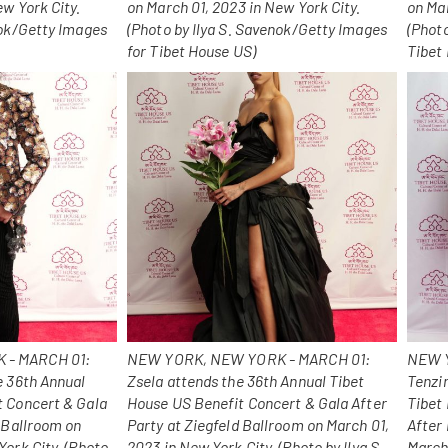
ew York City.
on March 01, 2023 in New York City.
on Mar
nok/Getty Images
(Photo by Ilya S. Savenok/Getty Images
(Phot
for Tibet House US)
Tibet
 - MARCH 01:
NEW YORK, NEW YORK - MARCH 01:
NEW Y
e 36th Annual
Zsela attends the 36th Annual Tibet
Tenzi
t Concert & Gala
House US Benefit Concert & Gala After
Tibet
d Ballroom on
Party at Ziegfeld Ballroom on March 01,
After 
York City. (Photo
2023 in New York City. (Photo by Ilya S.
March 