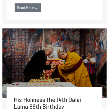
Read More →
His Holiness the 14th Dalai
Lama 89th Birthday