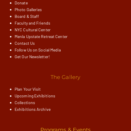
Donate
Photo Galleries
Board & Staff
Faculty and Friends
NYC Cultural Center
Menla Upstate Retreat Center
Contact Us
Follow Us on Social Media
Get Our Newsletter!
The Gallery
Plan Your Visit
Upcoming Exhibitions
Collections
Exhibitions Archive
Programs & Events