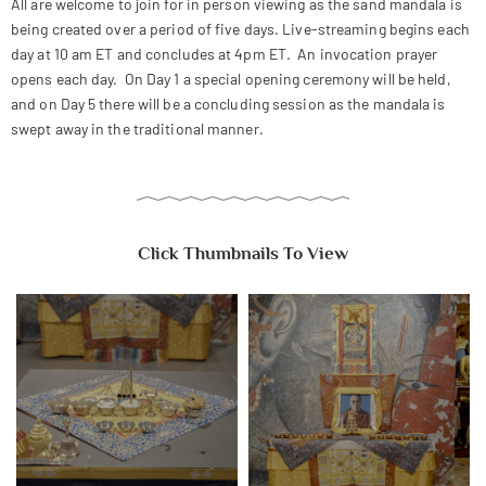
All are welcome to join for in person viewing as the sand mandala is
being created over a period of five days. Live-streaming begins each
day at 10 am ET and concludes at 4pm ET. An invocation prayer
opens each day. On Day 1 a special opening ceremony will be held,
and on Day 5 there will be a concluding session as the mandala is
swept away in the traditional manner.
Click Thumbnails To View