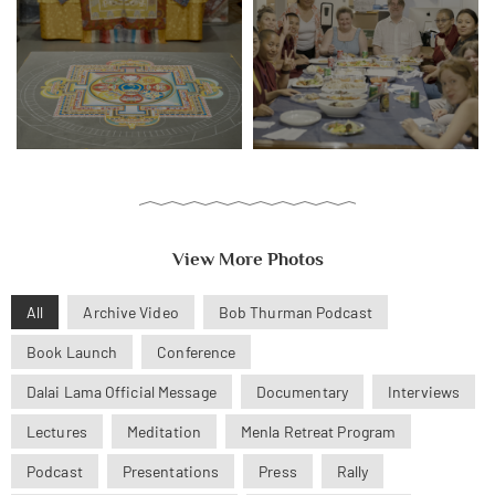
View More Photos
All
Archive Video
Bob Thurman Podcast
Book Launch
Conference
Dalai Lama Official Message
Documentary
Interviews
Lectures
Meditation
Menla Retreat Program
Podcast
Presentations
Press
Rally