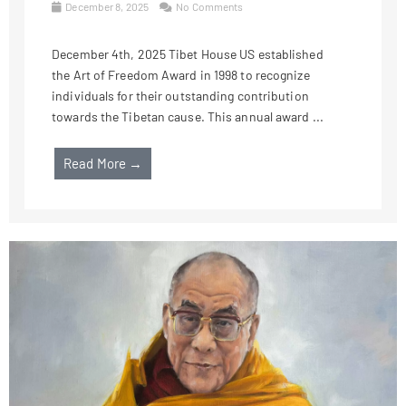
December 8, 2025
No Comments
December 4th, 2025 Tibet House US established
the Art of Freedom Award in 1998 to recognize
individuals for their outstanding contribution
towards the Tibetan cause. This annual award ...
Read More →