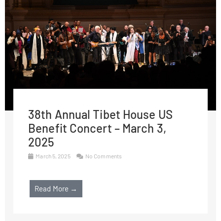
38th Annual Tibet House US
Benefit Concert – March 3,
2025
March 5, 2025
No Comments
Read More →