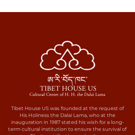
Tibet House US was founded at the request of
His Holiness the Dalai Lama, who at the
inauguration in 1987 stated his wish for a long-
term cultural institution to ensure the survival of