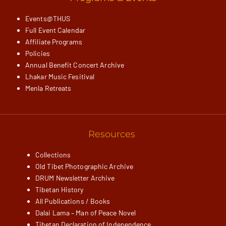
Events@THUS
Full Event Calendar
Affiliate Programs
Policies
Annual Benefit Concert Archive
Lhakar Music Fesitival
Menla Retreats
Resources
Collections
Old Tibet Photographic Archive
DRUM Newsletter Archive
Tibetan History
All Publications / Books
Dalai Lama – Man of Peace Novel
Tibetan Declaration of Independence