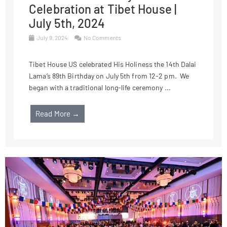
Celebration at Tibet House |
July 5th, 2024
July 9, 2024
No Comments
Tibet House US celebrated His Holiness the 14th Dalai
Lama’s 89th Birthday on July 5th from 12-2 pm. We
began with a traditional long-life ceremony ...
Read More →