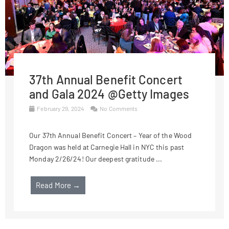
37th Annual Benefit Concert
and Gala 2024 @Getty Images
February 29, 2024
No Comments
Our 37th Annual Benefit Concert – Year of the Wood
Dragon was held at Carnegie Hall in NYC this past
Monday 2/26/24! Our deepest gratitude ...
Read More →