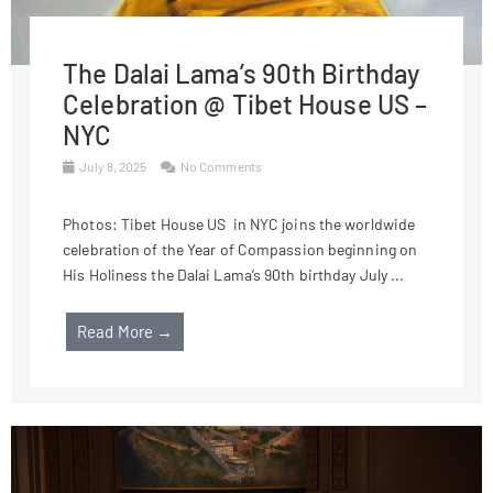
The Dalai Lama’s 90th Birthday
Celebration @ Tibet House US –
NYC
July 8, 2025
No Comments
Photos: Tibet House US in NYC joins the worldwide
celebration of the Year of Compassion beginning on
His Holiness the Dalai Lama’s 90th birthday July ...
Read More →