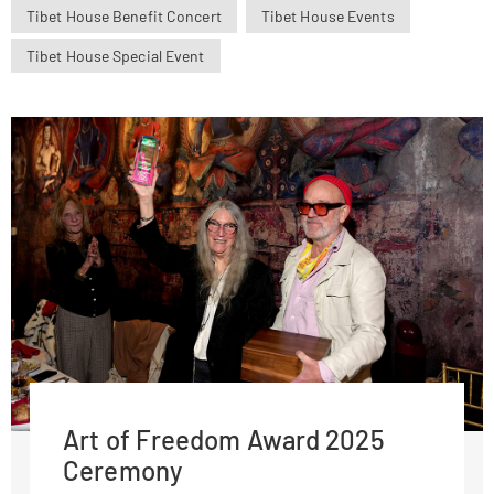
Tibet House Benefit Concert
Tibet House Events
Tibet House Special Event
Art of Freedom Award 2025
Ceremony