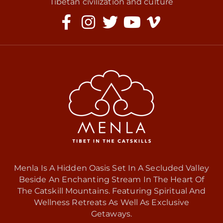
Tibetan civilization and culture
Menla Is A Hidden Oasis Set In A Secluded Valley
Beside An Enchanting Stream In The Heart Of
The Catskill Mountains. Featuring Spiritual And
Wellness Retreats As Well As Exclusive
Getaways.