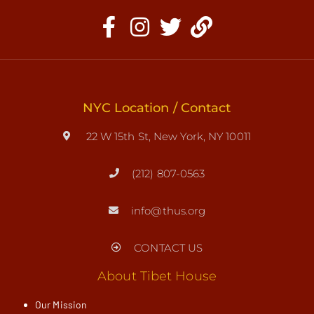
NYC Location / Contact
22 W 15th St, New York, NY 10011
(212) 807-0563
info@thus.org
CONTACT US
About Tibet House
Our Mission