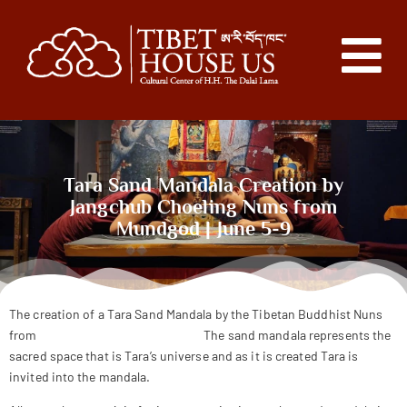
Tara Sand Mandala Creation by
Jangchub Choeling Nuns from
Mundgod | June 5-9
The creation of a Tara Sand Mandala by the Tibetan Buddhist Nuns
from
Jangchub Choeling Nunnery
The sand mandala represents the
sacred space that is Tara’s universe and as it is created Tara is
invited into the mandala.