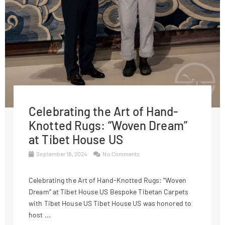
Celebrating the Art of Hand-
Knotted Rugs: “Woven Dream”
at Tibet House US
September 18, 2024
No Comments
Celebrating the Art of Hand-Knotted Rugs: “Woven
Dream” at Tibet House US Bespoke Tibetan Carpets
with Tibet House US Tibet House US was honored to
host ...