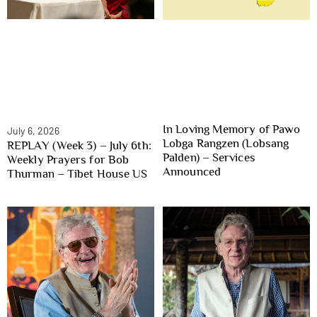
In Loving Memory of Pawo
July 6, 2026
Lobga Rangzen (Lobsang
REPLAY (Week 3) – July 6th:
Palden) – Services
Weekly Prayers for Bob
Announced
Thurman – Tibet House US