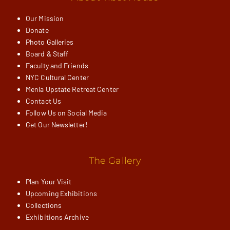
Our Mission
Donate
Photo Galleries
Board & Staff
Faculty and Friends
NYC Cultural Center
Menla Upstate Retreat Center
Contact Us
Follow Us on Social Media
Get Our Newsletter!
The Gallery
Plan Your Visit
Upcoming Exhibitions
Collections
Exhibitions Archive