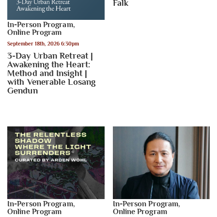
Falk
In-Person Program
,
Online Program
September 18th, 2026 6:30pm
3-Day Urban Retreat |
Awakening the Heart:
Method and Insight |
with Venerable Losang
Gendun
In-Person Program
,
In-Person Program
,
Online Program
Online Program