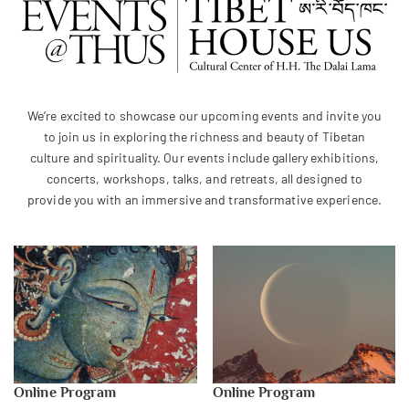
We’re excited to showcase our upcoming events and invite you
to join us in exploring the richness and beauty of Tibetan
culture and spirituality. Our events include gallery exhibitions,
concerts, workshops, talks, and retreats, all designed to
provide you with an immersive and transformative experience.
Online Program
Online Program