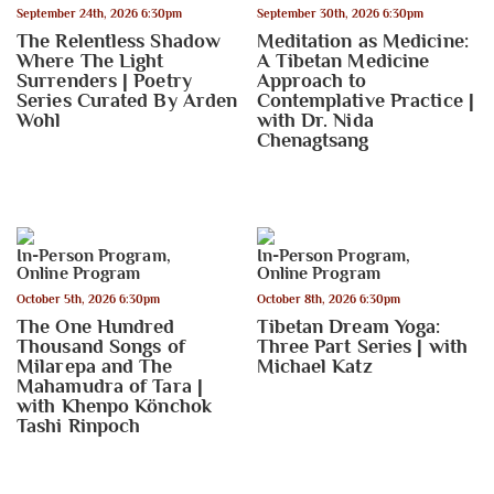
September 24th, 2026 6:30pm
September 30th, 2026 6:30pm
The Relentless Shadow
Meditation as Medicine:
Where The Light
A Tibetan Medicine
Surrenders | Poetry
Approach to
Series Curated By Arden
Contemplative Practice |
Wohl
with Dr. Nida
Chenagtsang
In-Person Program
,
In-Person Program
,
Online Program
Online Program
October 5th, 2026 6:30pm
October 8th, 2026 6:30pm
The One Hundred
Tibetan Dream Yoga:
Thousand Songs of
Three Part Series | with
Milarepa and The
Michael Katz
Mahamudra of Tara |
with Khenpo Könchok
Tashi Rinpoch