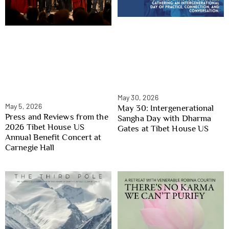
May 30, 2026
May 5, 2026
May 30: Intergenerational
Press and Reviews from the
Sangha Day with Dharma
2026 Tibet House US
Gates at Tibet House US
Annual Benefit Concert at
Carnegie Hall