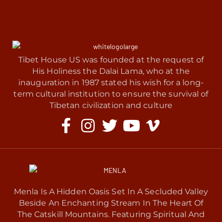
Tibet House US was founded at the request of
His Holiness the Dalai Lama, who at the
inauguration in 1987 stated his wish for a long-
term cultural institution to ensure the survival of
Tibetan civilization and culture
Menla Is A Hidden Oasis Set In A Secluded Valley
Beside An Enchanting Stream In The Heart Of
The Catskill Mountains. Featuring Spiritual And