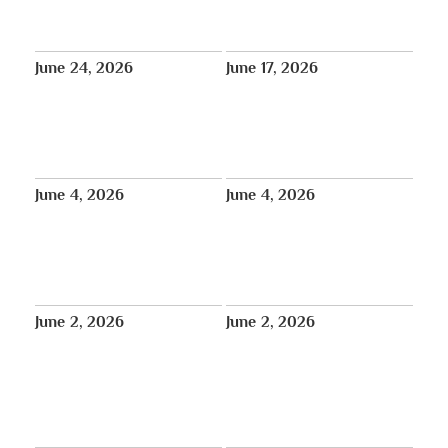
REPLAY (Week 3) – July 6th:
Lobga Rangzen (Lobsang Palden)
Weekly Prayers for Bob
– Services Announced
Thurman – Tibet House US
June 24, 2026
June 17, 2026
REPLAY (Week 1) – June 22nd:
REPLAY: Prayer Service for
Weekly Prayers for Bob
Robert Thurman: June 17 at 2 PM
Thurman – Sera Jey Buddhist
ET
Center · Queens, New York
June 4, 2026
June 4, 2026
World Premiere: Episode 6 of
Historic Milestone: 18th Tibetan
The Animated History of Tibet,
Parliament-in-Exile Elects Its
“The Rise of the Dalai Lamas”,
First Female Speaker
June 6 at 12:00pm GMT
June 2, 2026
June 2, 2026
Dharma Moon | Tibet House
Free Online Screening: Award-
Mindfulness Meditation Teacher
Winning Documentary by a New
Training begins June 12
Jersey High School Student
Explores Mount Everest and the
Sherpa Community