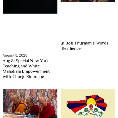
In Bob Thurman’s Words:
‘Resilience’
August 8, 2026
Aug 8: Special New York
Teaching and White
Mahakala Empowerment
with Choeje Rinpoche