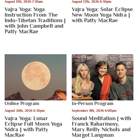
August 11th, 2026 7:30am
August 12th, 2026 6:30pm
Vajra Yoga: Yoga
Vajra Yoga: Solar Eclipse
Instruction From The
New Moon Yoga Nidra |
Indo-Tibetan Traditions |
with Patty MacRae
with John Campbell and
Patty MacRae
Online Program
In-Person Program
August 26th, 2026 6:30pm
September 8th, 2026 6:00pm
Vajra Yoga: Lunar
Sound Meditation | with
Eclipse Full Moon Yoga
Franck Raharinosy,
Nidra | with Patty
Mary Reilly Nichols and
MacRae
Margot Langman