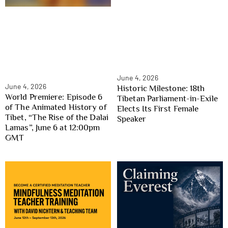
June 4, 2026
June 4, 2026
Historic Milestone: 18th
World Premiere: Episode 6
Tibetan Parliament-in-Exile
of The Animated History of
Elects Its First Female
Tibet, “The Rise of the Dalai
Speaker
Lamas”, June 6 at 12:00pm
GMT