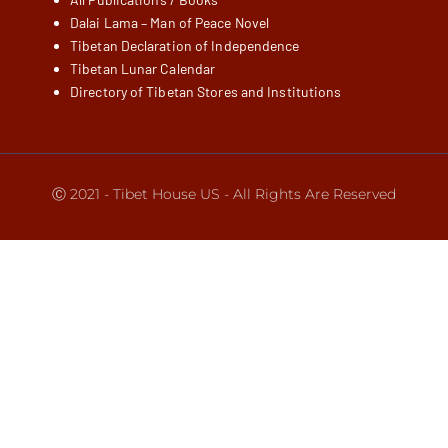
Dalai Lama – Man of Peace Novel
Tibetan Declaration of Independence
Tibetan Lunar Calendar
Directory of Tibetan Stores and Institutions
Ⓒ 2021 - Tibet House US - All Rights Are Reserved