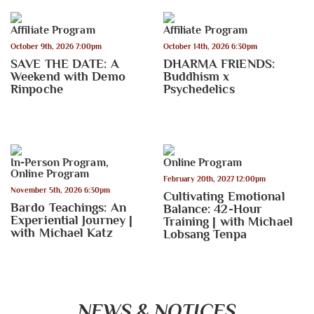
Affiliate Program
Affiliate Program
October 9th, 2026 7:00pm
October 14th, 2026 6:30pm
SAVE THE DATE: A
DHARMA FRIENDS:
Weekend with Demo
Buddhism x
Rinpoche
Psychedelics
In-Person Program
,
Online Program
Online Program
February 20th, 2027 12:00pm
November 5th, 2026 6:30pm
Cultivating Emotional
Bardo Teachings: An
Balance: 42-Hour
Experiential Journey |
Training | with Michael
with Michael Katz
Lobsang Tenpa
NEWS & NOTICES