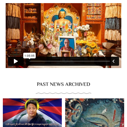
PAST NEWS ARCHIVED