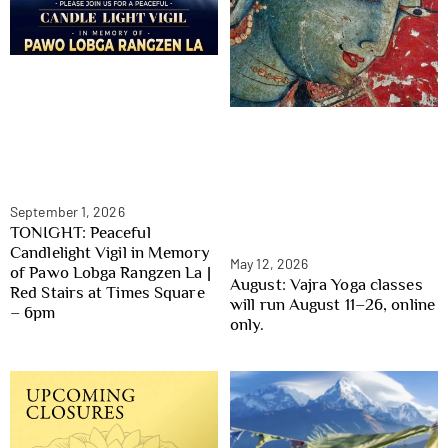
September 1, 2026
TONIGHT: Peaceful
Candlelight Vigil in Memory
May 12, 2026
of Pawo Lobga Rangzen La |
August: Vajra Yoga classes
Red Stairs at Times Square
will run August 11–26, online
– 6pm
only.