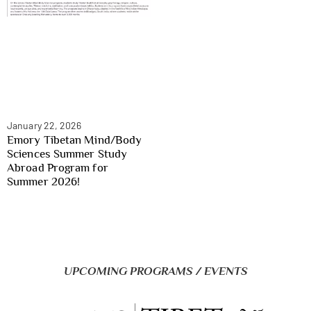
January 22, 2026
Emory Tibetan Mind/Body
Sciences Summer Study
Abroad Program for
Summer 2026!
UPCOMING PROGRAMS / EVENTS