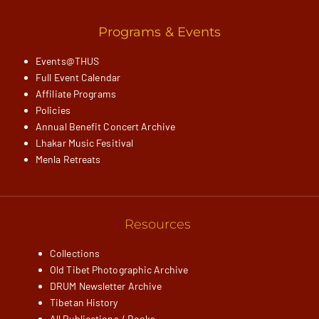
Programs & Events
Events@THUS
Full Event Calendar
Affiliate Programs
Policies
Annual Benefit Concert Archive
Lhakar Music Fesitival
Menla Retreats
Resources
Collections
Old Tibet Photographic Archive
DRUM Newsletter Archive
Tibetan History
All Publications / Books