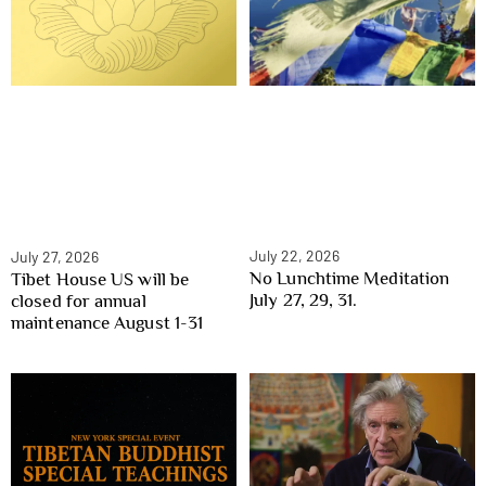
July 22, 2026
July 27, 2026
No Lunchtime Meditation
Tibet House US will be
July 27, 29, 31.
closed for annual
maintenance August 1-31