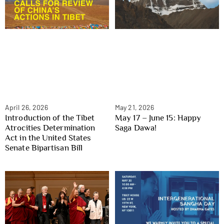
April 26, 2026
May 21, 2026
Introduction of the Tibet
May 17 – June 15: Happy
Atrocities Determination
Saga Dawa!
Act in the United States
Senate Bipartisan Bill