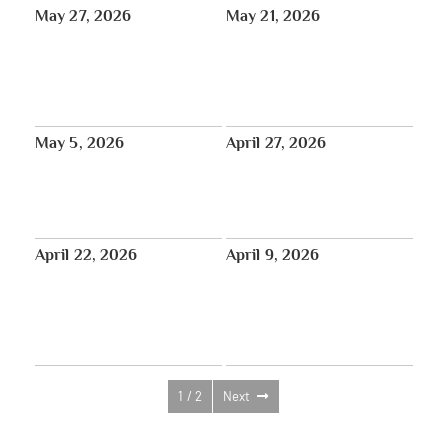
May 27, 2026
May 21, 2026
Introduction of the Tibet
May 17 – June 15: Happy Saga
Atrocities Determination Act in
Dawa!
the United States Senate
Bipartisan Bill
May 5, 2026
April 27, 2026
Press and Reviews from the
May 30: Intergenerational
2026 Tibet House US Annual
Sangha Day with Dharma Gates
Benefit Concert at Carnegie Hall
at Tibet House US
April 22, 2026
April 9, 2026
New Documentary Series: The
Shantideva Center Retreat:
Heart of Earth’s Untold Climate
There’s No Karma We Can’t
Crisis — Follow Updates
Purify with Venerable Robina
Courtin
1 / 2
Next