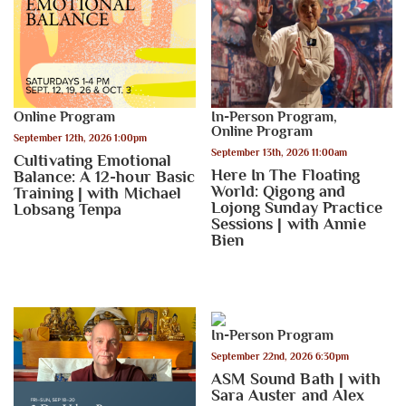
Online Program
In-Person Program
,
Online Program
September 12th, 2026 1:00pm
September 13th, 2026 11:00am
Cultivating Emotional
Here In The Floating
Balance: A 12-hour Basic
World: Qigong and
Training | with Michael
Lojong Sunday Practice
Lobsang Tenpa
Sessions | with Annie
Bien
In-Person Program
September 22nd, 2026 6:30pm
ASM Sound Bath | with
Sara Auster and Alex