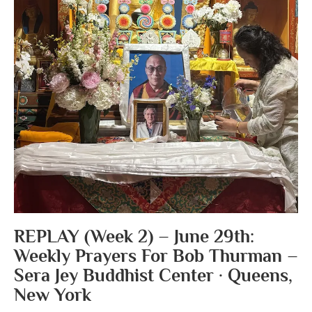
REPLAY (Week 2) – June 29th:
Weekly Prayers For Bob Thurman –
Sera Jey Buddhist Center · Queens,
New York