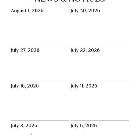
August 1, 2026
July 30, 2026
TONIGHT: Peaceful Candlelight
August: Vajra Yoga classes will
Vigil in Memory of Pawo Lobga
run August 11–26, online only.
Rangzen La | Red Stairs at Times
Square – 6pm
July 27, 2026
July 22, 2026
THUS NEWS
No Lunchtime Meditation July
Tibet House US will be closed
27, 29, 31.
for annual maintenance August
1-31
July 16, 2026
July 11, 2026
Aug 8: Special New York
In Bob Thurman’s Words:
Teaching and White Mahakala
‘Resilience’
Empowerment with Choeje
Rinpoche
July 8, 2026
July 6, 2026
LIVE STREAM
/
THUS NEWS
In Loving Memory of Pawo