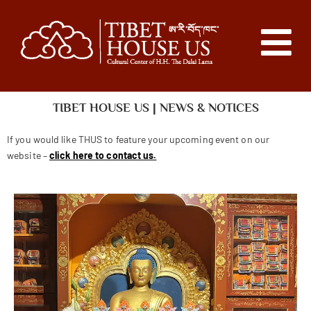
TIBET HOUSE US | NEWS & NOTICES
If you would like THUS to feature your upcoming event on our
website –
click here to contact us.