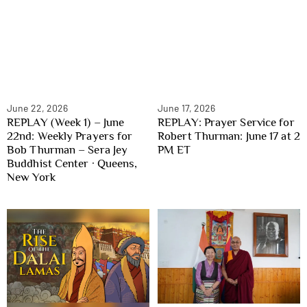
June 22, 2026
June 17, 2026
REPLAY (Week 1) – June
REPLAY: Prayer Service for
22nd: Weekly Prayers for
Robert Thurman: June 17 at 2
Bob Thurman – Sera Jey
PM ET
Buddhist Center · Queens,
New York