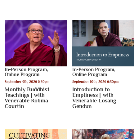
In-Person Program
,
In-Person Program
,
Online Program
Online Program
September 9th, 2026 6:30pm
September 10th, 2026 6:30pm
Monthly Buddhist
Introduction to
Teachings | with
Emptiness | with
Venerable Robina
Venerable Losang
Courtin
Gendun