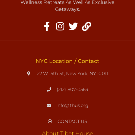
Wellness Retreats As Well As Exclusive
Getaways.
NYC Location / Contact
22 W 15th St, New York, NY 10011
(212) 807-0563
info@thus.org
CONTACT US
About Tibet House