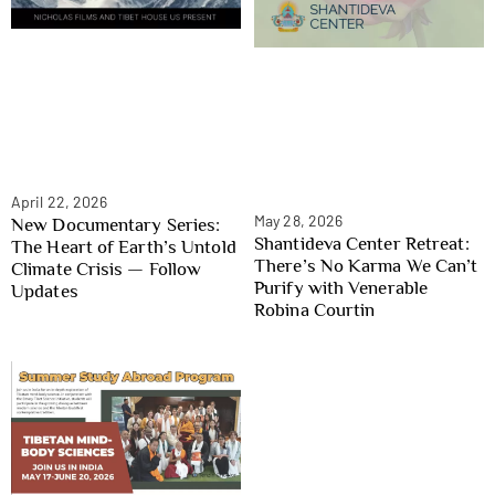
April 22, 2026
May 28, 2026
New Documentary Series:
Shantideva Center Retreat:
The Heart of Earth’s Untold
There’s No Karma We Can’t
Climate Crisis — Follow
Purify with Venerable
Updates
Robina Courtin