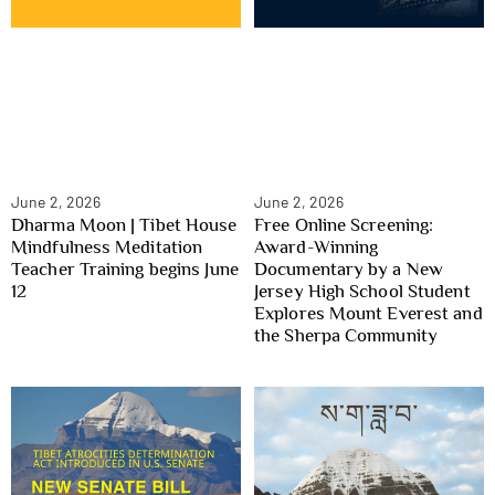
June 2, 2026
June 2, 2026
Dharma Moon | Tibet House
Free Online Screening:
Mindfulness Meditation
Award-Winning
Teacher Training begins June
Documentary by a New
12
Jersey High School Student
Explores Mount Everest and
the Sherpa Community