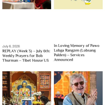
In Loving Memory of Pawo
July 6, 2026
Lobga Rangzen (Lobsang
REPLAY (Week 3) – July 6th:
Palden) – Services
Weekly Prayers for Bob
Announced
Thurman – Tibet House US