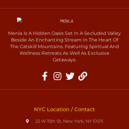
Menla Is A Hidden Oasis Set In A Secluded Valley
Beside An Enchanting Stream In The Heart Of
The Catskill Mountains. Featuring Spiritual And
Wellness Retreats As Well As Exclusive
Getaways.
NYC Location / Contact
22 W 15th St, New York, NY 10011