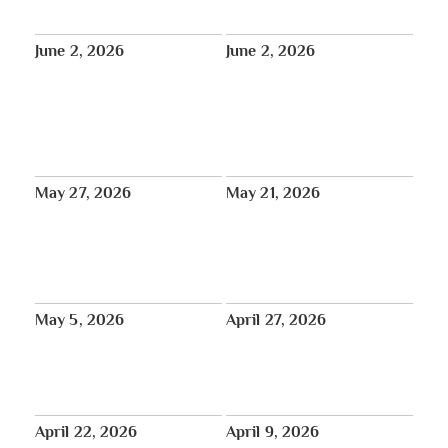
June 6 at 12:00pm GMT
June 2, 2026
June 2, 2026
Dharma Moon | Tibet House
Free Online Screening: Award-
Mindfulness Meditation Teacher
Winning Documentary by a New
Training begins June 12
Jersey High School Student
Explores Mount Everest and the
Sherpa Community
May 27, 2026
May 21, 2026
Introduction of the Tibet
May 17 – June 15: Happy Saga
Atrocities Determination Act in
Dawa!
the United States Senate
Bipartisan Bill
May 5, 2026
April 27, 2026
Press and Reviews from the
May 30: Intergenerational
2026 Tibet House US Annual
Sangha Day with Dharma Gates
Benefit Concert at Carnegie Hall
at Tibet House US
April 22, 2026
April 9, 2026