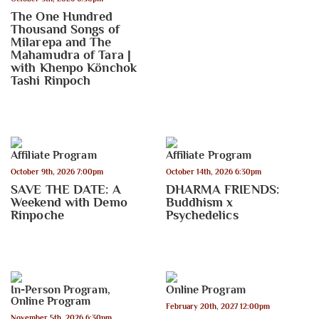
The One Hundred
Thousand Songs of
Milarepa and The
Mahamudra of Tara |
with Khenpo Könchok
Tashi Rinpoch
Affiliate Program
Affiliate Program
October 9th, 2026 7:00pm
October 14th, 2026 6:30pm
SAVE THE DATE: A
DHARMA FRIENDS:
Weekend with Demo
Buddhism x
Rinpoche
Psychedelics
In-Person Program
,
Online Program
Online Program
February 20th, 2027 12:00pm
November 5th, 2026 6:30pm