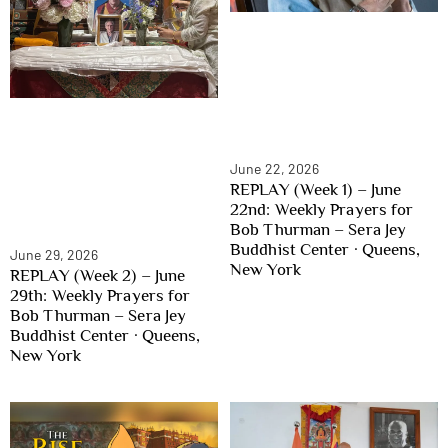
June 22, 2026
REPLAY (Week 1) – June
22nd: Weekly Prayers for
Bob Thurman – Sera Jey
Buddhist Center · Queens,
June 29, 2026
New York
REPLAY (Week 2) – June
29th: Weekly Prayers for
Bob Thurman – Sera Jey
Buddhist Center · Queens,
New York