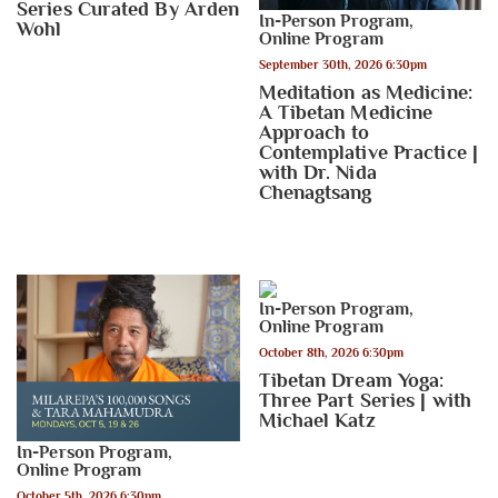
Series Curated By Arden
In-Person Program
,
Wohl
Online Program
September 30th, 2026 6:30pm
Meditation as Medicine:
A Tibetan Medicine
Approach to
Contemplative Practice |
with Dr. Nida
Chenagtsang
In-Person Program
,
Online Program
October 8th, 2026 6:30pm
Tibetan Dream Yoga:
Three Part Series | with
Michael Katz
In-Person Program
,
Online Program
October 5th, 2026 6:30pm