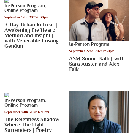
In-Person Program
,
Online Program
September 18th, 2026 6:30pm
3-Day Urban Retreat |
Awakening the Heart:
Method and Insight |
with Venerable Losang
In-Person Program
Gendun
September 22nd, 2026 6:30pm
ASM Sound Bath | with
Sara Auster and Alex
Falk
In-Person Program
,
Online Program
September 24th, 2026 6:30pm
The Relentless Shadow
Where The Light
Surrenders | Poetry