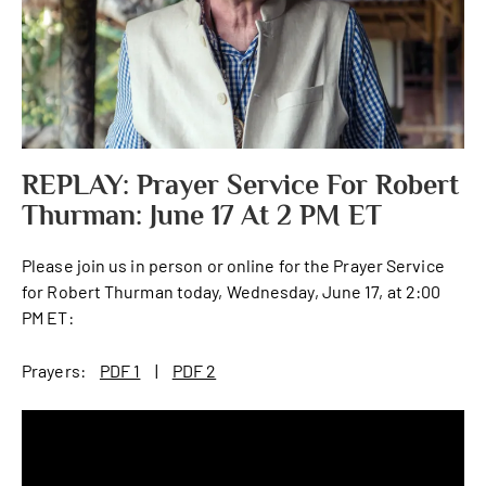
REPLAY: Prayer Service For Robert
Thurman: June 17 At 2 PM ET
Please join us in person or online for the Prayer Service
for Robert Thurman today, Wednesday, June 17, at 2:00
PM ET:
Prayers:
PDF 1
|
PDF 2