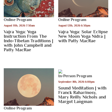
Online Program
Online Program
August 11th, 2026 7:30am
August 12th, 2026 6:30pm
Vajra Yoga: Yoga
Vajra Yoga: Solar Eclipse
Instruction From The
New Moon Yoga Nidra |
Indo-Tibetan Traditions |
with Patty MacRae
with John Campbell and
Patty MacRae
In-Person Program
September 8th, 2026 6:00pm
Sound Meditation | with
Franck Raharinosy,
Mary Reilly Nichols and
Margot Langman
Online Program