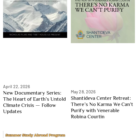
April 22, 2026
May 28, 2026
New Documentary Series:
Shantideva Center Retreat:
The Heart of Earth’s Untold
There’s No Karma We Can’t
Climate Crisis — Follow
Purify with Venerable
Updates
Robina Courtin