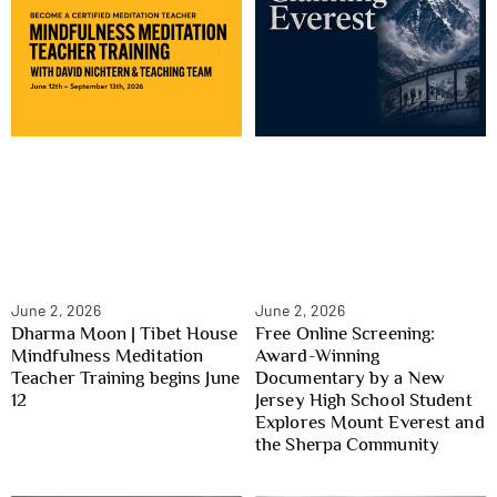
June 2, 2026
June 2, 2026
Dharma Moon | Tibet House
Free Online Screening:
Mindfulness Meditation
Award-Winning
Teacher Training begins June
Documentary by a New
12
Jersey High School Student
Explores Mount Everest and
the Sherpa Community