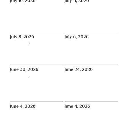
July 16, 2026
July 11, 2026
Aug 8: Special New York
In Bob Thurman’s Words:
Teaching and White Mahakala
‘Resilience’
Empowerment with Choeje
Rinpoche
July 8, 2026
July 6, 2026
LIVE STREAM
/
THUS NEWS
In Loving Memory of Pawo
REPLAY (Week 3) – July 6th:
Lobga Rangzen (Lobsang Palden)
Weekly Prayers for Bob
– Services Announced
Thurman – Tibet House US
June 30, 2026
June 24, 2026
LIVE STREAM
/
THUS NEWS
REPLAY (Week 1) – June 22nd:
REPLAY (Week 2) – June 29th:
Weekly Prayers for Bob
Weekly Prayers for Bob
Thurman – Sera Jey Buddhist
Thurman – Sera Jey Buddhist
Center · Queens, New York
Center · Queens, New York
June 4, 2026
June 4, 2026
World Premiere: Episode 6 of
Historic Milestone: 18th Tibetan
The Animated History of Tibet,
Parliament-in-Exile Elects Its
“The Rise of the Dalai Lamas”,
First Female Speaker