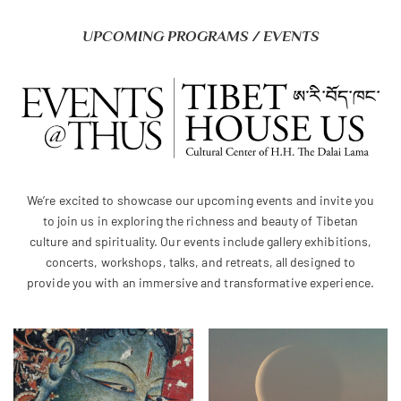
UPCOMING PROGRAMS / EVENTS
We’re excited to showcase our upcoming events and invite you
to join us in exploring the richness and beauty of Tibetan
culture and spirituality. Our events include gallery exhibitions,
concerts, workshops, talks, and retreats, all designed to
provide you with an immersive and transformative experience.