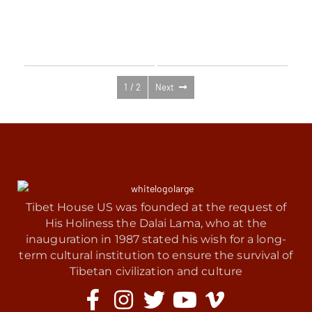
New Documentary Series: The
Shantideva Center Retreat:
Heart of Earth’s Untold Climate
There’s No Karma We Can’t
Crisis — Follow Updates
Purify with Venerable Robina
Courtin
1 / 2
Next
Tibet House US was founded at the request of
His Holiness the Dalai Lama, who at the
inauguration in 1987 stated his wish for a long-
term cultural institution to ensure the survival of
Tibetan civilization and culture