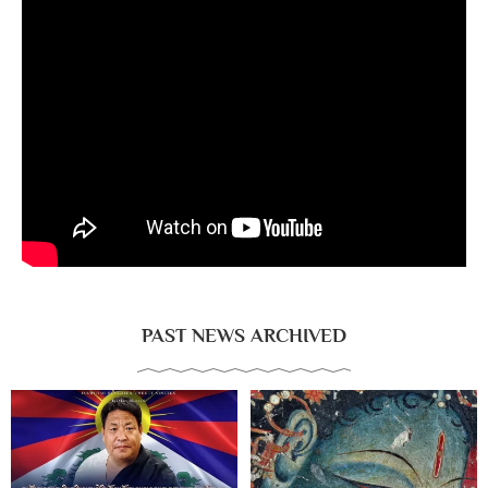
PAST NEWS ARCHIVED