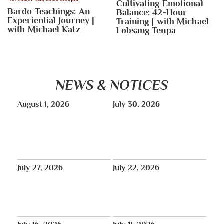
Cultivating Emotional
Bardo Teachings: An
Balance: 42-Hour
Experiential Journey |
Training | with Michael
with Michael Katz
Lobsang Tenpa
NEWS & NOTICES
August 1, 2026
July 30, 2026
TONIGHT: Peaceful Candlelight
August: Vajra Yoga classes will
Vigil in Memory of Pawo Lobga
run August 11–26, online only.
Rangzen La | Red Stairs at Times
Square – 6pm
July 27, 2026
July 22, 2026
THUS NEWS
No Lunchtime Meditation July
Tibet House US will be closed
27, 29, 31.
for annual maintenance August
1-31