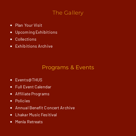
The Gallery
Plan Your Visit
Upcoming Exhibitions
Collections
Exhibitions Archive
Programs & Events
Events@THUS
Full Event Calendar
Affiliate Programs
Policies
Annual Benefit Concert Archive
Lhakar Music Fesitival
Menla Retreats