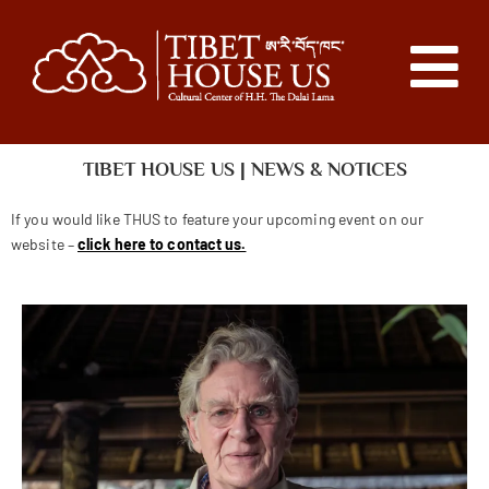
TIBET HOUSE US | NEWS & NOTICES
If you would like THUS to feature your upcoming event on our
website –
click here to contact us.