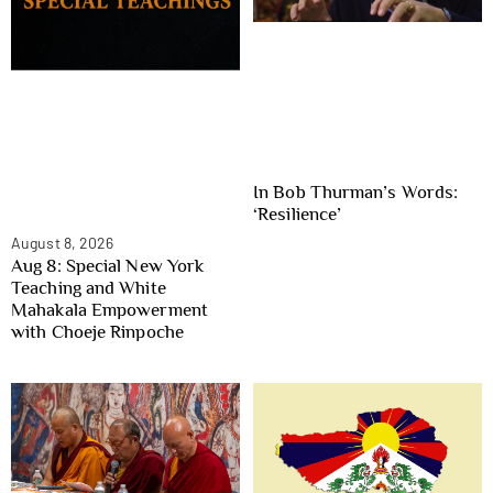
In Bob Thurman’s Words:
‘Resilience’
August 8, 2026
Aug 8: Special New York
Teaching and White
Mahakala Empowerment
with Choeje Rinpoche