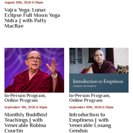
August 26th, 2026 6:30pm
Vajra Yoga: Lunar
Eclipse Full Moon Yoga
Nidra | with Patty
MacRae
In-Person Program
,
In-Person Program
,
Online Program
Online Program
September 9th, 2026 6:30pm
September 10th, 2026 6:30pm
Monthly Buddhist
Introduction to
Teachings | with
Emptiness | with
Venerable Robina
Venerable Losang
Courtin
Gendun