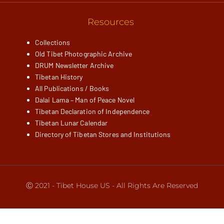
Resources
Collections
Old Tibet Photographic Archive
DRUM Newsletter Archive
Tibetan History
All Publications / Books
Dalai Lama – Man of Peace Novel
Tibetan Declaration of Independence
Tibetan Lunar Calendar
Directory of Tibetan Stores and Institutions
Ⓒ 2021 - Tibet House US - All Rights Are Reserved