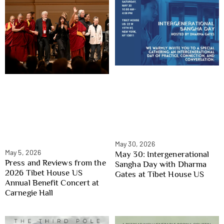
May 30, 2026
May 5, 2026
May 30: Intergenerational
Press and Reviews from the
Sangha Day with Dharma
2026 Tibet House US
Gates at Tibet House US
Annual Benefit Concert at
Carnegie Hall