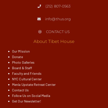
(212) 807-0563
info@thus.org
CONTACT US
About Tibet House
Our Mission
Donate
Photo Galleries
Board & Staff
Faculty and Friends
NYC Cultural Center
Menla Upstate Retreat Center
Contact Us
Follow Us on Social Media
Get Our Newsletter!