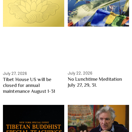
July 22, 2026
July 27, 2026
No Lunchtime Meditation
Tibet House US will be
July 27, 29, 31.
closed for annual
maintenance August 1-31