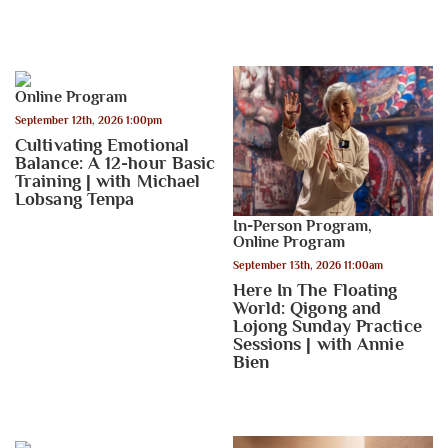
Online Program
September 12th, 2026 1:00pm
Cultivating Emotional
Balance: A 12-hour Basic
Training | with Michael
Lobsang Tenpa
In-Person Program
,
Online Program
September 13th, 2026 11:00am
Here In The Floating
World: Qigong and
Lojong Sunday Practice
Sessions | with Annie
Bien