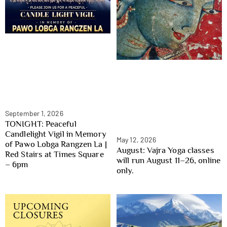
September 1, 2026
TONIGHT: Peaceful
Candlelight Vigil in Memory
May 12, 2026
of Pawo Lobga Rangzen La |
August: Vajra Yoga classes
Red Stairs at Times Square
will run August 11–26, online
– 6pm
only.