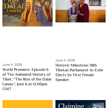
June 4, 2026
June 4, 2026
Historic Milestone: 18th
World Premiere: Episode 6
Tibetan Parliament-in-Exile
of The Animated History of
Elects Its First Female
Tibet, “The Rise of the Dalai
Speaker
Lamas”, June 6 at 12:00pm
GMT