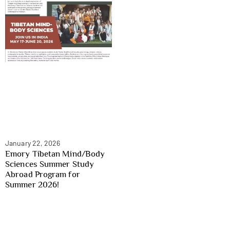
January 22, 2026
Emory Tibetan Mind/Body
Sciences Summer Study
Abroad Program for
Summer 2026!