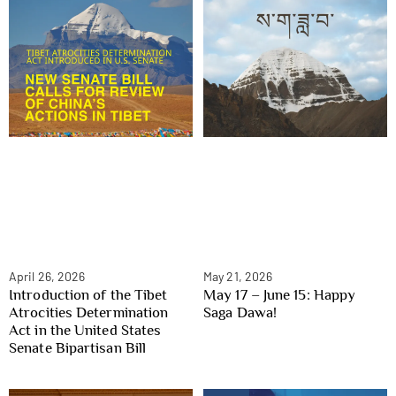
April 26, 2026
May 21, 2026
Introduction of the Tibet
May 17 – June 15: Happy
Atrocities Determination
Saga Dawa!
Act in the United States
Senate Bipartisan Bill