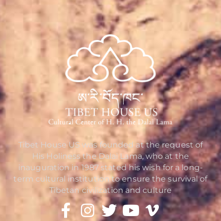
Tibet House US was founded at the request of
His Holiness the Dalai Lama, who at the
inauguration in 1987 stated his wish for a long-
term cultural institution to ensure the survival of
Tibetan civilization and culture