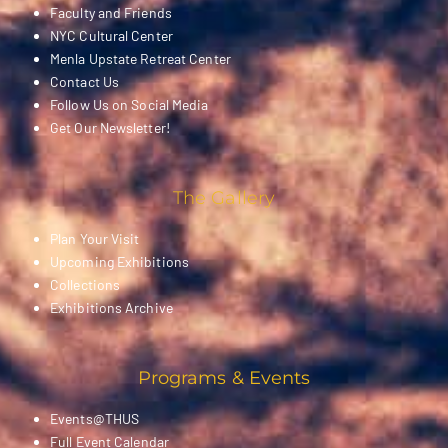
Faculty and Friends
NYC Cultural Center
Menla Upstate Retreat Center
Contact Us
Follow Us on Social Media
Get Our Newsletter!
The Gallery
Plan Your Visit
Upcoming Exhibitions
Collections
Exhibitions Archive
Programs & Events
Events@THUS
Full Event Calendar