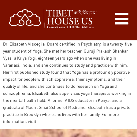
Dr. Elizabeth Visceglia, Board certified in Psychiatry, is a twenty-five
year student of Yoga. She met her teacher, Guruji Prakash Shankar
Vyas, a Kriya Yogi, eighteen years ago when she was living in
Varanasi, India, and she continues to study and practice with him.
Her first published study found that Yoga has a profoundly positive
impact for people with schizophrenia, their symptoms, and their
quality of life, and she continues to do research on Yoga and
schizophrenia. Elizabeth also supervises yoga therapists working in
the mental health field. A former AIDS educator in Kenya, and a
graduate of Mount Sinai School of Medicine, Elizabeth has a private
practice in Brooklyn where she lives with her family. For more
information, visit:
elizabethvisceglia.com