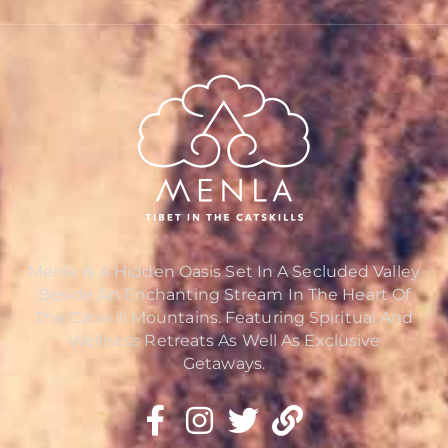
Menla Is A Hidden Oasis Set In A Secluded Valley
Beside An Enchanting Stream In The Heart Of
The Catskill Mountains. Featuring Spiritual And
Wellness Retreats As Well As Exclusive
Getaways.