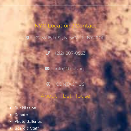
NYC Location / Contact
22 W 15th St, New York, NY 10011
(212) 807-0563
info@thus.org
CONTACT US
About Tibet House
Our Mission
Donate
Photo Galleries
Board & Staff