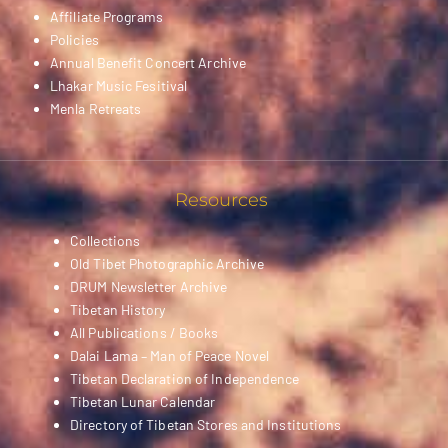
Affiliate Programs
Policies
Annual Benefit Concert Archive
Lhakar Music Fesitival
Menla Retreats
Resources
Collections
Old Tibet Photographic Archive
DRUM Newsletter Archive
Tibetan History
All Publications / Books
Dalai Lama – Man of Peace Novel
Tibetan Declaration of Independence
Tibetan Lunar Calendar
Directory of Tibetan Stores and Institutions