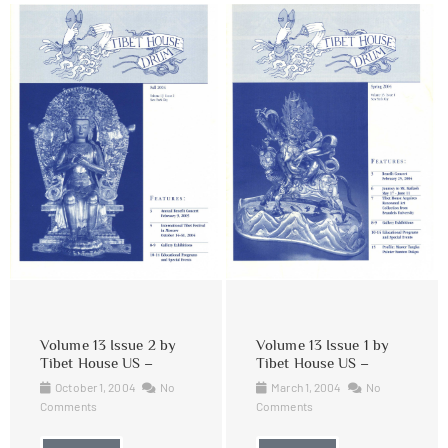
Volume 13 Issue 2 by
Volume 13 Issue 1 by
Tibet House US –
Tibet House US –
October 1, 2004
No
March 1, 2004
No
Comments
Comments