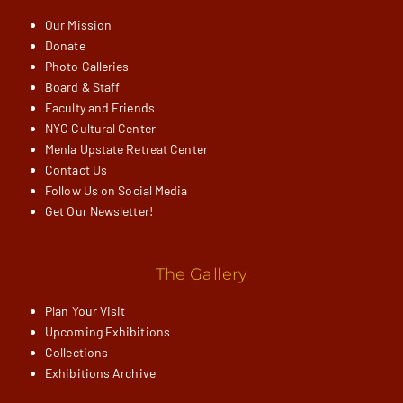
Our Mission
Donate
Photo Galleries
Board & Staff
Faculty and Friends
NYC Cultural Center
Menla Upstate Retreat Center
Contact Us
Follow Us on Social Media
Get Our Newsletter!
The Gallery
Plan Your Visit
Upcoming Exhibitions
Collections
Exhibitions Archive