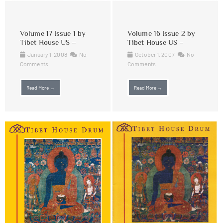
Volume 17 Issue 1 by
Volume 16 Issue 2 by
Tibet House US –
Tibet House US –
January 1, 2008
No
October 1, 2007
No
Comments
Comments
Read More →
Read More →