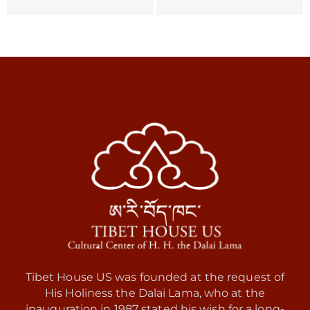
Tibet House US was founded at the request of
His Holiness the Dalai Lama, who at the
inauguration in 1987 stated his wish for a long-