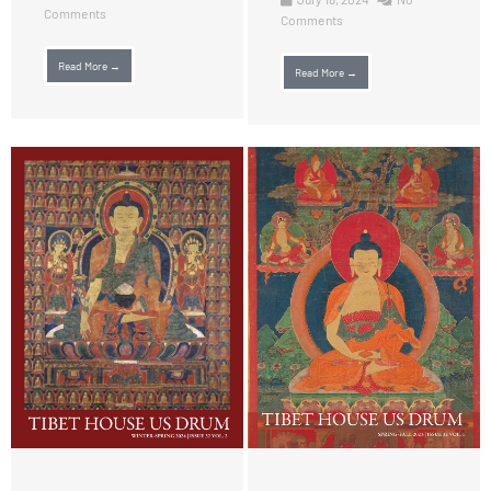
Comments
Comments
Read More →
Read More →