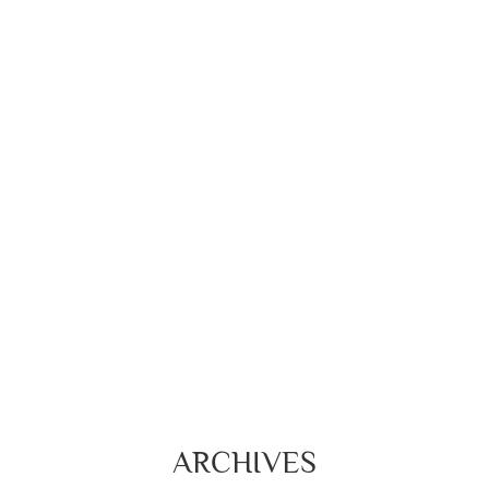
ARCHIVES