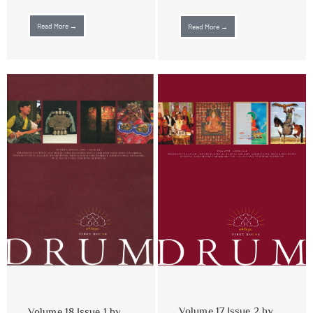
Read More →
Read More →
Volume 17 Issue 2 by
Volume 18 Issue 1 by