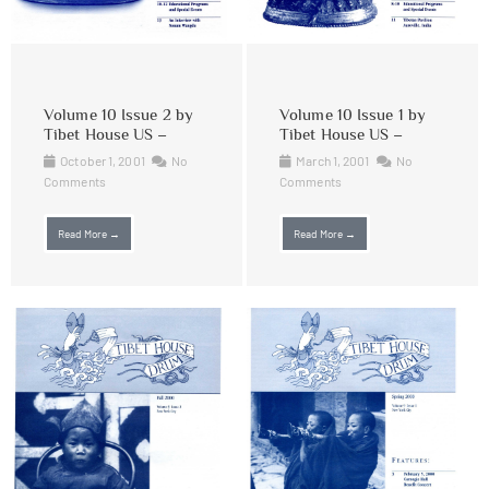
Volume 10 Issue 2 by
Volume 10 Issue 1 by
Tibet House US –
Tibet House US –
October 1, 2001
No
March 1, 2001
No
Comments
Comments
Read More →
Read More →