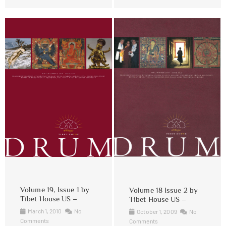
Volume 19, Issue 1 by
Volume 18 Issue 2 by
Tibet House US –
Tibet House US –
March 1, 2010
No
October 1, 2009
No
Comments
Comments