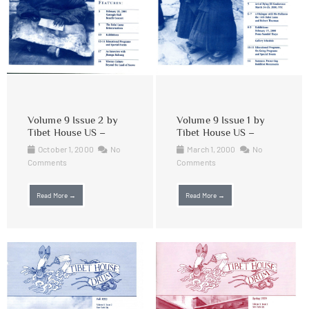
Volume 9 Issue 2 by
Volume 9 Issue 1 by
Tibet House US –
Tibet House US –
October 1, 2000
No
March 1, 2000
No
Comments
Comments
Read More →
Read More →