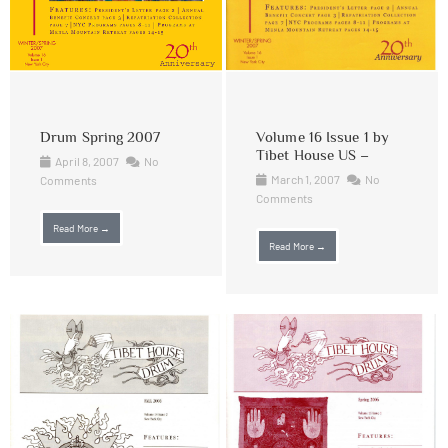
Volume 16 Issue 1 by
Drum Spring 2007
Tibet House US –
April 8, 2007
No
March 1, 2007
No
Comments
Comments
Read More →
Read More →