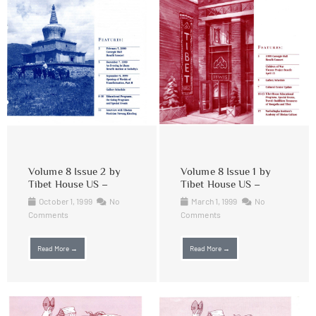
Volume 8 Issue 2 by
Volume 8 Issue 1 by
Tibet House US –
Tibet House US –
October 1, 1999
No
March 1, 1999
No
Comments
Comments
Read More →
Read More →