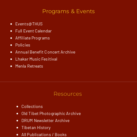
Programs & Events
Events@THUS
Full Event Calendar
Affiliate Programs
Policies
Annual Benefit Concert Archive
Lhakar Music Fesitival
Menla Retreats
Resources
Collections
Old Tibet Photographic Archive
DRUM Newsletter Archive
Tibetan History
All Publications / Books