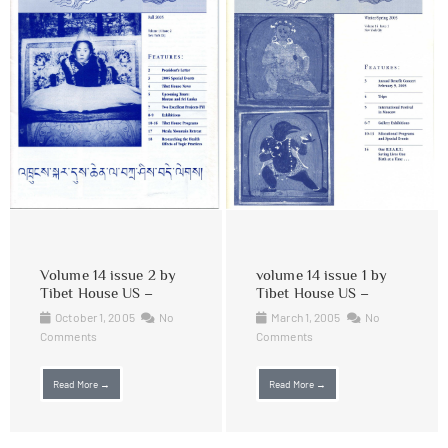
Volume 14 issue 2 by
volume 14 issue 1 by
Tibet House US –
Tibet House US –
October 1, 2005
No
March 1, 2005
No
Comments
Comments
Read More →
Read More →