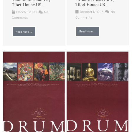
Tibet House US –
Tibet House US –
October 1, 2008
No
March 1, 2009
No
Comments
Comments
Read More →
Read More →