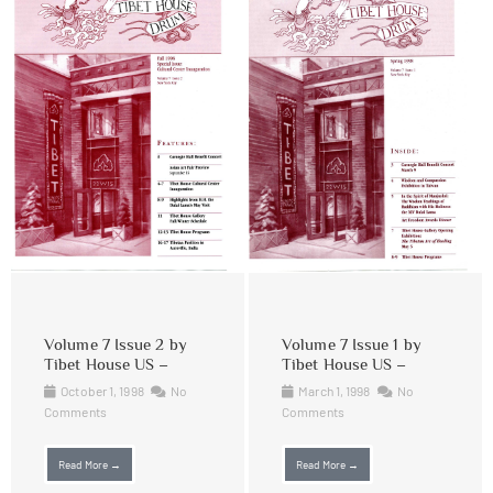
Volume 7 Issue 2 by
Volume 7 Issue 1 by
Tibet House US –
Tibet House US –
October 1, 1998
No
March 1, 1998
No
Comments
Comments
Read More →
Read More →