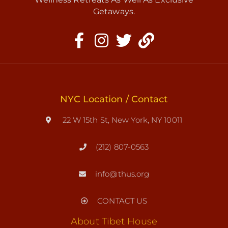
Getaways.
NYC Location / Contact
22 W 15th St, New York, NY 10011
(212) 807-0563
info@thus.org
CONTACT US
About Tibet House