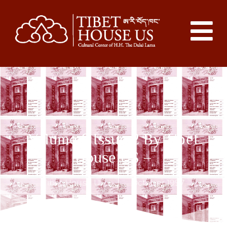
Volume 6 Issue 2 By Tibet
House US –
Tibet House US
October 1997