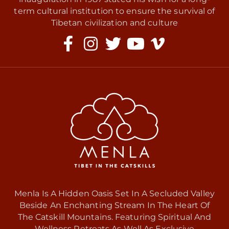
term cultural institution to ensure the survival of
Tibetan civilization and culture
Menla Is A Hidden Oasis Set In A Secluded Valley
Beside An Enchanting Stream In The Heart Of
The Catskill Mountains. Featuring Spiritual And
Wellness Retreats As Well As Exclusive