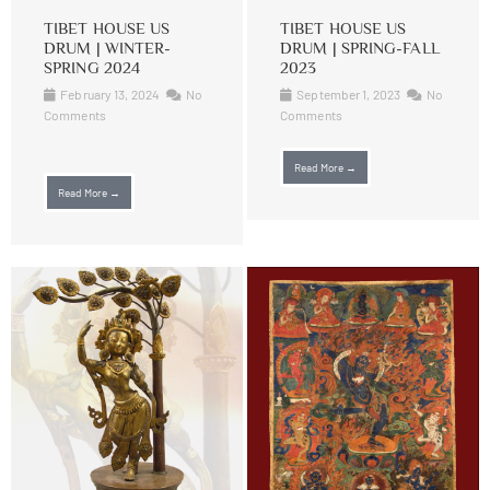
TIBET HOUSE US
TIBET HOUSE US
DRUM | WINTER-
DRUM | SPRING-FALL
SPRING 2024
2023
February 13, 2024
No
September 1, 2023
No
Comments
Comments
Read More →
Read More →