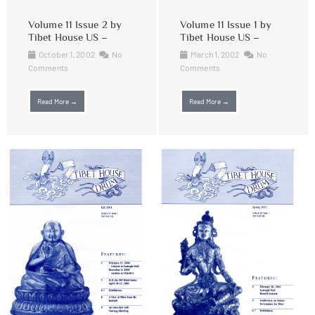
Volume 11 Issue 2 by
Volume 11 Issue 1 by
Tibet House US –
Tibet House US –
October 1, 2002
No
March 1, 2002
No
Comments
Comments
Read More →
Read More →