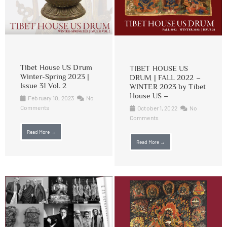
Tibet House US Drum
TIBET HOUSE US
Winter-Spring 2023 |
DRUM | FALL 2022 –
Issue 31 Vol. 2
WINTER 2023 by Tibet
House US –
February 10, 2023
No
Comments
October 1, 2022
No
Comments
Read More →
Read More →