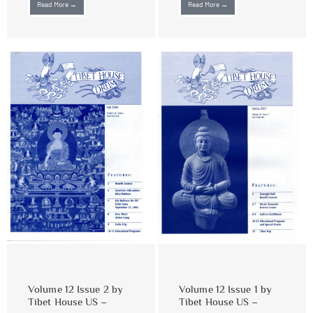
Read More →
Read More →
Volume 12 Issue 2 by
Volume 12 Issue 1 by
Tibet House US –
Tibet House US –