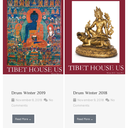
Drum Winter 2019
Drum Winter 2018
November 8, 2019
No
November 9, 2018
No
Comments
Comments
Read More →
Read More →