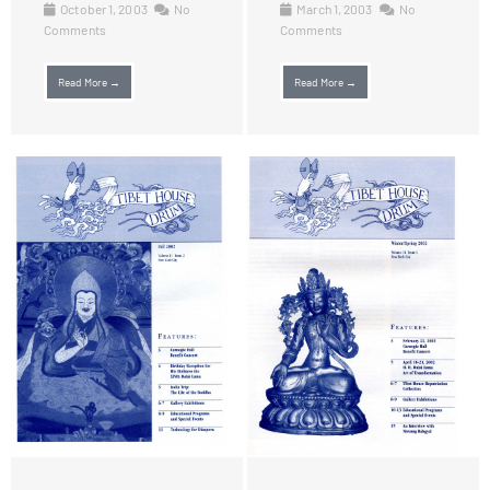
October 1, 2003
No
March 1, 2003
No
Comments
Comments
Read More →
Read More →