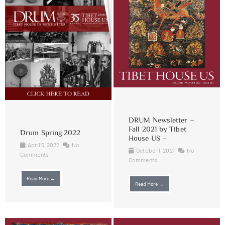
DRUM Newsletter –
Fall 2021 by Tibet
Drum Spring 2022
House US –
April 5, 2022
No
October 1, 2021
No
Comments
Comments
Read More →
Read More →