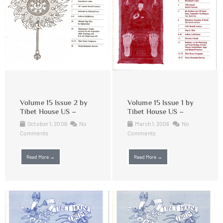
Volume 15 Issue 2 by
Volume 15 Issue 1 by
Tibet House US –
Tibet House US –
October 1, 2006
No
March 1, 2006
No
Comments
Comments
Read More →
Read More →