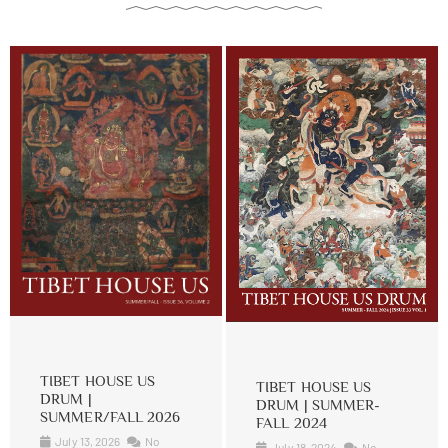
TIBET HOUSE US
TIBET HOUSE US
DRUM |
DRUM | SUMMER-
SUMMER/FALL 2026
FALL 2024
July 13, 2026
No
July 18, 2024
No