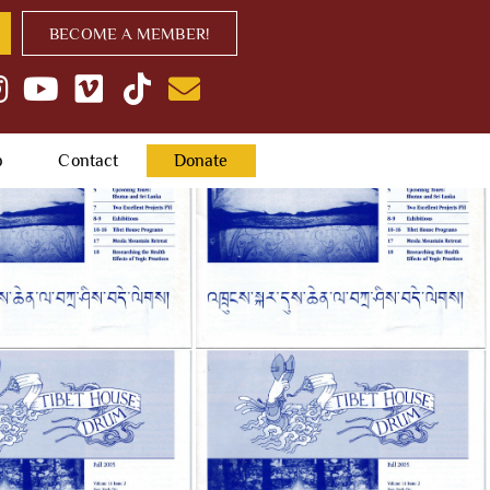
BECOME A MEMBER!
p
Contact
Donate