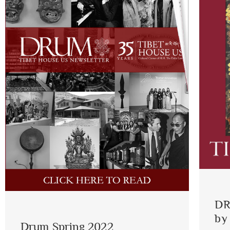
DR
by
Drum Spring 2022