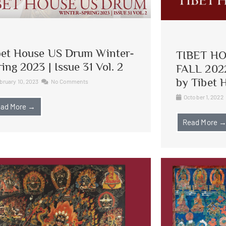
bet House US Drum Winter-
TIBET H
ing 2023 | Issue 31 Vol. 2
FALL 202
by Tibet 
bruary 10, 2023
No Comments
October 1, 2022
ad More →
Read More 