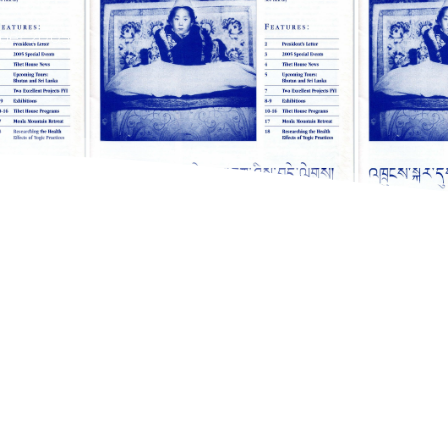
ber 2005