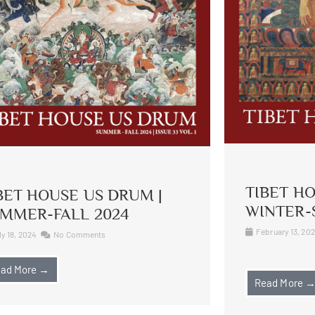
TIBET H
BET HOUSE US DRUM |
WINTER-
MMER-FALL 2024
February 13, 20
y 18, 2024
No Comments
ad More →
Read More 