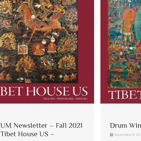
UM Newsletter – Fall 2021
Drum Win
 Tibet House US –
November 8, 20