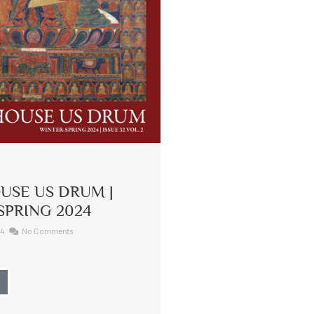
OUSE US DRUM |
SPRING 2024
24
No Comments
→