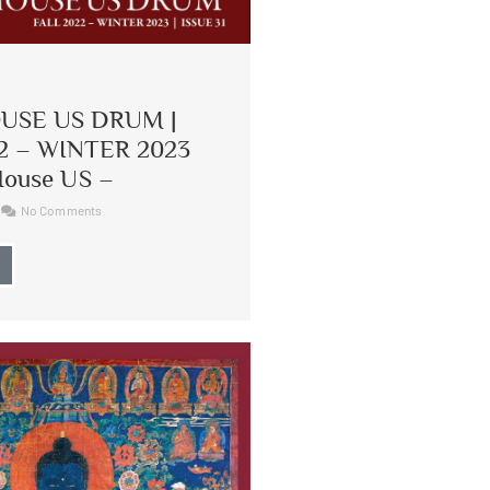
OUSE US DRUM |
2 – WINTER 2023
House US –
No Comments
→