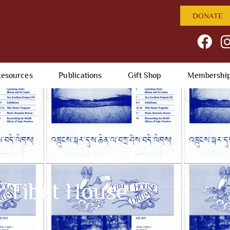
DONATE
esources
Publications
Gift Shop
Membershi
y Tibet House