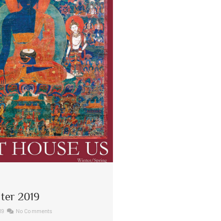
ter 2019
19
No Comments