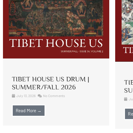
TIBET HOUSE US DRUM |
TI
SUMMER/FALL 2026
SU
July 13, 2026
No Comments
Jul
Read More →
Re