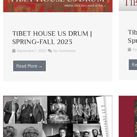
Ti
TIBET HOUSE US DRUM |
Spr
SPRING-FALL 2023
Fe
September 1, 2023
No Comments
Re
Read More →