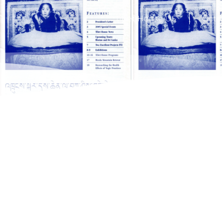
Tibet House US
Octo