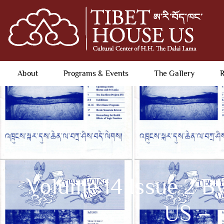
About
Programs & Events
The Gallery
R
Volume 14 Issue 2 B
US –