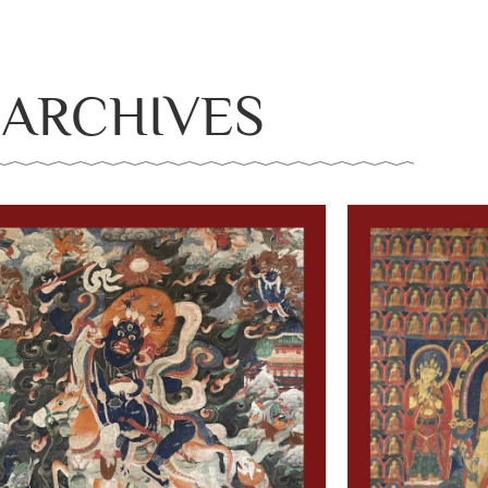
ARCHIVES