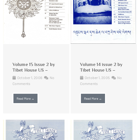
Volume 15 Issue 2 by
Volume 14 issue 2 by
Tibet House US –
Tibet House US –
October 1, 2006
No
October 1, 2005
No
Comments
Comments
Read More →
Read More →