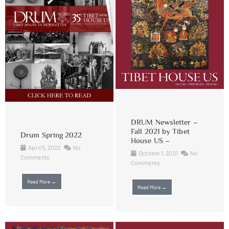
DRUM Newsletter –
Fall 2021 by Tibet
Drum Spring 2022
House US –
April 5, 2022
No
October 1, 2021
No
Comments
Comments
Read More →
Read More →