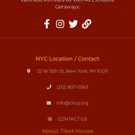
Getaways.
NYC Location / Contact
22 W 15th St, New York, NY 10011
(212) 807-0563
info@thus.org
CONTACT US
About Tibet House