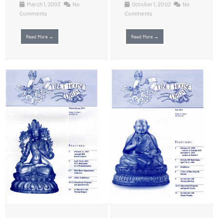
March 1, 2003
No
October 1, 2002
No
Comments
Comments
Read More →
Read More →