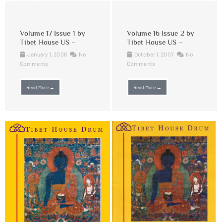
Volume 17 Issue 1 by
Volume 16 Issue 2 by
Tibet House US –
Tibet House US –
January 1, 2008
No
October 1, 2007
No
Comments
Comments
Read More →
Read More →