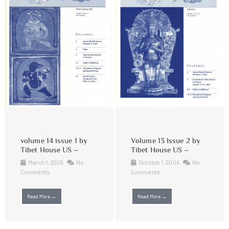
volume 14 issue 1 by
Volume 13 Issue 2 by
Tibet House US –
Tibet House US –
March 1, 2005
No
October 1, 2004
No
Comments
Comments
Read More →
Read More →