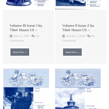
Volume 10 Issue 1 by
Volume 9 Issue 2 by
Tibet House US –
Tibet House US –
March 1, 2001
No
October 1, 2000
No
Comments
Comments
Read More →
Read More →