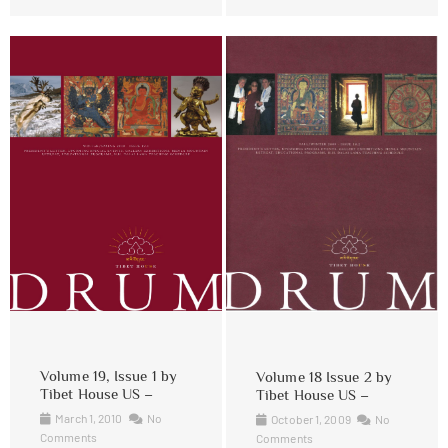
Volume 19, Issue 1 by
Volume 18 Issue 2 by
Tibet House US –
Tibet House US –
March 1, 2010
No
October 1, 2009
No
Comments
Comments