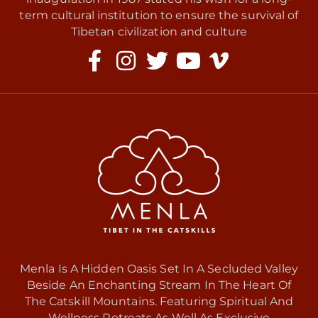
term cultural institution to ensure the survival of
Tibetan civilization and culture
Menla Is A Hidden Oasis Set In A Secluded Valley
Beside An Enchanting Stream In The Heart Of
The Catskill Mountains. Featuring Spiritual And
Wellness Retreats As Well As Exclusive