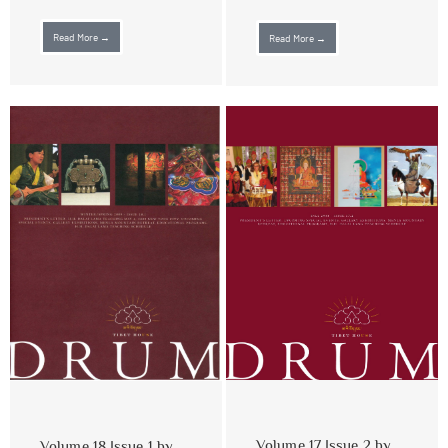
Read More →
Read More →
Volume 17 Issue 2 by
Volume 18 Issue 1 by