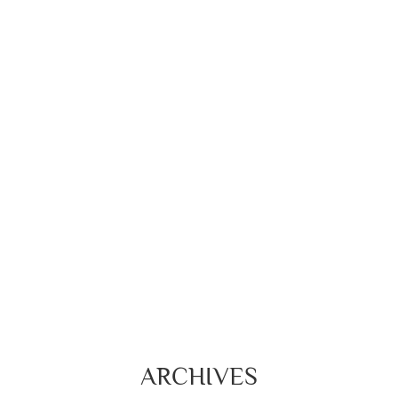
ARCHIVES