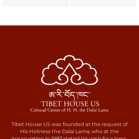
Tibet House US was founded at the request of
His Holiness the Dalai Lama, who at the
inauguration in 1987 stated his wish for a long-