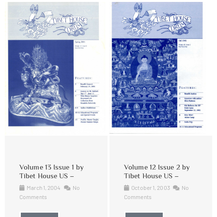
Volume 13 Issue 1 by
Volume 12 Issue 2 by
Tibet House US –
Tibet House US –
March 1, 2004
No
October 1, 2003
No
Comments
Comments