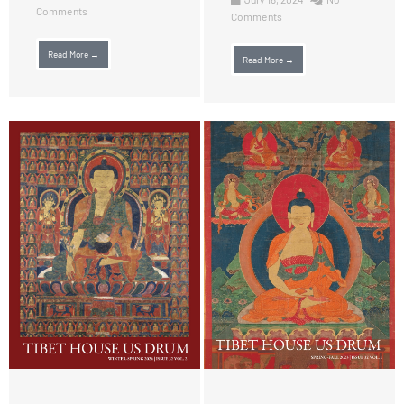
Comments
Comments
Read More →
Read More →