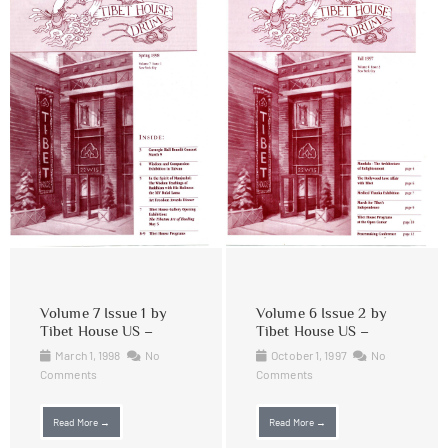
Volume 7 Issue 1 by
Volume 6 Issue 2 by
Tibet House US –
Tibet House US –
March 1, 1998
No
October 1, 1997
No
Comments
Comments
Read More →
Read More →