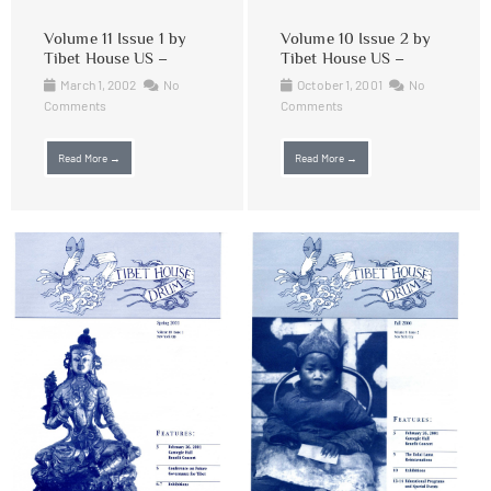
Volume 11 Issue 1 by
Volume 10 Issue 2 by
Tibet House US –
Tibet House US –
March 1, 2002
No
October 1, 2001
No
Comments
Comments
Read More →
Read More →