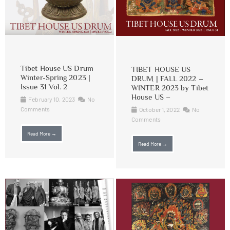
Tibet House US Drum
TIBET HOUSE US
Winter-Spring 2023 |
DRUM | FALL 2022 –
Issue 31 Vol. 2
WINTER 2023 by Tibet
House US –
February 10, 2023
No
Comments
October 1, 2022
No
Comments
Read More →
Read More →