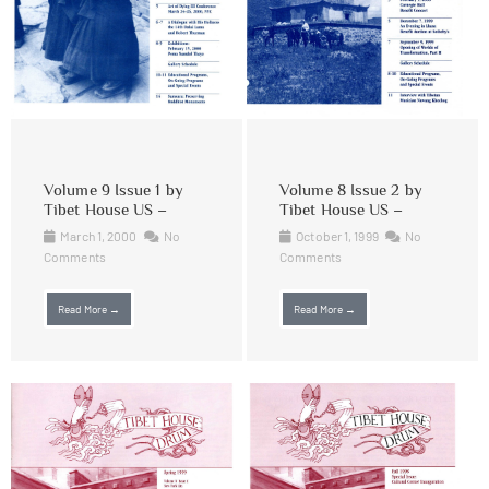
Volume 9 Issue 1 by
Volume 8 Issue 2 by
Tibet House US –
Tibet House US –
March 1, 2000
No
October 1, 1999
No
Comments
Comments
Read More →
Read More →