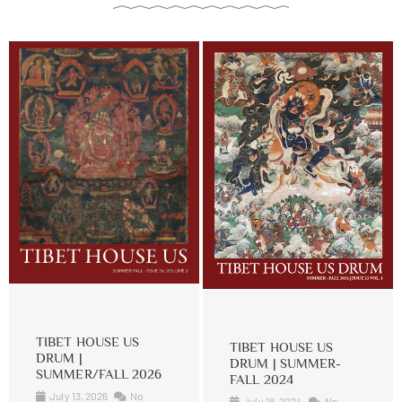
TIBET HOUSE US
TIBET HOUSE US
DRUM |
DRUM | SUMMER-
SUMMER/FALL 2026
FALL 2024
July 13, 2026
No
July 18, 2024
No