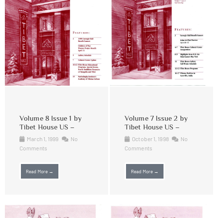
Volume 8 Issue 1 by
Volume 7 Issue 2 by
Tibet House US –
Tibet House US –
March 1, 1999
No
October 1, 1998
No
Comments
Comments
Read More →
Read More →