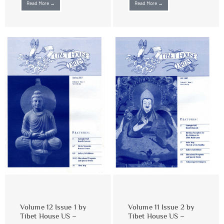
Read More →
Read More →
Volume 12 Issue 1 by
Volume 11 Issue 2 by
Tibet House US –
Tibet House US –