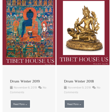
Drum Winter 2019
Drum Winter 2018
November 8, 2019
No
November 9, 2018
No
Comments
Comments
Read More →
Read More →