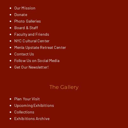
Our Mission
Donate
Photo Galleries
Board & Staff
Faculty and Friends
NYC Cultural Center
Menla Upstate Retreat Center
Contact Us
Follow Us on Social Media
Get Our Newsletter!
The Gallery
Plan Your Visit
Upcoming Exhibitions
Collections
Exhibitions Archive