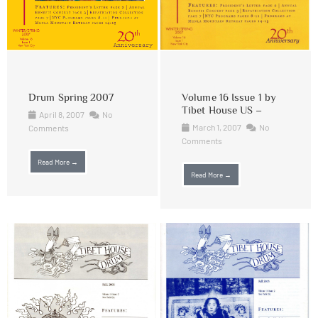
Volume 16 Issue 1 by
Drum Spring 2007
Tibet House US –
April 8, 2007
No
March 1, 2007
No
Comments
Comments
Read More →
Read More →