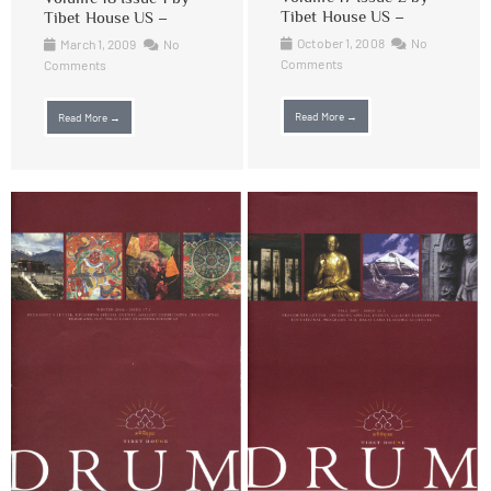
Tibet House US –
Tibet House US –
October 1, 2008
No
March 1, 2009
No
Comments
Comments
Read More →
Read More →