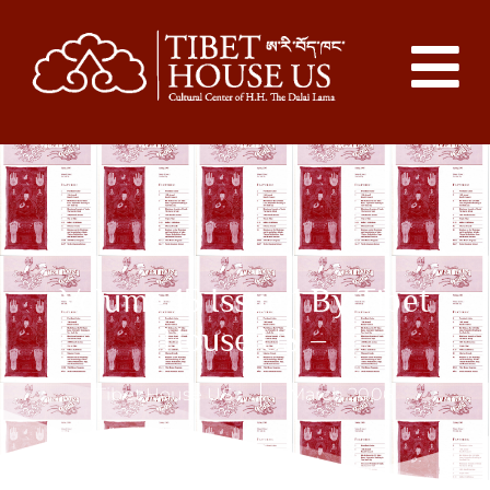
Volume 15 Issue 1 By Tibet
House US –
Tibet House US
March 2006