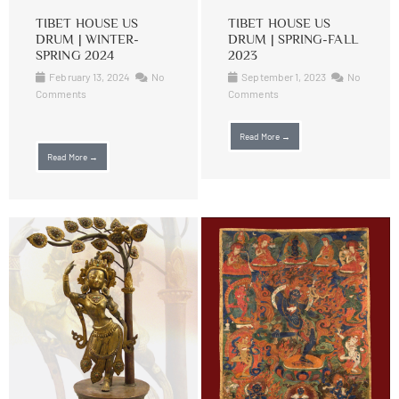
TIBET HOUSE US
TIBET HOUSE US
DRUM | WINTER-
DRUM | SPRING-FALL
SPRING 2024
2023
February 13, 2024
No
September 1, 2023
No
Comments
Comments
Read More →
Read More →