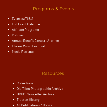
Programs & Events
Events@THUS
Full Event Calendar
Affiliate Programs
Policies
Annual Benefit Concert Archive
Lhakar Music Fesitival
Menla Retreats
Resources
Collections
Old Tibet Photographic Archive
DRUM Newsletter Archive
Tibetan History
All Publications / Books