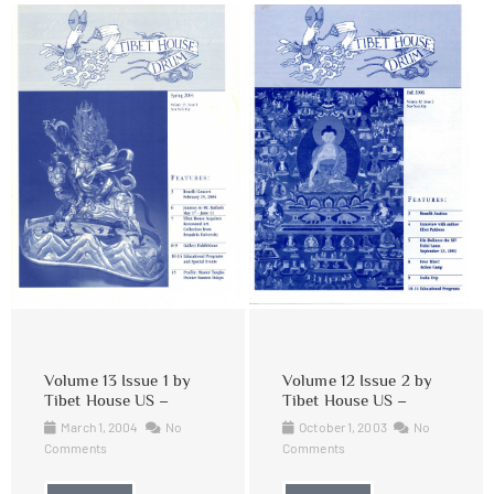
Volume 13 Issue 1 by
Volume 12 Issue 2 by
Tibet House US –
Tibet House US –
March 1, 2004
No
October 1, 2003
No
Comments
Comments