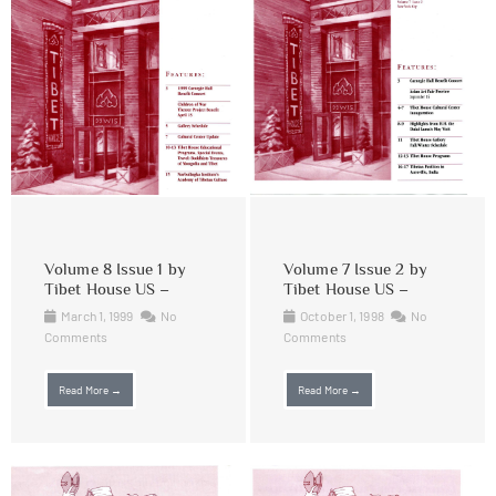
Volume 8 Issue 1 by
Volume 7 Issue 2 by
Tibet House US –
Tibet House US –
March 1, 1999
No
October 1, 1998
No
Comments
Comments
Read More →
Read More →