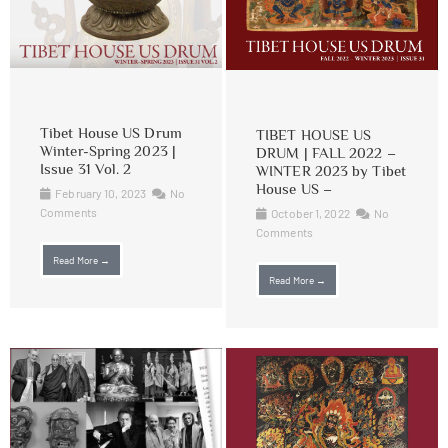
Tibet House US Drum
TIBET HOUSE US
Winter-Spring 2023 |
DRUM | FALL 2022 –
Issue 31 Vol. 2
WINTER 2023 by Tibet
House US –
February 10, 2023
No
Comments
October 1, 2022
No
Comments
Read More →
Read More →