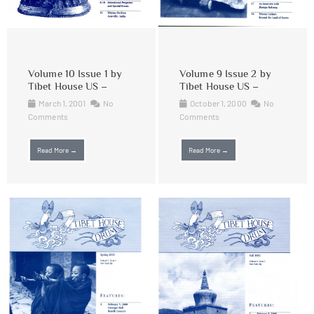
Volume 10 Issue 1 by
Volume 9 Issue 2 by
Tibet House US –
Tibet House US –
March 1, 2001
No
October 1, 2000
No
Comments
Comments
Read More →
Read More →