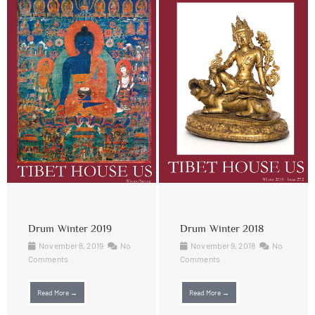
Drum Winter 2019
Drum Winter 2018
November 8, 2019
No
November 9, 2018
No
Comments
Comments
Read More →
Read More →