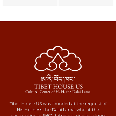
Tibet House US was founded at the request of
His Holiness the Dalai Lama, who at the
inauguration in 1987 stated his wish for a long-