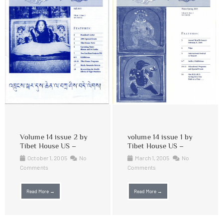
Volume 14 issue 2 by
volume 14 issue 1 by
Tibet House US –
Tibet House US –
October 1, 2005
No
March 1, 2005
No
Comments
Comments
Read More →
Read More →