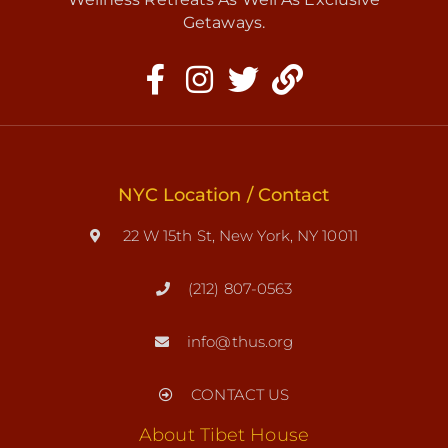
Getaways.
NYC Location / Contact
22 W 15th St, New York, NY 10011
(212) 807-0563
info@thus.org
CONTACT US
About Tibet House