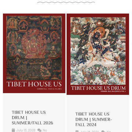
TIBET HOUSE US
TIBET HOUSE US
DRUM |
DRUM | SUMMER-
SUMMER/FALL 2026
FALL 2024
July 13, 2026
No
July 18, 2024
No