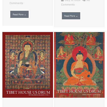
Comments
Comments
Read More →
Read More →