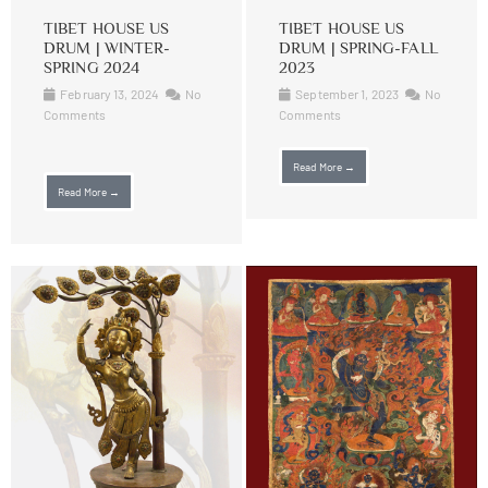
TIBET HOUSE US
TIBET HOUSE US
DRUM | WINTER-
DRUM | SPRING-FALL
SPRING 2024
2023
February 13, 2024
No
September 1, 2023
No
Comments
Comments
Read More →
Read More →