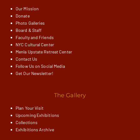
Our Mission
Donate
Photo Galleries
Board & Staff
Faculty and Friends
NYC Cultural Center
Menla Upstate Retreat Center
Contact Us
Follow Us on Social Media
Get Our Newsletter!
The Gallery
Plan Your Visit
Upcoming Exhibitions
Collections
Exhibitions Archive