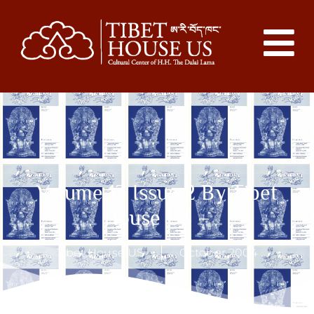
Volume 13 Issue 2 By Tibet
House US –
Tibet House US
October 2004