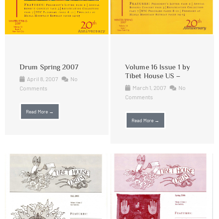
Volume 16 Issue 1 by
Drum Spring 2007
Tibet House US –
April 8, 2007
No
March 1, 2007
No
Comments
Comments
Read More →
Read More →