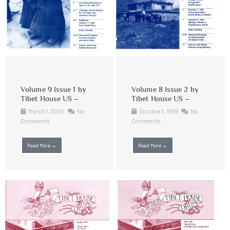
Volume 9 Issue 1 by
Volume 8 Issue 2 by
Tibet House US –
Tibet House US –
March 1, 2000
No
October 1, 1999
No
Comments
Comments
Read More →
Read More →