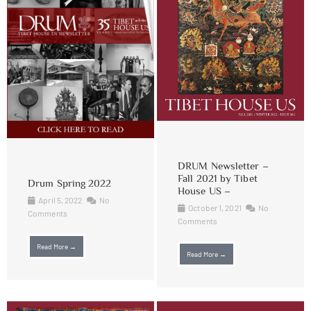
DRUM Newsletter –
Fall 2021 by Tibet
Drum Spring 2022
House US –
April 5, 2022
No
October 1, 2021
No
Comments
Comments
Read More →
Read More →