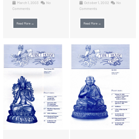
March 1, 2003
No
October 1, 2002
No
Comments
Comments
Read More →
Read More →