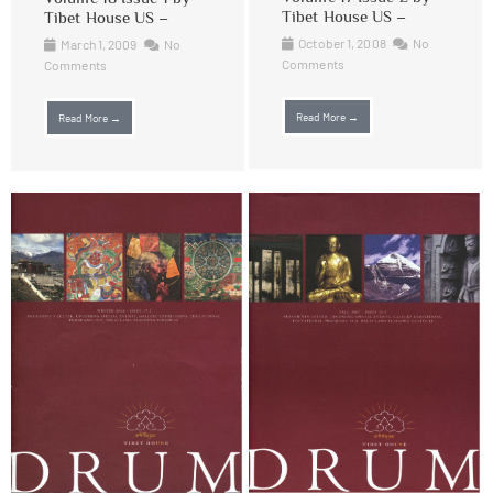
Tibet House US –
Tibet House US –
October 1, 2008
No
March 1, 2009
No
Comments
Comments
Read More →
Read More →