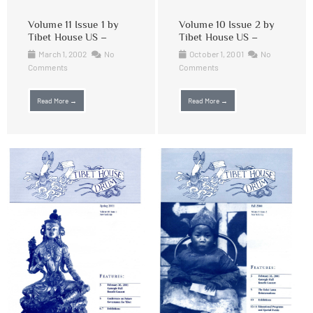
Volume 11 Issue 1 by
Volume 10 Issue 2 by
Tibet House US –
Tibet House US –
March 1, 2002
No
October 1, 2001
No
Comments
Comments
Read More →
Read More →