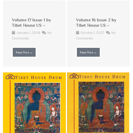
Volume 17 Issue 1 by
Volume 16 Issue 2 by
Tibet House US –
Tibet House US –
January 1, 2008
No
October 1, 2007
No
Comments
Comments
Read More →
Read More →