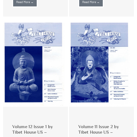
Read More →
Read More →
Volume 12 Issue 1 by
Volume 11 Issue 2 by
Tibet House US –
Tibet House US –