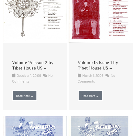
Volume 15 Issue 2 by
Volume 15 Issue 1 by
Tibet House US –
Tibet House US –
October 1, 2006
No
March 1, 2006
No
Comments
Comments
Read More →
Read More →