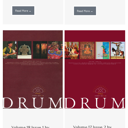
Read More →
Read More →
Volume 17 Issue 2 by
Volume 18 Issue 1 by