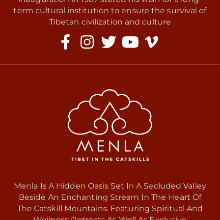
term cultural institution to ensure the survival of
Tibetan civilization and culture
Menla Is A Hidden Oasis Set In A Secluded Valley
Beside An Enchanting Stream In The Heart Of
The Catskill Mountains. Featuring Spiritual And
Wellness Retreats As Well As Exclusive