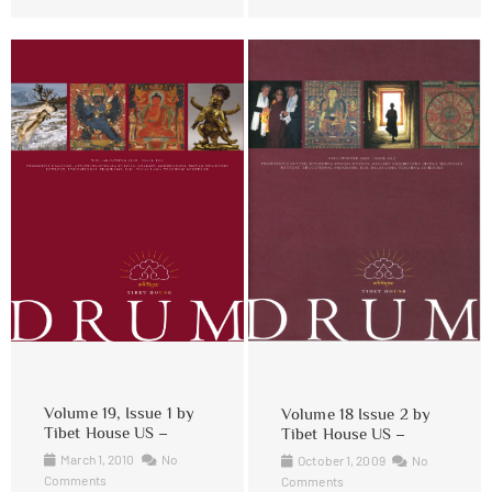
Volume 19, Issue 1 by
Volume 18 Issue 2 by
Tibet House US –
Tibet House US –
March 1, 2010
No
October 1, 2009
No
Comments
Comments