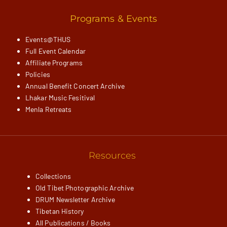
Programs & Events
Events@THUS
Full Event Calendar
Affiliate Programs
Policies
Annual Benefit Concert Archive
Lhakar Music Fesitival
Menla Retreats
Resources
Collections
Old Tibet Photographic Archive
DRUM Newsletter Archive
Tibetan History
All Publications / Books