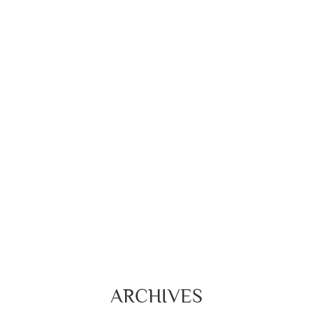
ARCHIVES