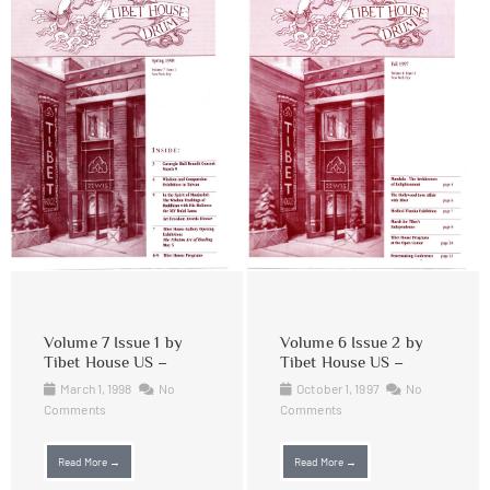
Volume 7 Issue 1 by
Volume 6 Issue 2 by
Tibet House US –
Tibet House US –
March 1, 1998
No
October 1, 1997
No
Comments
Comments
Read More →
Read More →