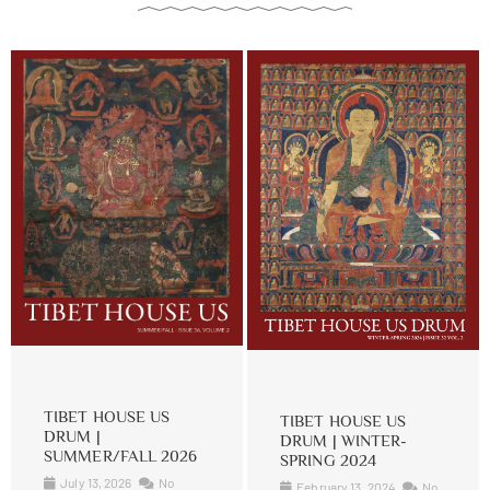
TIBET HOUSE US
TIBET HOUSE US
DRUM |
DRUM | WINTER-
SUMMER/FALL 2026
SPRING 2024
July 13, 2026
No
February 13, 2024
No