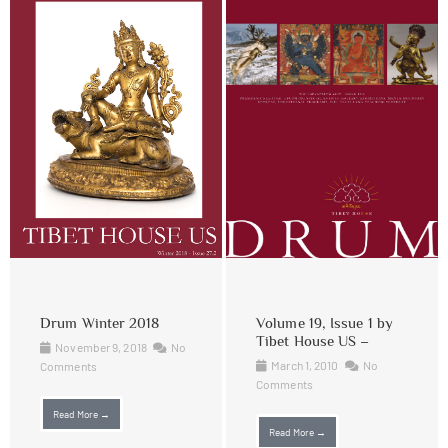
Drum Winter 2018
Volume 19, Issue 1 by
Tibet House US –
November 9, 2018
No
March 1, 2010
No
Comments
Comments
Read More →
Read More →