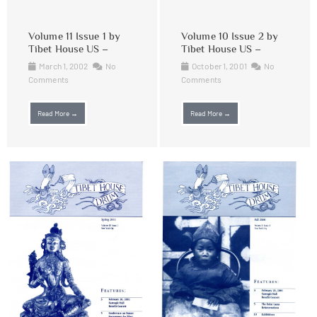
Volume 11 Issue 1 by
Volume 10 Issue 2 by
Tibet House US –
Tibet House US –
March 1, 2002
No
October 1, 2001
No
Comments
Comments
Read More →
Read More →