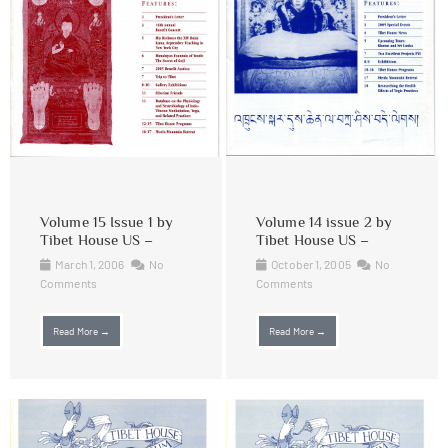
Volume 15 Issue 1 by
Volume 14 issue 2 by
Tibet House US –
Tibet House US –
March 1, 2006
No
October 1, 2005
No
Comments
Comments
Read More →
Read More →