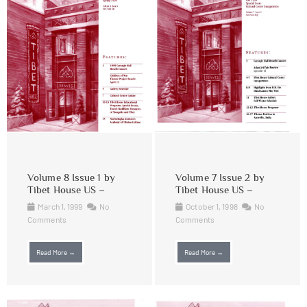
Volume 8 Issue 1 by
Volume 7 Issue 2 by
Tibet House US –
Tibet House US –
March 1, 1999
No
October 1, 1998
No
Comments
Comments
Read More →
Read More →