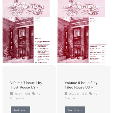
Volume 7 Issue 1 by
Volume 6 Issue 2 by
Tibet House US –
Tibet House US –
March 1, 1998
No
October 1, 1997
No
Comments
Comments
Read More →
Read More →