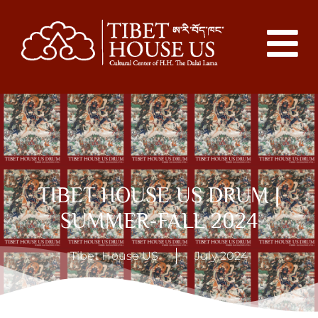
TIBET HOUSE US DRUM |
SUMMER-FALL 2024
Tibet House US
July 2024