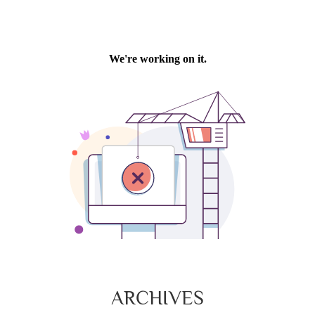
ARCHIVES