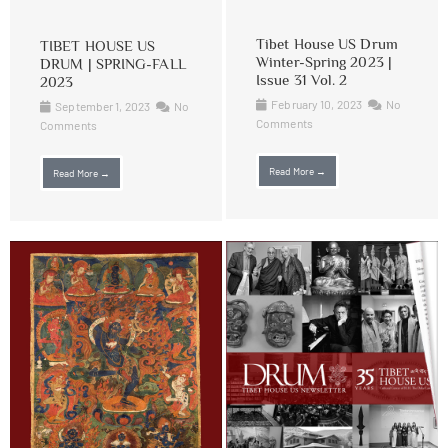
Tibet House US Drum
TIBET HOUSE US
Winter-Spring 2023 |
DRUM | SPRING-FALL
Issue 31 Vol. 2
2023
February 10, 2023
No
September 1, 2023
No
Comments
Comments
Read More →
Read More →