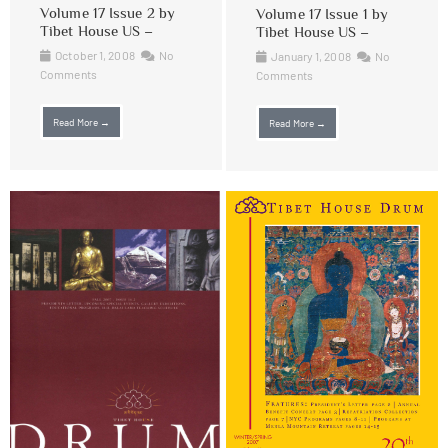
Volume 17 Issue 2 by
Volume 17 Issue 1 by
Tibet House US –
Tibet House US –
October 1, 2008
No
January 1, 2008
No
Comments
Comments
Read More →
Read More →