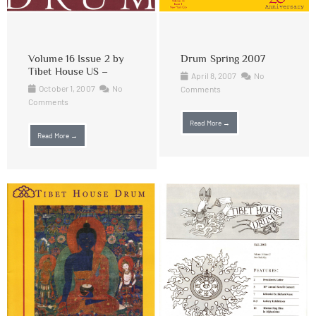
Volume 16 Issue 2 by
Drum Spring 2007
Tibet House US –
April 8, 2007
No
October 1, 2007
No
Comments
Comments
Read More →
Read More →