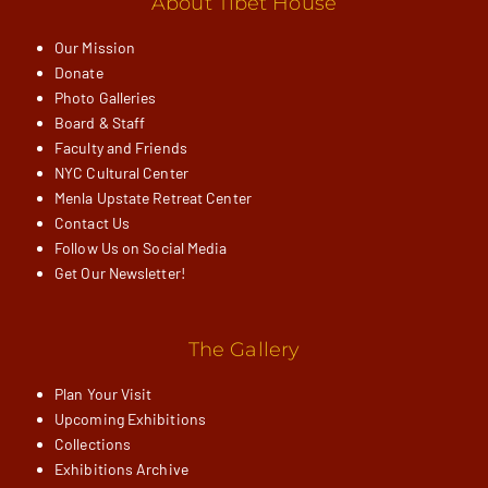
About Tibet House
Our Mission
Donate
Photo Galleries
Board & Staff
Faculty and Friends
NYC Cultural Center
Menla Upstate Retreat Center
Contact Us
Follow Us on Social Media
Get Our Newsletter!
The Gallery
Plan Your Visit
Upcoming Exhibitions
Collections
Exhibitions Archive