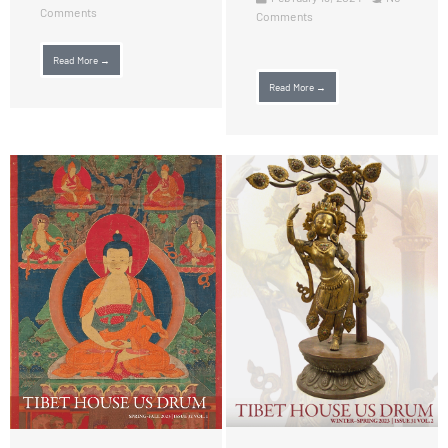
Comments
Comments
Read More →
Read More →