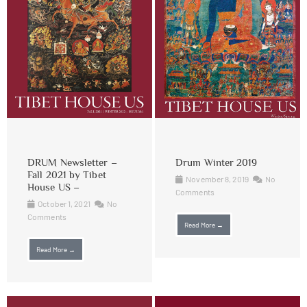
DRUM Newsletter –
Drum Winter 2019
Fall 2021 by Tibet
November 8, 2019
No
House US –
Comments
October 1, 2021
No
Comments
Read More →
Read More →