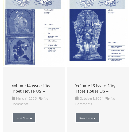
volume 14 issue 1 by
Volume 13 Issue 2 by
Tibet House US –
Tibet House US –
March 1, 2005
No
October 1, 2004
No
Comments
Comments
Read More →
Read More →