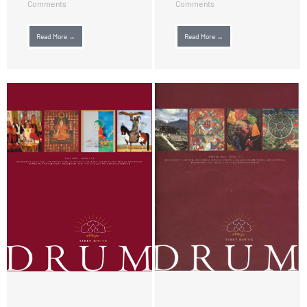
Comments
Comments
Read More →
Read More →