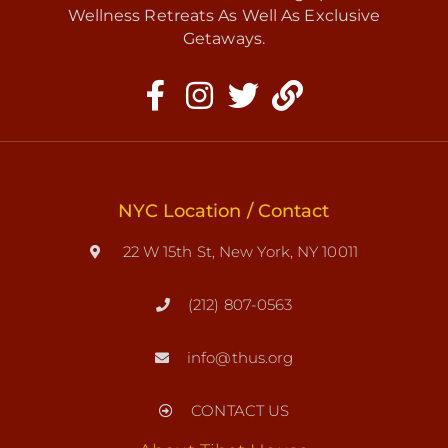
Wellness Retreats As Well As Exclusive
Getaways.
NYC Location / Contact
22 W 15th St, New York, NY 10011
(212) 807-0563
info@thus.org
CONTACT US