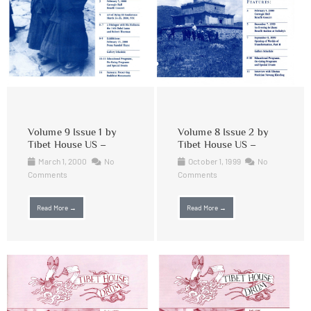
Volume 9 Issue 1 by
Volume 8 Issue 2 by
Tibet House US –
Tibet House US –
March 1, 2000
No
October 1, 1999
No
Comments
Comments
Read More →
Read More →