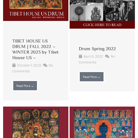
TIBET HOUSE US
DRUM | FALL 2022 –
Drum Spring 2022
WINTER 2023 by Tibet
April 5, 2022
No
House US –
Comments
October 1, 2022
No
Comments
Read More →
Read More →