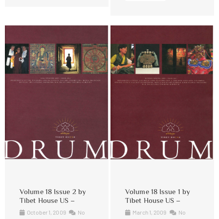
Volume 18 Issue 2 by
Volume 18 Issue 1 by
Tibet House US –
Tibet House US –
October 1, 2009
No
March 1, 2009
No