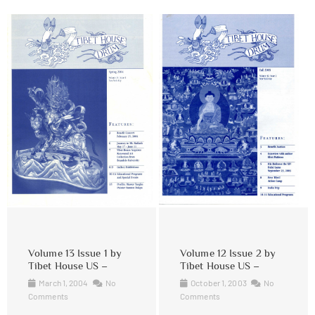
Volume 13 Issue 1 by
Volume 12 Issue 2 by
Tibet House US –
Tibet House US –
March 1, 2004
No
October 1, 2003
No
Comments
Comments