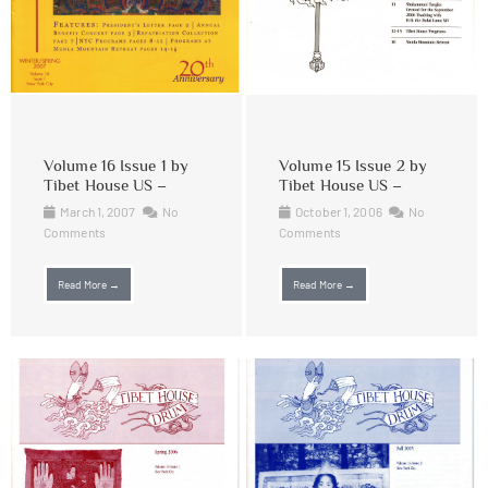
Volume 16 Issue 1 by
Volume 15 Issue 2 by
Tibet House US –
Tibet House US –
March 1, 2007
No
October 1, 2006
No
Comments
Comments
Read More →
Read More →