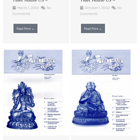
March 1, 2003
No
October 1, 2002
No
Comments
Comments
Read More →
Read More →