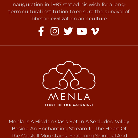
inauguration in 1987 stated his wish for a long-
term cultural institution to ensure the survival of
Tibetan civilization and culture
Menla Is A Hidden Oasis Set In A Secluded Valley
Beside An Enchanting Stream In The Heart Of
The Catskill Mountains. Featuring Spiritual And