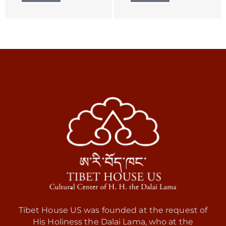
Tibet House US was founded at the request of
His Holiness the Dalai Lama, who at the