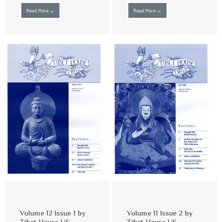
Read More →
Read More →
Volume 12 Issue 1 by
Volume 11 Issue 2 by
Tibet House US –
Tibet House US –