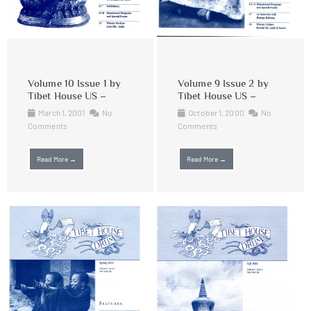
Volume 10 Issue 1 by
Volume 9 Issue 2 by
Tibet House US –
Tibet House US –
March 1, 2001
No
October 1, 2000
No
Comments
Comments
Read More →
Read More →