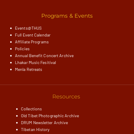
Programs & Events
Events@THUS
Full Event Calendar
Affiliate Programs
Policies
Annual Benefit Concert Archive
Lhakar Music Fesitival
Menla Retreats
Resources
Collections
Old Tibet Photographic Archive
DRUM Newsletter Archive
Tibetan History