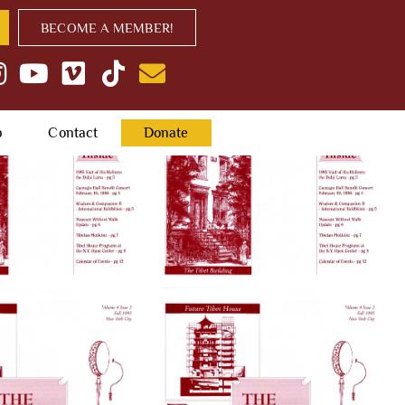
BECOME A MEMBER!
p
Contact
Donate