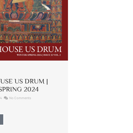
OUSE US DRUM |
SPRING 2024
24
No Comments
→