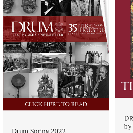
DR
by
Drum Spring 2022