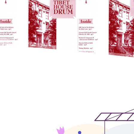
ber 1995