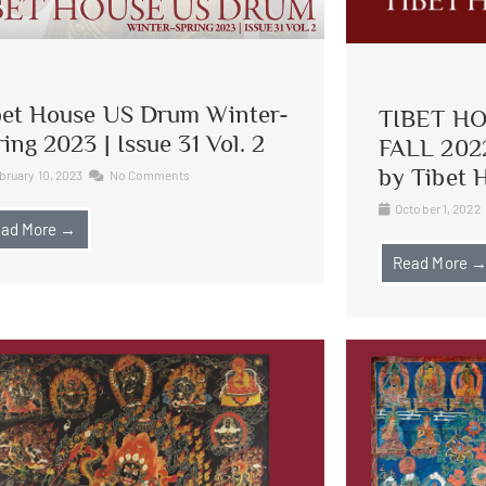
bet House US Drum Winter-
TIBET H
ing 2023 | Issue 31 Vol. 2
FALL 202
by Tibet 
bruary 10, 2023
No Comments
October 1, 2022
ad More →
Read More 