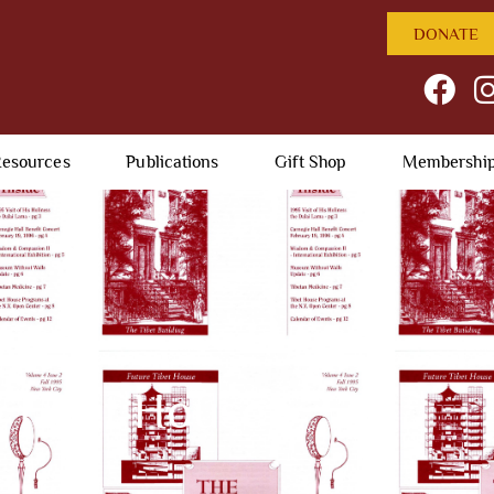
DONATE
esources
Publications
Gift Shop
Membershi
 Tibet House