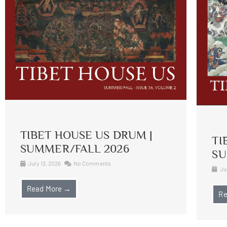
TIBET HOUSE US DRUM |
TI
SUMMER/FALL 2026
SU
July 13, 2026
No Comments
Jul
Read More →
Re