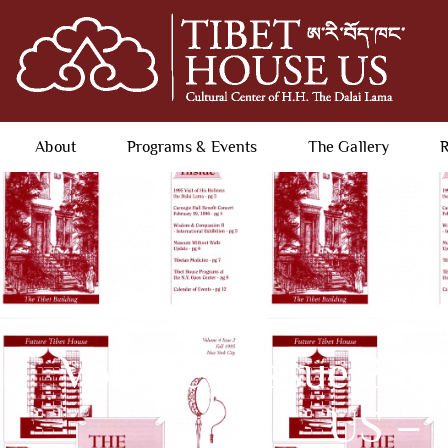
About
Programs & Events
The Gallery
R
Volume 4 Issue 2 By
US –