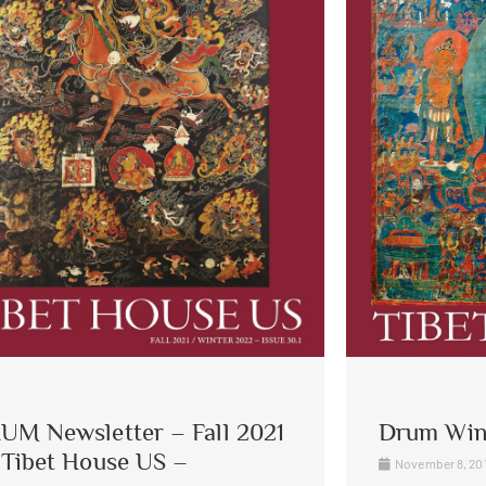
UM Newsletter – Fall 2021
Drum Win
 Tibet House US –
November 8, 20