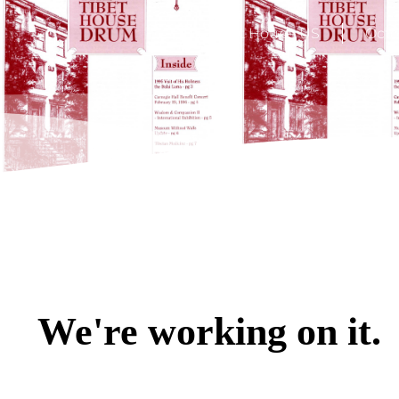
Tibet House US
Octo