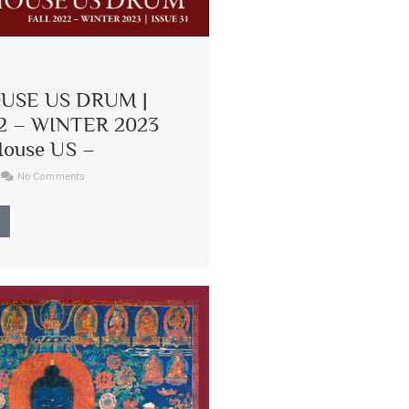
OUSE US DRUM |
2 – WINTER 2023
House US –
No Comments
→