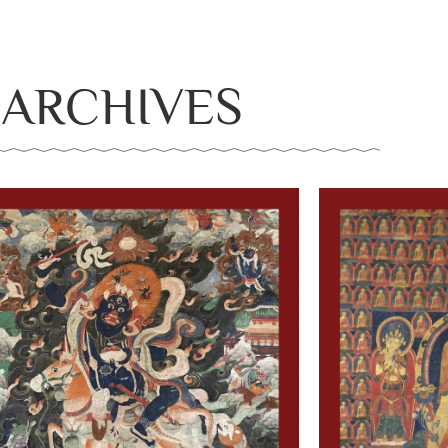
ARCHIVES