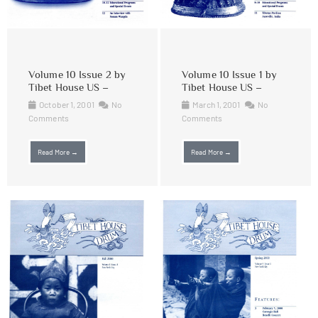
Volume 10 Issue 2 by
Volume 10 Issue 1 by
Tibet House US –
Tibet House US –
October 1, 2001
No
March 1, 2001
No
Comments
Comments
Read More →
Read More →