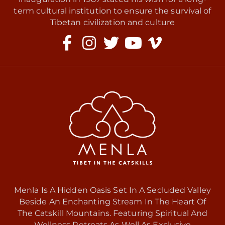
term cultural institution to ensure the survival of
Tibetan civilization and culture
Menla Is A Hidden Oasis Set In A Secluded Valley
Beside An Enchanting Stream In The Heart Of
The Catskill Mountains. Featuring Spiritual And
Wellness Retreats As Well As Exclusive