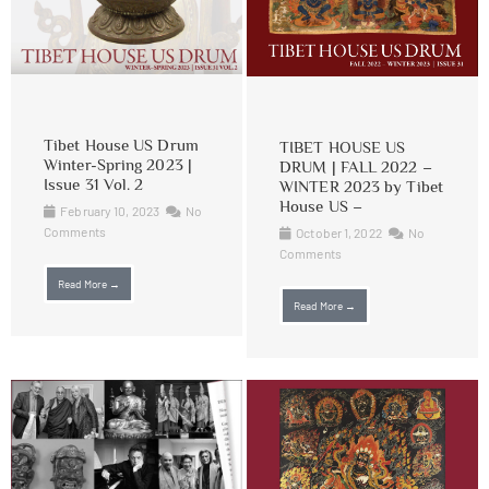
Tibet House US Drum
TIBET HOUSE US
Winter-Spring 2023 |
DRUM | FALL 2022 –
Issue 31 Vol. 2
WINTER 2023 by Tibet
House US –
February 10, 2023
No
Comments
October 1, 2022
No
Comments
Read More →
Read More →