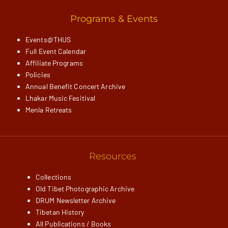
Programs & Events
Events@THUS
Full Event Calendar
Affiliate Programs
Policies
Annual Benefit Concert Archive
Lhakar Music Fesitival
Menla Retreats
Resources
Collections
Old Tibet Photographic Archive
DRUM Newsletter Archive
Tibetan History
All Publications / Books