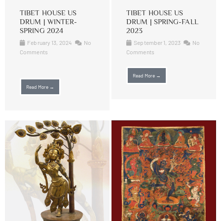
TIBET HOUSE US
TIBET HOUSE US
DRUM | WINTER-
DRUM | SPRING-FALL
SPRING 2024
2023
February 13, 2024
No
September 1, 2023
No
Comments
Comments
Read More →
Read More →