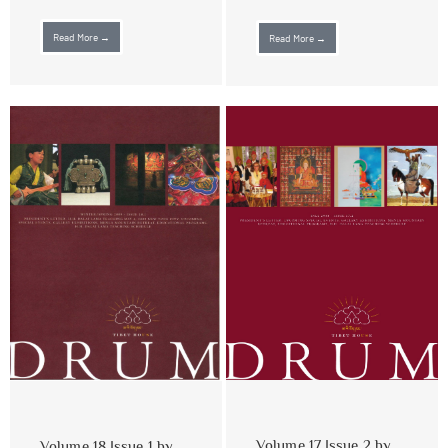
Read More →
Read More →
Volume 17 Issue 2 by
Volume 18 Issue 1 by