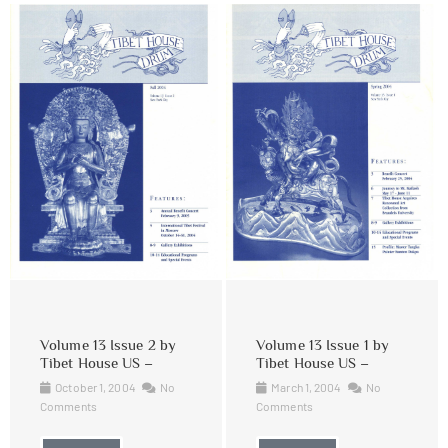
Volume 13 Issue 2 by
Volume 13 Issue 1 by
Tibet House US –
Tibet House US –
October 1, 2004
No
March 1, 2004
No
Comments
Comments