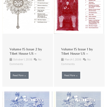
Volume 15 Issue 2 by
Volume 15 Issue 1 by
Tibet House US –
Tibet House US –
October 1, 2006
No
March 1, 2006
No
Comments
Comments
Read More →
Read More →