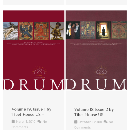
Volume 19, Issue 1 by
Volume 18 Issue 2 by
Tibet House US –
Tibet House US –
March 1, 2010
No
October 1, 2009
No
Comments
Comments