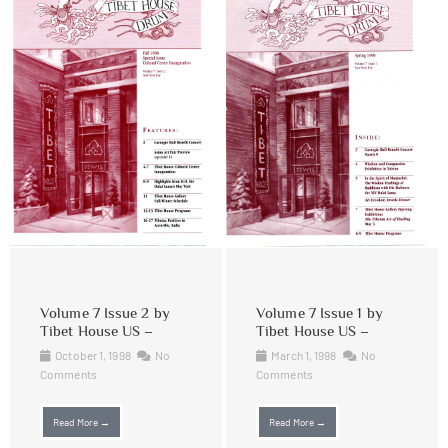
Volume 7 Issue 2 by
Volume 7 Issue 1 by
Tibet House US –
Tibet House US –
October 1, 1998
No
March 1, 1998
No
Comments
Comments
Read More →
Read More →