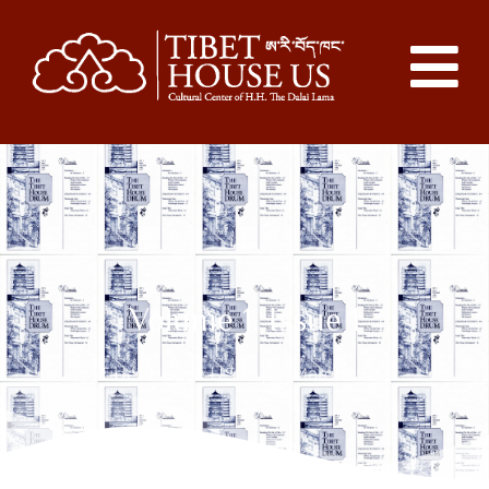
Volume 1, Issue 1
Tibet House US
March 1992