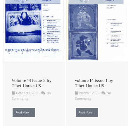
Volume 14 issue 2 by
volume 14 issue 1 by
Tibet House US –
Tibet House US –
October 1, 2005
No
March 1, 2005
No
Comments
Comments
Read More →
Read More →