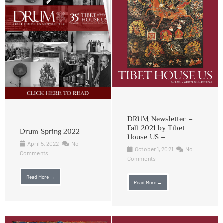
DRUM Newsletter –
Fall 2021 by Tibet
Drum Spring 2022
House US –
April 5, 2022
No
October 1, 2021
No
Comments
Comments
Read More →
Read More →