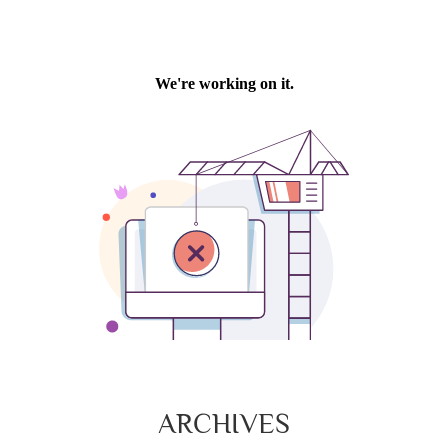
ARCHIVES