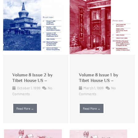
Volume 8 Issue 2 by
Volume 8 Issue 1 by
Tibet House US –
Tibet House US –
October 1, 1999
No
March 1, 1999
No
Comments
Comments
Read More →
Read More →