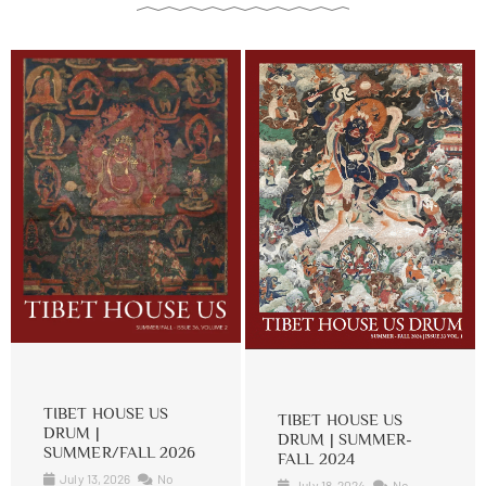
TIBET HOUSE US
TIBET HOUSE US
DRUM |
DRUM | SUMMER-
SUMMER/FALL 2026
FALL 2024
July 13, 2026
No
July 18, 2024
No