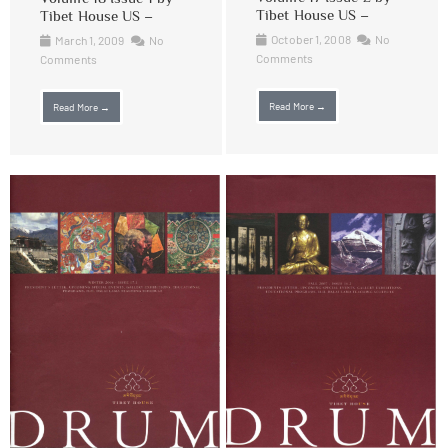
Tibet House US –
Tibet House US –
October 1, 2008
No
March 1, 2009
No
Comments
Comments
Read More →
Read More →