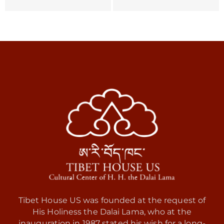
Tibet House US was founded at the request of
His Holiness the Dalai Lama, who at the
inauguration in 1987 stated his wish for a long-