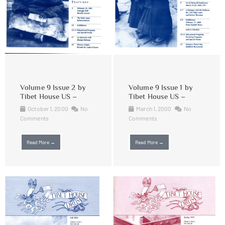
Volume 9 Issue 2 by
Volume 9 Issue 1 by
Tibet House US –
Tibet House US –
October 1, 2000
No
March 1, 2000
No
Comments
Comments
Read More →
Read More →