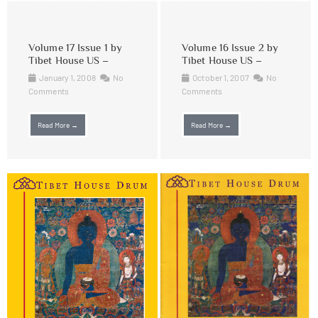
Volume 17 Issue 1 by
Volume 16 Issue 2 by
Tibet House US –
Tibet House US –
January 1, 2008
No
October 1, 2007
No
Comments
Comments
Read More →
Read More →