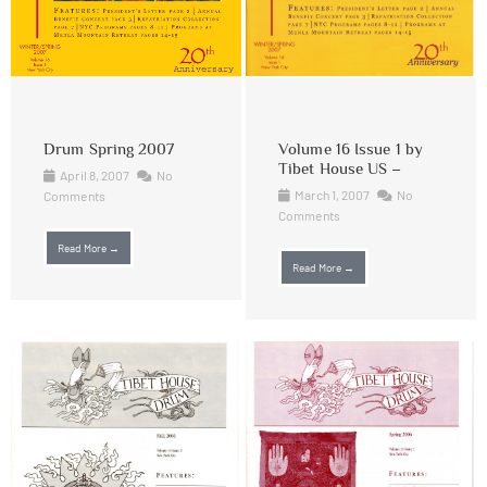
Volume 16 Issue 1 by
Drum Spring 2007
Tibet House US –
April 8, 2007
No
March 1, 2007
No
Comments
Comments
Read More →
Read More →