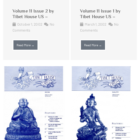
Volume 11 Issue 2 by
Volume 11 Issue 1 by
Tibet House US –
Tibet House US –
October 1, 2002
No
March 1, 2002
No
Comments
Comments
Read More →
Read More →