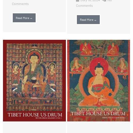
Comments
Comments
Read More →
Read More →