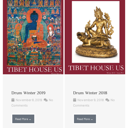
Drum Winter 2019
Drum Winter 2018
November 8, 2019
No
November 9, 2018
No
Comments
Comments
Read More →
Read More →