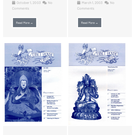
October 1, 2003
No
March 1, 2003
No
Comments
Comments
Read More →
Read More →