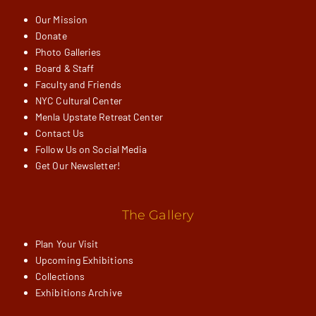
Our Mission
Donate
Photo Galleries
Board & Staff
Faculty and Friends
NYC Cultural Center
Menla Upstate Retreat Center
Contact Us
Follow Us on Social Media
Get Our Newsletter!
The Gallery
Plan Your Visit
Upcoming Exhibitions
Collections
Exhibitions Archive