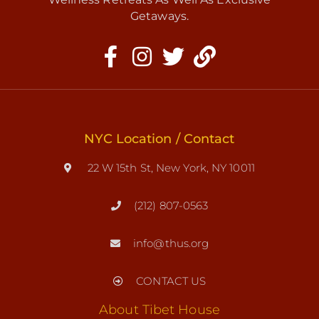
Getaways.
NYC Location / Contact
22 W 15th St, New York, NY 10011
(212) 807-0563
info@thus.org
CONTACT US
About Tibet House