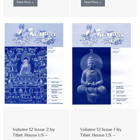
Read More →
Read More →
Volume 12 Issue 2 by
Volume 12 Issue 1 by
Tibet House US –
Tibet House US –