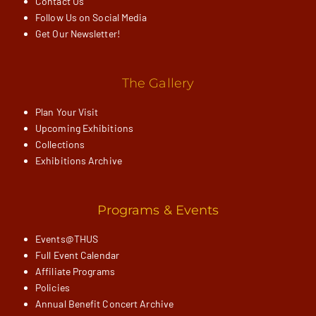
Contact Us
Follow Us on Social Media
Get Our Newsletter!
The Gallery
Plan Your Visit
Upcoming Exhibitions
Collections
Exhibitions Archive
Programs & Events
Events@THUS
Full Event Calendar
Affiliate Programs
Policies
Annual Benefit Concert Archive