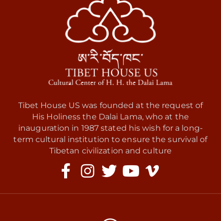
Tibet House US was founded at the request of
His Holiness the Dalai Lama, who at the
inauguration in 1987 stated his wish for a long-
term cultural institution to ensure the survival of
Tibetan civilization and culture