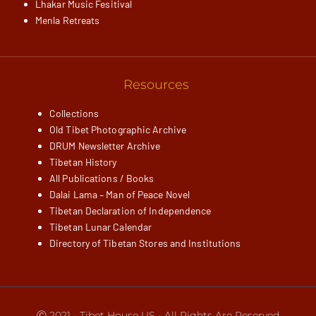
Lhakar Music Fesitival
Menla Retreats
Resources
Collections
Old Tibet Photographic Archive
DRUM Newsletter Archive
Tibetan History
All Publications / Books
Dalai Lama – Man of Peace Novel
Tibetan Declaration of Independence
Tibetan Lunar Calendar
Directory of Tibetan Stores and Institutions
Ⓒ 2021 - Tibet House US - All Rights Are Reserved