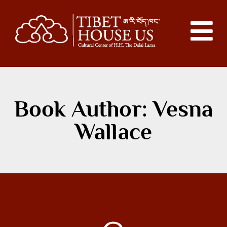
Book Author: Vesna
Wallace