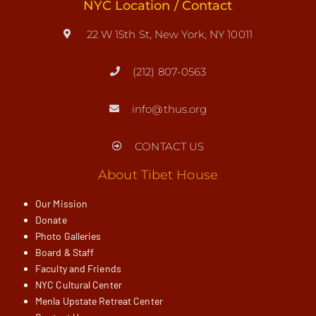
NYC Location / Contact
22 W 15th St, New York, NY 10011
(212) 807-0563
info@thus.org
CONTACT US
About Tibet House
Our Mission
Donate
Photo Galleries
Board & Staff
Faculty and Friends
NYC Cultural Center
Menla Upstate Retreat Center