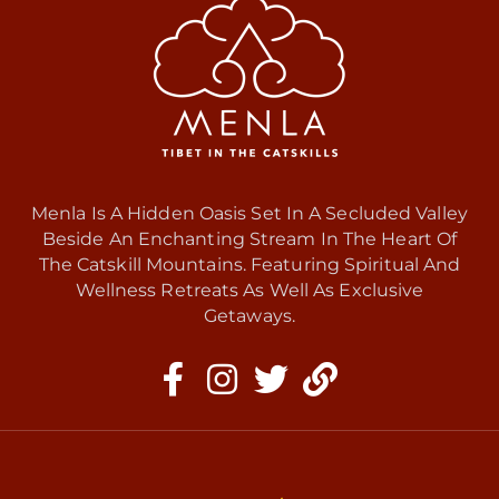
Menla Is A Hidden Oasis Set In A Secluded Valley
Beside An Enchanting Stream In The Heart Of
The Catskill Mountains. Featuring Spiritual And
Wellness Retreats As Well As Exclusive
Getaways.